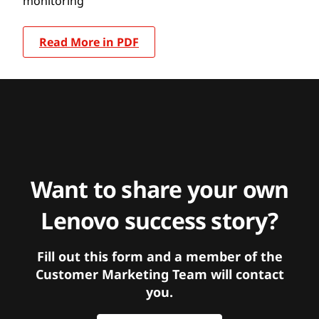
monitoring
Read More in PDF
Want to share your own
Lenovo success story?
Fill out this form and a member of the
Customer Marketing Team will contact
you.