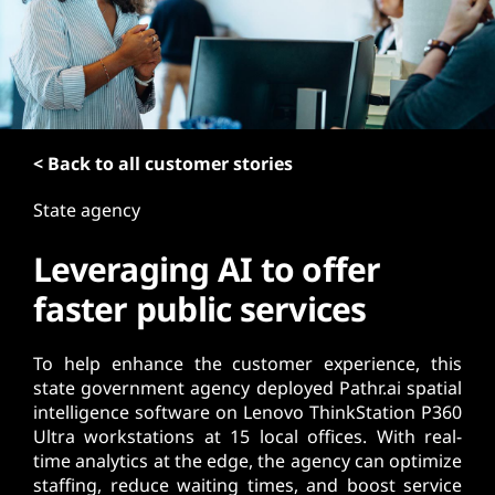
t
< Back to all customer stories
State agency
Leveraging AI to offer
faster public services
To help enhance the customer experience, this
state government agency deployed Pathr.ai spatial
intelligence software on Lenovo ThinkStation P360
Ultra workstations at 15 local offices. With real-
time analytics at the edge, the agency can optimize
staffing, reduce waiting times, and boost service