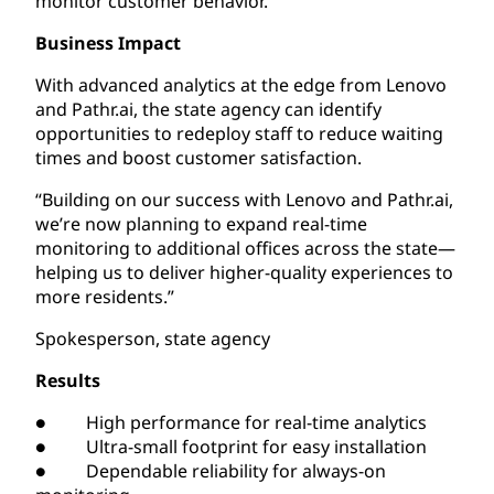
monitor customer behavior.
Business Impact
With advanced analytics at the edge from Lenovo
and Pathr.ai, the state agency can identify
opportunities to redeploy staff to reduce waiting
times and boost customer satisfaction.
“Building on our success with Lenovo and Pathr.ai,
we’re now planning to expand real-time
monitoring to additional offices across the state—
helping us to deliver higher-quality experiences to
more residents.”
Spokesperson, state agency
Results
● High performance for real-time analytics
● Ultra-small footprint for easy installation
● Dependable reliability for always-on