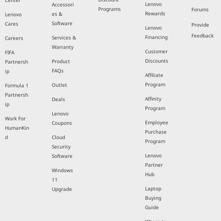
Center
Lenovo
Accessori
Programs
Forums
Rewards
es &
Lenovo
Software
Cares
Provide
Lenovo
Feedback
Financing
Services &
Careers
Warranty
Customer
FIFA
Discounts
Product
Partnersh
FAQs
ip
Affiliate
Program
Outlet
Formula 1
Partnersh
Affinity
Deals
ip
Program
Lenovo
Work For
Employee
Coupons
HumanKin
Purchase
d
Cloud
Program
Security
Lenovo
Software
Partner
Windows
Hub
11
Laptop
Upgrade
Buying
Guide