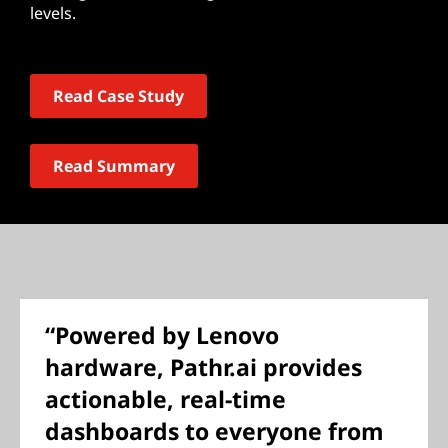
levels.
Read Case Study
Read Summary
“Powered by Lenovo
hardware, Pathr.ai provides
actionable, real-time
dashboards to everyone from