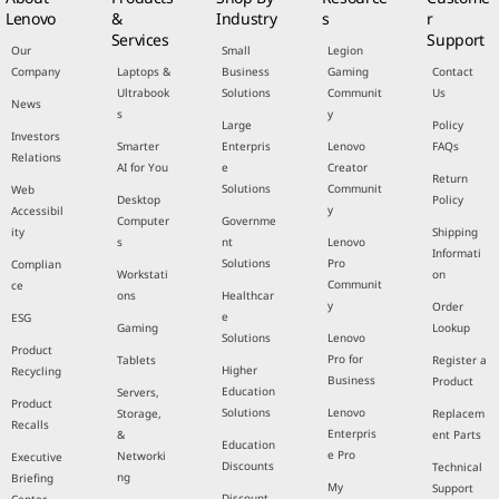
Lenovo
&
Industry
s
r
Services
Support
Our
Small
Legion
Company
Laptops &
Business
Gaming
Contact
Ultrabook
Solutions
Communit
Us
News
s
y
Large
Policy
Investors
Smarter
Enterpris
Lenovo
FAQs
Relations
AI for You
e
Creator
Return
Solutions
Communit
Web
Desktop
Policy
y
Accessibil
Computer
Governme
ity
Shipping
s
nt
Lenovo
Informati
Solutions
Pro
Complian
Workstati
on
Communit
ce
ons
Healthcar
y
Order
e
ESG
Gaming
Lookup
Solutions
Lenovo
Product
Pro for
Tablets
Register a
Higher
Recycling
Business
Product
Education
Servers,
Product
Solutions
Lenovo
Storage,
Replacem
Recalls
Enterpris
&
ent Parts
Education
e Pro
Networki
Executive
Discounts
Technical
ng
Briefing
My
Support
Discount