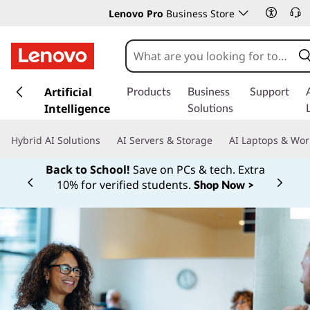
Lenovo Pro
Business Store
s
k
Artificial
Products
Business
Support
i
Intelligence
Solutions
p
t
Hybrid AI Solutions
AI Servers & Storage
AI Laptops & Wor
o
m
Back to School!
Save on PCs & tech. Extra
a
10% for verified students.
Shop Now >
Currently displaying item 1 of
i
n
c
o
n
t
e
n