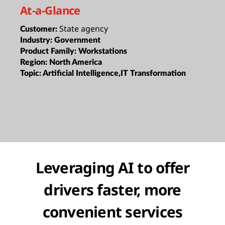
At-a-Glance
State agency
Customer:
Industry:
Government
Product Family:
Workstations
Region:
North America
Topic:
Artificial Intelligence,IT Transformation
Leveraging AI to offer
drivers faster, more
convenient services