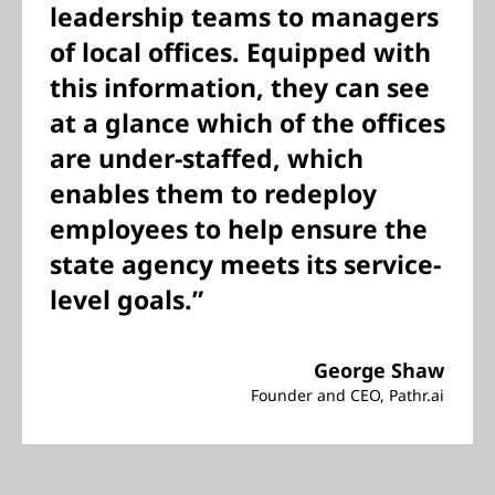
leadership teams to managers
of local offices. Equipped with
this information, they can see
at a glance which of the offices
are under-staffed, which
enables them to redeploy
employees to help ensure the
state agency meets its service-
level goals.”
George Shaw
Founder and CEO, Pathr.ai