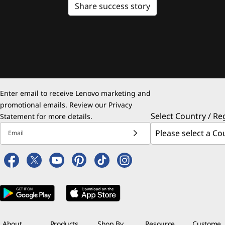
Share success story
Enter email to receive Lenovo marketing and
promotional emails. Review our
Privacy
Select Country / Re
Statement
for more details.
Email
About
Products
Shop By
Resource
Custome