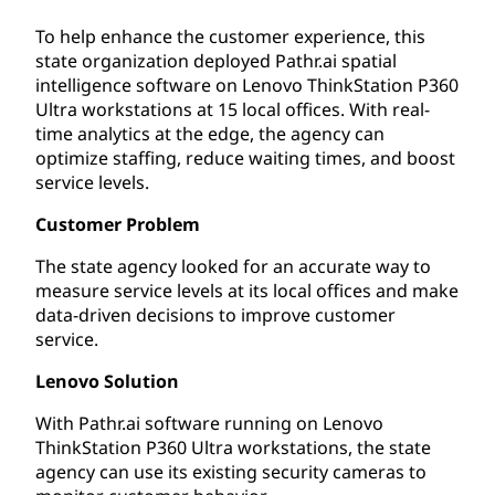
To help enhance the customer experience, this
state organization deployed Pathr.ai spatial
intelligence software on Lenovo ThinkStation P360
Ultra workstations at 15 local offices. With real-
time analytics at the edge, the agency can
optimize staffing, reduce waiting times, and boost
service levels.
Customer Problem
The state agency looked for an accurate way to
measure service levels at its local offices and make
data-driven decisions to improve customer
service.
Lenovo Solution
With Pathr.ai software running on Lenovo
ThinkStation P360 Ultra workstations, the state
agency can use its existing security cameras to