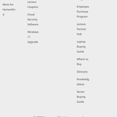
Lenovo
Work For
Employee
Coupons
HumanKin
Purchase
d
Cloud
Program
Security
Lenovo
Software
Partner
Windows
Hub
11
Laptop
Upgrade
Buying
Guide
Where to
Buy
Glossary
Knowledg
ebase
Server
Buying
Guide