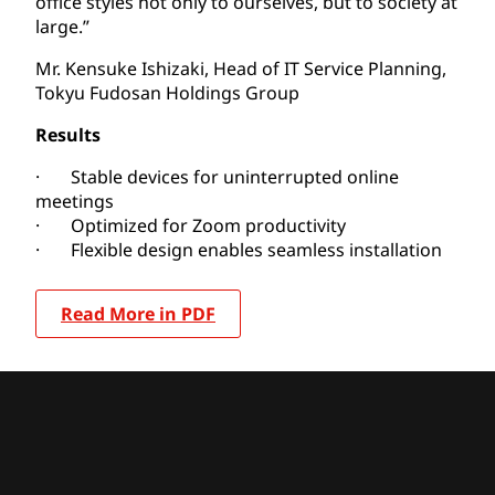
office styles not only to ourselves, but to society at
large.”
Mr. Kensuke Ishizaki, Head of IT Service Planning,
Tokyu Fudosan Holdings Group
Results
· Stable devices for uninterrupted online
meetings
· Optimized for Zoom productivity
· Flexible design enables seamless installation
Read More in PDF