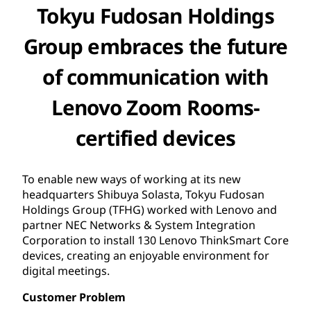
Tokyu Fudosan Holdings
Group embraces the future
of communication with
Lenovo Zoom Rooms-
certified devices
To enable new ways of working at its new
headquarters Shibuya Solasta, Tokyu Fudosan
Holdings Group (TFHG) worked with Lenovo and
partner NEC Networks & System Integration
Corporation to install 130 Lenovo ThinkSmart Core
devices, creating an enjoyable environment for
digital meetings.
Customer Problem