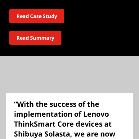
Read Case Study
Read Summary
“With the success of the
implementation of Lenovo
ThinkSmart Core devices at
Shibuya Solasta, we are now