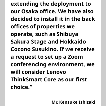
extending the deployment to
our Osaka office. We have also
decided to install it in the back
offices of properties we
operate, such as Shibuya
Sakura Stage and Hokkaido
Cocono Susukino. If we receive
a request to set up a Zoom
conferencing environment, we
will consider Lenovo
ThinkSmart Core as our first
choice.”
Mr. Kensuke Ishizaki