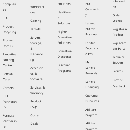
Informati
Solutions
Pro
Complian
Workstati
on
Communit
ce
ons
Healthcar
y
Order
e
ESG
Gaming
Lookup
Solutions
Lenovo
Product
Pro for
Tablets
Register a
Higher
Recycling
Business
Product
Education
Servers,
Product
Solutions
Lenovo
Storage,
Replacem
Recalls
Enterpris
&
ent Parts
Education
e Pro
Networki
Executive
Discounts
Technical
ng
Briefing
My
Support
Discount
Center
Lenovo
Accessori
Programs
Forums
Rewards
es &
Lenovo
Software
Cares
Provide
Lenovo
Feedback
Financing
Services &
Careers
Warranty
Customer
FIFA
Discounts
Product
Partnersh
FAQs
ip
Affiliate
Program
Outlet
Formula 1
Partnersh
Affinity
Deals
ip
Program