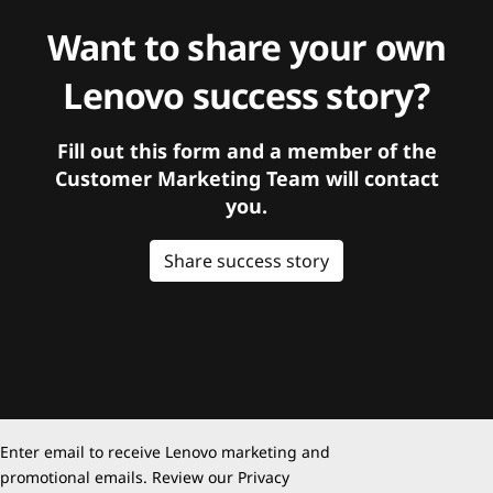
Want to share your own
Lenovo success story?
Fill out this form and a member of the
Customer Marketing Team will contact
you.
Share success story
Enter email to receive Lenovo marketing and
promotional emails. Review our
Privacy