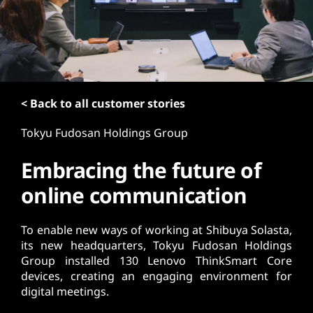
t
< Back to all customer stories
Tokyu Fudosan Holdings Group
Embracing the future of
online communication
To enable new ways of working at Shibuya Solasta,
its new headquarters, Tokyu Fudosan Holdings
Group installed 130 Lenovo ThinkSmart Core
devices, creating an engaging environment for
digital meetings.