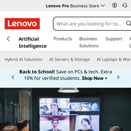
Lenovo Pro
Business Store
s
k
Artificial
Products
Business
Support
i
Intelligence
Solutions
p
t
Hybrid AI Solutions
AI Servers & Storage
AI Laptops & Wor
o
m
Back to School!
Save on PCs & tech. Extra
a
10% for verified students.
Shop Now >
Currently displaying item 1 of
i
n
c
o
n
t
e
n