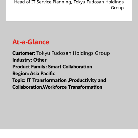
Head of IT Service Planning, Tokyu Fudosan Holdings
Group
At-a-Glance
Tokyu Fudosan Holdings Group
Customer:
Industry:
Other
Product Family:
Smart Collaboration
Region:
Asia Pacific
Topic:
IT Transformation ,Productivity and
Collaboration,Workforce Transformation