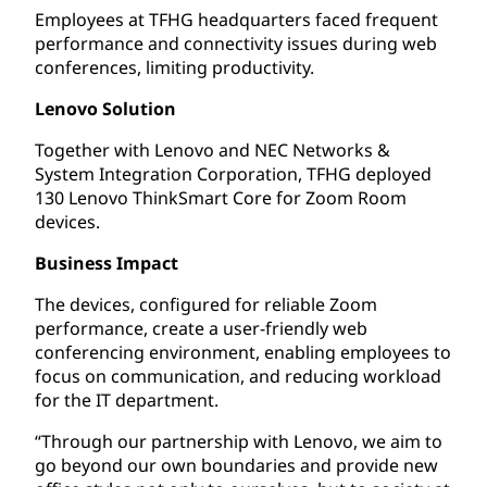
Employees at TFHG headquarters faced frequent
performance and connectivity issues during web
conferences, limiting productivity.
Lenovo Solution
Together with Lenovo and NEC Networks &
System Integration Corporation, TFHG deployed
130 Lenovo ThinkSmart Core for Zoom Room
devices.
Business Impact
The devices, configured for reliable Zoom
performance, create a user-friendly web
conferencing environment, enabling employees to
focus on communication, and reducing workload
for the IT department.
“Through our partnership with Lenovo, we aim to
go beyond our own boundaries and provide new