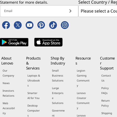
Select Country / Re
Statement
for more details.
Email
About
Products
Shop By
Resource
Custome
Lenovo
&
Industry
s
r
Services
Support
Our
Small
Legion
Company
Laptops &
Business
Gaming
Contact
Ultrabook
Solutions
Communit
Us
News
s
y
Large
Policy
Investors
Smarter
Enterpris
Lenovo
FAQs
Relations
AI for You
e
Creator
Return
Solutions
Communit
Web
Desktop
Policy
y
Accessibil
Computer
Governme
ity
Shipping
s
nt
Lenovo