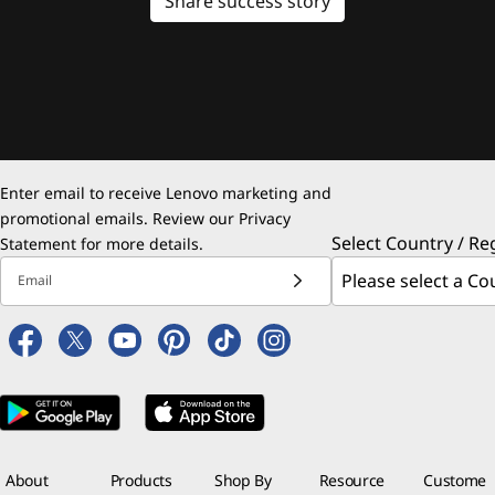
Share success story
Enter email to receive Lenovo marketing and
promotional emails. Review our
Privacy
Select Country / Re
Statement
for more details.
Email
About
Products
Shop By
Resource
Custome