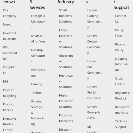
Lenovo
&
Industry
s
r
Services
Support
Our
Small
Legion
Company
Laptops &
Business
Gaming
Contact
Ultrabook
Solutions
Communit
Us
News
s
y
Large
Policy
Investors
Smarter
Enterpris
Lenovo
FAQs
Relations
AI for You
e
Creator
Return
Solutions
Communit
Web
Desktop
Policy
y
Accessibil
Computer
Governme
ity
Shipping
s
nt
Lenovo
Informati
Solutions
Pro
Complian
Workstati
on
Communit
ce
ons
Healthcar
y
Order
e
ESG
Gaming
Lookup
Solutions
Lenovo
Product
Pro for
Tablets
Register a
Higher
Recycling
Business
Product
Education
Servers,
Product
Solutions
Lenovo
Storage,
Replacem
Recalls
Enterpris
&
ent Parts
Education
e Pro
Networki
Executive
Discounts
Technical
ng
Briefing
My
Support
Discount
Center
Lenovo
Accessori