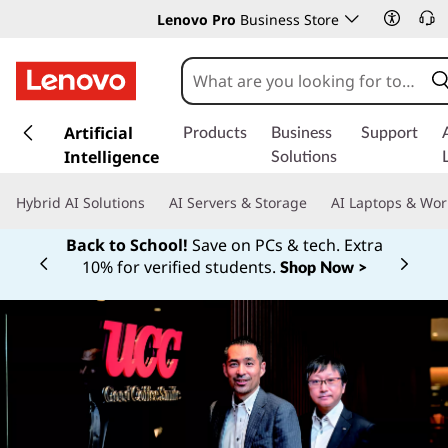
Lenovo Pro
Business Store
s
k
Artificial
Products
Business
Support
i
Intelligence
Solutions
p
t
Hybrid AI Solutions
AI Servers & Storage
AI Laptops & Wor
o
m
Back to School!
Save on PCs & tech. Extra
a
10% for verified students.
Shop Now >
Currently displaying item 1 of
i
n
c
o
n
t
e
n