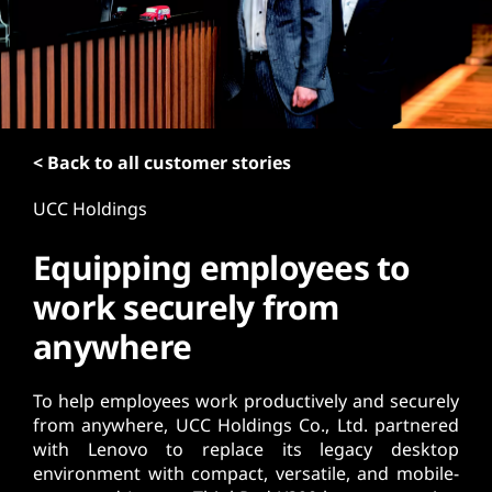
t
< Back to all customer stories
UCC Holdings
Equipping employees to
work securely from
anywhere
To help employees work productively and securely
from anywhere, UCC Holdings Co., Ltd. partnered
with Lenovo to replace its legacy desktop
environment with compact, versatile, and mobile-