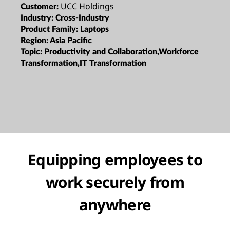
UCC Holdings
Customer:
Industry:
Cross-Industry
Product Family:
Laptops
Region:
Asia Pacific
Topic:
Productivity and Collaboration,Workforce
Transformation,IT Transformation
Equipping employees to
work securely from
anywhere