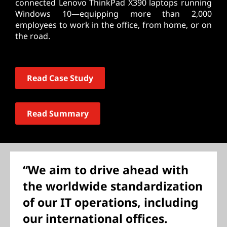
connected Lenovo ThinkPad X390 laptops running
Windows 10—equipping more than 2,000
employees to work in the office, from home, or on
the road.
Read Case Study
Read Summary
“We aim to drive ahead with
the worldwide standardization
of our IT operations, including
our international offices.