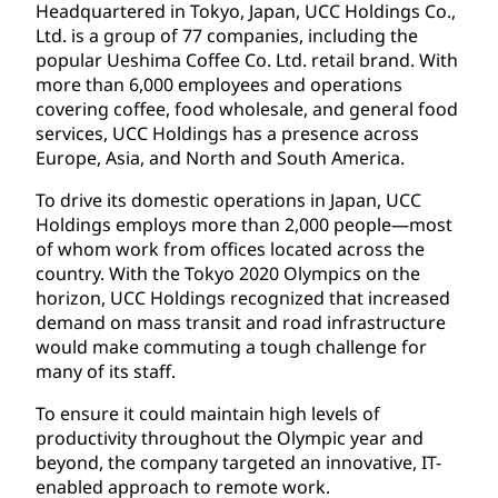
Headquartered in Tokyo, Japan, UCC Holdings Co.,
Ltd. is a group of 77 companies, including the
popular Ueshima Coffee Co. Ltd. retail brand. With
more than 6,000 employees and operations
covering coffee, food wholesale, and general food
services, UCC Holdings has a presence across
Europe, Asia, and North and South America.
To drive its domestic operations in Japan, UCC
Holdings employs more than 2,000 people—most
of whom work from offices located across the
country. With the Tokyo 2020 Olympics on the
horizon, UCC Holdings recognized that increased
demand on mass transit and road infrastructure
would make commuting a tough challenge for
many of its staff.
To ensure it could maintain high levels of
productivity throughout the Olympic year and
beyond, the company targeted an innovative, IT-
enabled approach to remote work.