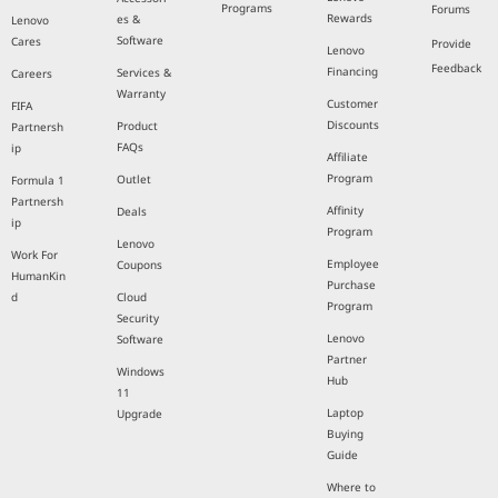
Programs
Forums
Rewards
es &
Lenovo
Software
Cares
Provide
Lenovo
Feedback
Financing
Services &
Careers
Warranty
Customer
FIFA
Discounts
Product
Partnersh
FAQs
ip
Affiliate
Program
Outlet
Formula 1
Partnersh
Affinity
Deals
ip
Program
Lenovo
Work For
Employee
Coupons
HumanKin
Purchase
d
Cloud
Program
Security
Lenovo
Software
Partner
Windows
Hub
11
Laptop
Upgrade
Buying
Guide
Where to