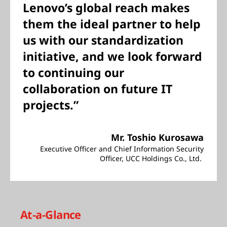
Lenovo’s global reach makes
them the ideal partner to help
us with our standardization
initiative, and we look forward
to continuing our
collaboration on future IT
projects.”
Mr. Toshio Kurosawa
Executive Officer and Chief Information Security
Officer, UCC Holdings Co., Ltd.
At-a-Glance