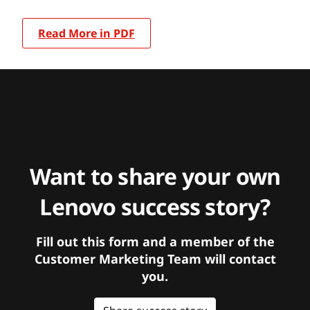
Read More in PDF
Want to share your own
Lenovo success story?
Fill out this form and a member of the
Customer Marketing Team will contact
you.