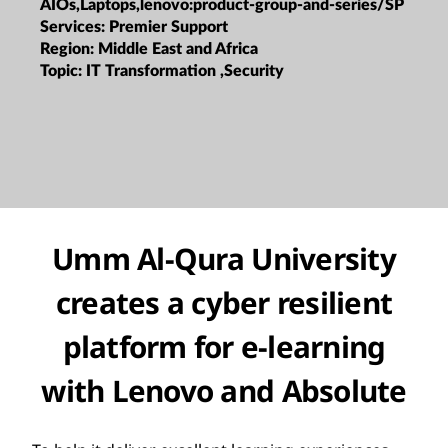
AIOs,Laptops,lenovo:product-group-and-series/SP
Services:
Premier Support
Region:
Middle East and Africa
Topic:
IT Transformation ,Security
Umm Al-Qura University
creates a cyber resilient
platform for e-learning
with Lenovo and Absolute