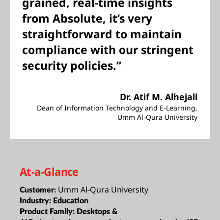
grained, real-time insights
from Absolute, it’s very
straightforward to maintain
compliance with our stringent
security policies.”
Dr. Atif M. Alhejali
Dean of Information Technology and E-Learning,
Umm Al-Qura University
At-a-Glance
Umm Al-Qura University
Customer:
Industry:
Education
Product Family:
Desktops &