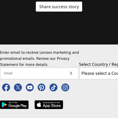
Share success story
Enter email to receive Lenovo marketing and
promotional emails. Review our
Privacy
Select Country / Re
Statement
for more details.
Email