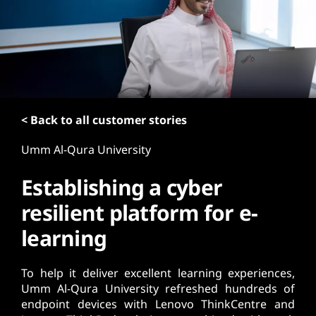
t
< Back to all customer stories
Umm Al-Qura University
Establishing a cyber
resilient platform for e-
learning
To help it deliver excellent learning experiences,
Umm Al-Qura University refreshed hundreds of
endpoint devices with Lenovo ThinkCentre and