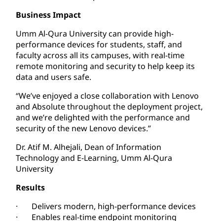
Business Impact
Umm Al-Qura University can provide high-
performance devices for students, staff, and
faculty across all its campuses, with real-time
remote monitoring and security to help keep its
data and users safe.
“We’ve enjoyed a close collaboration with Lenovo
and Absolute throughout the deployment project,
and we’re delighted with the performance and
security of the new Lenovo devices.”
Dr. Atif M. Alhejali, Dean of Information
Technology and E-Learning, Umm Al-Qura
University
Results
· Delivers modern, high-performance devices
· Enables real-time endpoint monitoring