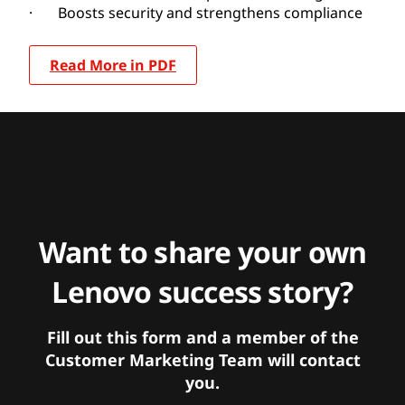
· Boosts security and strengthens compliance
Read More in PDF
Want to share your own
Lenovo success story?
Fill out this form and a member of the
Customer Marketing Team will contact
you.