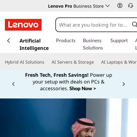
Lenovo Pro
Business Store
s
k
Artificial
Products
Business
Support
i
Intelligence
Solutions
p
t
Hybrid AI Solutions
AI Servers & Storage
AI Laptops & Wor
o
m
Fresh Tech, Fresh Savings!
Power up
a
your setup with deals on PCs &
Currently displaying item 1 of
i
accessories.
Shop Now >
n
c
o
n
t
e
n