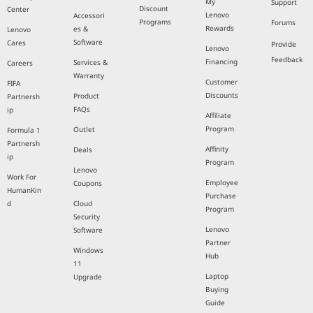
My
Support
Discount
Center
Lenovo
Accessori
Programs
Forums
Rewards
es &
Lenovo
Software
Cares
Provide
Lenovo
Feedback
Financing
Services &
Careers
Warranty
Customer
FIFA
Discounts
Product
Partnersh
FAQs
ip
Affiliate
Program
Outlet
Formula 1
Partnersh
Affinity
Deals
ip
Program
Lenovo
Work For
Employee
Coupons
HumanKin
Purchase
d
Cloud
Program
Security
Lenovo
Software
Partner
Windows
Hub
11
Laptop
Upgrade
Buying
Guide