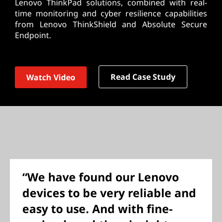
Lenovo ThinkPad solutions, combined with real-
time monitoring and cyber resilience capabilities
from Lenovo ThinkShield and Absolute Secure
Endpoint.
Read Case Study
Watch Video
“We have found our Lenovo
devices to be very reliable and
easy to use. And with fine-