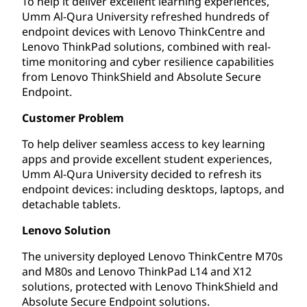
To help it deliver excellent learning experiences,
Umm Al-Qura University refreshed hundreds of
endpoint devices with Lenovo ThinkCentre and
Lenovo ThinkPad solutions, combined with real-
time monitoring and cyber resilience capabilities
from Lenovo ThinkShield and Absolute Secure
Endpoint.
Customer Problem
To help deliver seamless access to key learning
apps and provide excellent student experiences,
Umm Al-Qura University decided to refresh its
endpoint devices: including desktops, laptops, and
detachable tablets.
Lenovo Solution
The university deployed Lenovo ThinkCentre M70s
and M80s and Lenovo ThinkPad L14 and X12
solutions, protected with Lenovo ThinkShield and
Absolute Secure Endpoint solutions.