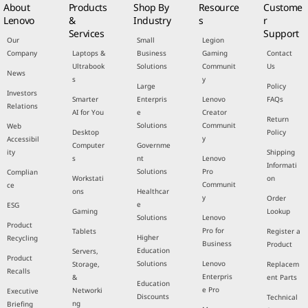
About
Products
Shop By
Resource
Custome
Lenovo
&
Industry
s
r
Services
Support
Our
Small
Legion
Company
Laptops &
Business
Gaming
Contact
Ultrabook
Solutions
Communit
Us
News
s
y
Large
Policy
Investors
Smarter
Enterpris
Lenovo
FAQs
Relations
AI for You
e
Creator
Return
Solutions
Communit
Web
Desktop
Policy
y
Accessibil
Computer
Governme
ity
Shipping
s
nt
Lenovo
Informati
Solutions
Pro
Complian
Workstati
on
Communit
ce
ons
Healthcar
y
Order
e
ESG
Gaming
Lookup
Solutions
Lenovo
Product
Pro for
Tablets
Register a
Higher
Recycling
Business
Product
Education
Servers,
Product
Solutions
Lenovo
Storage,
Replacem
Recalls
Enterpris
&
ent Parts
Education
e Pro
Networki
Executive
Discounts
Technical
ng
Briefing