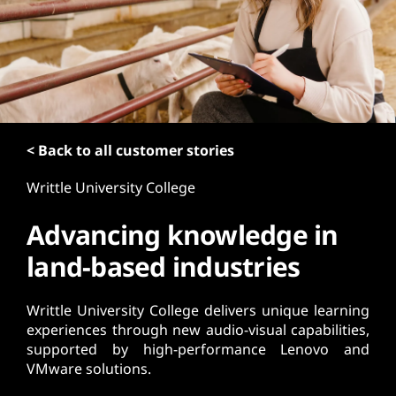
t
< Back to all customer stories
Writtle University College
Advancing knowledge in
land-based industries
Writtle University College delivers unique learning
experiences through new audio-visual capabilities,
supported by high-performance Lenovo and
VMware solutions.