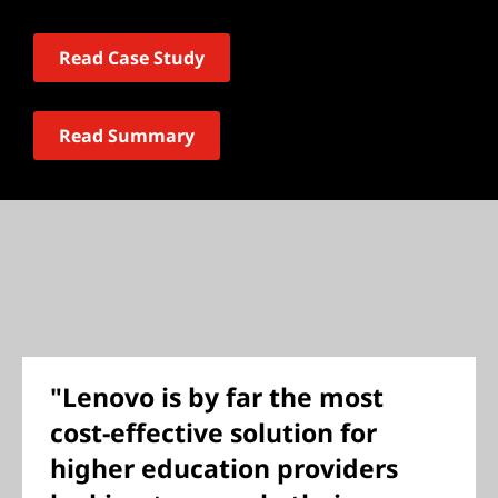
Read Case Study
Read Summary
"Lenovo is by far the most
cost-effective solution for
higher education providers