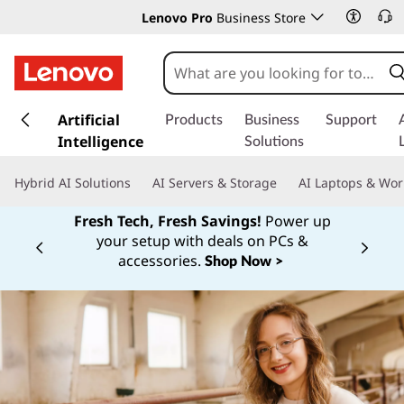
Lenovo Pro
Business Store
s
k
Artificial
Products
Business
Support
i
Intelligence
Solutions
p
t
Hybrid AI Solutions
AI Servers & Storage
AI Laptops & Wor
o
m
Fresh Tech, Fresh Savings!
Power up
a
your setup with deals on PCs &
Currently displaying item 1 of
i
accessories.
Shop Now >
n
c
o
n
t
e
n