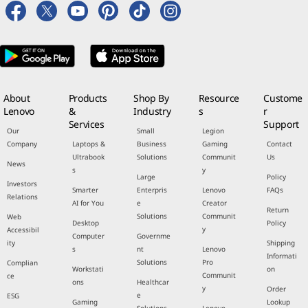
About
Products
Shop By
Resource
Custome
Lenovo
&
Industry
s
r
Services
Support
Our
Small
Legion
Company
Laptops &
Business
Gaming
Contact
Ultrabook
Solutions
Communit
Us
News
s
y
Large
Policy
Investors
Smarter
Enterpris
Lenovo
FAQs
Relations
AI for You
e
Creator
Return
Solutions
Communit
Web
Desktop
Policy
y
Accessibil
Computer
Governme
ity
Shipping
s
nt
Lenovo
Informati
Solutions
Pro
Complian
Workstati
on
Communit
ce
ons
Healthcar
y
Order
e
ESG
Gaming
Lookup