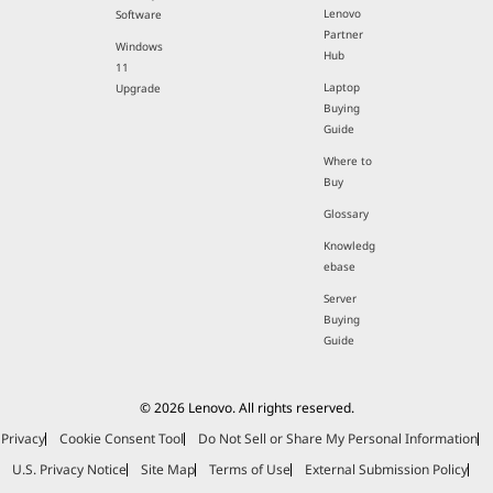
Lenovo
Software
Partner
Windows
Hub
11
Laptop
Upgrade
Buying
Guide
Where to
Buy
Glossary
Knowledg
ebase
Server
Buying
Guide
© 2026 Lenovo. All rights reserved.
Privacy
Cookie Consent Tool
Do Not Sell or Share My Personal Information
U.S. Privacy Notice
Site Map
Terms of Use
External Submission Policy