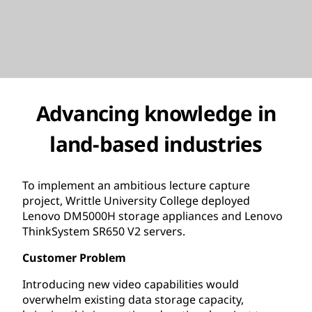
Advancing knowledge in
land-based industries
To implement an ambitious lecture capture
project, Writtle University College deployed
Lenovo DM5000H storage appliances and Lenovo
ThinkSystem SR650 V2 servers.
Customer Problem
Introducing new video capabilities would
overwhelm existing data storage capacity,