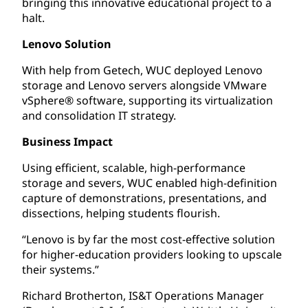
bringing this innovative educational project to a
halt.
Lenovo Solution
With help from Getech, WUC deployed Lenovo
storage and Lenovo servers alongside VMware
vSphere® software, supporting its virtualization
and consolidation IT strategy.
Business Impact
Using efficient, scalable, high-performance
storage and severs, WUC enabled high-definition
capture of demonstrations, presentations, and
dissections, helping students flourish.
“Lenovo is by far the most cost-effective solution
for higher-education providers looking to upscale
their systems.”
Richard Brotherton, IS&T Operations Manager