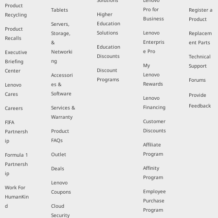
Solutions
Lenovo
Product
Pro for
Tablets
Register a
Higher
Recycling
Business
Product
Education
Servers,
Product
Solutions
Lenovo
Storage,
Replacem
Recalls
Enterpris
&
ent Parts
Education
e Pro
Networki
Executive
Discounts
Technical
ng
Briefing
My
Support
Discount
Center
Lenovo
Accessori
Programs
Forums
Rewards
es &
Lenovo
Software
Cares
Provide
Lenovo
Feedback
Financing
Services &
Careers
Warranty
Customer
FIFA
Discounts
Product
Partnersh
FAQs
ip
Affiliate
Program
Outlet
Formula 1
Partnersh
Affinity
Deals
ip
Program
Lenovo
Work For
Employee
Coupons
HumanKin
Purchase
d
Cloud
Program
Security