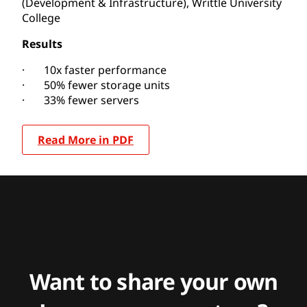
(Development & Infrastructure), Writtle University
College
Results
· 10x faster performance
· 50% fewer storage units
· 33% fewer servers
Read More in PDF
Want to share your own