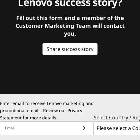
Lenovo success story?
Fill out this form and a member of the
Customer Marketing Team will contact
you.
Share success story
Enter email to receive Lenovo marketing and
promotional emails. Review our
Privacy
Select Country / Re
Statement
for more details.
Email