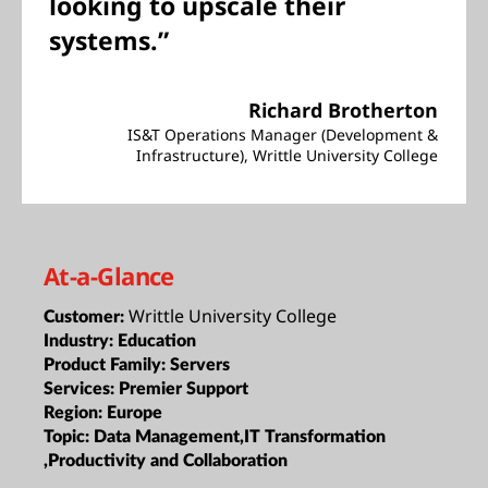
looking to upscale their
systems.”
Richard Brotherton
IS&T Operations Manager (Development &
Infrastructure), Writtle University College
At-a-Glance
Writtle University College
Customer:
Industry:
Education
Product Family:
Servers
Services:
Premier Support
Region:
Europe
Topic:
Data Management,IT Transformation
,Productivity and Collaboration