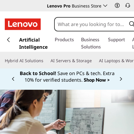
Lenovo Pro
Business Store
s
k
Artificial
Products
Business
Support
i
Intelligence
Solutions
p
t
Hybrid AI Solutions
AI Servers & Storage
AI Laptops & Wor
o
m
Back to School!
Save on PCs & tech. Extra
a
10% for verified students.
Shop Now >
Currently displaying item 1 of
i
n
c
o
n
t
e
n