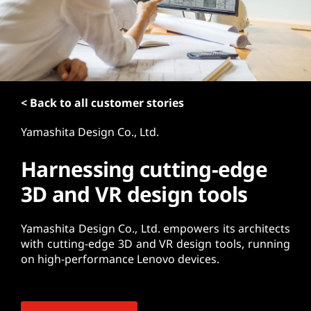
t
< Back to all customer stories
Yamashita Design Co., Ltd.
Harnessing cutting-edge
3D and VR design tools
Yamashita Design Co., Ltd. empowers its architects
with cutting-edge 3D and VR design tools, running
on high-performance Lenovo devices.