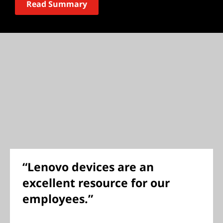
Read Summary
“Lenovo devices are an
excellent resource for our
employees.”