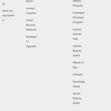
Affinity
Deals
ip
Program
Lenovo
Work For
Employee
Coupons
HumanKin
Purchase
d
Cloud
Program
Security
Lenovo
Software
Partner
Windows
Hub
11
Laptop
Upgrade
Buying
Guide
Where to
Buy
Glossary
Knowledg
ebase
Server
Buying
Guide