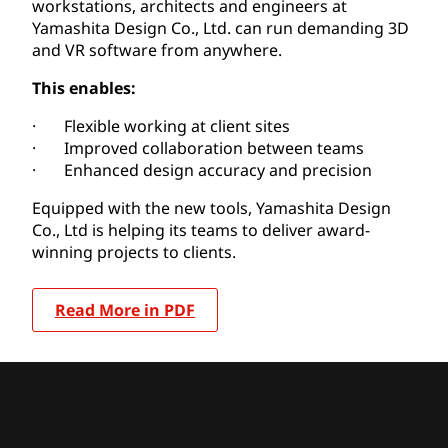
workstations, architects and engineers at
Yamashita Design Co., Ltd. can run demanding 3D
and VR software from anywhere.
This enables:
· Flexible working at client sites
· Improved collaboration between teams
· Enhanced design accuracy and precision
Equipped with the new tools, Yamashita Design
Co., Ltd is helping its teams to deliver award-
winning projects to clients.
Read More in PDF