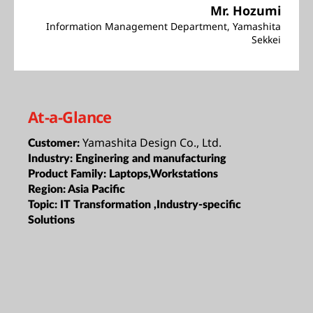
Mr. Hozumi
Information Management Department, Yamashita
Sekkei
At-a-Glance
Yamashita Design Co., Ltd.
Customer:
Industry:
Enginering and manufacturing
Product Family:
Laptops,Workstations
Region:
Asia Pacific
Topic:
IT Transformation ,Industry-specific
Solutions