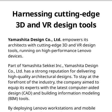
Harnessing cutting-edge
3D and VR design tools
Yamashita Design Co., Ltd.
empowers its
architects with cutting-edge 3D and VR design
tools, running on high-performance Lenovo
devices.
Part of Yamashita Sekkei Inc., Yamashita Design
Co., Ltd. has a strong reputation for delivering
high-quality architectural designs. To stay at the
forefront of the industry, the company aimed to
equip its experts with the latest computer-aided
design (CAD) and building information modeling
(BIM) tools.
By deploying Lenovo workstations and mobile