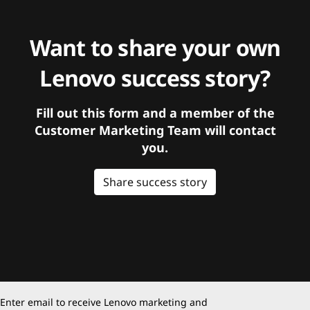
Want to share your own
Lenovo success story?
Fill out this form and a member of the
Customer Marketing Team will contact
you.
Share success story
Enter email to receive Lenovo marketing and