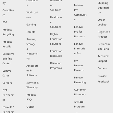
Computer
Governme
ity
Shipping
s
nt
Lenovo
Informati
Solutions
Pro
Complian
Workstati
on
Communit
ce
ons
Healthcar
y
Order
e
ESG
Gaming
Lookup
Solutions
Lenovo
Product
Pro for
Tablets
Register a
Higher
Recycling
Business
Product
Education
Servers,
Product
Solutions
Lenovo
Storage,
Replacem
Recalls
Enterpris
&
ent Parts
Education
e Pro
Networki
Executive
Discounts
Technical
ng
Briefing
My
Support
Discount
Center
Lenovo
Accessori
Programs
Forums
Rewards
es &
Lenovo
Software
Cares
Provide
Lenovo
Feedback
Financing
Services &
Careers
Warranty
Customer
FIFA
Discounts
Product
Partnersh
FAQs
ip
Affiliate
Program
Outlet
Formula 1
Partnersh