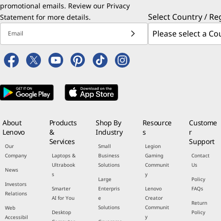
promotional emails. Review our
Privacy
Select Country / Re
Statement
for more details.
Email
About
Products
Shop By
Resource
Custome
Lenovo
&
Industry
s
r
Services
Support
Our
Small
Legion
Company
Laptops &
Business
Gaming
Contact
Ultrabook
Solutions
Communit
Us
News
s
y
Large
Policy
Investors
Smarter
Enterpris
Lenovo
FAQs
Relations
AI for You
e
Creator
Return
Solutions
Communit
Web
Desktop
Policy
y
Accessibil