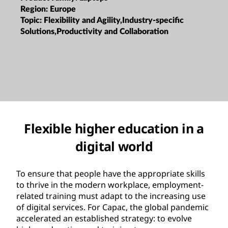
Region:
Europe
Topic:
Flexibility and Agility,Industry-specific
Solutions,Productivity and Collaboration
Flexible higher education in a
digital world
To ensure that people have the appropriate skills
to thrive in the modern workplace, employment-
related training must adapt to the increasing use
of digital services. For Capac, the global pandemic
accelerated an established strategy: to evolve