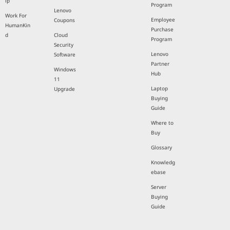
ip
Program
Lenovo
Work For
Employee
Coupons
HumanKin
Purchase
d
Cloud
Program
Security
Lenovo
Software
Partner
Windows
Hub
11
Laptop
Upgrade
Buying
Guide
Where to
Buy
Glossary
Knowledg
ebase
Server
Buying
Guide