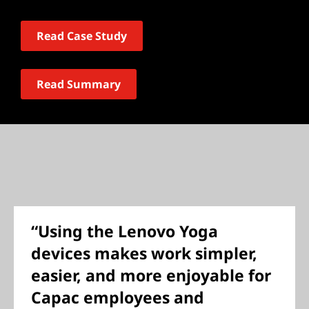
Read Case Study
Read Summary
“Using the Lenovo Yoga
devices makes work simpler,
easier, and more enjoyable for
Capac employees and