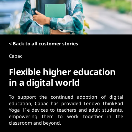
t
< Back to all customer stories
Capac
Flexible higher education
in a digital world
To support the continued adoption of digital
education, Capac has provided Lenovo ThinkPad
Yoga 11e devices to teachers and adult students,
empowering them to work together in the
classroom and beyond.