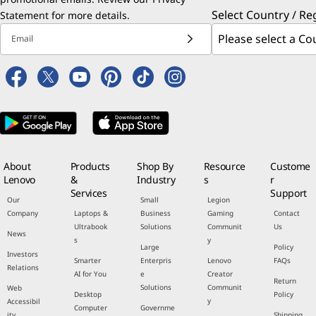
Select Country / Re
Statement
for more details.
Email
About
Products
Shop By
Resource
Custome
Lenovo
&
Industry
s
r
Services
Support
Our
Small
Legion
Company
Laptops &
Business
Gaming
Contact
Ultrabook
Solutions
Communit
Us
News
s
y
Large
Policy
Investors
Smarter
Enterpris
Lenovo
FAQs
Relations
AI for You
e
Creator
Return
Solutions
Communit
Web
Desktop
Policy
y
Accessibil
Computer
Governme
ity
Shipping