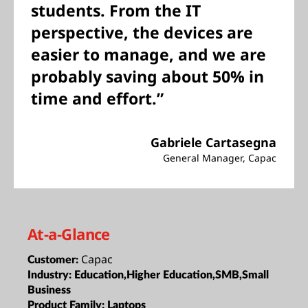
students. From the IT
perspective, the devices are
easier to manage, and we are
probably saving about 50% in
time and effort.”
Gabriele Cartasegna
General Manager, Capac
At-a-Glance
Capac
Customer:
Industry:
Education,Higher Education,SMB,Small
Business
Product Family:
Laptops