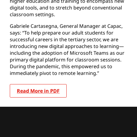
higher education and training to encompass new
digital tools, and to stretch beyond conventional
classroom settings.
Gabriele Cartasegna, General Manager at Capac,
says: “To help prepare our adult students for
successful careers in the tertiary sector, we are
introducing new digital approaches to learning—
including the adoption of Microsoft Teams as our
primary digital platform for classroom sessions.
During the pandemic, this empowered us to
immediately pivot to remote learning.”
Read More in PDF