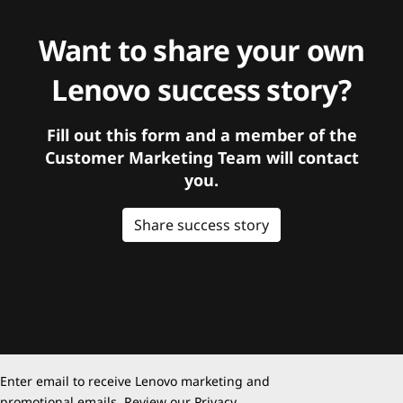
Want to share your own
Lenovo success story?
Fill out this form and a member of the
Customer Marketing Team will contact
you.
Share success story
Enter email to receive Lenovo marketing and
promotional emails. Review our
Privacy