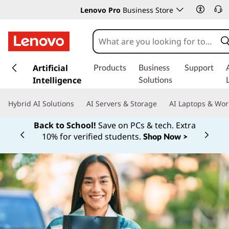
Lenovo Pro
Business Store
s
k
Artificial
Products
Business
Support
i
Intelligence
Solutions
p
t
Hybrid AI Solutions
AI Servers & Storage
AI Laptops & Wor
o
m
Back to School!
Save on PCs & tech. Extra
a
10% for verified students.
Shop Now >
Currently displaying item 1 of
i
n
c
o
n
t
e
n