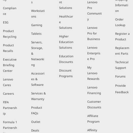
s
nt
Lenovo
Informati
Solutions
Pro
Complian
Workstati
on
Communit
ce
ons
Healthcar
y
Order
e
ESG
Gaming
Lookup
Solutions
Lenovo
Product
Pro for
Tablets
Register a
Higher
Recycling
Business
Product
Education
Servers,
Product
Solutions
Lenovo
Storage,
Replacem
Recalls
Enterpris
&
ent Parts
Education
e Pro
Networki
Executive
Discounts
Technical
ng
Briefing
My
Support
Discount
Center
Lenovo
Accessori
Programs
Forums
Rewards
es &
Lenovo
Software
Cares
Provide
Lenovo
Feedback
Financing
Services &
Careers
Warranty
Customer
FIFA
Discounts
Product
Partnersh
FAQs
ip
Affiliate
Program
Outlet
Formula 1
Partnersh
Affinity
Deals