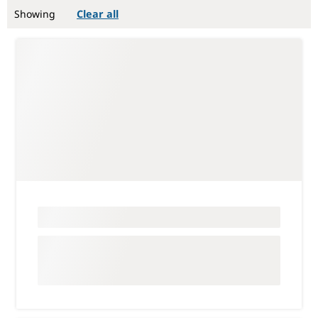
Showing
Clear all