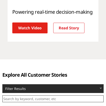
Powering real-time decision-making
Watch Video
Read Story
Explore All Customer Stories
Filter Results