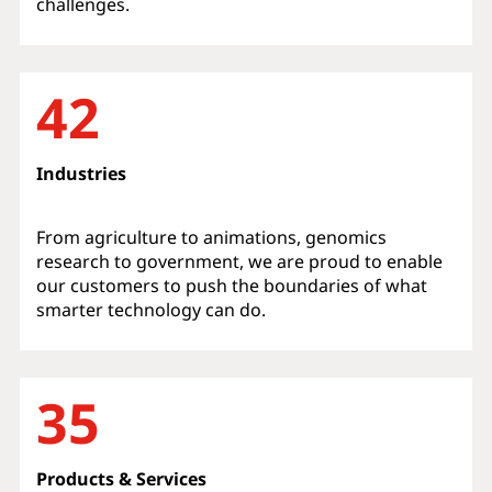
challenges.
42
Industries
From agriculture to animations, genomics
research to government, we are proud to enable
our customers to push the boundaries of what
smarter technology can do.
35
Products & Services