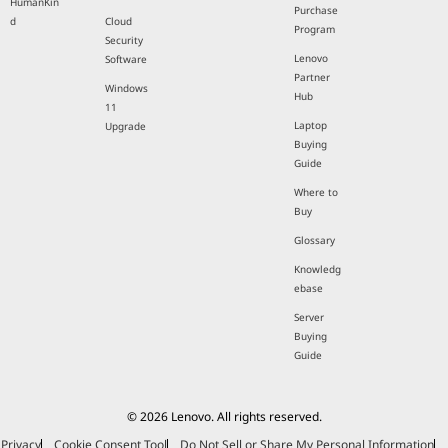
HumanKin
Purchase
d
Cloud
Program
Security
Lenovo
Software
Partner
Windows
Hub
11
Laptop
Upgrade
Buying
Guide
Where to
Buy
Glossary
Knowledg
ebase
Server
Buying
Guide
© 2026 Lenovo. All rights reserved.
Privacy
Cookie Consent Tool
Do Not Sell or Share My Personal Information