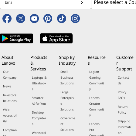
Email
About
Products
Shop By
Resource
Custome
Lenovo
&
Industry
s
r
Services
Support
Our
Small
Legion
Company
Laptops &
Business
Gaming
Contact
Ultrabook
Solutions
Communit
Us
News
s
y
Large
Policy
Investors
Smarter
Enterpris
Lenovo
FAQs
Relations
AI for You
e
Creator
Return
Solutions
Communit
Web
Desktop
Policy
y
Accessibil
Computer
Governme
ity
Shipping
s
nt
Lenovo
Informati
Solutions
Pro
Complian
Workstati
on
Communit
ce