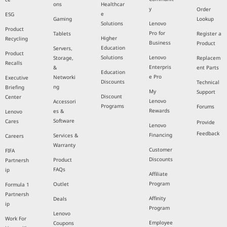
ons
Healthcar
y
Order
e
ESG
Gaming
Lookup
Solutions
Lenovo
Product
Pro for
Tablets
Register a
Higher
Recycling
Business
Product
Education
Servers,
Product
Solutions
Lenovo
Storage,
Replacem
Recalls
Enterpris
&
ent Parts
Education
e Pro
Networki
Executive
Discounts
Technical
ng
Briefing
My
Support
Discount
Center
Lenovo
Accessori
Programs
Forums
Rewards
es &
Lenovo
Software
Cares
Provide
Lenovo
Feedback
Financing
Services &
Careers
Warranty
Customer
FIFA
Discounts
Product
Partnersh
FAQs
ip
Affiliate
Program
Outlet
Formula 1
Partnersh
Affinity
Deals
ip
Program
Lenovo
Work For
Employee
Coupons