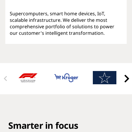
Supercomputers, smart home devices, IoT,
scalable infrastructure. We deliver the most
comprehensive portfolio of solutions to power
our customer's intelligent transformation.
Smarter in focus