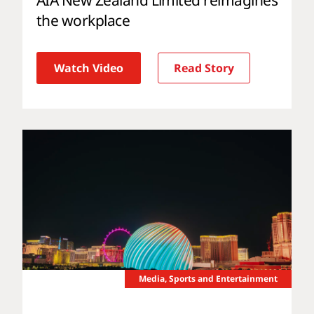
the workplace
Watch Video
Read Story
Media, Sports and Entertainment