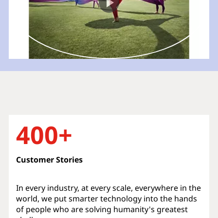
400+
Customer Stories
In every industry, at every scale, everywhere in the
world, we put smarter technology into the hands
of people who are solving humanity's greatest