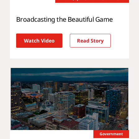
Broadcasting the Beautiful Game
Watch Video
Read Story
Government