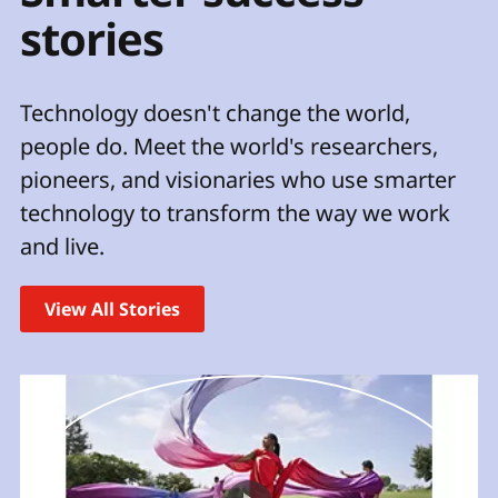
t
stories
Technology doesn't change the world,
people do. Meet the world's researchers,
pioneers, and visionaries who use smarter
technology to transform the way we work
and live.
View All Stories