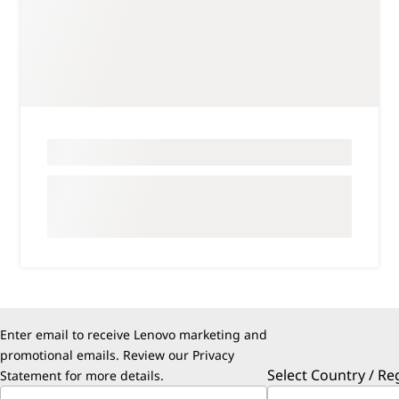
Enter email to receive Lenovo marketing and
promotional emails. Review our
Privacy
Select Country / Re
Statement
for more details.