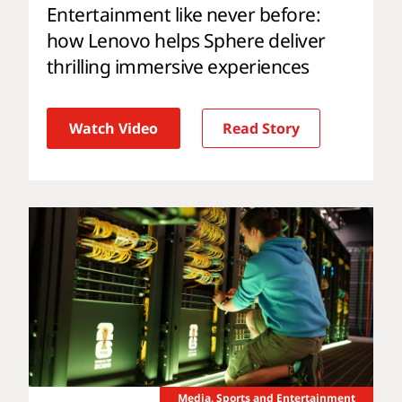
Entertainment like never before:
how Lenovo helps Sphere deliver
thrilling immersive experiences
Watch Video
Read Story
Media, Sports and Entertainment