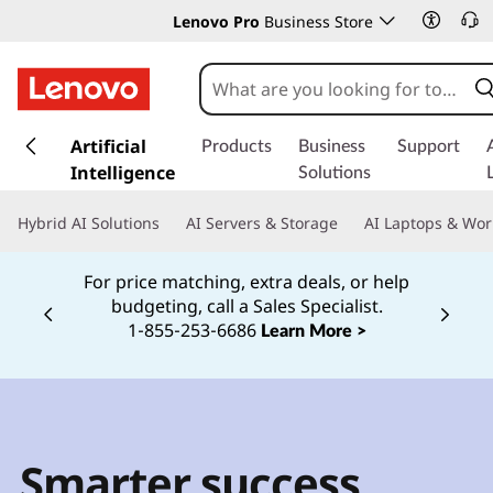
Lenovo Pro
Business Store
s
k
Artificial
Products
Business
Support
i
Intelligence
Solutions
p
t
Hybrid AI Solutions
AI Servers & Storage
AI Laptops & Wor
o
m
For price matching, extra deals, or help
a
budgeting, call a Sales Specialist.
i
Currently displaying item 2 of
1‑855‑253‑6686
Learn More >
n
c
o
n
t
e
Smarter success
n