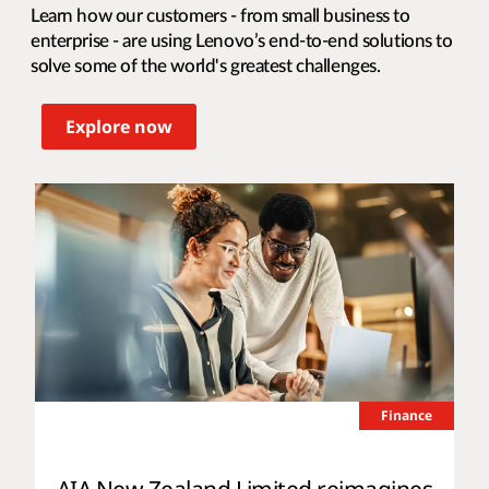
Learn how our customers - from small business to
enterprise - are using Lenovo’s end-to-end solutions to
solve some of the world's greatest challenges.
Explore now
Finance
AIA New Zealand Limited reimagines