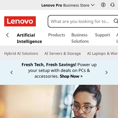
Lenovo Pro
Business Store
s
k
Artificial
Products
Business
Support
i
Intelligence
Solutions
p
t
Hybrid AI Solutions
AI Servers & Storage
AI Laptops & Wor
o
m
Fresh Tech, Fresh Savings!
Power up
a
your setup with deals on PCs &
Currently displaying item 1 of
i
accessories.
Shop Now >
n
c
o
n
t
e
n