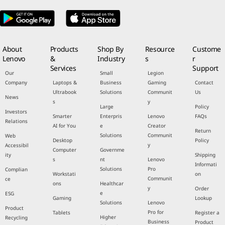
About
Products
Shop By
Resource
Custome
Lenovo
&
Industry
s
r
Services
Support
Our
Small
Legion
Company
Laptops &
Business
Gaming
Contact
Ultrabook
Solutions
Communit
Us
News
s
y
Large
Policy
Investors
Smarter
Enterpris
Lenovo
FAQs
Relations
AI for You
e
Creator
Return
Solutions
Communit
Web
Desktop
Policy
y
Accessibil
Computer
Governme
ity
Shipping
s
nt
Lenovo
Informati
Solutions
Pro
Complian
Workstati
on
Communit
ce
ons
Healthcar
y
Order
e
ESG
Gaming
Lookup
Solutions
Lenovo
Product
Pro for
Tablets
Register a
Higher
Recycling
Business
Product