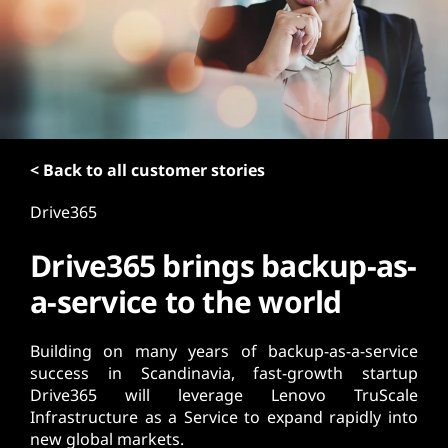
t
< Back to all customer stories
Drive365
Drive365 brings backup-as-
a-service to the world
Building on many years of backup-as-a-service
success in Scandinavia, fast-growth startup
Drive365 will leverage Lenovo TruScale
Infrastructure as a Service to expand rapidly into
new global markets.