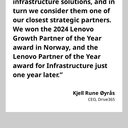
infrastructure solutions, and in
turn we consider them one of
our closest strategic partners.
We won the 2024 Lenovo
Growth Partner of the Year
award in Norway, and the
Lenovo Partner of the Year
award for Infrastructure just
one year later.”
Kjell Rune Øyrås
CEO, Drive365