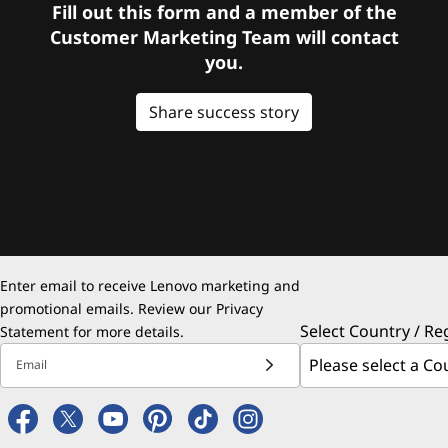
Fill out this form and a member of the
Customer Marketing Team will contact
you.
Share success story
Enter email to receive Lenovo marketing and
promotional emails. Review our
Privacy
Select Country / Re
Statement
for more details.
Email