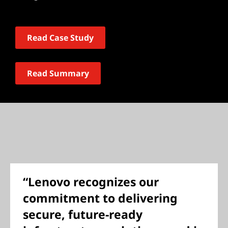
Read Case Study
Read Summary
“Lenovo recognizes our
commitment to delivering
secure, future-ready