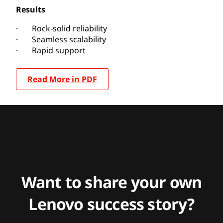
Results
· Rock-solid reliability
· Seamless scalability
· Rapid support
Read More in PDF
Want to share your own
Lenovo success story?