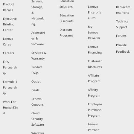
Education
Servers,
Product
Solutions
Lenovo
Storage,
Replacem
Recalls
Enterpris
&
ent Parts
Education
e Pro
Networki
Executive
Discounts
Technical
ng
Briefing
My
Support
Discount
Center
Lenovo
Accessori
Programs
Forums
Rewards
es &
Lenovo
Software
Cares
Provide
Lenovo
Feedback
Financing
Services &
Careers
Warranty
Customer
FIFA
Discounts
Product
Partnersh
FAQs
ip
Affiliate
Program
Outlet
Formula 1
Partnersh
Affinity
Deals
ip
Program
Lenovo
Work For
Employee
Coupons
HumanKin
Purchase
d
Cloud
Program
Security
Lenovo
Software
Partner
Windows