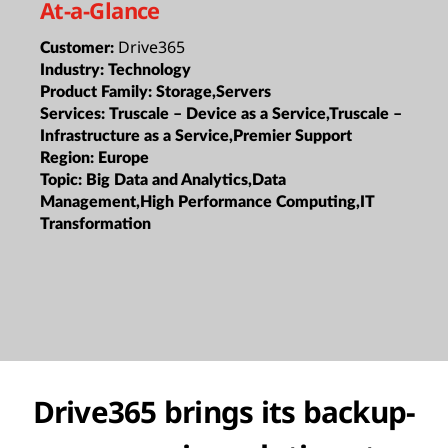
At-a-Glance
Drive365
Customer:
Industry:
Technology
Product Family:
Storage,Servers
Services:
Truscale – Device as a Service,Truscale –
Infrastructure as a Service,Premier Support
Region:
Europe
Topic:
Big Data and Analytics,Data
Management,High Performance Computing,IT
Transformation
Drive365 brings its backup-