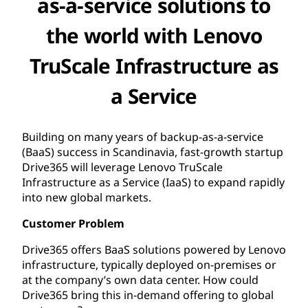
as-a-service solutions to
the world with Lenovo
TruScale Infrastructure as
a Service
Building on many years of backup-as-a-service
(BaaS) success in Scandinavia, fast-growth startup
Drive365 will leverage Lenovo TruScale
Infrastructure as a Service (IaaS) to expand rapidly
into new global markets.
Customer Problem
Drive365 offers BaaS solutions powered by Lenovo
infrastructure, typically deployed on-premises or
at the company’s own data center. How could
Drive365 bring this in-demand offering to global