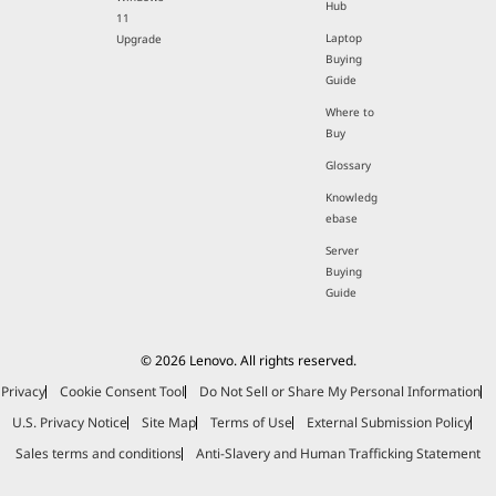
Hub
11
Laptop
Upgrade
Buying
Guide
Where to
Buy
Glossary
Knowledg
ebase
Server
Buying
Guide
© 2026 Lenovo. All rights reserved.
Privacy
Cookie Consent Tool
Do Not Sell or Share My Personal Information
U.S. Privacy Notice
Site Map
Terms of Use
External Submission Policy
Sales terms and conditions
Anti-Slavery and Human Trafficking Statement