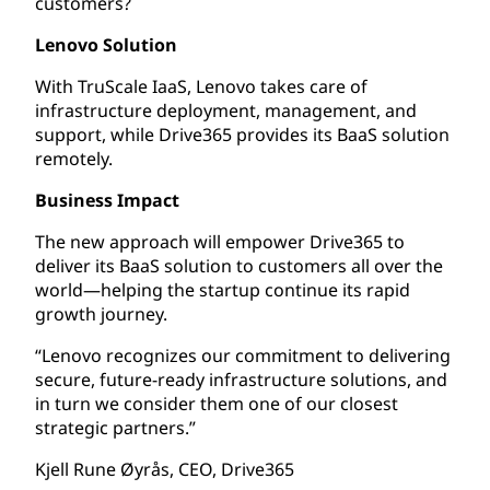
customers?
Lenovo Solution
With TruScale IaaS, Lenovo takes care of
infrastructure deployment, management, and
support, while Drive365 provides its BaaS solution
remotely.
Business Impact
The new approach will empower Drive365 to
deliver its BaaS solution to customers all over the
world—helping the startup continue its rapid
growth journey.
“Lenovo recognizes our commitment to delivering
secure, future-ready infrastructure solutions, and
in turn we consider them one of our closest
strategic partners.”
Kjell Rune Øyrås, CEO, Drive365