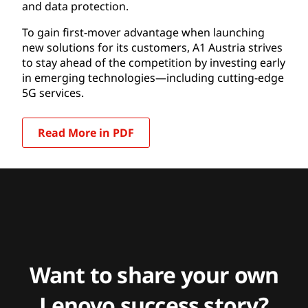
and data protection.
To gain first-mover advantage when launching
new solutions for its customers, A1 Austria strives
to stay ahead of the competition by investing early
in emerging technologies—including cutting-edge
5G services.
Read More in PDF
Want to share your own
Lenovo success story?