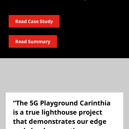
Read Case Study
Read Summary
“The 5G Playground Carinthia
is a true lighthouse project
that demonstrates our edge