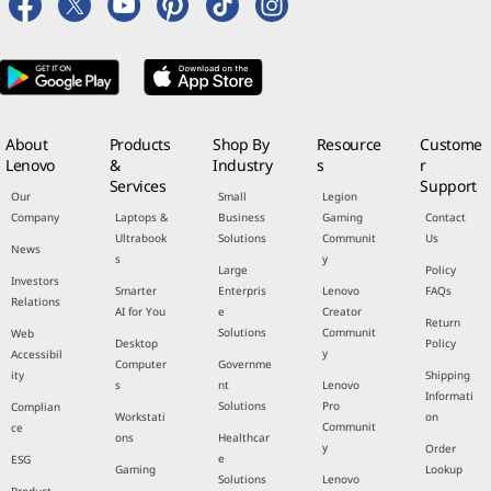
About
Products
Shop By
Resource
Custome
Lenovo
&
Industry
s
r
Services
Support
Our
Small
Legion
Company
Laptops &
Business
Gaming
Contact
Ultrabook
Solutions
Communit
Us
News
s
y
Large
Policy
Investors
Smarter
Enterpris
Lenovo
FAQs
Relations
AI for You
e
Creator
Return
Solutions
Communit
Web
Desktop
Policy
y
Accessibil
Computer
Governme
ity
Shipping
s
nt
Lenovo
Informati
Solutions
Pro
Complian
Workstati
on
Communit
ce
ons
Healthcar
y
Order
e
ESG
Gaming
Lookup
Solutions
Lenovo