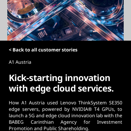
t
< Back to all customer stories
A1 Austria
Kick-starting innovation
with edge cloud services.
How A1 Austria used Lenovo ThinkSystem SE350
edge servers, powered by NVIDIA® T4 GPUs, to
launch a 5G and edge cloud innovation lab with the
BABEG Carinthian Agency for Investment
Promotion and Public Shareholding.