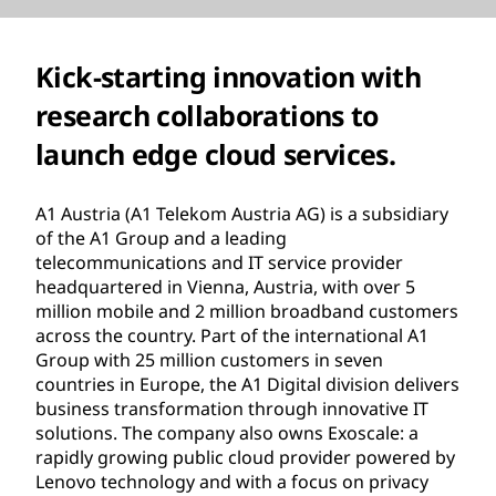
Kick-starting innovation with
research collaborations to
launch edge cloud services.
A1 Austria (A1 Telekom Austria AG) is a subsidiary
of the A1 Group and a leading
telecommunications and IT service provider
headquartered in Vienna, Austria, with over 5
million mobile and 2 million broadband customers
across the country. Part of the international A1
Group with 25 million customers in seven
countries in Europe, the A1 Digital division delivers
business transformation through innovative IT
solutions. The company also owns Exoscale: a
rapidly growing public cloud provider powered by
Lenovo technology and with a focus on privacy