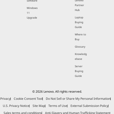
Lenovo
Software
Partner
Windows
Hub
11
Laptop
Upgrade
Buying
Guide
Where to
Buy
Glossary
Knowledg
ebase
Server
Buying
Guide
© 2026 Lenovo. All rights reserved.
Privacy
Cookie Consent Tool
Do Not Sell or Share My Personal Information
U.S. Privacy Notice
Site Map
Terms of Use
External Submission Policy
Sales terms and conditions
Anti-Slavery and Human Trafficking Statement