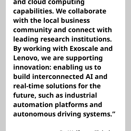
and cloud computing
capabilities. We collaborate
with the local business
community and connect with
leading research institutions.
By working with Exoscale and
Lenovo, we are supporting
innovation: enabling us to
build interconnected AI and
real-time solutions for the
future, such as industrial
automation platforms and
autonomous driving systems.”