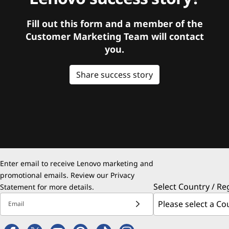
Fill out this form and a member of the
Customer Marketing Team will contact
you.
Share success story
Enter email to receive Lenovo marketing and
promotional emails. Review our
Privacy
Select Country / Re
Statement
for more details.
Email