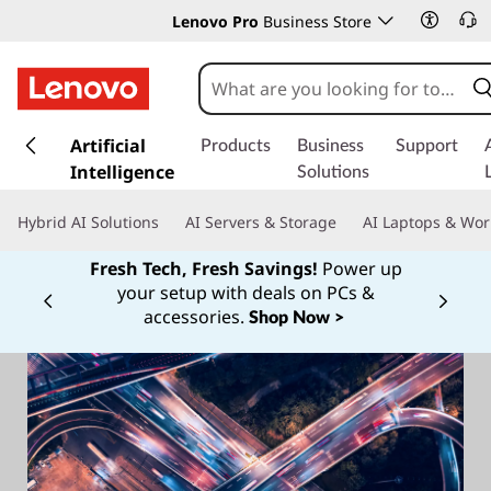
Lenovo Pro
Business Store
s
k
Artificial
Products
Business
Support
i
Intelligence
Solutions
p
t
Hybrid AI Solutions
AI Servers & Storage
AI Laptops & Wor
o
m
Fresh Tech, Fresh Savings!
Power up
a
your setup with deals on PCs &
Currently displaying item 1 of
i
accessories.
Shop Now >
n
c
o
n
t
e
n