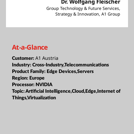
Dr. Wolfgang Fleischer
Group Technology & Future Services,
Strategy & Innovation, A1 Group
At-a-Glance
A1 Austria
Customer:
Industry:
Cross-Industry,Telecommunications
Product Family:
Edge Devices,Servers
Region:
Europe
Processor:
NVIDIA
Topic:
Artificial Intelligence,Cloud,Edge,Internet of
Things,Virtualization