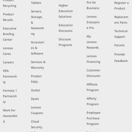
Product
Pro for
Tablets
Register a
Higher
Recycling
Business
Product
Education
Servers,
Product
Solutions
Lenovo
Storage,
Replacem
Recalls
Enterpris
&
ent Parts
Education
e Pro
Networki
Executive
Discounts
Technical
ng
Briefing
My
Support
Discount
Center
Lenovo
Accessori
Programs
Forums
Rewards
es &
Lenovo
Software
Cares
Provide
Lenovo
Feedback
Financing
Services &
Careers
Warranty
Customer
FIFA
Discounts
Product
Partnersh
FAQs
ip
Affiliate
Program
Outlet
Formula 1
Partnersh
Affinity
Deals
ip
Program
Lenovo
Work For
Employee
Coupons
HumanKin
Purchase
d
Cloud
Program
Security