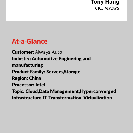
Tony Hang
CIO, AIWAYS
At-a-Glance
Aiways Auto
Customer:
Industry:
Automotive,Enginering and
manufacturing
Product Family:
Servers,Storage
Region:
China
Processor:
Intel
Topic:
Cloud,Data Management,Hyperconverged
Infrastructure,IT Transformation ,Virtualization