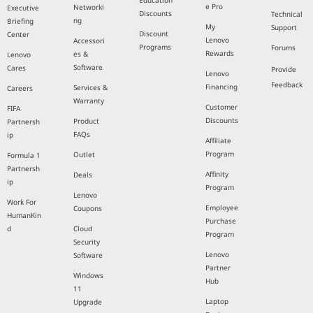
Education
e Pro
Networki
Executive
Discounts
Technical
ng
Briefing
My
Support
Discount
Center
Lenovo
Accessori
Programs
Forums
Rewards
es &
Lenovo
Software
Cares
Provide
Lenovo
Feedback
Financing
Services &
Careers
Warranty
Customer
FIFA
Discounts
Product
Partnersh
FAQs
ip
Affiliate
Program
Outlet
Formula 1
Partnersh
Affinity
Deals
ip
Program
Lenovo
Work For
Employee
Coupons
HumanKin
Purchase
d
Cloud
Program
Security
Lenovo
Software
Partner
Windows
Hub
11
Laptop
Upgrade