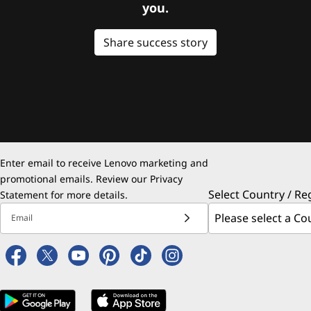
you.
Share success story
Enter email to receive Lenovo marketing and
promotional emails. Review our
Privacy
Select Country / Re
Statement
for more details.
Email