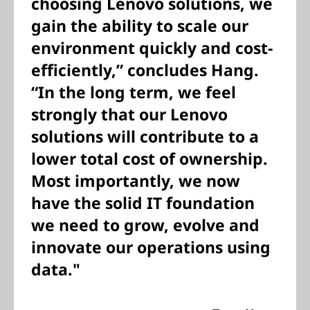
choosing Lenovo solutions, we
gain the ability to scale our
environment quickly and cost-
efficiently,” concludes Hang.
“In the long term, we feel
strongly that our Lenovo
solutions will contribute to a
lower total cost of ownership.
Most importantly, we now
have the solid IT foundation
we need to grow, evolve and
innovate our operations using
data."