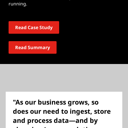
running.
Read Case Study
Read Summary
"As our business grows, so
does our need to ingest, store
and process data—and by