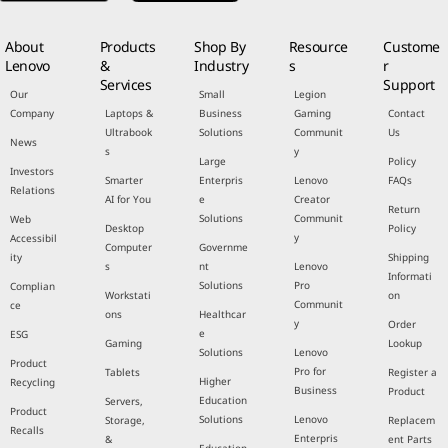
About
Products
Shop By
Resource
Custome
Lenovo
&
Industry
s
r
Services
Support
Our
Small
Legion
Company
Laptops &
Business
Gaming
Contact
Ultrabook
Solutions
Communit
Us
News
s
y
Large
Policy
Investors
Smarter
Enterpris
Lenovo
FAQs
Relations
AI for You
e
Creator
Return
Solutions
Communit
Web
Desktop
Policy
y
Accessibil
Computer
Governme
ity
Shipping
s
nt
Lenovo
Informati
Solutions
Pro
Complian
Workstati
on
Communit
ce
ons
Healthcar
y
Order
e
ESG
Gaming
Lookup
Solutions
Lenovo
Product
Pro for
Tablets
Register a
Higher
Recycling
Business
Product
Education
Servers,
Product
Solutions
Lenovo
Storage,
Replacem
Recalls
Enterpris
&
ent Parts