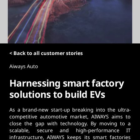
t
< Back to all customer stories
Aiways Auto
Harnessing smart factory
solutions to build EVs
As a brand-new start-up breaking into the ultra-
competitive automotive market, AIWAYS aims to
close the gap with technology. By moving to a
scalable, secure and high-performance IT
infrastructure, AIWAYS keeps its smart factories