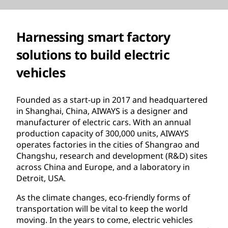
Harnessing smart factory
solutions to build electric
vehicles
Founded as a start-up in 2017 and headquartered
in Shanghai, China, AIWAYS is a designer and
manufacturer of electric cars. With an annual
production capacity of 300,000 units, AIWAYS
operates factories in the cities of Shangrao and
Changshu, research and development (R&D) sites
across China and Europe, and a laboratory in
Detroit, USA.
As the climate changes, eco-friendly forms of
transportation will be vital to keep the world
moving. In the years to come, electric vehicles