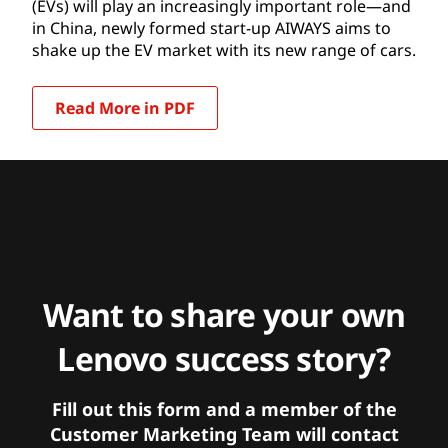
(EVs) will play an increasingly important role—and
in China, newly formed start-up AIWAYS aims to
shake up the EV market with its new range of cars.
Read More in PDF
Want to share your own
Lenovo success story?
Fill out this form and a member of the
Customer Marketing Team will contact