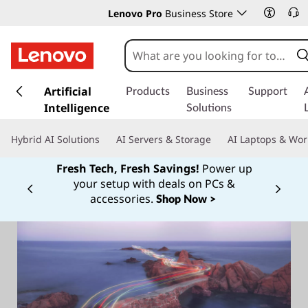
Lenovo Pro
Business Store
s
k
Artificial
Products
Business
Support
i
Intelligence
Solutions
p
t
Hybrid AI Solutions
AI Servers & Storage
AI Laptops & Wor
o
m
Fresh Tech, Fresh Savings!
Power up
a
your setup with deals on PCs &
Currently displaying item 1 of
i
accessories.
Shop Now >
n
c
o
n
t
e
n