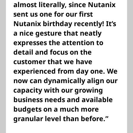
almost literally, since Nutanix
sent us one for our first
Nutanix birthday recently! It’s
a nice gesture that neatly
expresses the attention to
detail and focus on the
customer that we have
experienced from day one. We
now can dynamically align our
capacity with our growing
business needs and available
budgets on a much more
granular level than before.”