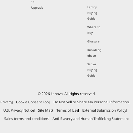
11
Laptop
Upgrade
Buying
Guide
Where to
Buy
Glossary
Knowledg
ebase
Server
Buying
Guide
© 2026 Lenovo. All rights reserved.
Privacy
Cookie Consent Tool
Do Not Sell or Share My Personal Information
U.S. Privacy Notice
Site Map
Terms of Use
External Submission Policy
Sales terms and conditions
Anti-Slavery and Human Trafficking Statement