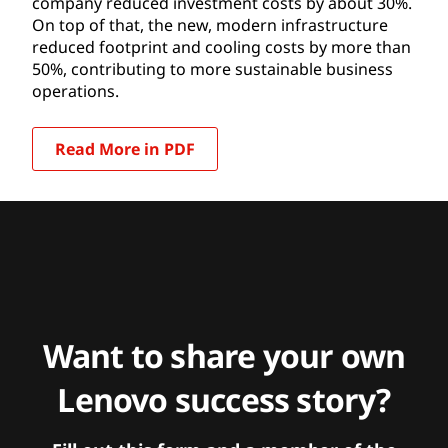
company reduced investment costs by about 30%.
On top of that, the new, modern infrastructure
reduced footprint and cooling costs by more than
50%, contributing to more sustainable business
operations.
Read More in PDF
Want to share your own
Lenovo success story?