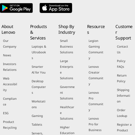
About
Products
Shop By
Resource
Custome
Lenovo
&
Industry
s
r
Services
Support
Our
Small
Legion
Company
Laptops &
Business
Gaming
Contact
Ultrabook
Solutions
Communit
Us
News
s
y
Large
Policy
Investors
Smarter
Enterpris
Lenovo
FAQs
Relations
AI for You
e
Creator
Return
Solutions
Communit
Web
Desktop
Policy
y
Accessibil
Computer
Governme
ity
Shipping
s
nt
Lenovo
Informati
Solutions
Pro
Complian
Workstati
on
Communit
ce
ons
Healthcar
y
Order
e
ESG
Gaming
Lookup
Solutions
Lenovo
Product
Pro for
Tablets
Register a
Higher
Recycling
Business
Product
Education
Servers,