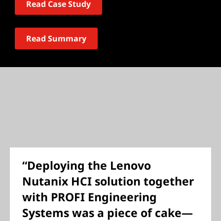
Read Case Study
Read Summary
“Deploying the Lenovo
Nutanix HCI solution together
with PROFI Engineering
Systems was a piece of cake—