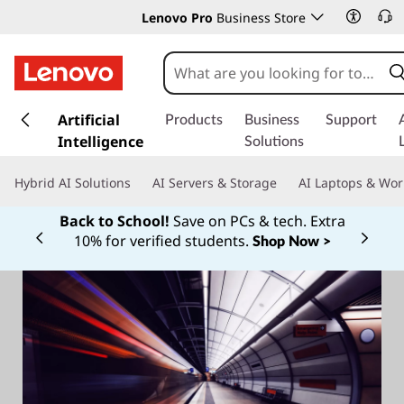
Lenovo Pro
Business Store
s
k
Artificial
Products
Business
Support
i
Intelligence
Solutions
p
t
Hybrid AI Solutions
AI Servers & Storage
AI Laptops & Wor
o
m
Back to School!
Save on PCs & tech. Extra
a
10% for verified students.
Shop Now >
Currently displaying item 1 of
i
n
c
o
n
t
e
n