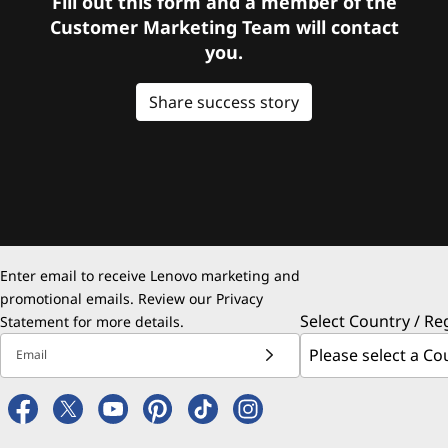
Fill out this form and a member of the
Customer Marketing Team will contact
you.
Share success story
Enter email to receive Lenovo marketing and
promotional emails. Review our
Privacy
Select Country / Re
Statement
for more details.
Email