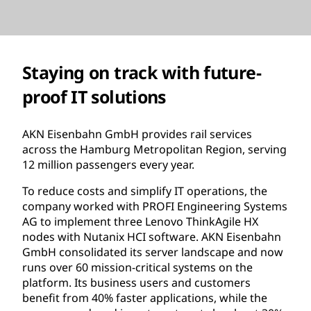
Staying on track with future-
proof IT solutions
AKN Eisenbahn GmbH provides rail services
across the Hamburg Metropolitan Region, serving
12 million passengers every year.
To reduce costs and simplify IT operations, the
company worked with PROFI Engineering Systems
AG to implement three Lenovo ThinkAgile HX
nodes with Nutanix HCI software. AKN Eisenbahn
GmbH consolidated its server landscape and now
runs over 60 mission-critical systems on the
platform. Its business users and customers
benefit from 40% faster applications, while the