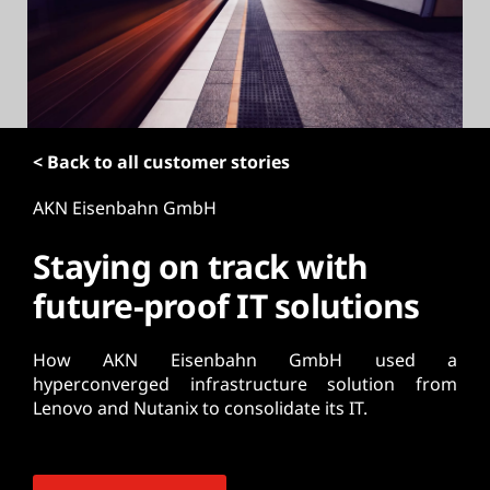
t
< Back to all customer stories
AKN Eisenbahn GmbH
Staying on track with
future-proof IT solutions
How AKN Eisenbahn GmbH used a
hyperconverged infrastructure solution from
Lenovo and Nutanix to consolidate its IT.