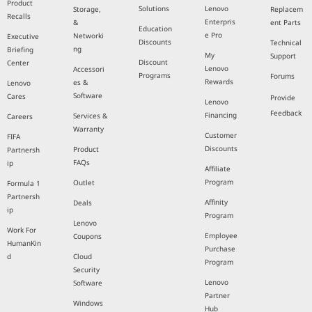
Product
Solutions
Lenovo
Storage,
Replacem
Recalls
Enterpris
&
ent Parts
Education
e Pro
Networki
Executive
Discounts
Technical
ng
Briefing
My
Support
Discount
Center
Lenovo
Accessori
Programs
Forums
Rewards
es &
Lenovo
Software
Cares
Provide
Lenovo
Feedback
Financing
Services &
Careers
Warranty
Customer
FIFA
Discounts
Product
Partnersh
FAQs
ip
Affiliate
Program
Outlet
Formula 1
Partnersh
Affinity
Deals
ip
Program
Lenovo
Work For
Employee
Coupons
HumanKin
Purchase
d
Cloud
Program
Security
Lenovo
Software
Partner
Windows
Hub