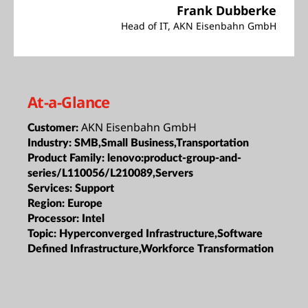
Frank Dubberke
Head of IT, AKN Eisenbahn GmbH
At-a-Glance
AKN Eisenbahn GmbH
Customer:
Industry:
SMB,Small Business,Transportation
Product Family:
lenovo:product-group-and-
series/L110056/L210089,Servers
Services:
Support
Region:
Europe
Processor:
Intel
Topic:
Hyperconverged Infrastructure,Software
Defined Infrastructure,Workforce Transformation