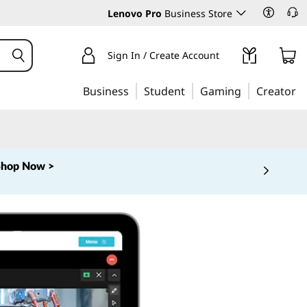
Lenovo Pro
Business Store
Sign In / Create Account
Business
Student
Gaming
Creator
Shop Now >
 5