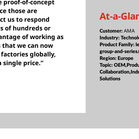
e proof-of-concept
ce those are
At-a-Gla
ct us to respond
s of hundreds or
AMA
Customer:
antage of working as
Industry:
Technol
s that we can now
Product Family:
l
group-and-series
 factories globally,
Region:
Europe
 single price.”
Topic:
OEM,Produc
Collaboration,Ind
Solutions