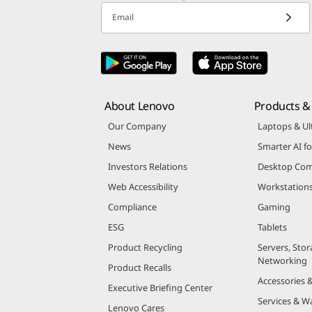
Email
About Lenovo
Products & 
Our Company
Laptops & Ul
News
Smarter AI fo
Investors Relations
Desktop Com
Web Accessibility
Workstation
Compliance
Gaming
ESG
Tablets
Product Recycling
Servers, Stor
Networking
Product Recalls
Accessories 
Executive Briefing Center
Services & W
Lenovo Cares