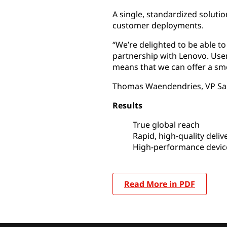
A single, standardized solutio
customer deployments.
“We’re delighted to be able t
partnership with Lenovo. User
means that we can offer a sm
Thomas Waendendries, VP Sa
Results
True global reach
Rapid, high-quality deliv
High-performance devic
Read More in PDF