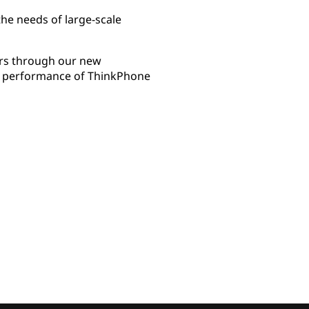
the needs of large-scale
mers through our new
ing performance of ThinkPhone