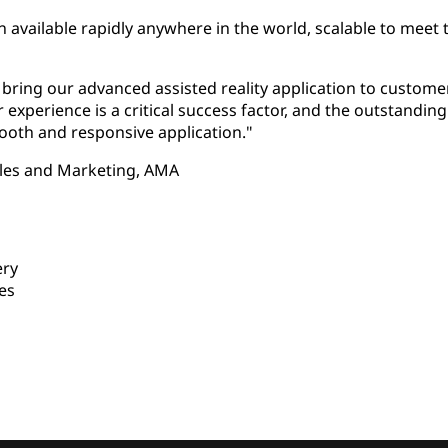
n available rapidly anywhere in the world, scalable to meet 
o bring our advanced assisted reality application to custo
 experience is a critical success factor, and the outstand
ooth and responsive application."
les and Marketing, AMA
ery
es