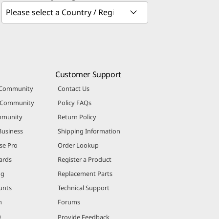
Customer Support
 Community
Contact Us
r Community
Policy FAQs
mmunity
Return Policy
Business
Shipping Information
se Pro
Order Lookup
ards
Register a Product
ng
Replacement Parts
unts
Technical Support
m
Forums
m
Provide Feedback