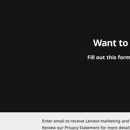
Want to
Fill out this f
Enter email to receive Lenovo marketing and
Review our
Privacy Statement
for more detail