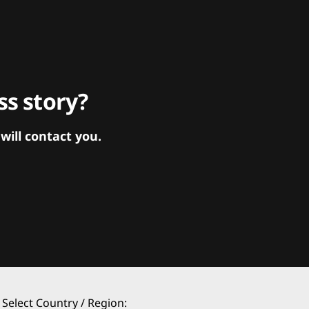
s story?
ill contact you.
Select Country / Region: