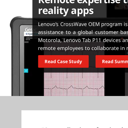
t
reality apps
Lenovo’s CrossWave OEM program is
assistance to a global customer b
Motorola, Lenovo Tab P11 devices an
remote employees to collaborate in r
Read Case Study
Read Sum