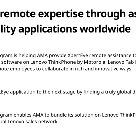
 remote expertise through a
lity applications worldwide
ram is helping AMA provide XpertEye remote assistance to
y software on Lenovo ThinkPhone by Motorola, Lenovo Tab P
ote employees to collaborate in rich and innovative ways.
e application to the next stage by finding a truly global d
ram enables AMA to bundle its solution on Lenovo ThinkPh
bal Lenovo sales network.