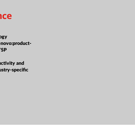
nce
ogy
enovo:product-
/SP
tivity and
ustry-specific