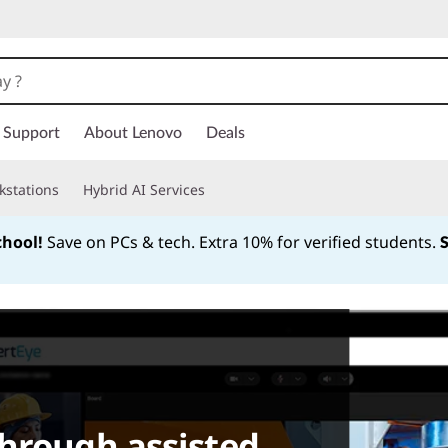
Support
About Lenovo
Deals
kstations
Hybrid AI Services
chool!
Save on PCs & tech. Extra 10% for verified students.
Currently displaying item 1 of
hrough assisted