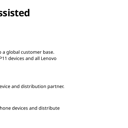
ssisted
 a global customer base.
11 devices and all Lenovo
evice and distribution partner.
one devices and distribute