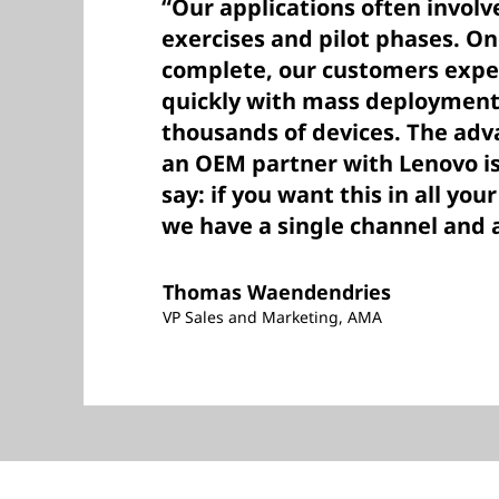
“Our applications often involv
exercises and pilot phases. On
complete, our customers expe
quickly with mass deployment
thousands of devices. The adv
an OEM partner with Lenovo i
say: if you want this in all your
we have a single channel and a
Thomas Waendendries
VP Sales and Marketing, AMA