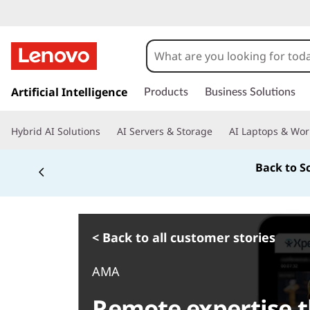
s
k
Artificial Intelligence
Products
Business Solutions
i
p
Hybrid AI Solutions
AI Servers & Storage
AI Laptops & Wor
t
o
Back to S
m
a
i
n
c
< Back to all customer stories
o
n
AMA
t
e
Remote expertise t
n