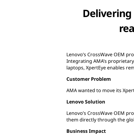
Delivering
rea
Lenovo’s CrossWave OEM prog
Integrating AMA’s proprietar
laptops, XpertEye enables rem
Customer Problem
AMA wanted to move its XpertEy
Lenovo Solution
Lenovo’s CrossWave OEM prog
them directly through the glo
Business Impact