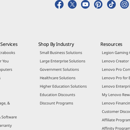
Services
Shop By Industry
Resources
trabooks
Small Business Solutions
Legion Gaming
r You
Large Enterprise Solutions
Lenovo Creato
puters
Government Solutions
Lenovo Pro Co
s
Healthcare Solutions
Lenovo Pro for 
Higher Education Solutions
Lenovo Enterpri
Education Discounts
My Lenovo Rew
age, &
Discount Programs
Lenovo Financi
Customer Disco
& Software
Affiliate Progra
arranty
Affinity Progra