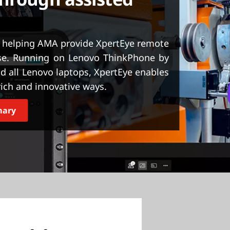
 helping AMA provide XpertEye remote
ase. Running on Lenovo ThinkPhone by
d all Lenovo laptops, XpertEye enables
ich and innovative ways.
mary