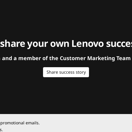
 share your own Lenovo succes
orm and a member of the Customer Marketing Team w
Share success story
 promotional emails.
s.