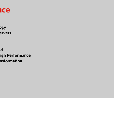
nce
n
ogy
ervers
nd
High Performance
ansformation