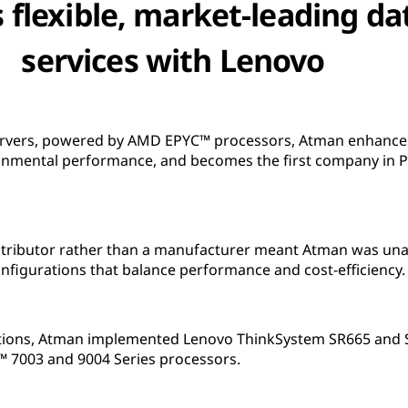
 flexible, market-leading da
services with Lenovo
vers, powered by AMD EPYC™ processors, Atman enhances i
ironmental performance, and becomes the first company in 
tributor rather than a manufacturer meant Atman was unab
nfigurations that balance performance and cost-efficiency.
ations, Atman implemented Lenovo ThinkSystem SR665 and 
7003 and 9004 Series processors.