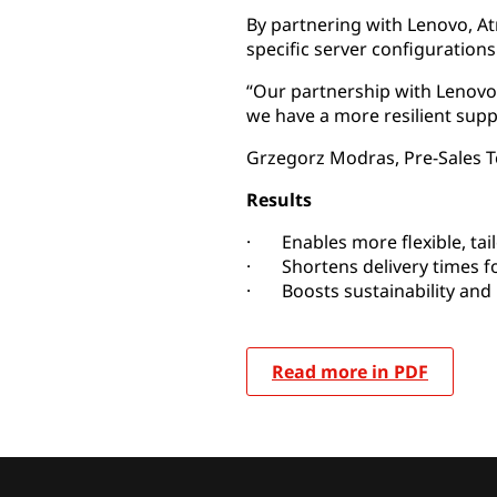
By partnering with Lenovo, 
specific server configuration
“Our partnership with Lenovo 
we have a more resilient supp
Grzegorz Modras, Pre-Sales
Results
· Enables more flexible, tail
· Shortens delivery times f
· Boosts sustainability and 
Read more in PDF