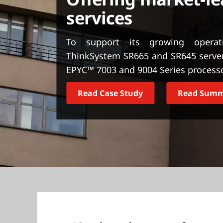
t
services
To support its growing opera
ThinkSystem SR665 and SR645 serve
EPYC™ 7003 and 9004 Series process
Read Case Study
Read Sum