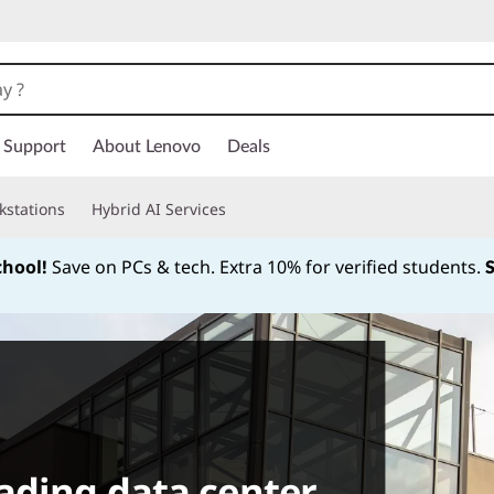
Support
About Lenovo
Deals
kstations
Hybrid AI Services
chool!
Save on PCs & tech. Extra 10% for verified students.
Currently displaying item 1 of
ading data center