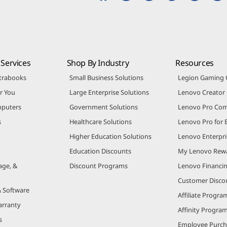
Services
Shop By Industry
Resources
trabooks
Small Business Solutions
Legion Gaming
r You
Large Enterprise Solutions
Lenovo Creato
puters
Government Solutions
Lenovo Pro Co
s
Healthcare Solutions
Lenovo Pro for 
Higher Education Solutions
Lenovo Enterpri
Education Discounts
My Lenovo Rew
age, &
Discount Programs
Lenovo Financi
Customer Disco
& Software
Affiliate Progra
arranty
Affinity Progra
s
Employee Purc