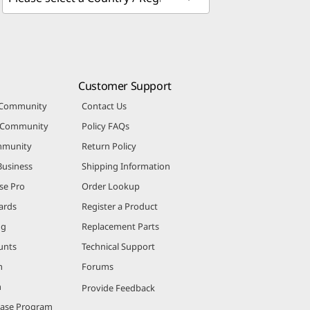
Customer Support
 Community
Contact Us
r Community
Policy FAQs
mmunity
Return Policy
Business
Shipping Information
se Pro
Order Lookup
ards
Register a Product
ng
Replacement Parts
unts
Technical Support
m
Forums
m
Provide Feedback
hase Program