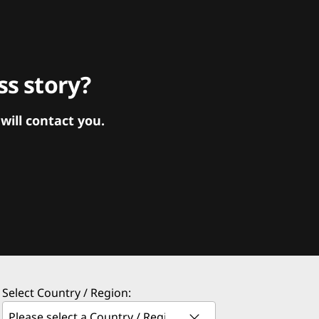
s story?
ill contact you.
Select Country / Region: