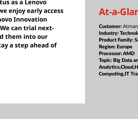
tus as a Lenovo
At-a-Gla
 we enjoy early access
novo Innovation
Atma
We can trial next-
Customer:
Industry:
Technol
ld them into our
Product Family:
S
stay a step ahead of
Region:
Europe
Processor:
AMD
Topic:
Big Data a
Analytics,Cloud,
Computing,IT Tr