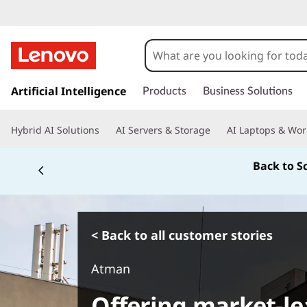
s
k
Artificial Intelligence
Products
Business Solutions
i
p
Hybrid AI Solutions
AI Servers & Storage
AI Laptops & Wor
t
o
Back to S
m
a
i
n
c
< Back to all customer stories
o
n
Atman
t
e
Offering market-le
n