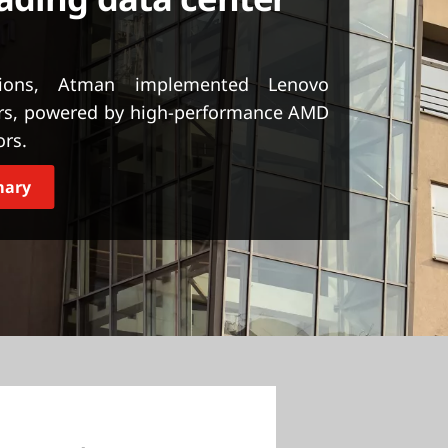
tions, Atman implemented Lenovo
rs, powered by high-performance AMD
ors.
mary