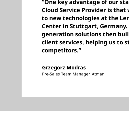
“One key advantage of our sta
Cloud Service Provider is that
to new technologies at the Le
Center in Stuttgart, Germany. 
generation solutions then bui
client services, helping us to 
competitors.”
Grzegorz Modras
Pre-Sales Team Manager, Atman