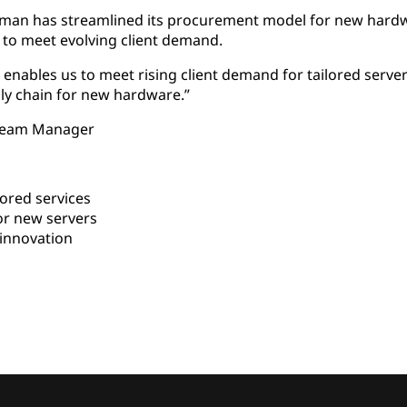
Atman has streamlined its procurement model for new hard
s to meet evolving client demand.
enables us to meet rising client demand for tailored serve
ly chain for new hardware.”
 Team Manager
ored services
or new servers
innovation