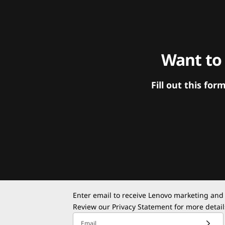
Want to
Fill out this f
Enter email to receive Lenovo marketing and
Review our
Privacy Statement
for more detail
Email