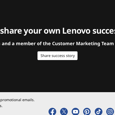
 share your own Lenovo succes
orm and a member of the Customer Marketing Team w
Share success story
 promotional emails.
s.