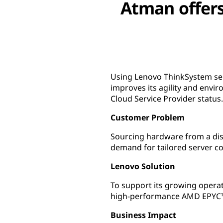
Atman offers
Using Lenovo ThinkSystem ser
improves its agility and env
Cloud Service Provider status.
Customer Problem
Sourcing hardware from a dis
demand for tailored server co
Lenovo Solution
To support its growing oper
high-performance AMD EPYC™ 
Business Impact