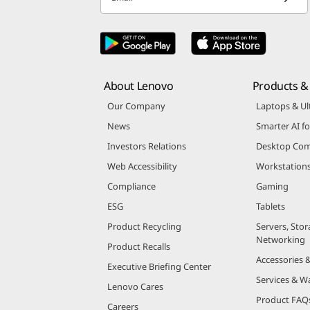
About Lenovo
Products & 
Our Company
Laptops & Ul
News
Smarter AI fo
Investors Relations
Desktop Com
Web Accessibility
Workstation
Compliance
Gaming
ESG
Tablets
Product Recycling
Servers, Stor
Networking
Product Recalls
Accessories 
Executive Briefing Center
Services & W
Lenovo Cares
Product FAQ
Careers