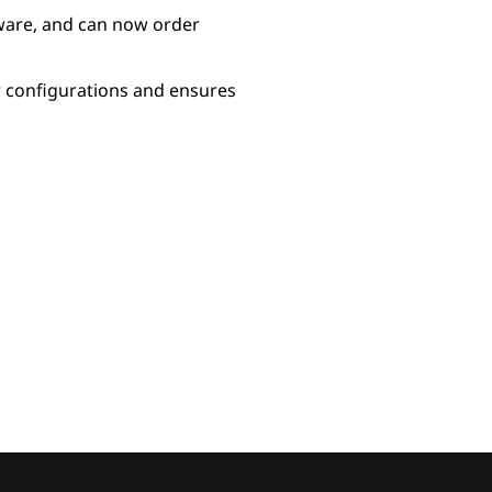
ware, and can now order
r configurations and ensures