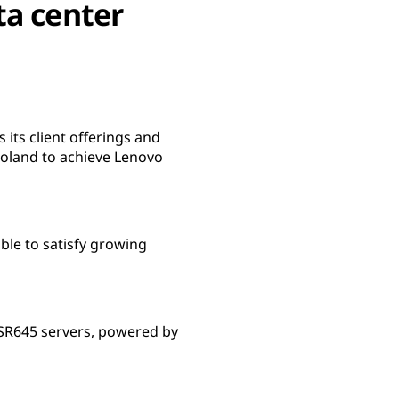
ta center
ts client offerings and
Poland to achieve Lenovo
le to satisfy growing
SR645 servers, powered by