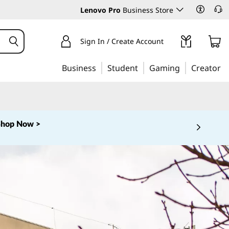
Lenovo Pro
Business Store
Sign In / Create Account
Business
Student
Gaming
Creator
Shop Now >
 5