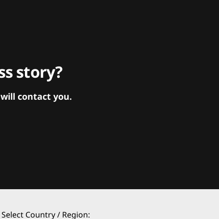
s story?
ill contact you.
Select Country / Region: