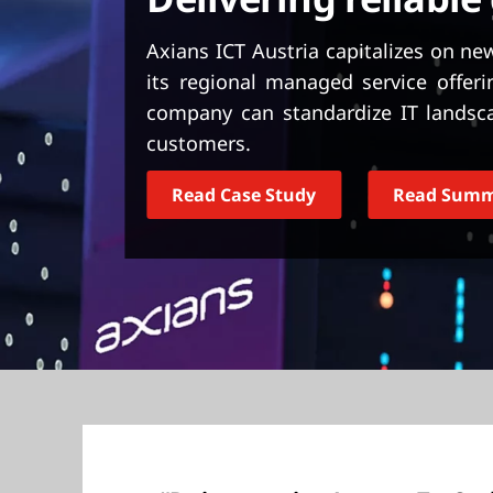
t
Axians ICT Austria capitalizes on n
its regional managed service offeri
company can standardize IT landsc
customers.
Read Case Study
Read Sum