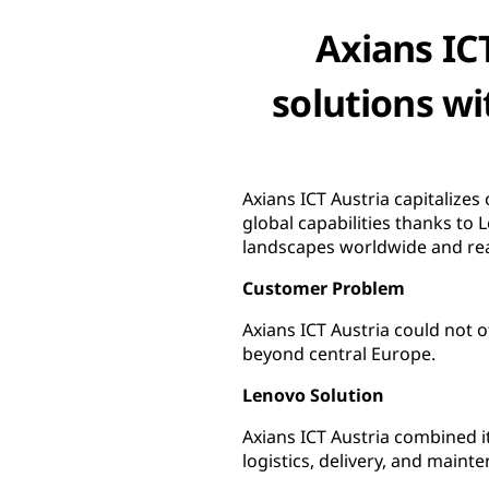
Axians ICT
solutions wi
Axians ICT Austria capitalize
global capabilities thanks to 
landscapes worldwide and re
Customer Problem
Axians ICT Austria could not 
beyond central Europe.
Lenovo Solution
Axians ICT Austria combined i
logistics, delivery, and main