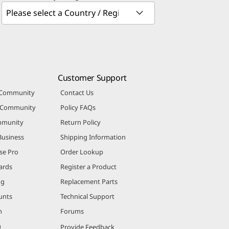
Customer Support
 Community
Contact Us
r Community
Policy FAQs
mmunity
Return Policy
Business
Shipping Information
se Pro
Order Lookup
ards
Register a Product
ng
Replacement Parts
unts
Technical Support
m
Forums
m
Provide Feedback