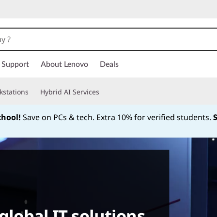
Support
About Lenovo
Deals
kstations
Hybrid AI Services
chool!
Save on PCs & tech. Extra 10% for verified students.
Currently displaying item 1 of
global IT solutions