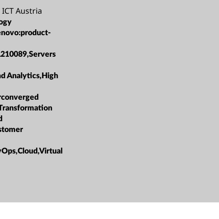
 ICT Austria
ogy
enovo:product-
L210089,Servers
nd Analytics,High
rconverged
 Transformation
d
ustomer
ps,Cloud,Virtual