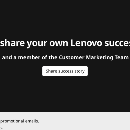
 share your own Lenovo succes
orm and a member of the Customer Marketing Team w
Share success story
 promotional emails.
s.