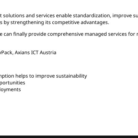
ent solutions and services enable standardization, improve su
s by strengthening its competitive advantages.
we can finally provide comprehensive managed services fo
vPack, Axians ICT Austria
ion helps to improve sustainability
ortunities
ployments