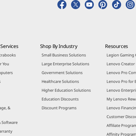
Services
Shop By Industry
Resources
trabooks
Small Business Solutions
Legion Gaming
r You
Large Enterprise Solutions
Lenovo Creato
puters
Government Solutions
Lenovo Pro Co
s
Healthcare Solutions
Lenovo Pro for 
Higher Education Solutions
Lenovo Enterpri
Education Discounts
My Lenovo Rew
age, &
Discount Programs
Lenovo Financi
Customer Disco
& Software
Affiliate Progra
arranty
Affinity Progra