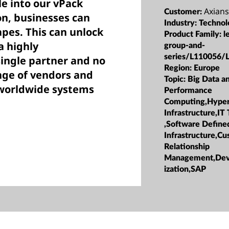
le into our vPack
Axians
Customer:
n, businesses can
Industry:
Technol
apes. This can unlock
Product Family:
l
a highly
group-and-
series/L110056/
single partner and no
Region:
Europe
nge of vendors and
Topic:
Big Data a
r worldwide systems
Performance
Computing,Hype
Infrastructure,IT
,Software Define
Infrastructure,C
Relationship
Management,DevO
ization,SAP