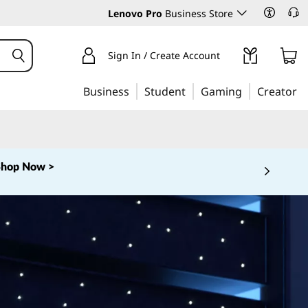
Lenovo Pro
Business Store
Sign In / Create Account
Business
Student
Gaming
Creator
Shop Now >
 5