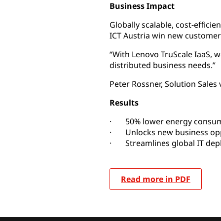
Business Impact
Globally scalable, cost-effici
ICT Austria win new customer
“With Lenovo TruScale IaaS, 
distributed business needs.”
Peter Rossner, Solution Sales 
Results
· 50% lower energy consumpt
· Unlocks new business opp
· Streamlines global IT de
Read more in PDF