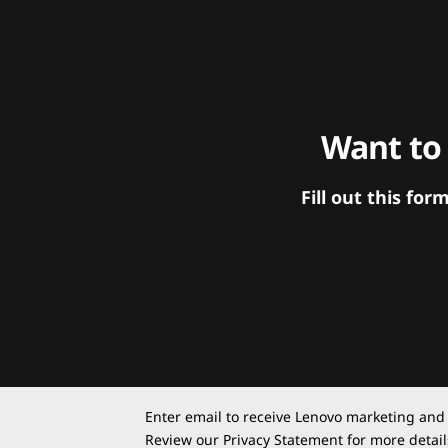
Want to
Fill out this f
Enter email to receive Lenovo marketing and
Review our
Privacy Statement
for more detail