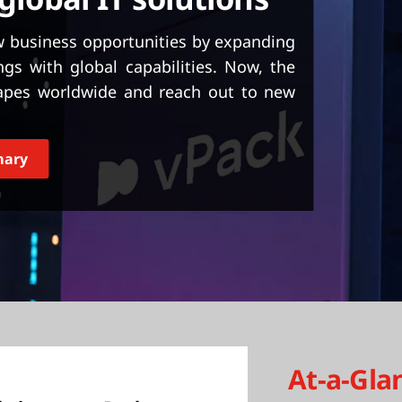
ew business opportunities by expanding
ngs with global capabilities. Now, the
apes worldwide and reach out to new
mary
At-a-Gla