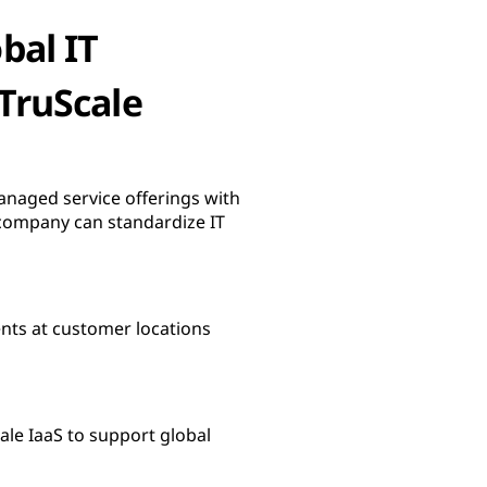
bal IT
 TruScale
anaged service offerings with
e company can standardize IT
ents at customer locations
ale IaaS to support global