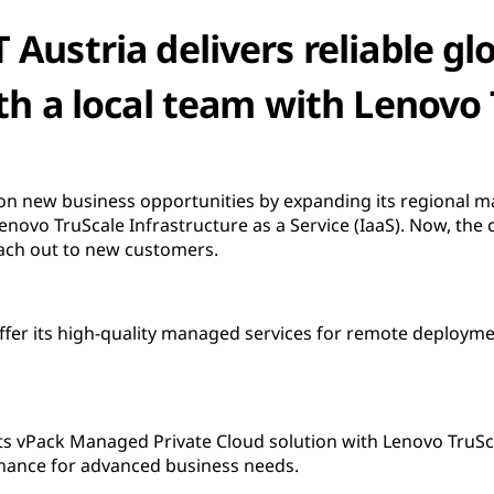
 Austria delivers reliable glo
th a local team with Lenovo
s on new business opportunities by expanding its regional m
Lenovo TruScale Infrastructure as a Service (IaaS). Now, th
ach out to new customers.
offer its high-quality managed services for remote deploym
ts vPack Managed Private Cloud solution with Lenovo TruSc
tenance for advanced business needs.