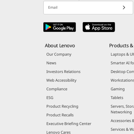
Email
About Lenovo
Products & 
Our Company
Laptops & Ul
News
Smarter AI fo
Investors Relations
Desktop Com
Web Accessibility
Workstation
Compliance
Gaming
ESG
Tablets
Product Recycling
Servers, Stor
Networking
Product Recalls
Accessories 
Executive Briefing Center
Services & W
Lenovo Cares