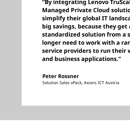
“By integrating Lenovo TruSca
Managed Private Cloud solutio
simplify their global IT landsc
big savings, because they get 
standardized solution from a 
longer need to work with a ra
service providers to run thei
and business applications.”
Peter Rossner
Solution Sales vPack, Axians ICT Austria