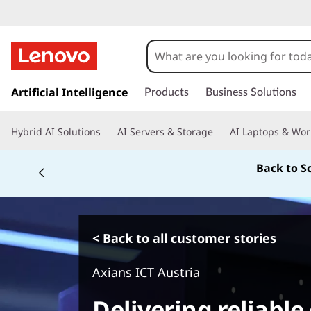
s
k
Artificial Intelligence
Products
Business Solutions
i
p
Hybrid AI Solutions
AI Servers & Storage
AI Laptops & Wor
t
o
Back to S
m
a
i
n
c
< Back to all customer stories
o
n
Axians ICT Austria
t
e
Delivering reliable 
n