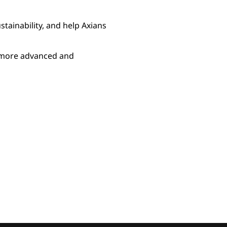
stainability, and help Axians
r more advanced and