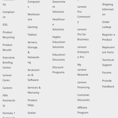
Computer
Governme
ity
Shipping
s
nt
Lenovo
Informati
Solutions
Pro
Complian
Workstati
on
Communit
ce
ons
Healthcar
y
Order
e
ESG
Gaming
Lookup
Solutions
Lenovo
Product
Pro for
Tablets
Register a
Higher
Recycling
Business
Product
Education
Servers,
Product
Solutions
Lenovo
Storage,
Replacem
Recalls
Enterpris
&
ent Parts
Education
e Pro
Networki
Executive
Discounts
Technical
ng
Briefing
My
Support
Discount
Center
Lenovo
Accessori
Programs
Forums
Rewards
es &
Lenovo
Software
Cares
Provide
Lenovo
Feedback
Financing
Services &
Careers
Warranty
Customer
FIFA
Discounts
Product
Partnersh
FAQs
ip
Affiliate
Program
Outlet
Formula 1