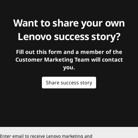
Want to share your own
Lenovo success story?
Fill out this form and a member of the
Customer Marketing Team will contact
you.
Share success story
Enter email to receive Lenovo marketing and