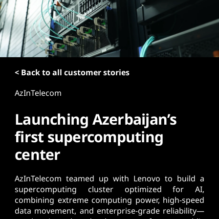
t
< Back to all customer stories
AzInTelecom
Launching Azerbaijan’s
first supercomputing
center
AzInTelecom teamed up with Lenovo to build a
supercomputing cluster optimized for AI,
combining extreme computing power, high-speed
data movement, and enterprise-grade reliability—