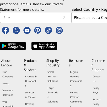
promotional emails. Review our
Privacy
Select Country / Re
Statement
for more details.
Email
About
Products
Shop By
Resource
Custome
Lenovo
&
Industry
s
r
Services
Support
Our
Small
Legion
Company
Laptops &
Business
Gaming
Contact
Ultrabook
Solutions
Communit
Us
News
s
y
Large
Policy
Investors
Smarter
Enterpris
Lenovo
FAQs
Relations
AI for You
e
Creator
Return
Solutions
Communit
Web
Desktop
Policy
y
Accessibil