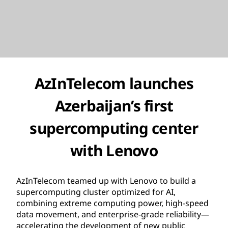
AzInTelecom launches
Azerbaijan’s first
supercomputing center
with Lenovo
AzInTelecom teamed up with Lenovo to build a
supercomputing cluster optimized for AI,
combining extreme computing power, high-speed
data movement, and enterprise-grade reliability—
accelerating the development of new public