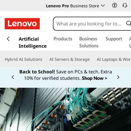
Lenovo Pro
Business Store
s
k
Artificial
Products
Business
Support
i
Intelligence
Solutions
p
t
Hybrid AI Solutions
AI Servers & Storage
AI Laptops & Wor
o
m
Back to School!
Save on PCs & tech. Extra
a
10% for verified students.
Shop Now >
Currently displaying item 1 of
i
n
c
o
n
t
e
n