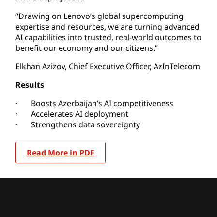
“Drawing on Lenovo’s global supercomputing
expertise and resources, we are turning advanced
AI capabilities into trusted, real-world outcomes to
benefit our economy and our citizens.”
Elkhan Azizov, Chief Executive Officer, AzInTelecom
Results
· Boosts Azerbaijan’s AI competitiveness
· Accelerates AI deployment
· Strengthens data sovereignty
Read More in PDF