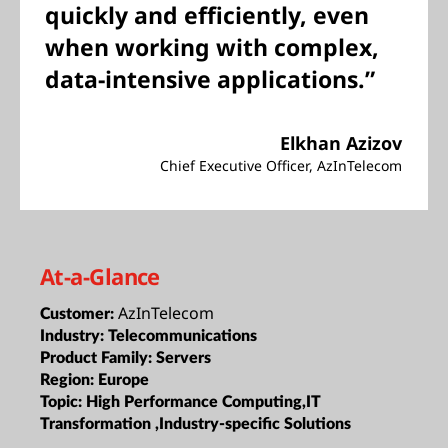
quickly and efficiently, even
when working with complex,
data-intensive applications.”
Elkhan Azizov
Chief Executive Officer, AzInTelecom
At-a-Glance
AzInTelecom
Customer:
Industry:
Telecommunications
Product Family:
Servers
Region:
Europe
Topic:
High Performance Computing,IT
Transformation ,Industry-specific Solutions