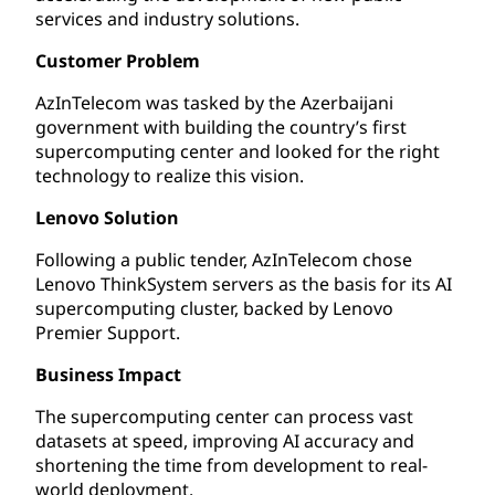
services and industry solutions.
Customer Problem
AzInTelecom was tasked by the Azerbaijani
government with building the country’s first
supercomputing center and looked for the right
technology to realize this vision.
Lenovo Solution
Following a public tender, AzInTelecom chose
Lenovo ThinkSystem servers as the basis for its AI
supercomputing cluster, backed by Lenovo
Premier Support.
Business Impact
The supercomputing center can process vast
datasets at speed, improving AI accuracy and
shortening the time from development to real-
world deployment.