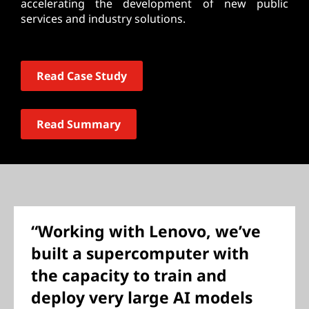
accelerating the development of new public
services and industry solutions.
Read Case Study
Read Summary
“Working with Lenovo, we’ve
built a supercomputer with
the capacity to train and
deploy very large AI models