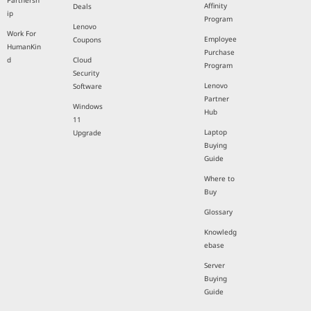
Partnersh
Affinity
Deals
ip
Program
Lenovo
Work For
Employee
Coupons
HumanKin
Purchase
d
Cloud
Program
Security
Lenovo
Software
Partner
Windows
Hub
11
Laptop
Upgrade
Buying
Guide
Where to
Buy
Glossary
Knowledg
ebase
Server
Buying
Guide