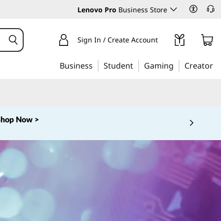
Lenovo Pro
Business Store
Sign In / Create Account
Business
Student
Gaming
Creator
Shop Now >
 5