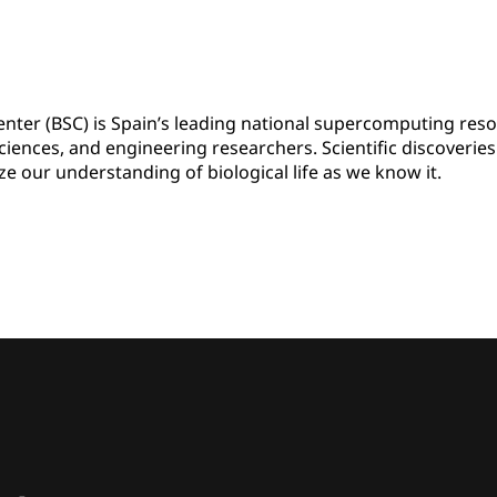
ter (BSC) is Spain’s leading national supercomputing res
 sciences, and engineering researchers. Scientific discoverie
ze our understanding of biological life as we know it.