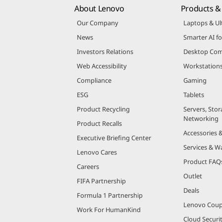
About Lenovo
Products & 
Our Company
Laptops & Ul
News
Smarter AI fo
Investors Relations
Desktop Com
Web Accessibility
Workstation
Compliance
Gaming
ESG
Tablets
Product Recycling
Servers, Stor
Networking
Product Recalls
Accessories 
Executive Briefing Center
Services & W
Lenovo Cares
Product FAQ
Careers
Outlet
FIFA Partnership
Deals
Formula 1 Partnership
Lenovo Cou
Work For HumanKind
Cloud Securi