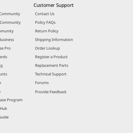
Customer Support
 Community
Contact Us
r Community
Policy FAQs
mmunity
Return Policy
Business
Shipping Information
se Pro
Order Lookup
ards
Register a Product
ng
Replacement Parts
unts
Technical Support
m
Forums
m
Provide Feedback
hase Program
 Hub
Guide