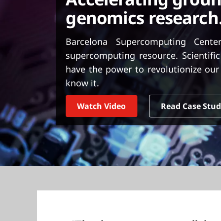
t
genomics research
Barcelona Supercomputing Center
supercomputing resource. Scientific
have the power to revolutionize our 
know it.
Watch Video
Read Case Stu