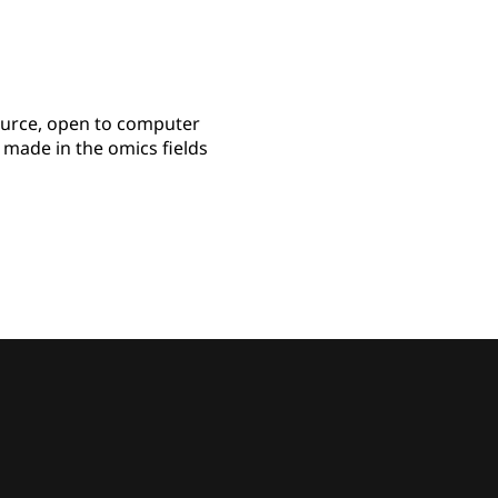
ource, open to computer
s made in the omics fields