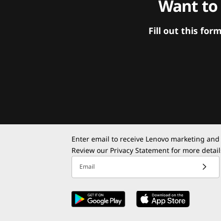
Want to
Fill out this f
Enter email to receive Lenovo marketing and
Review our
Privacy Statement
for more detail
Email