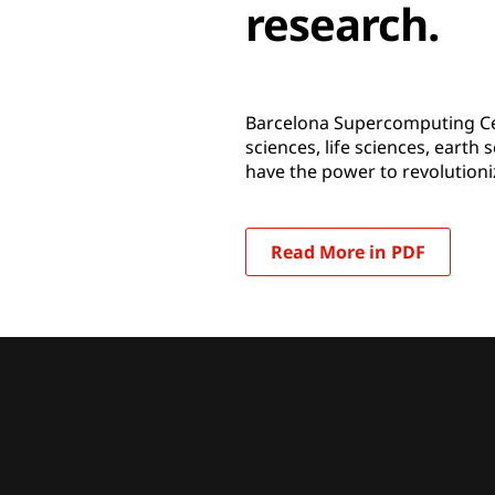
research.
Barcelona Supercomputing Cen
sciences, life sciences, earth
have the power to revolutioni
Read More in PDF