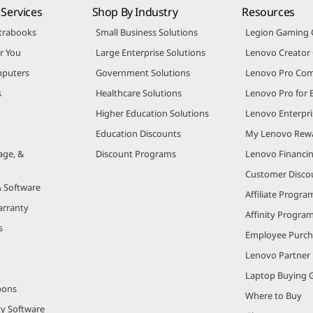
Services
Shop By Industry
Resources
trabooks
Small Business Solutions
Legion Gaming
r You
Large Enterprise Solutions
Lenovo Creato
puters
Government Solutions
Lenovo Pro Co
s
Healthcare Solutions
Lenovo Pro for 
Higher Education Solutions
Lenovo Enterpri
Education Discounts
My Lenovo Rew
age, &
Discount Programs
Lenovo Financi
Customer Disco
& Software
Affiliate Progra
arranty
Affinity Progra
s
Employee Purc
Lenovo Partner
Laptop Buying 
pons
Where to Buy
ty Software