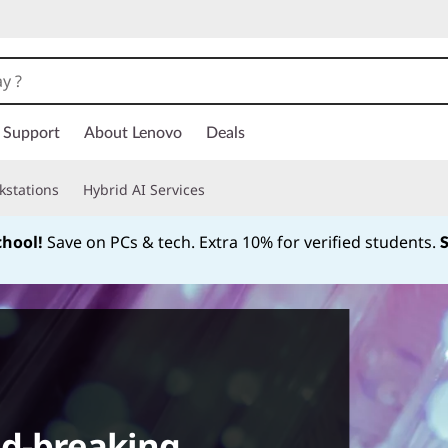
Support
About Lenovo
Deals
kstations
Hybrid AI Services
chool!
Save on PCs & tech. Extra 10% for verified students.
Currently displaying item 1 of
nd-breaking