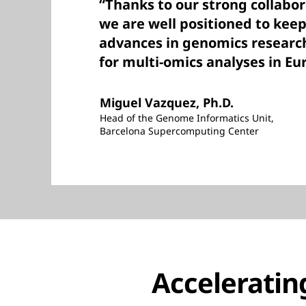
“Thanks to our strong collabo
we are well positioned to keep
advances in genomics researc
for multi-omics analyses in Eu
Miguel Vazquez, Ph.D.
Head of the Genome Informatics Unit,
Barcelona Supercomputing Center
Acceleratin