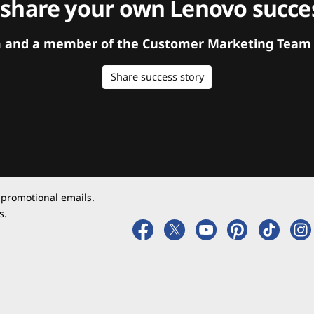
 share your own Lenovo succes
orm and a member of the Customer Marketing Team w
Share success story
 promotional emails.
s.