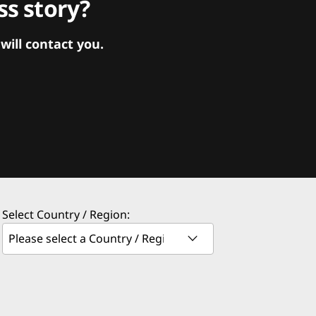
s story?
ill contact you.
Select Country / Region: