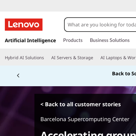
s
k
Artificial Intelligence
Products
Business Solutions
i
p
Hybrid AI Solutions
AI Servers & Storage
AI Laptops & Wor
t
o
Back to S
m
a
i
n
c
< Back to all customer stories
o
n
Barcelona Supercomputing Center
t
e
Accelerating grou
n