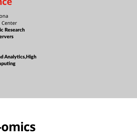
nce
lona
 Center
c Research
ervers
nd Analytics,High
mputing
-omics