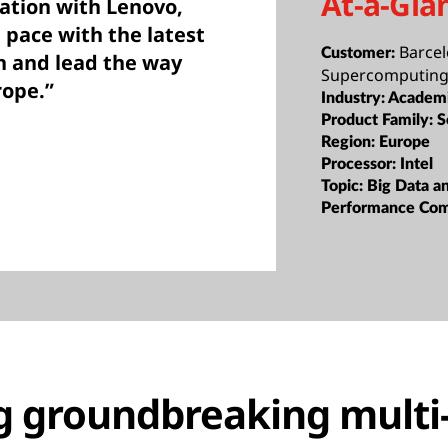
At-a-Gla
ration with Lenovo,
 pace with the latest
Barce
Customer:
h and lead the way
Supercomputing
rope.”
Industry:
Academi
Product Family:
S
Region:
Europe
Processor:
Intel
Topic:
Big Data a
Performance Co
g groundbreaking multi