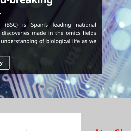
.
 (BSC) is Spain’s leading national
 discoveries made in the omics fields
understanding of biological life as we
dy