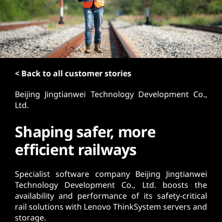
t
< Back to all customer stories
Beijing Jingtianwei Technology Development Co.,
Ltd.
Shaping safer, more
efficient railways
Specialist software company Beijing Jingtianwei
Technology Development Co., Ltd. boosts the
availability and performance of its safety-critical
rail solutions with Lenovo ThinkSystem servers and
storage.