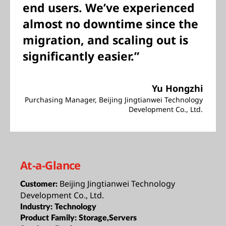
end users. We’ve experienced
almost no downtime since the
migration, and scaling out is
significantly easier.”
Yu Hongzhi
Purchasing Manager, Beijing Jingtianwei Technology
Development Co., Ltd.
At-a-Glance
Beijing Jingtianwei Technology
Customer:
Development Co., Ltd.
Industry:
Technology
Product Family:
Storage,Servers