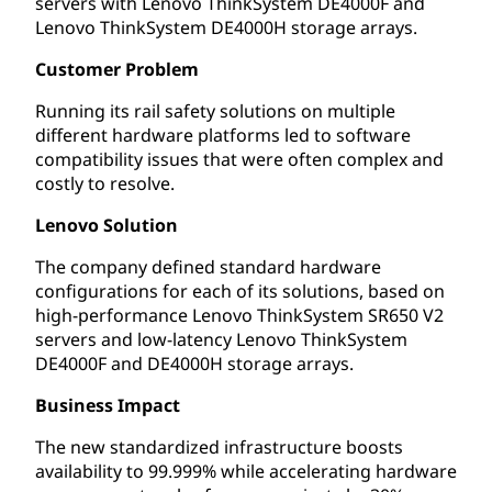
servers with Lenovo ThinkSystem DE4000F and
Lenovo ThinkSystem DE4000H storage arrays.
Customer Problem
Running its rail safety solutions on multiple
different hardware platforms led to software
compatibility issues that were often complex and
costly to resolve.
Lenovo Solution
The company defined standard hardware
configurations for each of its solutions, based on
high-performance Lenovo ThinkSystem SR650 V2
servers and low-latency Lenovo ThinkSystem
DE4000F and DE4000H storage arrays.
Business Impact
The new standardized infrastructure boosts
availability to 99.999% while accelerating hardware