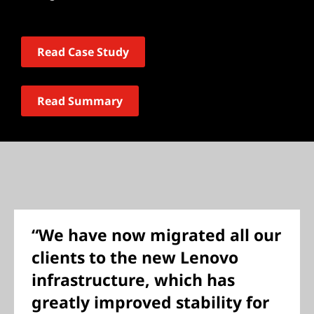
Read Case Study
Read Summary
“We have now migrated all our
clients to the new Lenovo
infrastructure, which has
greatly improved stability for