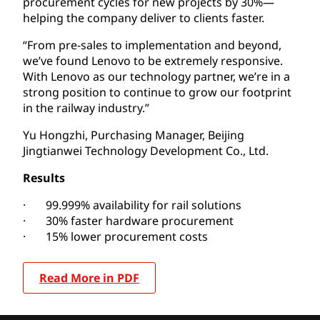
procurement cycles for new projects by 30%—
helping the company deliver to clients faster.
“From pre-sales to implementation and beyond,
we’ve found Lenovo to be extremely responsive.
With Lenovo as our technology partner, we’re in a
strong position to continue to grow our footprint
in the railway industry.”
Yu Hongzhi, Purchasing Manager, Beijing
Jingtianwei Technology Development Co., Ltd.
Results
· 99.999% availability for rail solutions
· 30% faster hardware procurement
· 15% lower procurement costs
Read More in PDF