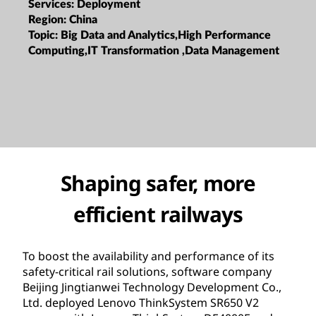
Services:
Deployment
Region:
China
Topic:
Big Data and Analytics,High Performance
Computing,IT Transformation ,Data Management
Shaping safer, more
efficient railways
To boost the availability and performance of its
safety-critical rail solutions, software company
Beijing Jingtianwei Technology Development Co.,
Ltd. deployed Lenovo ThinkSystem SR650 V2