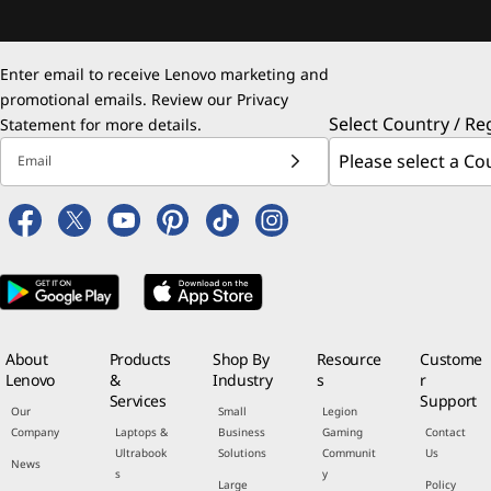
Enter email to receive Lenovo marketing and
promotional emails. Review our
Privacy
Select Country / Re
Statement
for more details.
Email
About
Products
Shop By
Resource
Custome
Lenovo
&
Industry
s
r
Services
Support
Our
Small
Legion
Company
Laptops &
Business
Gaming
Contact
Ultrabook
Solutions
Communit
Us
News
s
y
Large
Policy