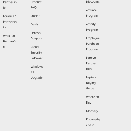
Discounts
Product
Partnersh
FAQs
ip
Affiliate
Program
Outlet
Formula 1
Partnersh
Affinity
Deals
ip
Program
Lenovo
Work For
Employee
Coupons
HumanKin
Purchase
d
Cloud
Program
Security
Lenovo
Software
Partner
Windows
Hub
11
Laptop
Upgrade
Buying
Guide
Where to
Buy
Glossary
Knowledg
ebase