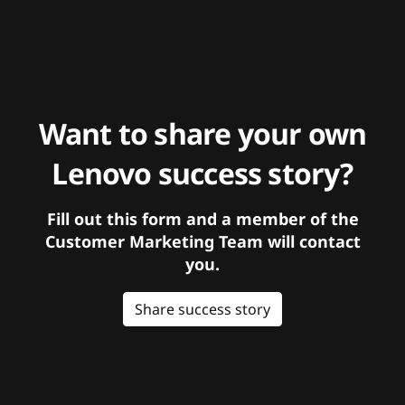
Want to share your own
Lenovo success story?
Fill out this form and a member of the
Customer Marketing Team will contact
you.
Share success story