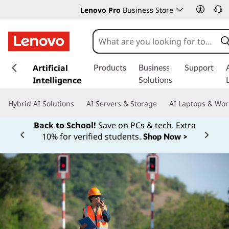
Lenovo Pro
Business Store
s
k
Artificial
Products
Business
Support
i
Intelligence
Solutions
p
t
Hybrid AI Solutions
AI Servers & Storage
AI Laptops & Wor
o
m
Back to School!
Save on PCs & tech. Extra
a
10% for verified students.
Shop Now >
Currently displaying item 1 of
i
n
c
o
n
t
e
n