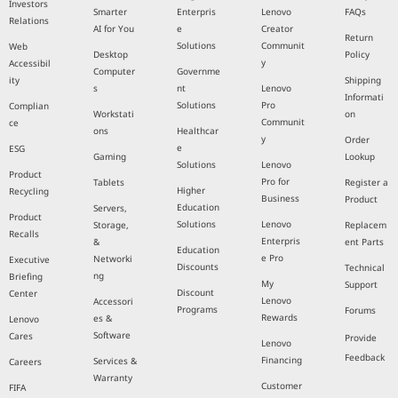
Investors
Smarter
Enterpris
Lenovo
FAQs
Relations
AI for You
e
Creator
Return
Solutions
Communit
Web
Desktop
Policy
y
Accessibil
Computer
Governme
ity
Shipping
s
nt
Lenovo
Informati
Solutions
Pro
Complian
Workstati
on
Communit
ce
ons
Healthcar
y
Order
e
ESG
Gaming
Lookup
Solutions
Lenovo
Product
Pro for
Tablets
Register a
Higher
Recycling
Business
Product
Education
Servers,
Product
Solutions
Lenovo
Storage,
Replacem
Recalls
Enterpris
&
ent Parts
Education
e Pro
Networki
Executive
Discounts
Technical
ng
Briefing
My
Support
Discount
Center
Lenovo
Accessori
Programs
Forums
Rewards
es &
Lenovo
Software
Cares
Provide
Lenovo
Feedback
Financing
Services &
Careers
Warranty
Customer
FIFA