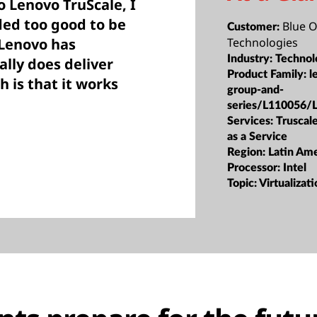
o Lenovo TruScale, I
ded too good to be
Blue 
Customer:
 Lenovo has
Technologies
Industry:
Technol
ally does deliver
Product Family:
l
h is that it works
group-and-
series/L110056/
Services:
Truscale
as a Service
Region:
Latin Ame
Processor:
Intel
Topic:
Virtualizat