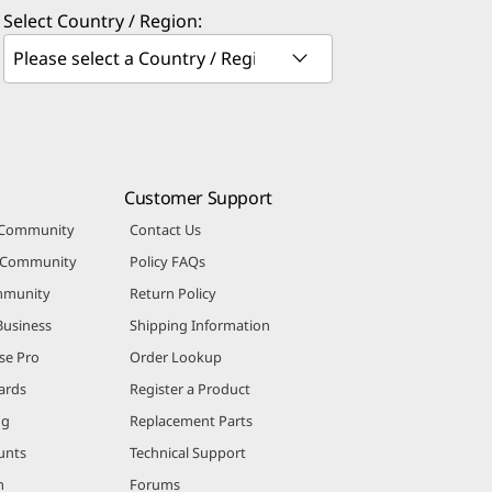
Select Country / Region:
Customer Support
 Community
Contact Us
r Community
Policy FAQs
mmunity
Return Policy
Business
Shipping Information
se Pro
Order Lookup
ards
Register a Product
ng
Replacement Parts
unts
Technical Support
m
Forums