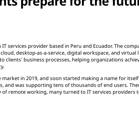
nts prepare for the futu
 IT services provider based in Peru and Ecuador. The compan
cloud, desktop-as-a-service, digital workspace, and virtual la
o clients' business processes, helping organizations achieve
ty.
market in 2019, and soon started making a name for itself
s, and was supporting tens of thousands of end users. Then
 of remote working, many turned to IT services providers 