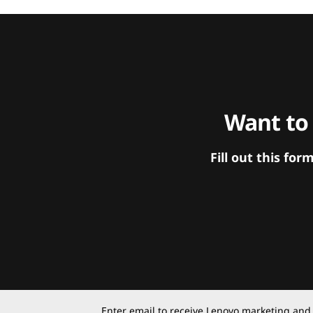
Want to
Fill out this f
Enter email to receive Lenovo marketing and