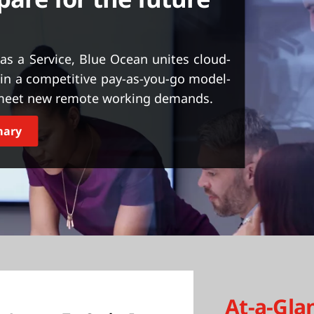
as a Service, Blue Ocean unites cloud-
y in a competitive pay-as-you-go model-
o meet new remote working demands.
mary
At-a-Gla