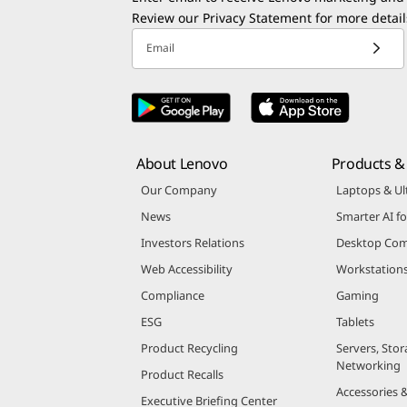
Review our
Privacy Statement
for more detail
Email
About Lenovo
Products & 
Our Company
Laptops & Ul
News
Smarter AI fo
Investors Relations
Desktop Com
Web Accessibility
Workstation
Compliance
Gaming
ESG
Tablets
Product Recycling
Servers, Stor
Networking
Product Recalls
Accessories 
Executive Briefing Center