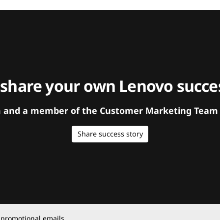
 share your own Lenovo succes
orm and a member of the Customer Marketing Team w
Share success story
 promotional emails.