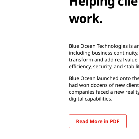
Helping clie
work.
Blue Ocean Technologies is an
including business continuity, 
transform and add real value t
efficiency, security, and stabili
Blue Ocean launched onto the 
had won dozens of new client
companies faced a new reality
digital capabilities.
Read More in PDF