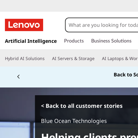
s
k
Artificial Intelligence
Products
Business Solutions
i
p
Hybrid AI Solutions
AI Servers & Storage
AI Laptops & Wor
t
o
Back to S
m
a
i
n
c
< Back to all customer stories
o
n
Blue Ocean Technologies
t
e
Helping clients pre
n