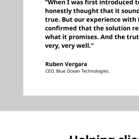
"When I was first introduced t
honestly thought that it soun
true. But our experience with
confirmed that the solution re
what it promises. And the trut
very, very well."
Ruben Vergara
CEO, Blue Ocean Technologies.