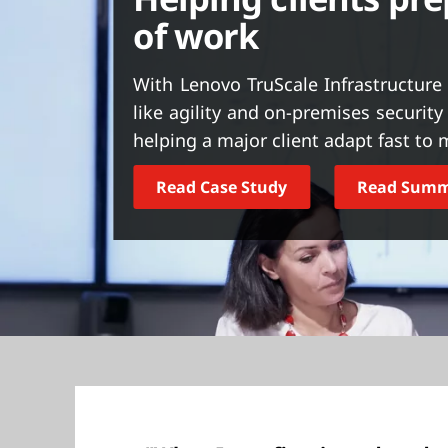
t
of work
With Lenovo TruScale Infrastructure 
like agility and on-premises securit
helping a major client adapt fast t
Read Case Study
Read Sum