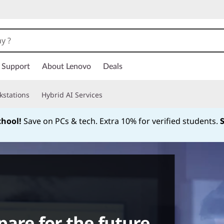
Support
About Lenovo
Deals
kstations
Hybrid AI Services
chool!
Save on PCs & tech. Extra 10% for verified students.
Currently displaying item 1 of
pare for the future