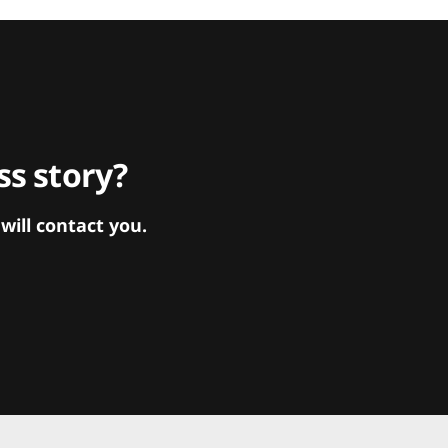
s story?
ill contact you.