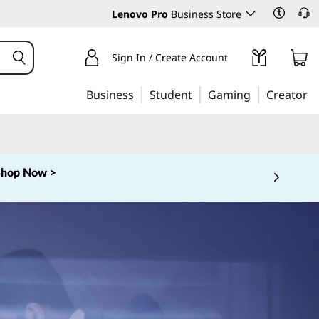
Lenovo Pro
Business Store
Sign In / Create Account
Business
Student
Gaming
Creator
Shop Now >
 5