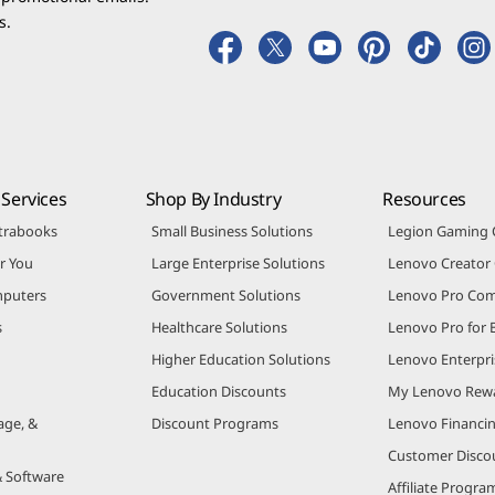
s.
Services
Shop By Industry
Resources
trabooks
Small Business Solutions
Legion Gaming
r You
Large Enterprise Solutions
Lenovo Creato
puters
Government Solutions
Lenovo Pro Co
s
Healthcare Solutions
Lenovo Pro for 
Higher Education Solutions
Lenovo Enterpri
Education Discounts
My Lenovo Rew
age, &
Discount Programs
Lenovo Financi
Customer Disco
& Software
Affiliate Progra