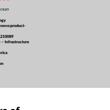
Ocean
ogy
enovo:product-
L210089
 – Infrastructure
rica
ion