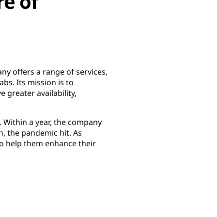
re of
y offers a range of services,
bs. Its mission is to
 greater availability,
. Within a year, the company
, the pandemic hit. As
to help them enhance their