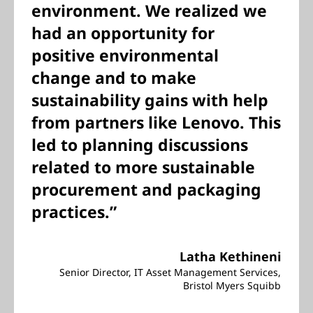
environment. We realized we
had an opportunity for
positive environmental
change and to make
sustainability gains with help
from partners like Lenovo. This
led to planning discussions
related to more sustainable
procurement and packaging
practices.”
Latha Kethineni
Senior Director, IT Asset Management Services,
Bristol Myers Squibb