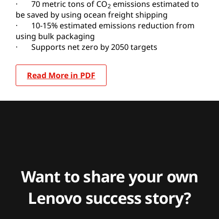
· 70 metric tons of CO
emissions estimated to
2
be saved by using ocean freight shipping
· 10-15% estimated emissions reduction from
using bulk packaging
· Supports net zero by 2050 targets
Read More in PDF
Want to share your own
Lenovo success story?