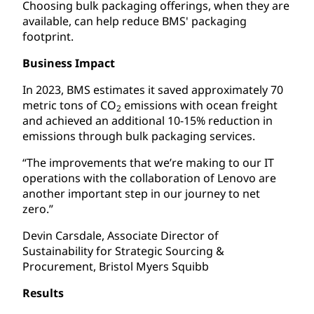
Choosing bulk packaging offerings, when they are
available, can help reduce BMS' packaging
footprint.
Business Impact
In 2023, BMS estimates it saved approximately 70
metric tons of CO
emissions with ocean freight
2
and achieved an additional 10-15% reduction in
emissions through bulk packaging services.
“The improvements that we’re making to our IT
operations with the collaboration of Lenovo are
another important step in our journey to net
zero.”
Devin Carsdale, Associate Director of
Sustainability for Strategic Sourcing &
Procurement, Bristol Myers Squibb
Results