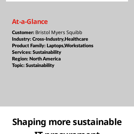
At-a-Glance
Bristol Myers Squibb
Customer:
Industry:
Cross-Industry,Healthcare
Product Family:
Laptops,Workstations
Services:
Sustainability
Region:
North America
Topic:
Sustainability
Shaping more sustainable