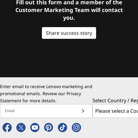
Fill out this form and a member of the
Customer Marketing Team will contact
you.
Share success story
Enter email to receive Lenovo marketing and
promotional emails. Review our
Privacy
Select Country / Re
Statement
for more details.
Email