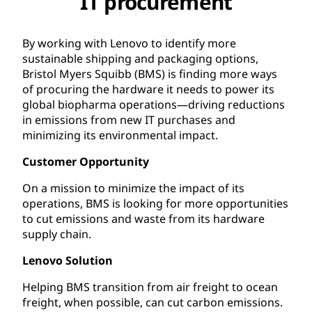
IT procurement
By working with Lenovo to identify more
sustainable shipping and packaging options,
Bristol Myers Squibb (BMS) is finding more ways
of procuring the hardware it needs to power its
global biopharma operations—driving reductions
in emissions from new IT purchases and
minimizing its environmental impact.
Customer Opportunity
On a mission to minimize the impact of its
operations, BMS is looking for more opportunities
to cut emissions and waste from its hardware
supply chain.
Lenovo Solution
Helping BMS transition from air freight to ocean
freight, when possible, can cut carbon emissions.