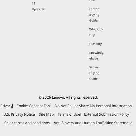
Hub
11
Laptop
Upgrade
Buying
Guide
Where to
Buy
Glossary
Knowledg
ebase
Server
Buying
Guide
© 2026 Lenovo. All rights reserved.
Privacy
Cookie Consent Tool
Do Not Sell or Share My Personal Information
U.S. Privacy Notice
Site Map
Terms of Use
External Submission Policy
Sales terms and conditions
Anti-Slavery and Human Trafficking Statement