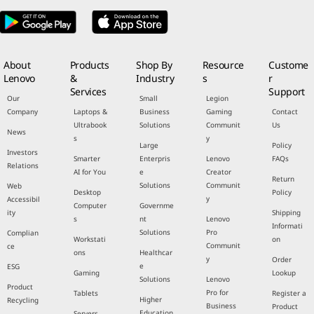
About
Products
Shop By
Resource
Custome
Lenovo
&
Industry
s
r
Services
Support
Our
Small
Legion
Company
Laptops &
Business
Gaming
Contact
Ultrabook
Solutions
Communit
Us
News
s
y
Large
Policy
Investors
Smarter
Enterpris
Lenovo
FAQs
Relations
AI for You
e
Creator
Return
Solutions
Communit
Web
Desktop
Policy
y
Accessibil
Computer
Governme
ity
Shipping
s
nt
Lenovo
Informati
Solutions
Pro
Complian
Workstati
on
Communit
ce
ons
Healthcar
y
Order
e
ESG
Gaming
Lookup
Solutions
Lenovo
Product
Pro for
Tablets
Register a
Higher
Recycling
Business
Product
Education
Servers,