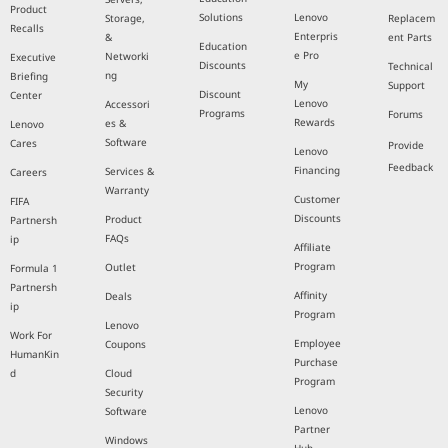
Product
Solutions
Lenovo
Storage,
Replacem
Recalls
Enterpris
&
ent Parts
Education
e Pro
Networki
Executive
Discounts
Technical
ng
Briefing
My
Support
Discount
Center
Lenovo
Accessori
Programs
Forums
Rewards
es &
Lenovo
Software
Cares
Provide
Lenovo
Feedback
Financing
Services &
Careers
Warranty
Customer
FIFA
Discounts
Product
Partnersh
FAQs
ip
Affiliate
Program
Outlet
Formula 1
Partnersh
Affinity
Deals
ip
Program
Lenovo
Work For
Employee
Coupons
HumanKin
Purchase
d
Cloud
Program
Security
Lenovo
Software
Partner
Windows