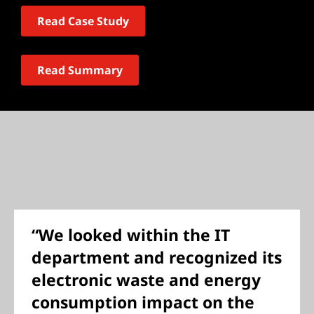
Read Case Study
Read Summary
“We looked within the IT
department and recognized its
electronic waste and energy
consumption impact on the