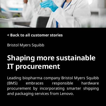
t
< Back to all customer stories
Bristol Myers Squibb
Shaping more sustainable
IT procurement
Leading biopharma company Bristol Myers Squibb
(BMS) embraces responsible hardware
procurement by incorporating smarter shipping
and packaging services from Lenovo.