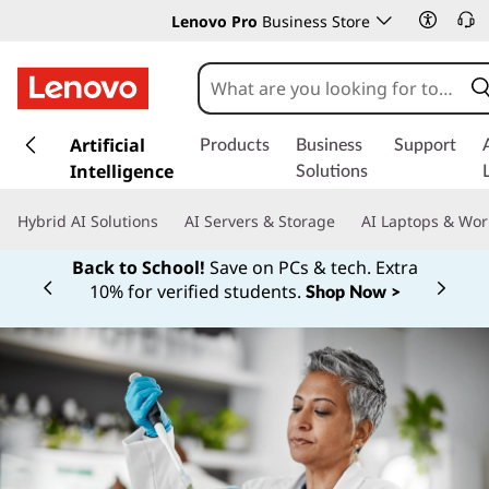
Lenovo Pro
Business Store
s
k
Artificial
Products
Business
Support
i
Intelligence
Solutions
p
t
Hybrid AI Solutions
AI Servers & Storage
AI Laptops & Wor
o
m
Back to School!
Save on PCs & tech. Extra
a
10% for verified students.
Shop Now >
Currently displaying item 1 of
i
n
c
o
n
t
e
n