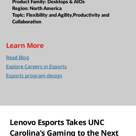
Product Family:
Desktops & AIOs
Region:
North America
Topic:
Flexibility and Agility,Productivity and
Collaboration
Learn More
Read Blog
Explore Careers in Esports
Esports program design
Lenovo Esports Takes UNC
Carolina's Gaming to the Next