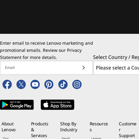
Enter email to receive Lenovo marketing and
promotional emails. Review our
Privacy
Select Country / Re
Statement
for more details.
Email
About
Products
Shop By
Resource
Custome
Lenovo
&
Industry
s
r
Services
Support
Our
Small
Legion