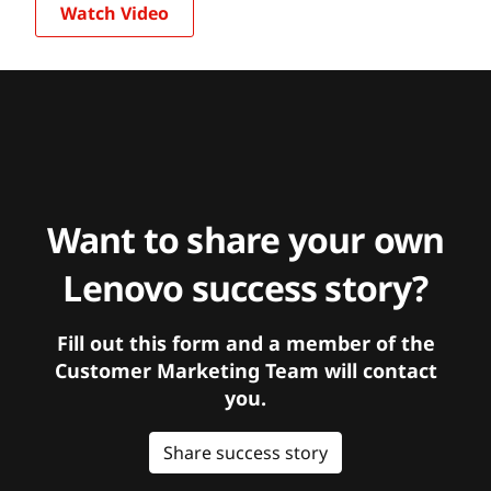
Watch Video
Want to share your own
Lenovo success story?
Fill out this form and a member of the
Customer Marketing Team will contact
you.
Share success story