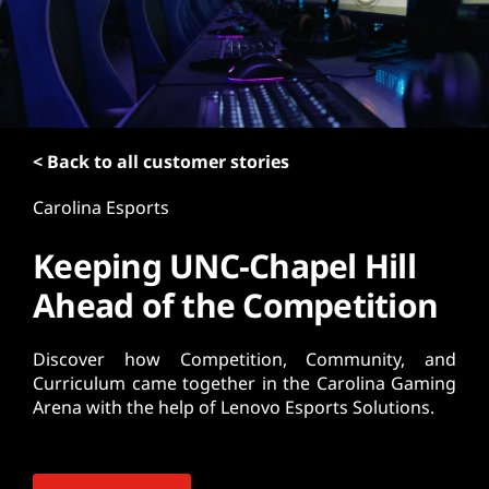
t
< Back to all customer stories
Carolina Esports
Keeping UNC-Chapel Hill
Ahead of the Competition
Discover how Competition, Community, and
Curriculum came together in the Carolina Gaming
Arena with the help of Lenovo Esports Solutions.