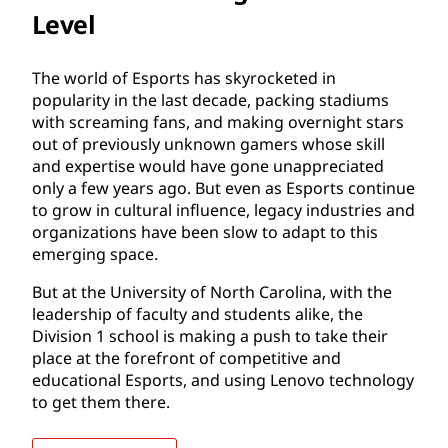
Level
The world of Esports has skyrocketed in
popularity in the last decade, packing stadiums
with screaming fans, and making overnight stars
out of previously unknown gamers whose skill
and expertise would have gone unappreciated
only a few years ago. But even as Esports continue
to grow in cultural influence, legacy industries and
organizations have been slow to adapt to this
emerging space.
But at the University of North Carolina, with the
leadership of faculty and students alike, the
Division 1 school is making a push to take their
place at the forefront of competitive and
educational Esports, and using Lenovo technology
to get them there.