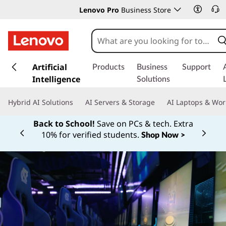
Lenovo Pro
Business Store
s
k
Artificial
Products
Business
Support
i
Intelligence
Solutions
p
t
Hybrid AI Solutions
AI Servers & Storage
AI Laptops & Wor
o
m
Back to School!
Save on PCs & tech. Extra
a
10% for verified students.
Shop Now >
Currently displaying item 1 of
i
n
c
o
n
t
e
n