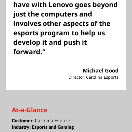
have with Lenovo goes beyond
just the computers and
involves other aspects of the
esports program to help us
develop it and push it
forward.”
Michael Good
Director, Carolina Esports
At-a-Glance
Carolina Esports
Customer:
Industry:
Esports and Gaming