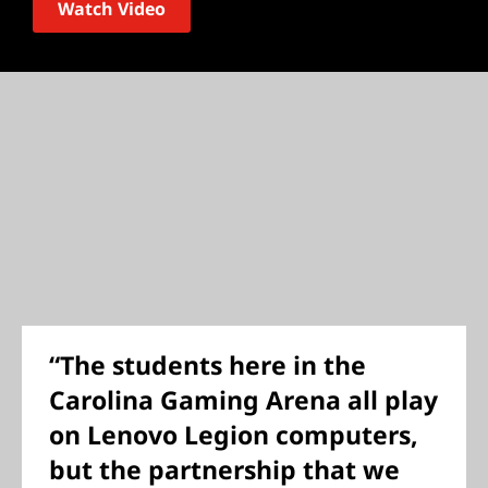
Watch Video
“The students here in the
Carolina Gaming Arena all play
on Lenovo Legion computers,
but the partnership that we