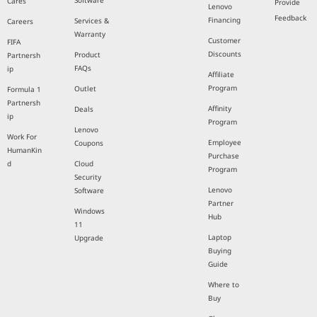
Software
Cares
Provide
Lenovo
Feedback
Financing
Services &
Careers
Warranty
Customer
FIFA
Discounts
Product
Partnersh
FAQs
ip
Affiliate
Program
Outlet
Formula 1
Partnersh
Affinity
Deals
ip
Program
Lenovo
Work For
Employee
Coupons
HumanKin
Purchase
d
Cloud
Program
Security
Lenovo
Software
Partner
Windows
Hub
11
Laptop
Upgrade
Buying
Guide
Where to
Buy