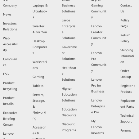
Company
Laptops &
Business
Gaming
Contact
Ultrabook
Solutions
Communit
Us
News
s
y
Large
Policy
Investors
Smarter
Enterpris
Lenovo
FAQs
Relations
AI for You
e
Creator
Return
Solutions
Communit
Web
Desktop
Policy
y
Accessibil
Computer
Governme
ity
Shipping
s
nt
Lenovo
Informati
Solutions
Pro
Complian
Workstati
on
Communit
ce
ons
Healthcar
y
Order
e
ESG
Gaming
Lookup
Solutions
Lenovo
Product
Pro for
Tablets
Register a
Higher
Recycling
Business
Product
Education
Servers,
Product
Solutions
Lenovo
Storage,
Replacem
Recalls
Enterpris
&
ent Parts
Education
e Pro
Networki
Executive
Discounts
Technical
ng
Briefing
My
Support
Discount
Center
Lenovo
Accessori
Programs
Forums
Rewards
es &
Lenovo