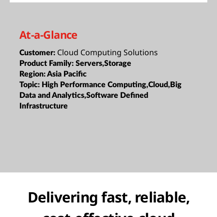
At-a-Glance
Cloud Computing Solutions
Customer:
Product Family:
Servers,Storage
Region:
Asia Pacific
Topic:
High Performance Computing,Cloud,Big
Data and Analytics,Software Defined
Infrastructure
Delivering fast, reliable,