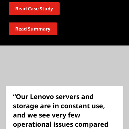
Read Case Study
Read Summary
“Our Lenovo servers and
storage are in constant use,
and we see very few
operational issues compared