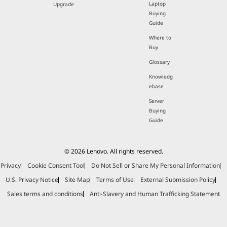
Laptop
Upgrade
Buying
Guide
Where to
Buy
Glossary
Knowledg
ebase
Server
Buying
Guide
© 2026 Lenovo. All rights reserved.
Privacy
Cookie Consent Tool
Do Not Sell or Share My Personal Information
U.S. Privacy Notice
Site Map
Terms of Use
External Submission Policy
Sales terms and conditions
Anti-Slavery and Human Trafficking Statement