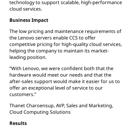
technology to support scalable, high-performance
cloud services.
Business Impact
The low pricing and maintenance requirements of
the Lenovo servers enable CCS to offer
competitive pricing for high-quality cloud services,
helping the company to maintain its market-
leading position.
“With Lenovo, we were confident both that the
hardware would meet our needs and that the
after-sales support would make it easier for us to
offer an exceptional level of service to our
customers.”
Thanet Charoensup, AVP, Sales and Marketing,
Cloud Computing Solutions
Results