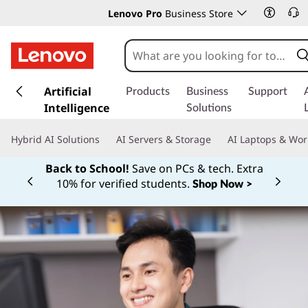
Lenovo Pro
Business Store
s
k
Artificial
Products
Business
Support
i
Intelligence
Solutions
p
t
Hybrid AI Solutions
AI Servers & Storage
AI Laptops & Wor
o
m
Back to School!
Save on PCs & tech. Extra
a
10% for verified students.
Shop Now >
Currently displaying item 1 of
i
n
c
o
n
t
e
n