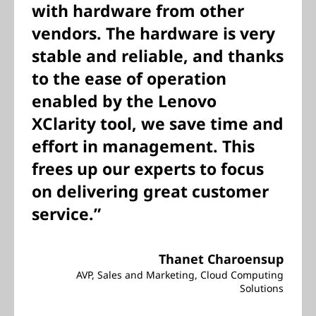
with hardware from other
vendors. The hardware is very
stable and reliable, and thanks
to the ease of operation
enabled by the Lenovo
XClarity tool, we save time and
effort in management. This
frees up our experts to focus
on delivering great customer
service.”
Thanet Charoensup
AVP, Sales and Marketing, Cloud Computing
Solutions