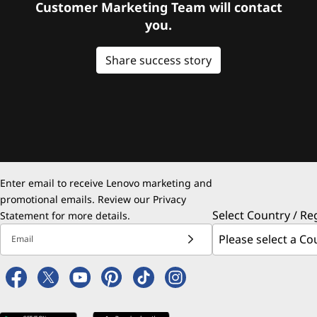
Customer Marketing Team will contact
you.
Share success story
Enter email to receive Lenovo marketing and
promotional emails. Review our
Privacy
Select Country / Re
Statement
for more details.
Email