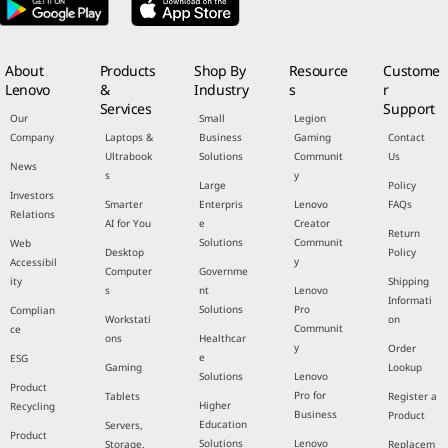
About
Products
Shop By
Resource
Custome
Lenovo
&
Industry
s
r
Services
Support
Our
Small
Legion
Company
Laptops &
Business
Gaming
Contact
Ultrabook
Solutions
Communit
Us
News
s
y
Large
Policy
Investors
Smarter
Enterpris
Lenovo
FAQs
Relations
AI for You
e
Creator
Return
Solutions
Communit
Web
Desktop
Policy
y
Accessibil
Computer
Governme
ity
Shipping
s
nt
Lenovo
Informati
Solutions
Pro
Complian
Workstati
on
Communit
ce
ons
Healthcar
y
Order
e
ESG
Gaming
Lookup
Solutions
Lenovo
Product
Pro for
Tablets
Register a
Higher
Recycling
Business
Product
Education
Servers,
Product
Solutions
Lenovo
Storage,
Replacem