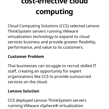
cost-effective cloud
computing
Cloud Computing Solutions (CCS) selected Lenovo
ThinkSystem servers running VMware
virtualization technology to expand its cloud
services business and provide greater flexibility,
performance, and value to its customers.
Customer Problem
Thai businesses can struggle to recruit skilled IT
staff, creating an opportunity for expert
organizations like CCS to provide outsourced
services on the cloud.
Lenovo Solution
CCS deployed Lenovo ThinkSystem servers
running VMware vSphere® virtualization