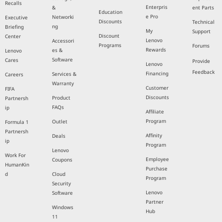
Recalls
Enterpris
&
ent Parts
Education
e Pro
Networki
Executive
Discounts
Technical
ng
Briefing
My
Support
Discount
Center
Lenovo
Accessori
Programs
Forums
Rewards
es &
Lenovo
Software
Cares
Provide
Lenovo
Feedback
Financing
Services &
Careers
Warranty
Customer
FIFA
Discounts
Product
Partnersh
FAQs
ip
Affiliate
Program
Outlet
Formula 1
Partnersh
Affinity
Deals
ip
Program
Lenovo
Work For
Employee
Coupons
HumanKin
Purchase
d
Cloud
Program
Security
Lenovo
Software
Partner
Windows
Hub
11