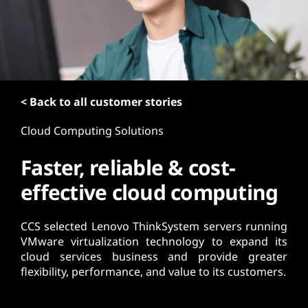
t
< Back to all customer stories
Cloud Computing Solutions
Faster, reliable & cost-
effective cloud computing
CCS selected Lenovo ThinkSystem servers running
VMware virtualization technology to expand its
cloud services business and provide greater
flexibility, performance, and value to its customers.