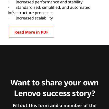
· Increased performance and stability
· Standardized, simplified, and automated
infrastructure processes
· Increased scalability
Read More in PDF
Want to share your own
Lenovo success story?
Fill out this form and a member of the