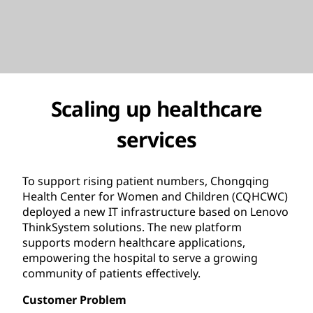
Scaling up healthcare
services
To support rising patient numbers, Chongqing
Health Center for Women and Children (CQHCWC)
deployed a new IT infrastructure based on Lenovo
ThinkSystem solutions. The new platform
supports modern healthcare applications,
empowering the hospital to serve a growing
community of patients effectively.
Customer Problem