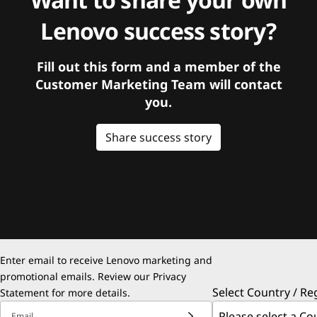
Lenovo success story?
Fill out this form and a member of the
Customer Marketing Team will contact
you.
Share success story
Enter email to receive Lenovo marketing and
promotional emails. Review our
Privacy
Select Country / Re
Statement
for more details.
Email