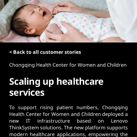
t
< Back to all customer stories
Chongqing Health Center for Women and Children
Scaling up healthcare
services
To support rising patient numbers, Chongqing
Health Center for Women and Children deployed a
new IT infrastructure based on Lenovo
ThinkSystem solutions. The new platform supports
modern healthcare applications, empowering the