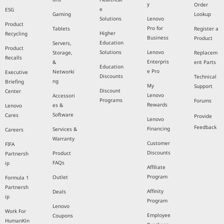
y
Order
e
ESG
Gaming
Lookup
Solutions
Lenovo
Product
Pro for
Tablets
Register a
Higher
Recycling
Business
Product
Education
Servers,
Product
Solutions
Lenovo
Storage,
Replacem
Recalls
Enterpris
&
ent Parts
Education
e Pro
Networki
Executive
Discounts
Technical
ng
Briefing
My
Support
Discount
Center
Lenovo
Accessori
Programs
Forums
Rewards
es &
Lenovo
Software
Cares
Provide
Lenovo
Feedback
Financing
Services &
Careers
Warranty
Customer
FIFA
Discounts
Product
Partnersh
FAQs
ip
Affiliate
Program
Outlet
Formula 1
Partnersh
Affinity
Deals
ip
Program
Lenovo
Work For
Employee
Coupons
HumanKin