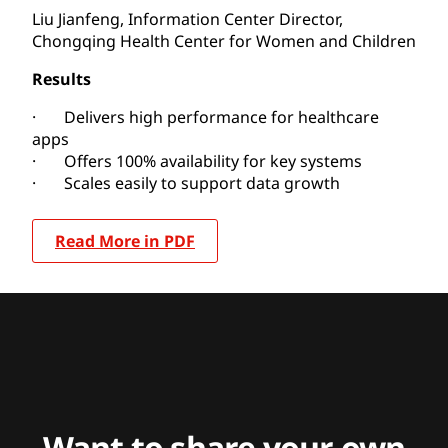
Liu Jianfeng, Information Center Director,
Chongqing Health Center for Women and Children
Results
· Delivers high performance for healthcare
apps
· Offers 100% availability for key systems
· Scales easily to support data growth
Read More in PDF
Want to share your own