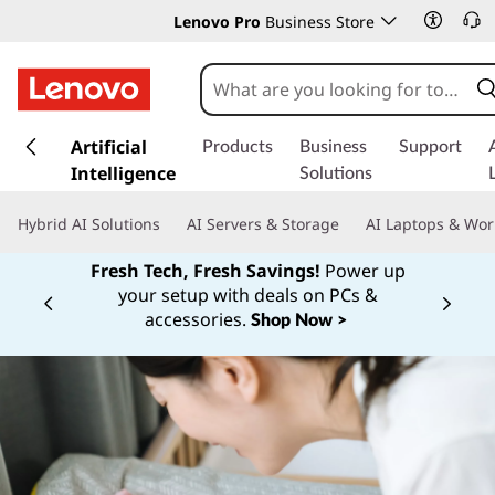
Lenovo Pro
Business Store
s
k
Artificial
Products
Business
Support
i
Intelligence
Solutions
p
t
Hybrid AI Solutions
AI Servers & Storage
AI Laptops & Wor
o
m
Fresh Tech, Fresh Savings!
Power up
a
your setup with deals on PCs &
Currently displaying item 1 of
i
accessories.
Shop Now >
n
c
o
n
t
e
n