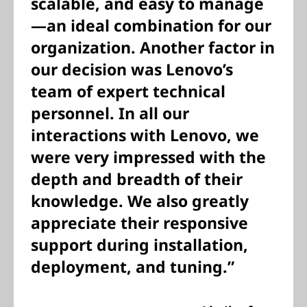
scalable, and easy to manage
—an ideal combination for our
organization. Another factor in
our decision was Lenovo’s
team of expert technical
personnel. In all our
interactions with Lenovo, we
were very impressed with the
depth and breadth of their
knowledge. We also greatly
appreciate their responsive
support during installation,
deployment, and tuning.”