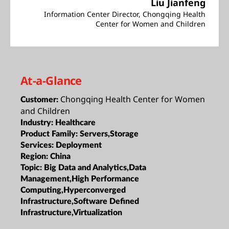
Liu Jianfeng
Information Center Director, Chongqing Health
Center for Women and Children
At-a-Glance
Chongqing Health Center for Women
Customer:
and Children
Industry:
Healthcare
Product Family:
Servers,Storage
Services:
Deployment
Region:
China
Topic:
Big Data and Analytics,Data
Management,High Performance
Computing,Hyperconverged
Infrastructure,Software Defined
Infrastructure,Virtualization