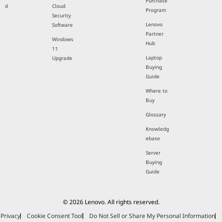
Purchase
d
Cloud
Program
Security
Lenovo
Software
Partner
Windows
Hub
11
Laptop
Upgrade
Buying
Guide
Where to
Buy
Glossary
Knowledg
ebase
Server
Buying
Guide
© 2026 Lenovo. All rights reserved.
Privacy
Cookie Consent Tool
Do Not Sell or Share My Personal Information