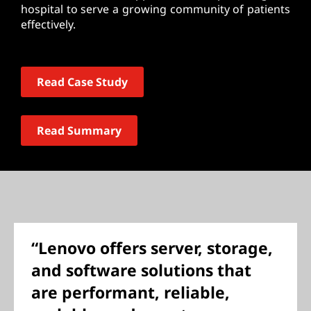
hospital to serve a growing community of patients
effectively.
Read Case Study
Read Summary
“Lenovo offers server, storage,
and software solutions that
are performant, reliable,