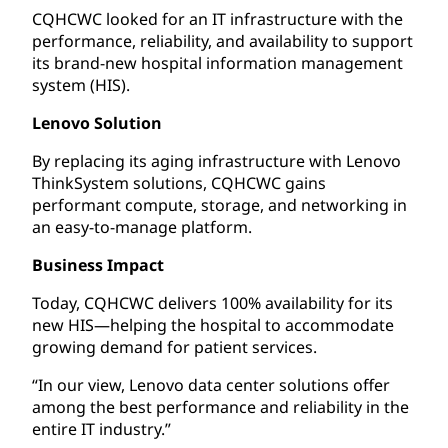
CQHCWC looked for an IT infrastructure with the
performance, reliability, and availability to support
its brand-new hospital information management
system (HIS).
Lenovo Solution
By replacing its aging infrastructure with Lenovo
ThinkSystem solutions, CQHCWC gains
performant compute, storage, and networking in
an easy-to-manage platform.
Business Impact
Today, CQHCWC delivers 100% availability for its
new HIS—helping the hospital to accommodate
growing demand for patient services.
“In our view, Lenovo data center solutions offer
among the best performance and reliability in the
entire IT industry.”