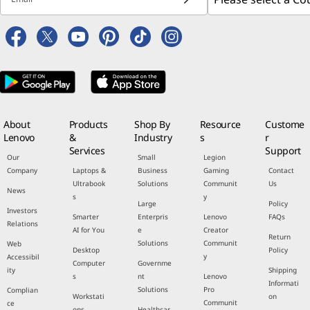
About
Products
Shop By
Resource
Custome
Lenovo
&
Industry
s
r
Services
Support
Our
Small
Legion
Company
Laptops &
Business
Gaming
Contact
Ultrabook
Solutions
Communit
Us
News
s
y
Large
Policy
Investors
Smarter
Enterpris
Lenovo
FAQs
Relations
AI for You
e
Creator
Return
Solutions
Communit
Web
Desktop
Policy
y
Accessibil
Computer
Governme
ity
Shipping
s
nt
Lenovo
Informati
Solutions
Pro
Complian
Workstati
on
Communit
ce
ons
Healthcar