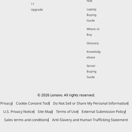
Hub
11
Laptop
Upgrade
Buying
Guide
Where to
Buy
Glossary
Knowledg
ebase
Server
Buying
Guide
© 2026 Lenovo. All rights reserved.
Privacy
Cookie Consent Tool
Do Not Sell or Share My Personal Information
U.S. Privacy Notice
Site Map
Terms of Use
External Submission Policy
Sales terms and conditions
Anti-Slavery and Human Trafficking Statement