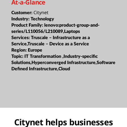
At-a-Glance
Citynet
Customer:
Industry:
Technology
Product Family:
lenovo:product-group-and-
series/L110056/L210089,Laptops
Services:
Truscale – Infrastructure as a
Service,Truscale – Device as a Service
Region:
Europe
Topic:
IT Transformation ,Industry-specific
Solutions,Hyperconverged Infrastructure,Software
Defined Infrastructure,Cloud
Citynet helps businesses