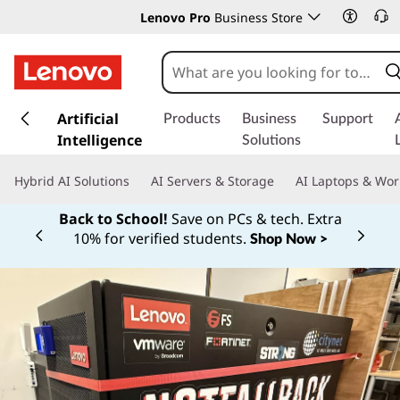
Lenovo Pro
Business Store
s
k
Artificial
Products
Business
Support
i
Intelligence
Solutions
p
t
Hybrid AI Solutions
AI Servers & Storage
AI Laptops & Wor
o
m
Back to School!
Save on PCs & tech. Extra
a
10% for verified students.
Shop Now >
Currently displaying item 1 of
i
n
c
o
n
t
e
n