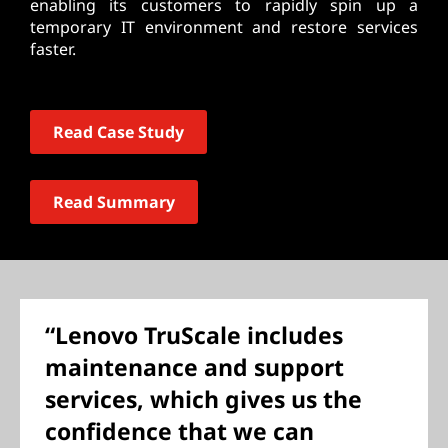
enabling its customers to rapidly spin up a
temporary IT environment and restore services
faster.
Read Case Study
Read Summary
“Lenovo TruScale includes
maintenance and support
services, which gives us the
confidence that we can