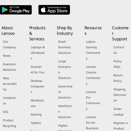
About
Products
Shop By
Resource
Custome
Lenovo
&
Industry
s
r
Services
Support
Our
Small
Legion
Company
Laptops &
Business
Gaming
Contact
Ultrabook
Solutions
Communit
Us
News
s
y
Large
Policy
Investors
Smarter
Enterpris
Lenovo
FAQs
Relations
AI for You
e
Creator
Return
Solutions
Communit
Web
Desktop
Policy
y
Accessibil
Computer
Governme
ity
Shipping
s
nt
Lenovo
Informati
Solutions
Pro
Complian
Workstati
on
Communit
ce
ons
Healthcar
y
Order
e
ESG
Gaming
Lookup
Solutions
Lenovo
Product
Pro for
Tablets
Register a
Higher
Recycling
Business
Product