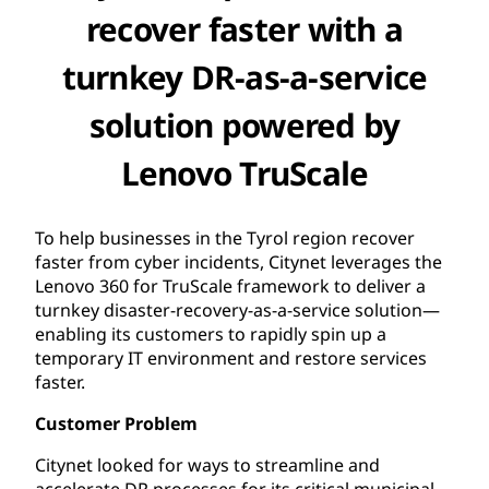
recover faster with a
turnkey DR-as-a-service
solution powered by
Lenovo TruScale
To help businesses in the Tyrol region recover
faster from cyber incidents, Citynet leverages the
Lenovo 360 for TruScale framework to deliver a
turnkey disaster-recovery-as-a-service solution—
enabling its customers to rapidly spin up a
temporary IT environment and restore services
faster.
Customer Problem
Citynet looked for ways to streamline and
accelerate DR processes for its critical municipal