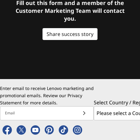
Fill out this form and a member of the
Customer Marketing Team will contact
you.
Share success story
Enter email to receive Lenovo marketing and
promotional emails. Review our
Privacy
Select Country / Re
Statement
for more details.
Email