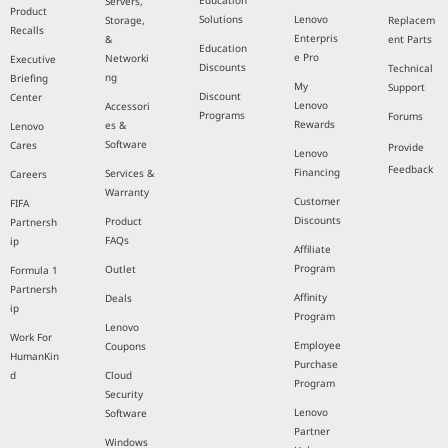
Education
Servers,
Product
Solutions
Lenovo
Storage,
Replacem
Recalls
Enterpris
&
ent Parts
Education
e Pro
Networki
Executive
Discounts
Technical
ng
Briefing
My
Support
Discount
Center
Lenovo
Accessori
Programs
Forums
Rewards
es &
Lenovo
Software
Cares
Provide
Lenovo
Feedback
Financing
Services &
Careers
Warranty
Customer
FIFA
Discounts
Product
Partnersh
FAQs
ip
Affiliate
Program
Outlet
Formula 1
Partnersh
Affinity
Deals
ip
Program
Lenovo
Work For
Employee
Coupons
HumanKin
Purchase
d
Cloud
Program
Security
Lenovo
Software
Partner
Windows