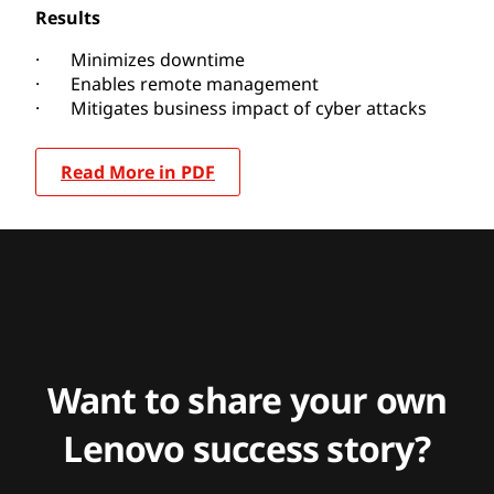
Results
· Minimizes downtime
· Enables remote management
· Mitigates business impact of cyber attacks
Read More in PDF
Want to share your own
Lenovo success story?