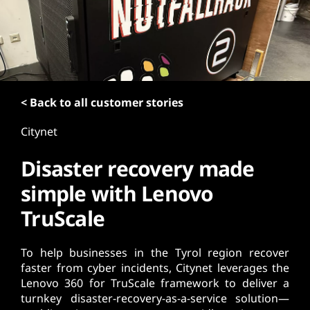
t
< Back to all customer stories
Citynet
Disaster recovery made
simple with Lenovo
TruScale
To help businesses in the Tyrol region recover
faster from cyber incidents, Citynet leverages the
Lenovo 360 for TruScale framework to deliver a
turnkey disaster-recovery-as-a-service solution—