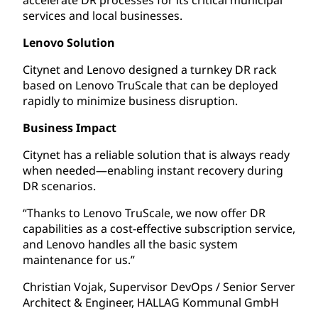
services and local businesses.
Lenovo Solution
Citynet and Lenovo designed a turnkey DR rack
based on Lenovo TruScale that can be deployed
rapidly to minimize business disruption.
Business Impact
Citynet has a reliable solution that is always ready
when needed—enabling instant recovery during
DR scenarios.
“Thanks to Lenovo TruScale, we now offer DR
capabilities as a cost-effective subscription service,
and Lenovo handles all the basic system
maintenance for us.”
Christian Vojak, Supervisor DevOps / Senior Server
Architect & Engineer, HALLAG Kommunal GmbH