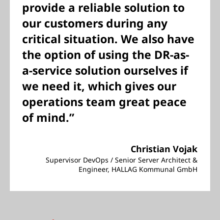
provide a reliable solution to
our customers during any
critical situation. We also have
the option of using the DR-as-
a-service solution ourselves if
we need it, which gives our
operations team great peace
of mind.”
Christian Vojak
Supervisor DevOps / Senior Server Architect &
Engineer, HALLAG Kommunal GmbH