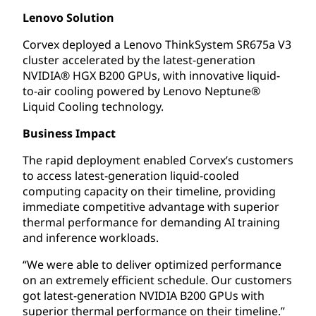
Lenovo Solution
Corvex deployed a Lenovo ThinkSystem SR675a V3
cluster accelerated by the latest-generation
NVIDIA® HGX B200 GPUs, with innovative liquid-
to-air cooling powered by Lenovo Neptune®
Liquid Cooling technology.
Business Impact
The rapid deployment enabled Corvex’s customers
to access latest-generation liquid-cooled
computing capacity on their timeline, providing
immediate competitive advantage with superior
thermal performance for demanding AI training
and inference workloads.
“We were able to deliver optimized performance
on an extremely efficient schedule. Our customers
got latest-generation NVIDIA B200 GPUs with
superior thermal performance on their timeline.”