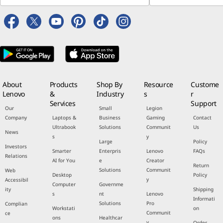
About
Products
Shop By
Resource
Custome
Lenovo
&
Industry
s
r
Services
Support
Our
Small
Legion
Company
Laptops &
Business
Gaming
Contact
Ultrabook
Solutions
Communit
Us
News
s
y
Large
Policy
Investors
Smarter
Enterpris
Lenovo
FAQs
Relations
AI for You
e
Creator
Return
Solutions
Communit
Web
Desktop
Policy
y
Accessibil
Computer
Governme
ity
Shipping
s
nt
Lenovo
Informati
Solutions
Pro
Complian
Workstati
on
Communit
ce
ons
Healthcar
y
Order