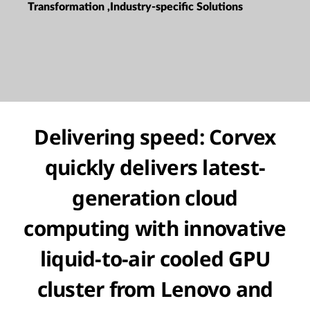
Transformation ,Industry-specific Solutions
Delivering speed: Corvex
quickly delivers latest-
generation cloud
computing with innovative
liquid-to-air cooled GPU
cluster from Lenovo and