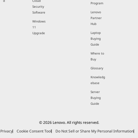
d
Cloud
Program
Security
Lenovo
Software
Partner
Windows
Hub
11
Laptop
Upgrade
Buying
Guide
Where to
Buy
Glossary
Knowledg
ebase
Server
Buying
Guide
© 2026 Lenovo. All rights reserved.
Privacy
Cookie Consent Tool
Do Not Sell or Share My Personal Information