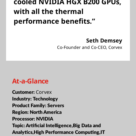
cooled NVIDIA HGX B200 GPUs,
with all the thermal
performance benefits.”
Seth Demsey
Co-Founder and Co-CEO, Corvex
At-a-Glance
Corvex
Customer:
Industry:
Technology
Product Family:
Servers
Region:
North America
Processor:
NVIDIA
Topic:
Artificial Intelligence,Big Data and
Analytics,High Performance Computing,IT