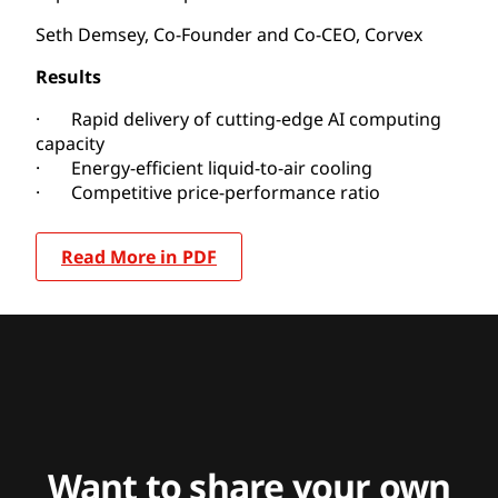
Seth Demsey, Co-Founder and Co-CEO, Corvex
Results
· Rapid delivery of cutting-edge AI computing
capacity
· Energy-efficient liquid-to-air cooling
· Competitive price-performance ratio
Read More in PDF
Want to share your own