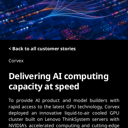
t
< Back to all customer stories
Corvex
Delivering AI computing
capacity at speed
To provide AI product and model builders with
rapid access to the latest GPU technology, Corvex
deployed an innovative liquid-to-air cooled GPU
cluster built on Lenovo ThinkSystem servers with
NVIDIA’s accelerated computing and cutting-edge