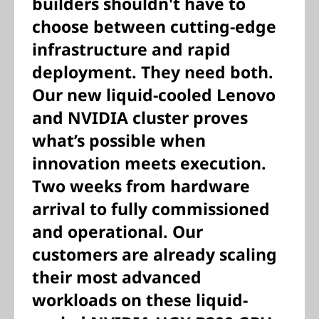
builders shouldn't have to
choose between cutting-edge
infrastructure and rapid
deployment. They need both.
Our new liquid-cooled Lenovo
and NVIDIA cluster proves
what’s possible when
innovation meets execution.
Two weeks from hardware
arrival to fully commissioned
and operational. Our
customers are already scaling
their most advanced
workloads on these liquid-