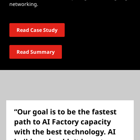
networking.
Read Case Study
Read Summary
“Our goal is to be the fastest
path to AI Factory capacity
with the best technology. AI