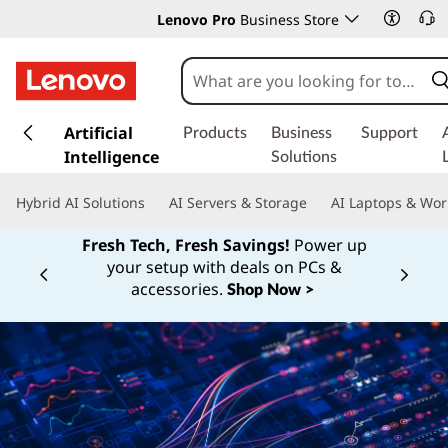
Lenovo Pro
Business Store
s
k
Artificial
Products
Business
Support
i
Intelligence
Solutions
p
t
Hybrid AI Solutions
AI Servers & Storage
AI Laptops & Wor
o
m
Fresh Tech, Fresh Savings!
Power up
a
your setup with deals on PCs &
Currently displaying item 1 of
i
accessories.
Shop Now >
n
c
o
n
t
e
n