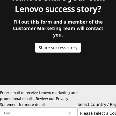
Lenovo success story?
Fill out this form and a member of the
Customer Marketing Team will contact
you.
Share success story
Enter email to receive Lenovo marketing and
promotional emails. Review our
Privacy
Select Country / Re
Statement
for more details.
Email