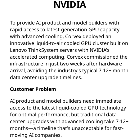
NVIDIA
To provide AI product and model builders with
rapid access to latest-generation GPU capacity
with advanced cooling, Corvex deployed an
innovative liquid-to-air cooled GPU cluster built on
Lenovo ThinkSystem servers with NVIDIA’s
accelerated computing. Corvex commissioned the
infrastructure in just two weeks after hardware
arrival, avoiding the industry’s typical 7-12+ month
data center upgrade timelines.
Customer Problem
AI product and model builders need immediate
access to the latest liquid-cooled GPU technology
for optimal performance, but traditional data
center upgrades with advanced cooling take 7-12+
months—a timeline that’s unacceptable for fast-
moving AI companies.