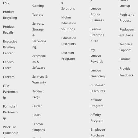
e
ESG
Gaming
Lookup
Solutions
Lenovo
Product
Pro for
Tablets
Register a
Higher
Recycling
Business
Product
Education
Servers,
Product
Solutions
Lenovo
Storage,
Replacem
Recalls
Enterpris
&
ent Parts
Education
e Pro
Networki
Executive
Discounts
Technical
ng
Briefing
My
Support
Discount
Center
Lenovo
Accessori
Programs
Forums
Rewards
es &
Lenovo
Software
Cares
Provide
Lenovo
Feedback
Financing
Services &
Careers
Warranty
Customer
FIFA
Discounts
Product
Partnersh
FAQs
ip
Affiliate
Program
Outlet
Formula 1
Partnersh
Affinity
Deals
ip
Program
Lenovo
Work For
Employee
Coupons
HumanKin
Purchase