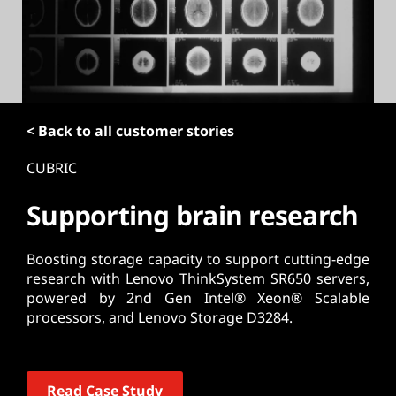
t
< Back to all customer stories
CUBRIC
Supporting brain research
Boosting storage capacity to support cutting-edge
research with Lenovo ThinkSystem SR650 servers,
powered by 2nd Gen Intel® Xeon® Scalable
processors, and Lenovo Storage D3284.
Read Case Study