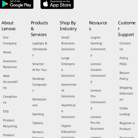
About
Products
Shop By
Resource
Custome
Lenovo
&
Industry
s
r
Services
Support
Our
Small
Legion
Company
Laptops &
Business
Gaming
Contact
Ultrabook
Solutions
Communit
Us
News
s
y
Large
Policy
Investors
Smarter
Enterpris
Lenovo
FAQs
Relations
AI for You
e
Creator
Return
Solutions
Communit
Web
Desktop
Policy
y
Accessibil
Computer
Governme
ity
Shipping
s
nt
Lenovo
Informati
Solutions
Pro
Complian
Workstati
on
Communit
ce
ons
Healthcar
y
Order
e
ESG
Gaming
Lookup
Solutions
Lenovo
Product
Pro for
Tablets
Register a
Higher
Recycling
Business
Product
Education
Servers,
Product
Solutions
Lenovo
Storage,
Replacem