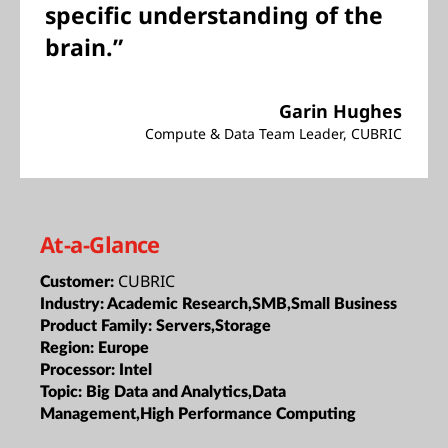
specific understanding of the
brain.”
Garin Hughes
Compute & Data Team Leader, CUBRIC
At-a-Glance
CUBRIC
Customer:
Industry:
Academic Research,SMB,Small Business
Product Family:
Servers,Storage
Region:
Europe
Processor:
Intel
Topic:
Big Data and Analytics,Data
Management,High Performance Computing