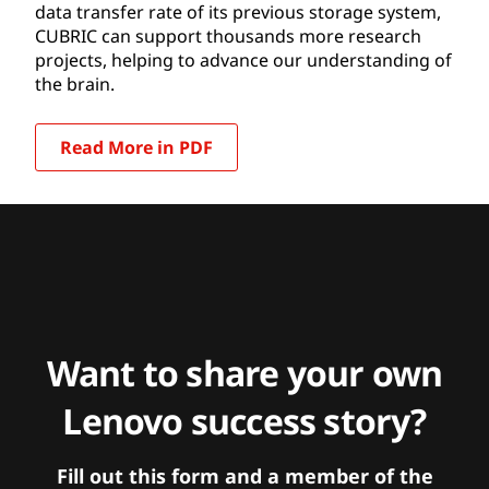
data transfer rate of its previous storage system,
CUBRIC can support thousands more research
projects, helping to advance our understanding of
the brain.
Read More in PDF
Want to share your own
Lenovo success story?
Fill out this form and a member of the