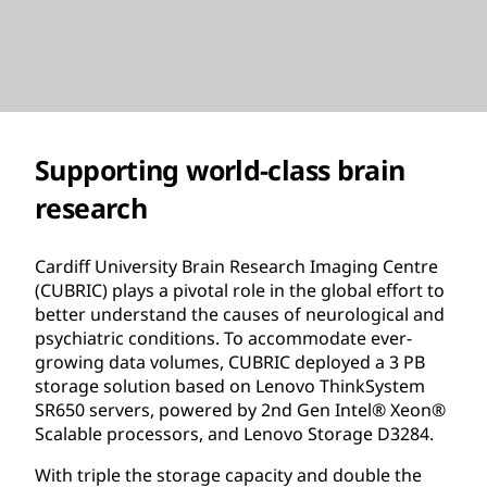
Supporting world-class brain
research
Cardiff University Brain Research Imaging Centre
(CUBRIC) plays a pivotal role in the global effort to
better understand the causes of neurological and
psychiatric conditions. To accommodate ever-
growing data volumes, CUBRIC deployed a 3 PB
storage solution based on Lenovo ThinkSystem
SR650 servers, powered by 2nd Gen Intel® Xeon®
Scalable processors, and Lenovo Storage D3284.
With triple the storage capacity and double the