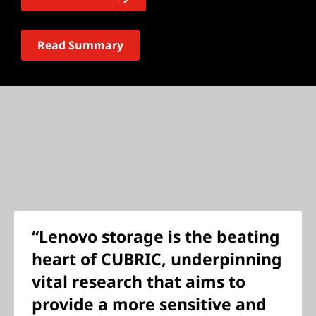
Read Summary
“Lenovo storage is the beating
heart of CUBRIC, underpinning
vital research that aims to
provide a more sensitive and