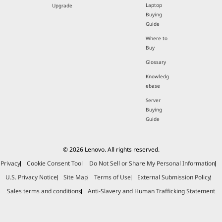
Laptop
Upgrade
Buying
Guide
Where to
Buy
Glossary
Knowledg
ebase
Server
Buying
Guide
© 2026 Lenovo. All rights reserved.
Privacy
Cookie Consent Tool
Do Not Sell or Share My Personal Information
U.S. Privacy Notice
Site Map
Terms of Use
External Submission Policy
Sales terms and conditions
Anti-Slavery and Human Trafficking Statement