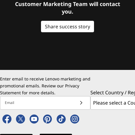
Customer Marketing Team will contact
you.
Share success story
Enter email to receive Lenovo marketing and
promotional emails. Review our
Privacy
Select Country / Re
Statement
for more details.
Email