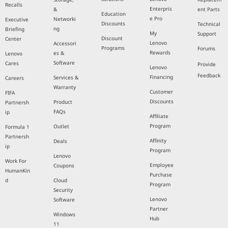
Recalls
Enterpris
&
ent Parts
Education
e Pro
Networki
Executive
Discounts
Technical
ng
Briefing
My
Support
Discount
Center
Lenovo
Accessori
Programs
Forums
Rewards
es &
Lenovo
Software
Cares
Provide
Lenovo
Feedback
Financing
Services &
Careers
Warranty
Customer
FIFA
Discounts
Product
Partnersh
FAQs
ip
Affiliate
Program
Outlet
Formula 1
Partnersh
Affinity
Deals
ip
Program
Lenovo
Work For
Employee
Coupons
HumanKin
Purchase
d
Cloud
Program
Security
Lenovo
Software
Partner
Windows
Hub
11