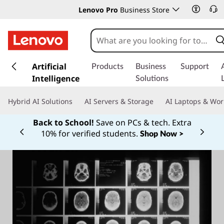
Lenovo Pro
Business Store
s
k
Artificial
Products
Business
Support
i
Intelligence
Solutions
p
t
Hybrid AI Solutions
AI Servers & Storage
AI Laptops & Wor
o
m
Back to School!
Save on PCs & tech. Extra
a
10% for verified students.
Shop Now >
Currently displaying item 1 of
i
n
c
o
n
t
e
n