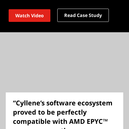
Read Case Study
Watch Video
“Cyllene’s software ecosystem
proved to be perfectly
compatible with AMD EPYC™