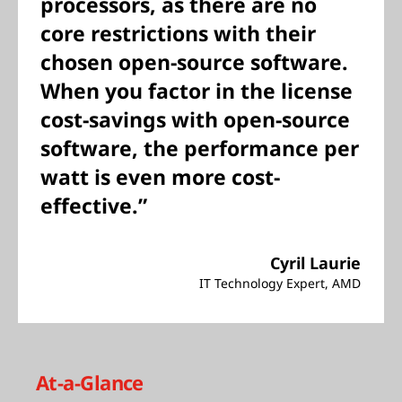
processors, as there are no
core restrictions with their
chosen open-source software.
When you factor in the license
cost-savings with open-source
software, the performance per
watt is even more cost-
effective.”
Cyril Laurie
IT Technology Expert, AMD
At-a-Glance