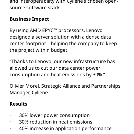
and interoperability with Cyllene’s chosen open-
source software stack
Business Impact
By using AMD EPYC™ processors, Lenovo
designed a server solution with a dense data
center footprint—helping the company to keep
the project within budget.
“Thanks to Lenovo, our new infrastructure has
allowed us to cut our data center power
consumption and heat emissions by 30%.”
Olivier Morel, Strategic Alliance and Partnerships
Manager, Cyllene
Results
· 30% lower power consumption
· 30% reduction in heat emissions
· 40% increase in application performance