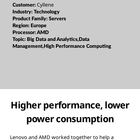
Cyllene
Customer:
Industry:
Technology
Product Family:
Servers
Region:
Europe
Processor:
AMD
Topic:
Big Data and Analytics,Data
Management,High Performance Computing
Higher performance, lower
power consumption
Lenovo and AMD worked together to help a