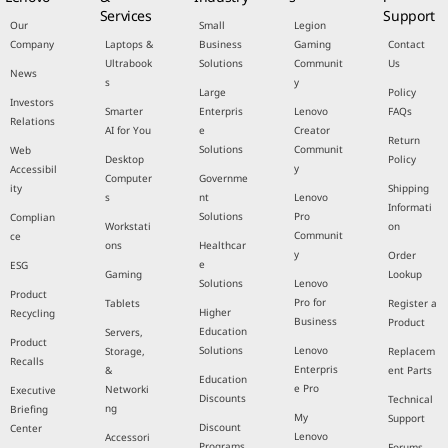
Services
Support
Our
Small
Legion
Company
Laptops &
Business
Gaming
Contact
Ultrabook
Solutions
Communit
Us
News
s
y
Large
Policy
Investors
Smarter
Enterpris
Lenovo
FAQs
Relations
AI for You
e
Creator
Return
Solutions
Communit
Web
Desktop
Policy
y
Accessibil
Computer
Governme
ity
Shipping
s
nt
Lenovo
Informati
Solutions
Pro
Complian
Workstati
on
Communit
ce
ons
Healthcar
y
Order
e
ESG
Gaming
Lookup
Solutions
Lenovo
Product
Pro for
Tablets
Register a
Higher
Recycling
Business
Product
Education
Servers,
Product
Solutions
Lenovo
Storage,
Replacem
Recalls
Enterpris
&
ent Parts
Education
e Pro
Networki
Executive
Discounts
Technical
ng
Briefing
My
Support
Discount
Center
Lenovo
Accessori
Programs
Forums