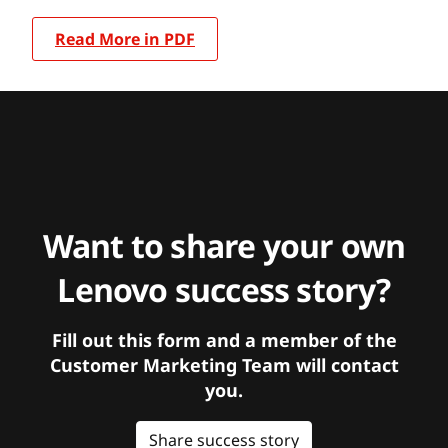
Read More in PDF
Want to share your own
Lenovo success story?
Fill out this form and a member of the
Customer Marketing Team will contact
you.
Share success story