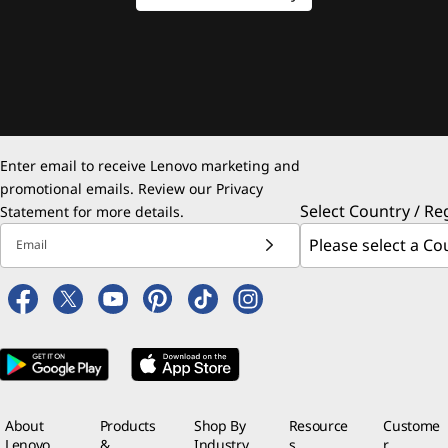
Enter email to receive Lenovo marketing and
promotional emails. Review our
Privacy
Select Country / Re
Statement
for more details.
Email
About
Products
Shop By
Resource
Custome
Lenovo
&
Industry
s
r