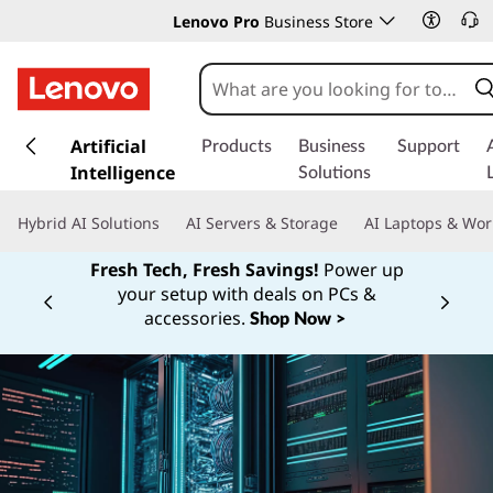
Lenovo Pro
Business Store
s
k
Artificial
Products
Business
Support
i
Intelligence
Solutions
p
t
Hybrid AI Solutions
AI Servers & Storage
AI Laptops & Wor
o
m
Fresh Tech, Fresh Savings!
Power up
a
your setup with deals on PCs &
Currently displaying item 1 of
i
accessories.
Shop Now >
n
c
o
n
t
e
n