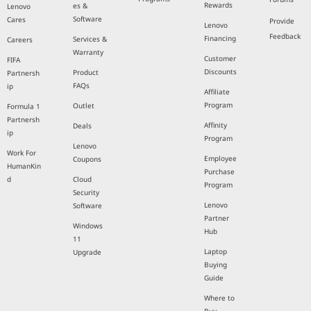
Rewards
es &
Lenovo
Software
Cares
Provide
Lenovo
Feedback
Financing
Services &
Careers
Warranty
Customer
FIFA
Discounts
Product
Partnersh
FAQs
ip
Affiliate
Program
Outlet
Formula 1
Partnersh
Affinity
Deals
ip
Program
Lenovo
Work For
Employee
Coupons
HumanKin
Purchase
d
Cloud
Program
Security
Lenovo
Software
Partner
Windows
Hub
11
Laptop
Upgrade
Buying
Guide
Where to