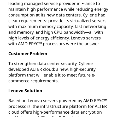
leading managed service provider in France to
maintain high performance while reducing energy
consumption at its new data centers. Cyllene had
clear requirements: provide its virtualized servers
with maximum memory capacity, fast networking
and memory, and high CPU bandwidth—all with
high levels of energy efficiency. Lenovo servers
with AMD EPYC™ processors were the answer.
Customer Problem
To strengthen data center security, Cyllene
developed ALTER cloud: a new, high-security
platform that will enable it to meet future e-
commerce requirements.
Lenovo Solution
Based on Lenovo servers powered by AMD EPYC™
processors, the infrastructure platform for ALTER
cloud offers high-performance data encryption