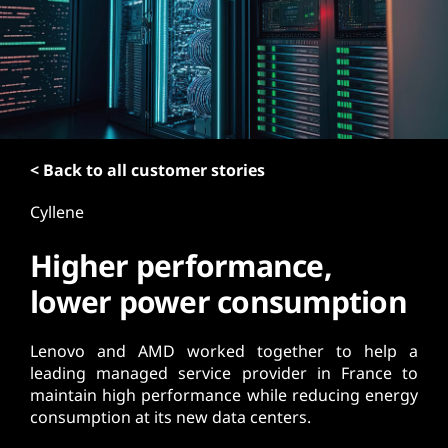
t
< Back to all customer stories
Cyllene
Higher performance,
lower power consumption
Lenovo and AMD worked together to help a
leading managed service provider in France to
maintain high performance while reducing energy
consumption at its new data centers.