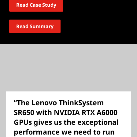
Read Case Study
Read Summary
“The Lenovo ThinkSystem
SR650 with NVIDIA RTX A6000
GPUs gives us the exceptional
performance we need to run