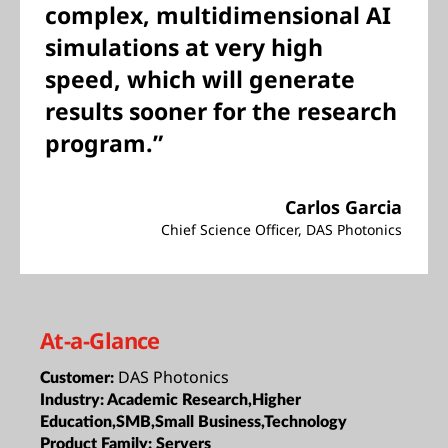
complex, multidimensional AI
simulations at very high
speed, which will generate
results sooner for the research
program.”
Carlos Garcia
Chief Science Officer, DAS Photonics
At-a-Glance
DAS Photonics
Customer:
Industry:
Academic Research,Higher
Education,SMB,Small Business,Technology
Product Family:
Servers