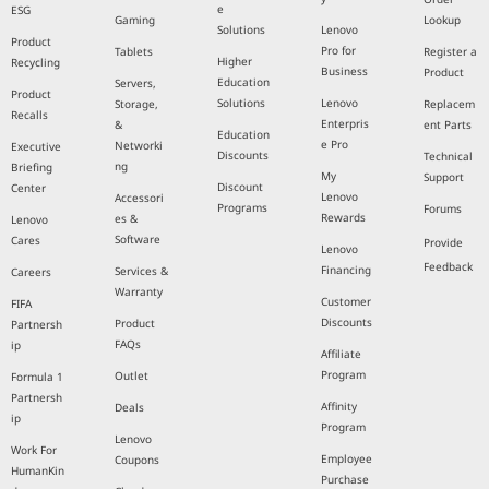
e
ESG
Gaming
Lookup
Solutions
Lenovo
Product
Pro for
Tablets
Register a
Higher
Recycling
Business
Product
Education
Servers,
Product
Solutions
Lenovo
Storage,
Replacem
Recalls
Enterpris
&
ent Parts
Education
e Pro
Networki
Executive
Discounts
Technical
ng
Briefing
My
Support
Discount
Center
Lenovo
Accessori
Programs
Forums
Rewards
es &
Lenovo
Software
Cares
Provide
Lenovo
Feedback
Financing
Services &
Careers
Warranty
Customer
FIFA
Discounts
Product
Partnersh
FAQs
ip
Affiliate
Program
Outlet
Formula 1
Partnersh
Affinity
Deals
ip
Program
Lenovo
Work For
Employee
Coupons
HumanKin
Purchase