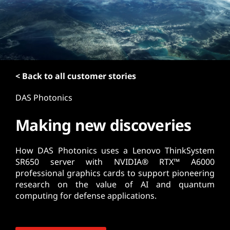
t
< Back to all customer stories
DAS Photonics
Making new discoveries
How DAS Photonics uses a Lenovo ThinkSystem
SR650 server with NVIDIA® RTX™ A6000
professional graphics cards to support pioneering
research on the value of AI and quantum
computing for defense applications.