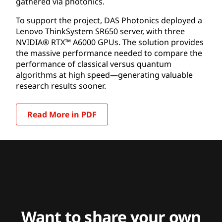
gathered via photonics.
To support the project, DAS Photonics deployed a
Lenovo ThinkSystem SR650 server, with three
NVIDIA® RTX™ A6000 GPUs. The solution provides
the massive performance needed to compare the
performance of classical versus quantum
algorithms at high speed—generating valuable
research results sooner.
Read More in PDF
Want to share your own