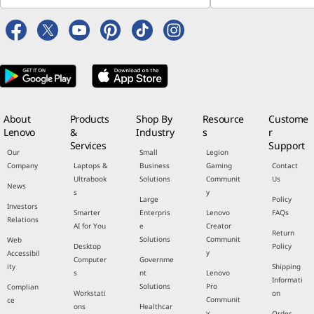
About
Products
Shop By
Resource
Custome
Lenovo
&
Industry
s
r
Services
Support
Our
Small
Legion
Company
Laptops &
Business
Gaming
Contact
Ultrabook
Solutions
Communit
Us
News
s
y
Large
Policy
Investors
Smarter
Enterpris
Lenovo
FAQs
Relations
AI for You
e
Creator
Return
Solutions
Communit
Web
Desktop
Policy
y
Accessibil
Computer
Governme
ity
Shipping
s
nt
Lenovo
Informati
Solutions
Pro
Complian
Workstati
on
Communit
ce
ons
Healthcar
y
Order