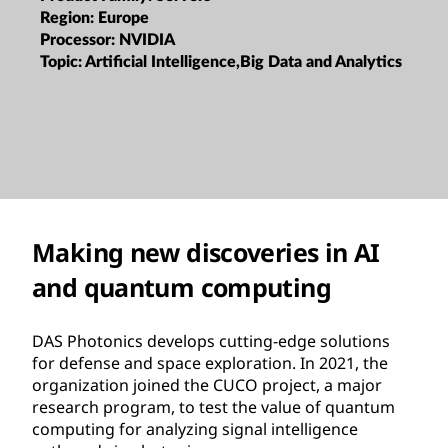
Region:
Europe
Processor:
NVIDIA
Topic:
Artificial Intelligence,Big Data and Analytics
Making new discoveries in AI
and quantum computing
DAS Photonics develops cutting-edge solutions
for defense and space exploration. In 2021, the
organization joined the CUCO project, a major
research program, to test the value of quantum
computing for analyzing signal intelligence