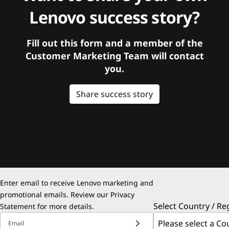
Lenovo success story?
Fill out this form and a member of the
Customer Marketing Team will contact
you.
Share success story
Enter email to receive Lenovo marketing and
promotional emails. Review our
Privacy
Select Country / Re
Statement
for more details.
Email