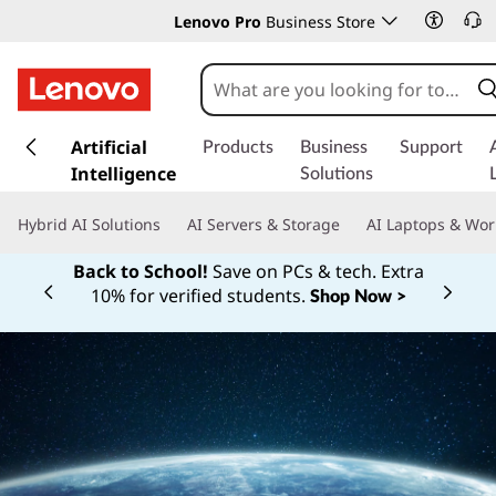
Lenovo Pro
Business Store
s
k
Artificial
Products
Business
Support
i
Intelligence
Solutions
p
t
Hybrid AI Solutions
AI Servers & Storage
AI Laptops & Wor
o
m
Back to School!
Save on PCs & tech. Extra
a
10% for verified students.
Shop Now >
Currently displaying item 1 of
i
n
c
o
n
t
e
n