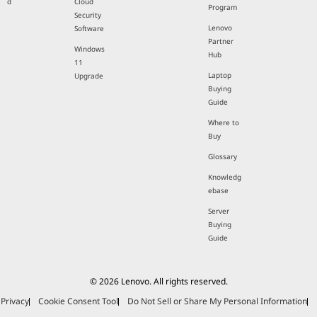
d
Cloud
Program
Security
Lenovo
Software
Partner
Windows
Hub
11
Laptop
Upgrade
Buying
Guide
Where to
Buy
Glossary
Knowledg
ebase
Server
Buying
Guide
© 2026 Lenovo. All rights reserved.
Privacy
Cookie Consent Tool
Do Not Sell or Share My Personal Information