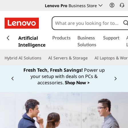
Lenovo Pro
Business Store
s
k
Artificial
Products
Business
Support
i
Intelligence
Solutions
p
t
Hybrid AI Solutions
AI Servers & Storage
AI Laptops & Wor
o
m
Fresh Tech, Fresh Savings!
Power up
a
your setup with deals on PCs &
Currently displaying item 1 of
i
accessories.
Shop Now >
n
c
o
n
t
e
n