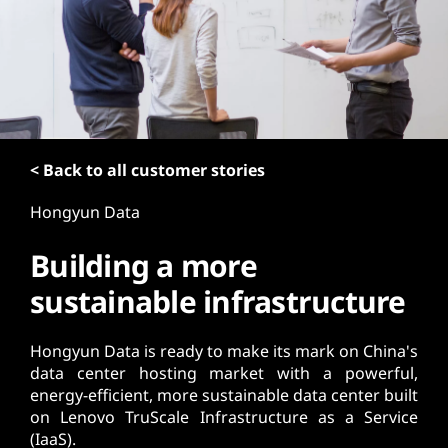
t
< Back to all customer stories
Hongyun Data
Building a more
sustainable infrastructure
Hongyun Data is ready to make its mark on China's
data center hosting market with a powerful,
energy-efficient, more sustainable data center built
on Lenovo TruScale Infrastructure as a Service
(IaaS).