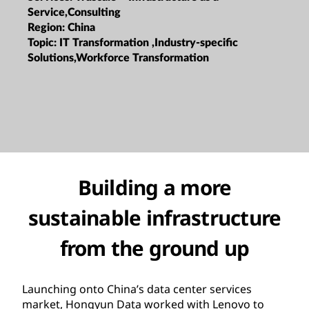
Service,Consulting
Region:
China
Topic:
IT Transformation ,Industry-specific
Solutions,Workforce Transformation
Building a more
sustainable infrastructure
from the ground up
Launching onto China’s data center services
market, Hongyun Data worked with Lenovo to