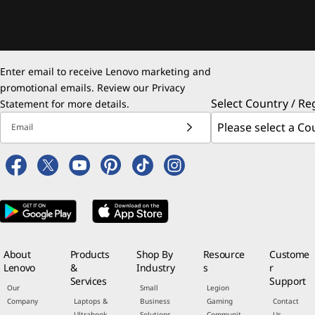
Enter email to receive Lenovo marketing and
promotional emails. Review our
Privacy
Select Country / Re
Statement
for more details.
Email
About
Products
Shop By
Resource
Custome
Lenovo
&
Industry
s
r
Services
Support
Our
Small
Legion
Company
Laptops &
Business
Gaming
Contact
Ultrabook
Solutions
Communit
Us