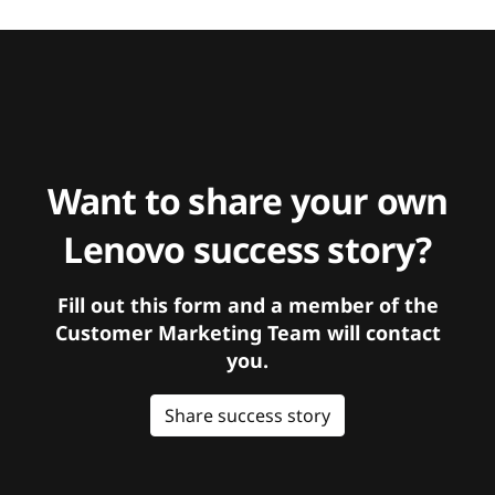
Want to share your own
Lenovo success story?
Fill out this form and a member of the
Customer Marketing Team will contact
you.
Share success story