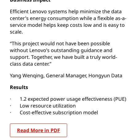
Efficient Lenovo systems help minimize the data
center’s energy consumption while a flexible as-a-
service model helps keep costs low and is easy to
scale.
“This project would not have been possible
without Lenovo’s outstanding guidance and
support. Together, we have built a truly world-
class data center.”
Yang Wenqing, General Manager, Hongyun Data
Results
· 1.2 expected power usage effectiveness (PUE)
· Low resource utilization
· Cost-effective subscription model
Read More in PDF