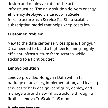
design and deploy a state-of-the-art
infrastructure. The new solution delivers energy
efficiency deployed via Lenovo TruScale
Infrastructure as a Service (IaaS)—a scalable
subscription model that helps keep costs low.
Customer Problem
New to the data center services space, Hongyun
Data needed to build a high-performing, highly
efficient infrastructure from scratch, while
sticking to a tight budget.
Lenovo Solution
Lenovo provided Hongyun Data with a full
package of advisory, implementation, and leasing
services to help design, configure, deploy, and
manage a brand-new infrastructure through a
flexible Lenovo TruScale IaaS model.
Business Impact