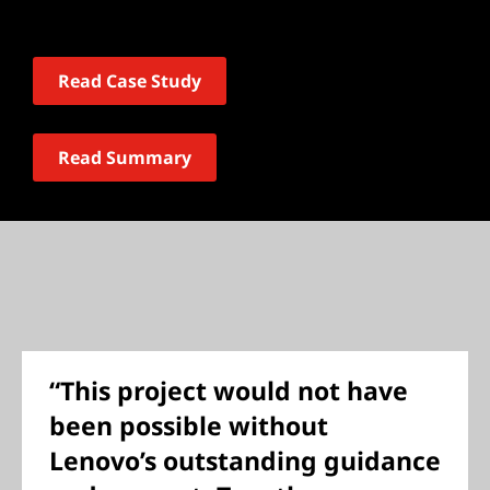
Read Case Study
Read Summary
“This project would not have
been possible without
Lenovo’s outstanding guidance