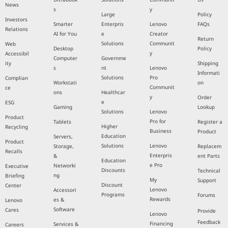
News
s
y
Large
Policy
Investors
Smarter
Enterpris
Lenovo
FAQs
Relations
AI for You
e
Creator
Return
Solutions
Communit
Web
Desktop
Policy
y
Accessibil
Computer
Governme
ity
Shipping
s
nt
Lenovo
Informati
Solutions
Pro
Complian
Workstati
on
Communit
ce
ons
Healthcar
y
Order
e
ESG
Gaming
Lookup
Solutions
Lenovo
Product
Pro for
Tablets
Register a
Higher
Recycling
Business
Product
Education
Servers,
Product
Solutions
Lenovo
Storage,
Replacem
Recalls
Enterpris
&
ent Parts
Education
e Pro
Networki
Executive
Discounts
Technical
ng
Briefing
My
Support
Discount
Center
Lenovo
Accessori
Programs
Forums
Rewards
es &
Lenovo
Software
Cares
Provide
Lenovo
Feedback
Financing
Services &
Careers