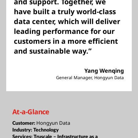
and support. Together, we
have built a truly world-class
data center, which will deliver
leading performance for our
customers in a more efficient
and sustainable way.”
Yang Wenqing
General Manager, Hongyun Data
At-a-Glance
Hongyun Data
Customer:
Industry:
Technology
Services:
Truscale – Infrastructure as a