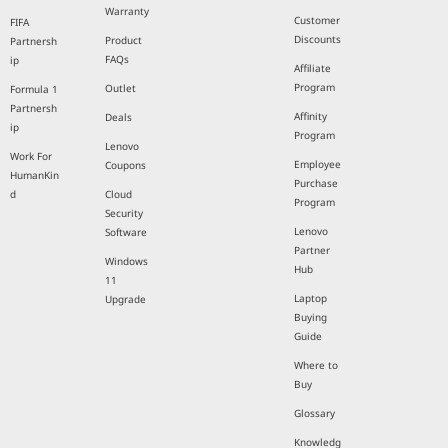
Warranty
Customer
FIFA
Discounts
Product
Partnersh
FAQs
ip
Affiliate
Program
Outlet
Formula 1
Partnersh
Affinity
Deals
ip
Program
Lenovo
Work For
Employee
Coupons
HumanKin
Purchase
d
Cloud
Program
Security
Lenovo
Software
Partner
Windows
Hub
11
Laptop
Upgrade
Buying
Guide
Where to
Buy
Glossary
Knowledg