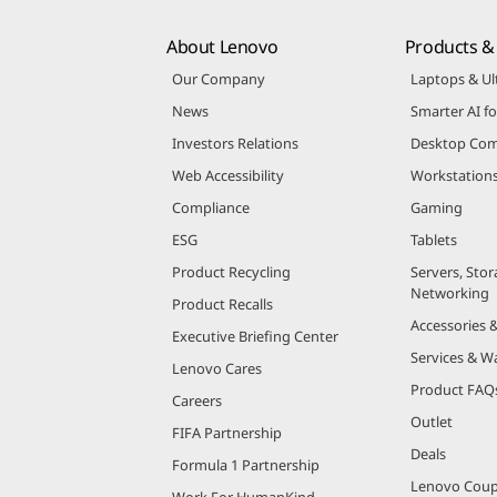
About Lenovo
Products & 
Our Company
Laptops & Ul
News
Smarter AI fo
Investors Relations
Desktop Com
Web Accessibility
Workstation
Compliance
Gaming
ESG
Tablets
Product Recycling
Servers, Stor
Networking
Product Recalls
Accessories 
Executive Briefing Center
Services & W
Lenovo Cares
Product FAQ
Careers
Outlet
FIFA Partnership
Deals
Formula 1 Partnership
Lenovo Cou
Work For HumanKind