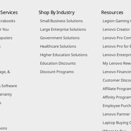
Services
Shop By Industry
Resources
trabooks
Small Business Solutions
Legion Gaming
r You
Large Enterprise Solutions
Lenovo Creato
puters
Government Solutions
Lenovo Pro Co
s
Healthcare Solutions
Lenovo Pro for 
Higher Education Solutions
Lenovo Enterpri
Education Discounts
My Lenovo Rew
age, &
Discount Programs
Lenovo Financi
Customer Disco
& Software
Affiliate Progra
arranty
Affinity Progra
s
Employee Purc
Lenovo Partner
Laptop Buying 
pons
Where to Buy