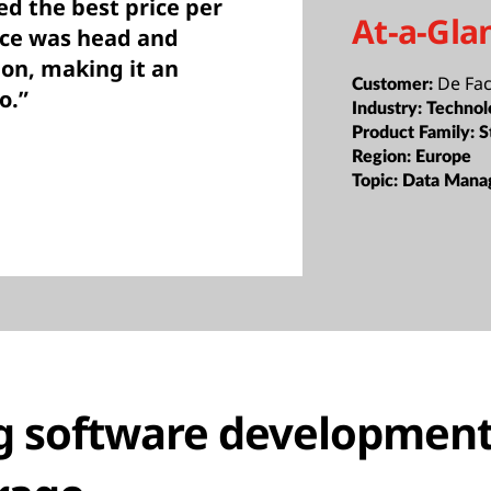
ed the best price per
At-a-Gla
nce was head and
on, making it an
De Fa
Customer:
o.”
Industry:
Technol
Product Family:
S
Region:
Europe
Topic:
Data Mana
g software development