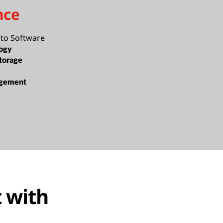
nce
cto Software
ogy
torage
gement
 with