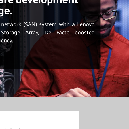
ge.
a network (SAN) system with a Lenovo
 Storage Array, De Facto boosted
iency.