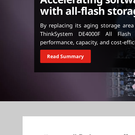
t
with all-flash stora
By replacing its aging storage are
ThinkSystem DE4000F All Flash
performance, capacity, and cost-effic
Read Summary