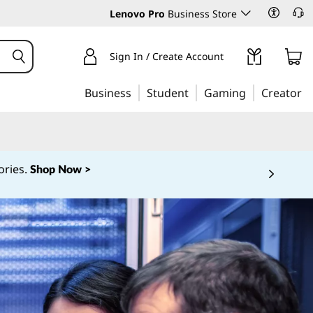
Lenovo Pro
Business Store
Sign In / Create Account
Business
Student
Gaming
Creator
ories.
Shop Now >
 5