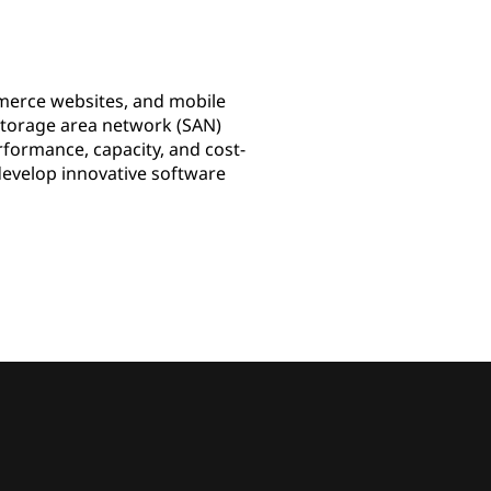
merce websites, and mobile
 storage area network (SAN)
formance, capacity, and cost-
 develop innovative software