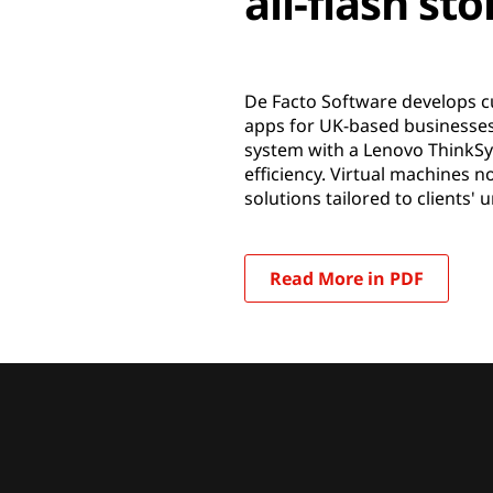
all-flash st
De Facto Software develops c
apps for UK-based businesses 
system with a Lenovo ThinkSy
efficiency. Virtual machines 
solutions tailored to clients'
Read More in PDF