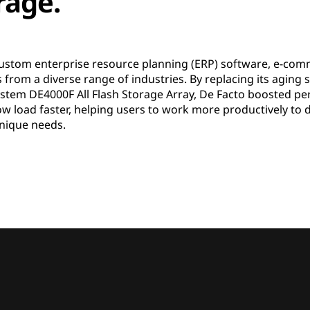
orage.
ustom enterprise resource planning (ERP) software, e-com
from a diverse range of industries. By replacing its aging
stem DE4000F All Flash Storage Array, De Facto boosted per
now load faster, helping users to work more productively to
 unique needs.