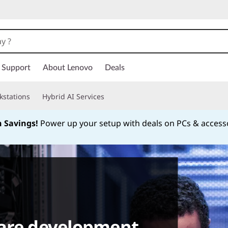
Support
About Lenovo
Deals
kstations
Hybrid AI Services
h Savings!
Power up your setup with deals on PCs & access
Currently displaying item 1 of
ware development