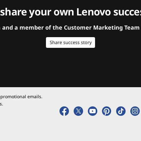
 share your own Lenovo succes
orm and a member of the Customer Marketing Team w
Share success story
 promotional emails.
s.