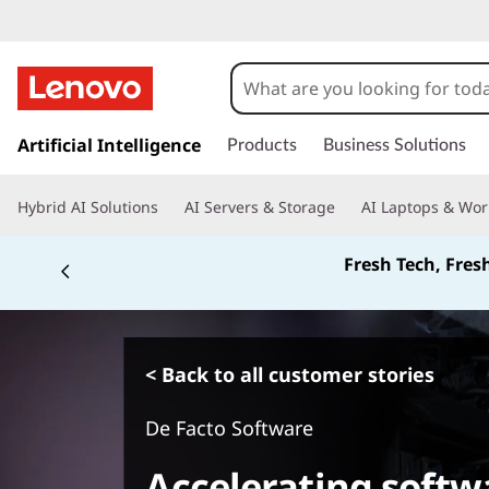
s
k
Artificial Intelligence
Products
Business Solutions
i
p
Hybrid AI Solutions
AI Servers & Storage
AI Laptops & Wor
t
o
Fresh Tech, Fres
m
a
i
n
c
< Back to all customer stories
o
n
De Facto Software
t
e
Accelerating soft
n