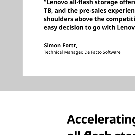
“Lenovo all-flash storage offer
TB, and the pre-sales experie
shoulders above the competiti
easy decision to go with Lenov
Simon Fortt,
Technical Manager, De Facto Software
Acceleratin