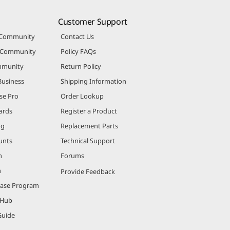
Customer Support
 Community
Contact Us
r Community
Policy FAQs
mmunity
Return Policy
Business
Shipping Information
se Pro
Order Lookup
ards
Register a Product
ng
Replacement Parts
unts
Technical Support
m
Forums
m
Provide Feedback
hase Program
 Hub
Guide