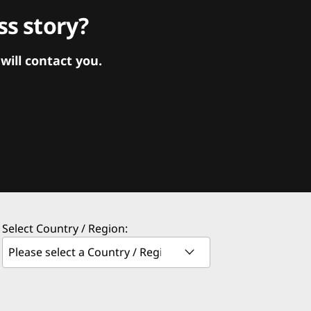
s story?
ill contact you.
Select Country / Region: