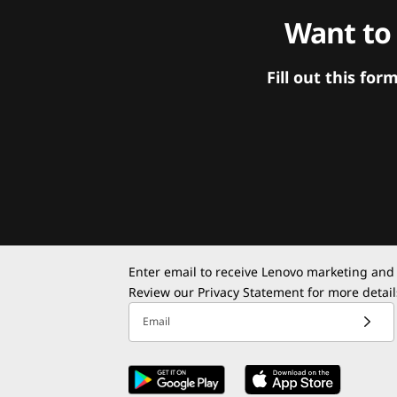
Want to
Fill out this f
Enter email to receive Lenovo marketing and
Review our
Privacy Statement
for more detail
Email