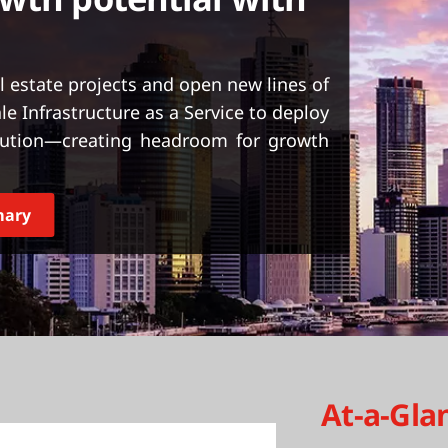
al estate projects and open new lines of
e Infrastructure as a Service to deploy
olution—creating headroom for growth
mary
At-a-Gla