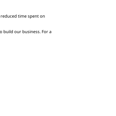
d reduced time spent on
 build our business. For a