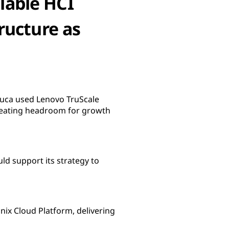
lable HCI
ructure as
eluca used Lenovo TruScale
creating headroom for growth
uld support its strategy to
nix Cloud Platform, delivering