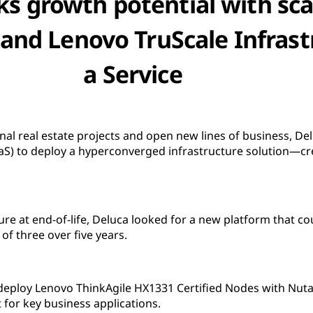
ks growth potential with sca
and Lenovo TruScale Infrast
a Service
ional real estate projects and open new lines of business, D
(IaaS) to deploy a hyperconverged infrastructure solution—
cture at end-of-life, Deluca looked for a new platform that co
of three over five years.
deploy Lenovo ThinkAgile HX1331 Certified Nodes with Nuta
for key business applications.