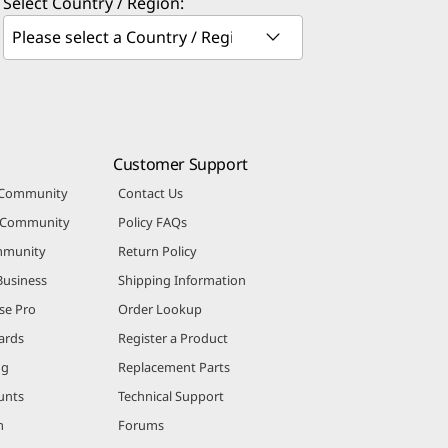
Select Country / Region:
Customer Support
 Community
Contact Us
r Community
Policy FAQs
mmunity
Return Policy
Business
Shipping Information
se Pro
Order Lookup
ards
Register a Product
ng
Replacement Parts
unts
Technical Support
m
Forums