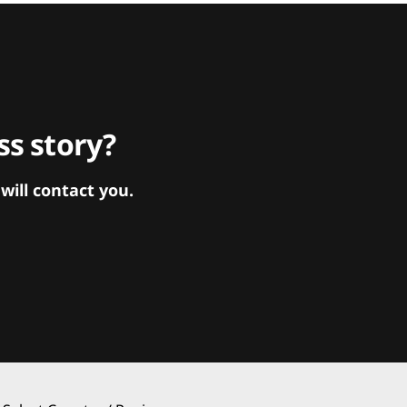
s story?
ill contact you.