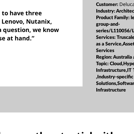
Deluc
Customer:
Industry:
Archite
 to have three
Product Family:
l
: Lenovo, Nutanix,
group-and-
a question, we know
series/L110056/
se at hand.”
Services:
Truscale
as a Service,Ass
Services
Region:
Australia
Topic:
Cloud,Hyp
Infrastructure,IT
,Industry-specific
Solutions,Softwa
Infrastructure