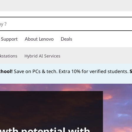
Support
About Lenovo
Deals
kstations
Hybrid AI Services
chool!
Save on PCs & tech. Extra 10% for verified students.
Currently displaying item 1 of
wth potential with