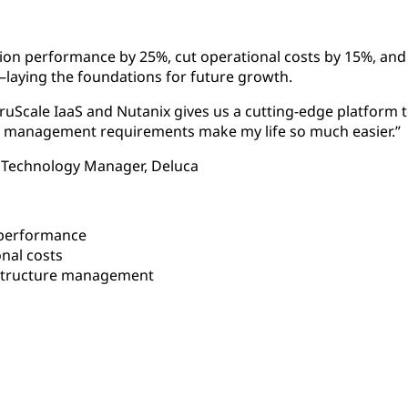
tion performance by 25%, cut operational costs by 15%, an
ying the foundations for future growth.
uScale IaaS and Nutanix gives us a cutting-edge platform to
low management requirements make my life so much easier.”
 Technology Manager, Deluca
 performance
nal costs
structure management