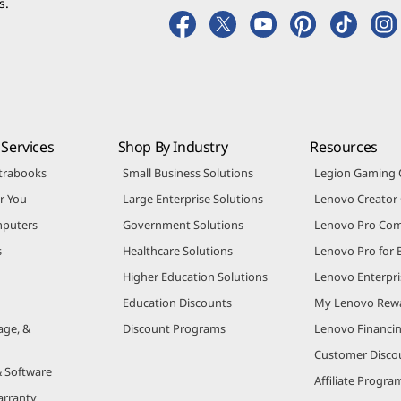
s.
Services
Shop By Industry
Resources
trabooks
Small Business Solutions
Legion Gaming
r You
Large Enterprise Solutions
Lenovo Creato
puters
Government Solutions
Lenovo Pro Co
s
Healthcare Solutions
Lenovo Pro for 
Higher Education Solutions
Lenovo Enterpri
Education Discounts
My Lenovo Rew
age, &
Discount Programs
Lenovo Financi
Customer Disco
& Software
Affiliate Progra
arranty