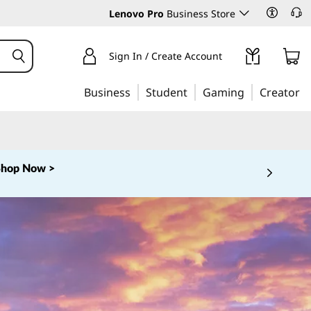
Lenovo Pro
Business Store
Sign In / Create Account
Business
Student
Gaming
Creator
Shop Now >
 5