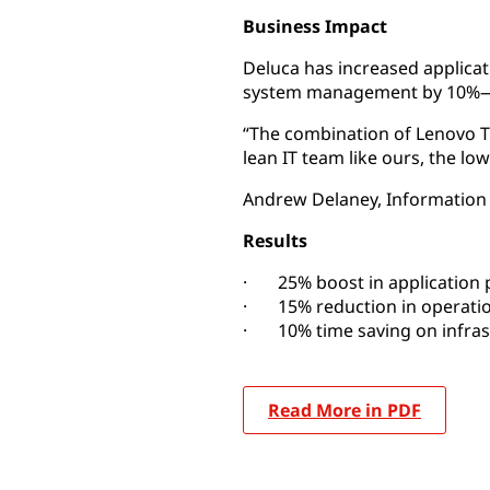
Business Impact
Deluca has increased applica
system management by 10%—la
“The combination of Lenovo Tr
lean IT team like ours, the 
Andrew Delaney, Information
Results
· 25% boost in application
· 15% reduction in operatio
· 10% time saving on infra
Read More in PDF