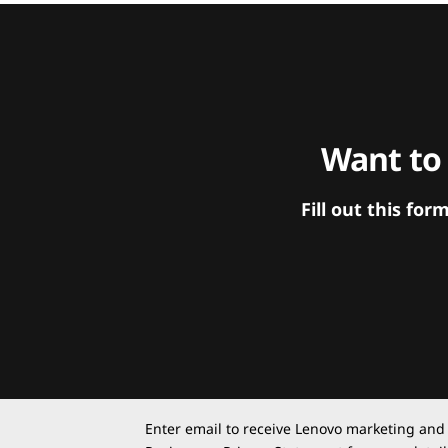
Want to
Fill out this f
Enter email to receive Lenovo marketing and