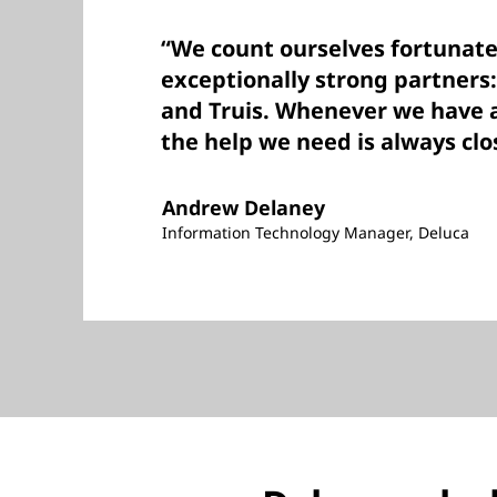
“We count ourselves fortunate
exceptionally strong partners
and Truis. Whenever we have 
the help we need is always clo
Andrew Delaney
Information Technology Manager, Deluca