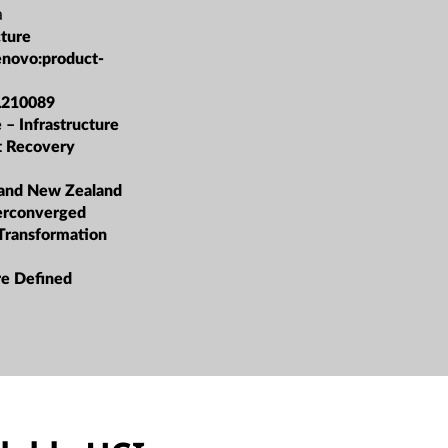
a
cture
enovo:product-
L210089
 – Infrastructure
et Recovery
 and New Zealand
erconverged
 Transformation
re Defined