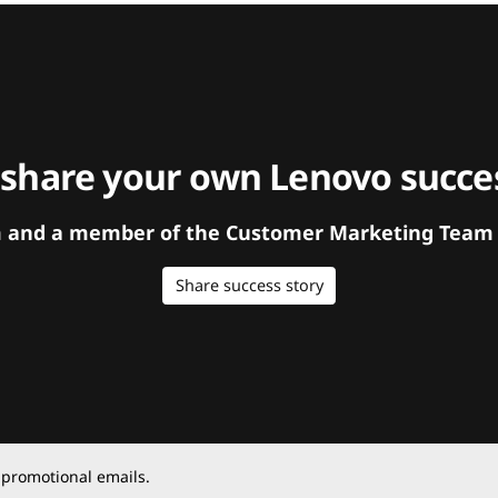
 share your own Lenovo succes
orm and a member of the Customer Marketing Team w
Share success story
 promotional emails.