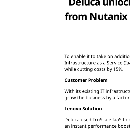
Deluca unloc
from Nutanix 
To enable it to take on addit
Infrastructure as a Service 
while cutting costs by 15%.
Customer Problem
With its existing IT infrastru
grow the business by a factor 
Lenovo Solution
Deluca used TruScale IaaS to 
an instant performance boost 