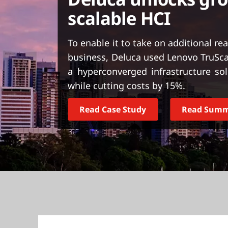
t
scalable HCI
To enable it to take on additional re
business, Deluca used Lenovo TruScal
a hyperconverged infrastructure s
while cutting costs by 15%.
Read Case Study
Read Sum