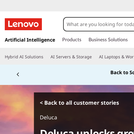
s
k
Artificial Intelligence
Products
Business Solutions
i
p
Hybrid AI Solutions
AI Servers & Storage
AI Laptops & Wor
t
o
Back to S
m
a
i
n
c
< Back to all customer stories
o
n
Deluca
t
e
Deluca unlocks gro
n