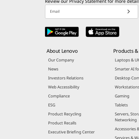
Review our
Privacy Statement
for more detail
Email
About Lenovo
Products & 
Our Company
Laptops & Ul
News
Smarter AI fo
Investors Relations
Desktop Com
Web Accessibility
Workstation
Compliance
Gaming
ESG
Tablets
Product Recycling
Servers, Stor
Networking
Product Recalls
Accessories 
Executive Briefing Center
Services & W