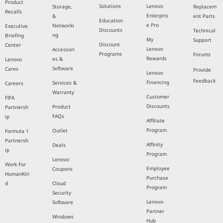
Product
Solutions
Lenovo
Storage,
Replacem
Recalls
Enterpris
&
ent Parts
Education
e Pro
Networki
Executive
Discounts
Technical
ng
Briefing
My
Support
Discount
Center
Lenovo
Accessori
Programs
Forums
Rewards
es &
Lenovo
Software
Cares
Provide
Lenovo
Feedback
Financing
Services &
Careers
Warranty
Customer
FIFA
Discounts
Product
Partnersh
FAQs
ip
Affiliate
Program
Outlet
Formula 1
Partnersh
Affinity
Deals
ip
Program
Lenovo
Work For
Employee
Coupons
HumanKin
Purchase
d
Cloud
Program
Security
Lenovo
Software
Partner
Windows
Hub