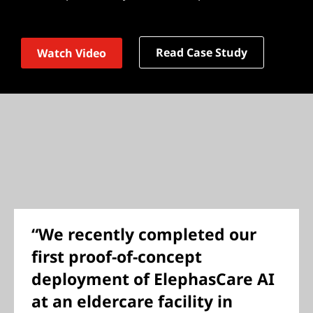
Read Case Study
Watch Video
“We recently completed our
first proof-of-concept
deployment of ElephasCare AI
at an eldercare facility in