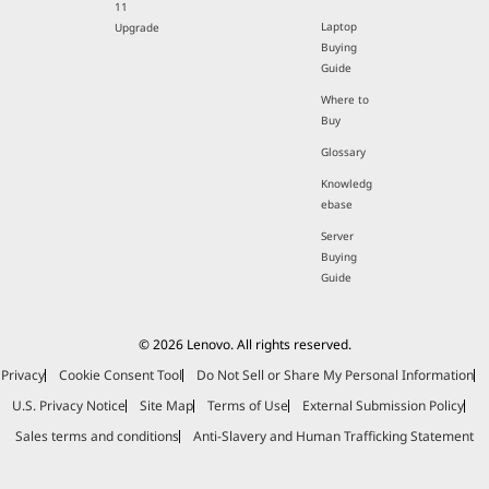
11
Laptop
Upgrade
Buying
Guide
Where to
Buy
Glossary
Knowledg
ebase
Server
Buying
Guide
© 2026 Lenovo. All rights reserved.
Privacy
Cookie Consent Tool
Do Not Sell or Share My Personal Information
U.S. Privacy Notice
Site Map
Terms of Use
External Submission Policy
Sales terms and conditions
Anti-Slavery and Human Trafficking Statement