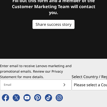
Fill out this form and a member of the
Customer Marketing Team will contact
you.
Share success story
Enter email to receive Lenovo marketing and
promotional emails. Review our
Privacy
Select Country / Re
Statement
for more details.
Email