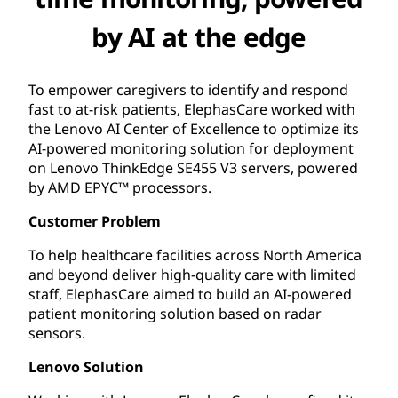
by AI at the edge
To empower caregivers to identify and respond
fast to at-risk patients, ElephasCare worked with
the Lenovo AI Center of Excellence to optimize its
AI-powered monitoring solution for deployment
on Lenovo ThinkEdge SE455 V3 servers, powered
by AMD EPYC™ processors.
Customer Problem
To help healthcare facilities across North America
and beyond deliver high-quality care with limited
staff, ElephasCare aimed to build an AI-powered
patient monitoring solution based on radar
sensors.
Lenovo Solution