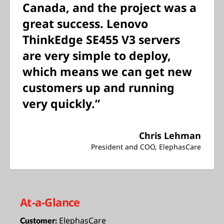
Canada, and the project was a
great success. Lenovo
ThinkEdge SE455 V3 servers
are very simple to deploy,
which means we can get new
customers up and running
very quickly.”
Chris Lehman
President and COO, ElephasCare
At-a-Glance
ElephasCare
Customer: