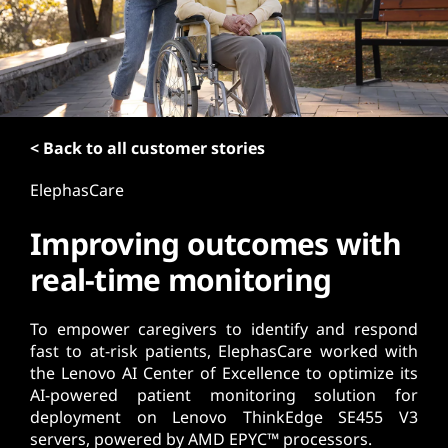
t
< Back to all customer stories
ElephasCare
Improving outcomes with
real-time monitoring
To empower caregivers to identify and respond
fast to at-risk patients, ElephasCare worked with
the Lenovo AI Center of Excellence to optimize its
AI-powered patient monitoring solution for
deployment on Lenovo ThinkEdge SE455 V3
servers, powered by AMD EPYC™ processors.