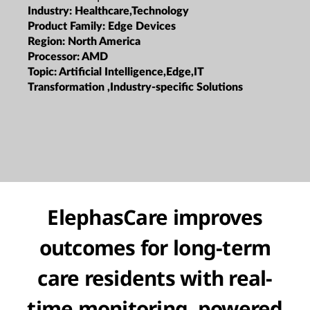
Industry:
Healthcare,Technology
Product Family:
Edge Devices
Region:
North America
Processor:
AMD
Topic:
Artificial Intelligence,Edge,IT
Transformation ,Industry-specific Solutions
ElephasCare improves
outcomes for long-term
care residents with real-
time monitoring, powered