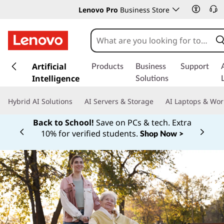
Lenovo Pro
Business Store
s
k
Artificial
Products
Business
Support
i
Intelligence
Solutions
p
t
Hybrid AI Solutions
AI Servers & Storage
AI Laptops & Wor
o
m
Back to School!
Save on PCs & tech. Extra
a
10% for verified students.
Shop Now >
Currently displaying item 1 of
i
n
c
o
n
t
e
n