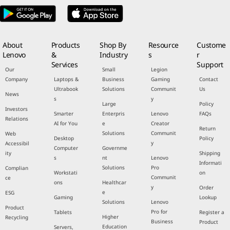
About
Products
Shop By
Resource
Custome
Lenovo
&
Industry
s
r
Services
Support
Our
Small
Legion
Company
Laptops &
Business
Gaming
Contact
Ultrabook
Solutions
Communit
Us
News
s
y
Large
Policy
Investors
Smarter
Enterpris
Lenovo
FAQs
Relations
AI for You
e
Creator
Return
Solutions
Communit
Web
Desktop
Policy
y
Accessibil
Computer
Governme
ity
Shipping
s
nt
Lenovo
Informati
Solutions
Pro
Complian
Workstati
on
Communit
ce
ons
Healthcar
y
Order
e
ESG
Gaming
Lookup
Solutions
Lenovo
Product
Pro for
Tablets
Register a
Higher
Recycling
Business
Product
Education
Servers,