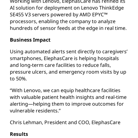
Working with Lenovo, ElephasCare has refined its
AI solution for deployment on Lenovo ThinkEdge
SE455 V3 servers powered by AMD EPYC™
processors, enabling the company to analyze
hundreds of sensor feeds at the edge in real time.
Business Impact
Using automated alerts sent directly to caregivers’
smartphones, ElephasCare is helping hospitals
and long-term care facilities to reduce falls,
pressure ulcers, and emergency room visits by up
to 50%.
“With Lenovo, we can equip healthcare facilities
with valuable patient health insights and real-time
alerting—helping them to improve outcomes for
vulnerable residents.”
Chris Lehman, President and COO, ElephasCare
Results