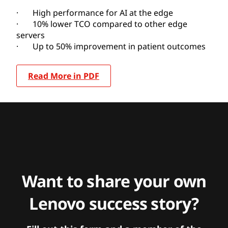
· High performance for AI at the edge
· 10% lower TCO compared to other edge
servers
· Up to 50% improvement in patient outcomes
Read More in PDF
Want to share your own
Lenovo success story?