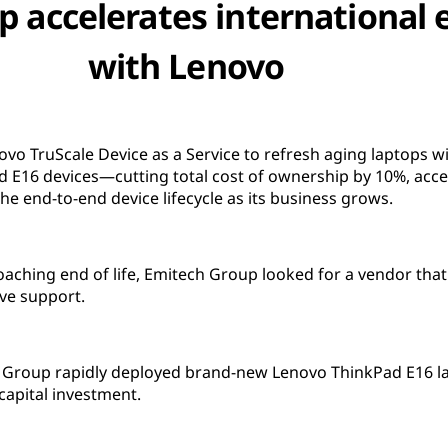
 accelerates international
with Lenovo
vo TruScale Device as a Service to refresh aging laptops w
E16 devices—cutting total cost of ownership by 10%, acce
he end-to-end device lifecycle as its business grows.
roaching end of life, Emitech Group looked for a vendor that
ve support.
 Group rapidly deployed brand-new Lenovo ThinkPad E16 la
capital investment.