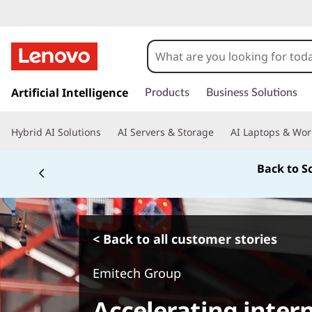
s
k
Artificial Intelligence
Products
Business Solutions
i
p
Hybrid AI Solutions
AI Servers & Storage
AI Laptops & Wor
t
o
Back to S
m
a
i
n
c
< Back to all customer stories
o
n
Emitech Group
t
e
Accelerating inter
n