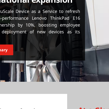
Scale Device as a Service to refresh
h-performance Lenovo ThinkPad E16
wnership by 10%, boosting employee
he deployment of new devices as its
mary