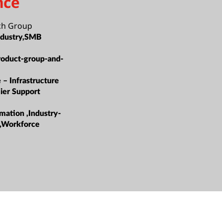
nce
ch Group
ndustry,SMB
roduct-group-and-
 – Infrastructure
ier Support
mation ,Industry-
s,Workforce