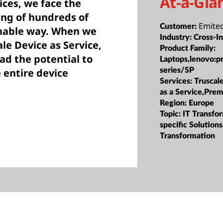
At-a-Gla
ces, we face the
ing of hundreds of
Emite
Customer:
inable way. When we
Industry:
Cross-I
le Device as Service,
Product Family:
ad the potential to
Laptops,lenovo:p
series/SP
 entire device
Services:
Truscale
as a Service,Prem
Region:
Europe
Topic:
IT Transfor
specific Solution
Transformation