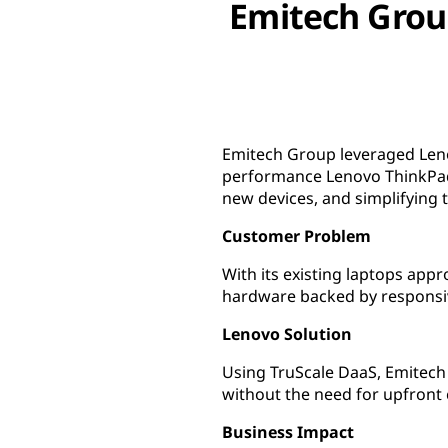
Emitech Group
Emitech Group leveraged Leno
performance Lenovo ThinkPad 
new devices, and simplifying t
Customer Problem
With its existing laptops app
hardware backed by responsi
Lenovo Solution
Using TruScale DaaS, Emitech
without the need for upfront 
Business Impact