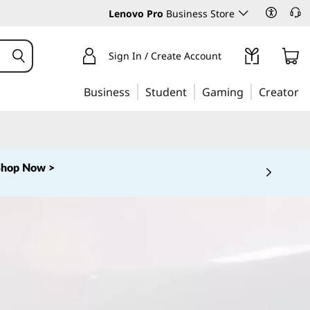
Lenovo Pro
Business Store
Sign In / Create Account
Business
Student
Gaming
Creator
Shop Now >
 5