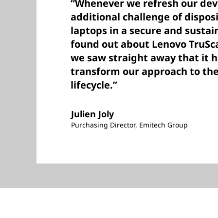
“Whenever we refresh our devi
additional challenge of dispos
laptops in a secure and susta
found out about Lenovo TruSca
we saw straight away that it h
transform our approach to the
lifecycle.”
Julien Joly
Purchasing Director, Emitech Group