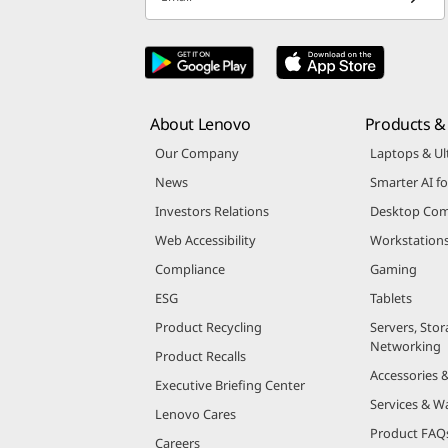
About Lenovo
Products & 
Our Company
Laptops & Ul
News
Smarter AI fo
Investors Relations
Desktop Com
Web Accessibility
Workstation
Compliance
Gaming
ESG
Tablets
Product Recycling
Servers, Stor
Networking
Product Recalls
Accessories 
Executive Briefing Center
Services & W
Lenovo Cares
Product FAQ
Careers