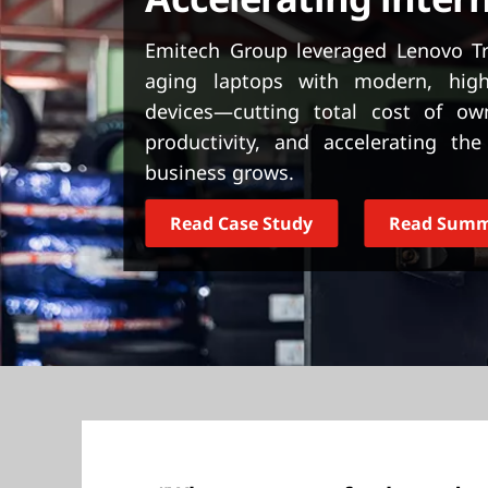
t
Emitech Group leveraged Lenovo Tru
aging laptops with modern, hig
devices—cutting total cost of o
productivity, and accelerating t
business grows.
Read Case Study
Read Sum