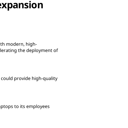
 expansion
ith modern, high-
lerating the deployment of
 could provide high-quality
ptops to its employees