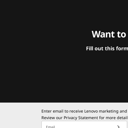
Want to
Fill out this f
Enter email to receive Lenovo marketing and
Review our
Privacy Statement
for more detail
Email