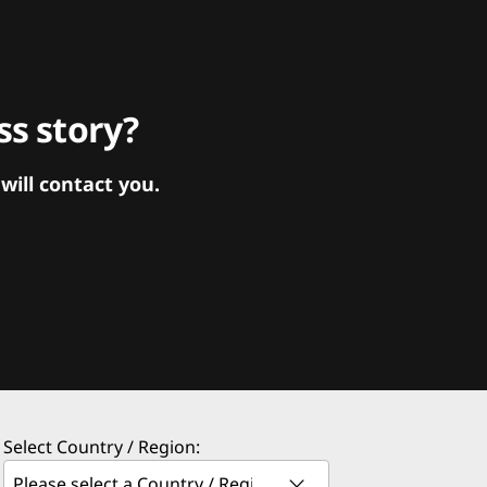
s story?
ill contact you.
Select Country / Region: