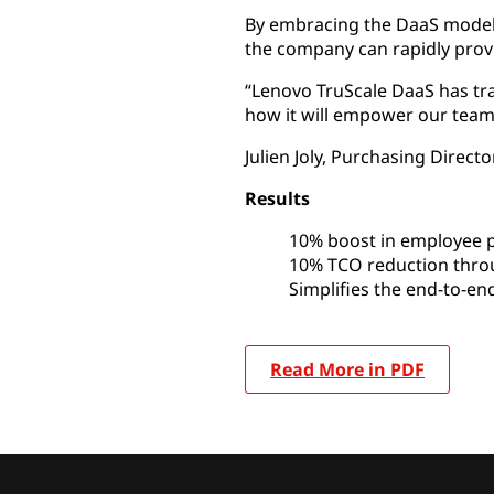
By embracing the DaaS model,
the company can rapidly prov
“Lenovo TruScale DaaS has tr
how it will empower our team
Julien Joly, Purchasing Direct
Results
10% boost in employee p
10% TCO reduction throu
Simplifies the end-to-end
Read More in PDF