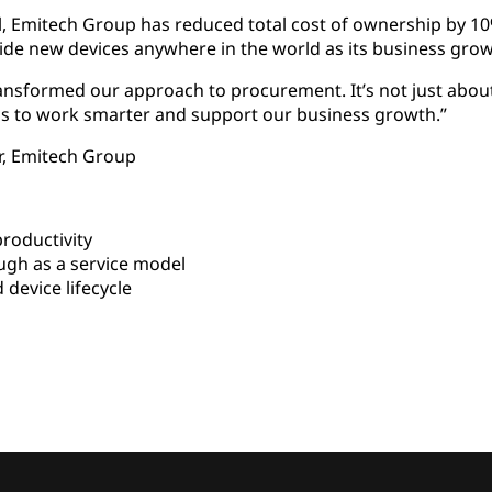
 Emitech Group has reduced total cost of ownership by 10
ide new devices anywhere in the world as its business grow
ansformed our approach to procurement. It’s not just abou
s to work smarter and support our business growth.”
or, Emitech Group
roductivity
gh as a service model
 device lifecycle