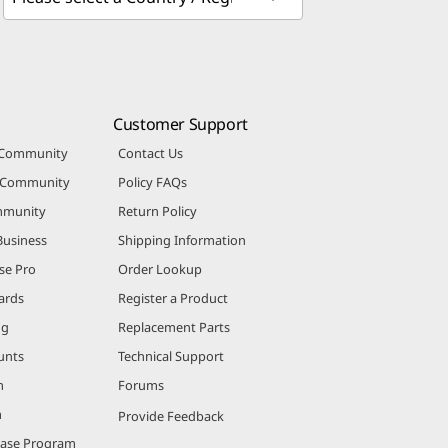
Customer Support
 Community
Contact Us
r Community
Policy FAQs
mmunity
Return Policy
Business
Shipping Information
se Pro
Order Lookup
ards
Register a Product
ng
Replacement Parts
unts
Technical Support
m
Forums
m
Provide Feedback
hase Program