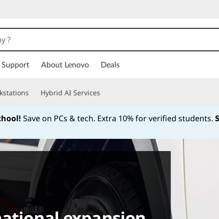
Support
About Lenovo
Deals
kstations
Hybrid AI Services
chool!
Save on PCs & tech. Extra 10% for verified students.
Currently displaying item 1 of
national expansion