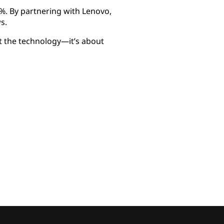
%. By partnering with Lenovo,
s.
t the technology—it’s about