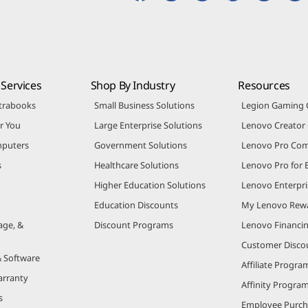
Services
Shop By Industry
Resources
trabooks
Small Business Solutions
Legion Gaming
r You
Large Enterprise Solutions
Lenovo Creato
puters
Government Solutions
Lenovo Pro Co
s
Healthcare Solutions
Lenovo Pro for 
Higher Education Solutions
Lenovo Enterpri
Education Discounts
My Lenovo Rew
age, &
Discount Programs
Lenovo Financi
Customer Disco
& Software
Affiliate Progra
arranty
Affinity Progra
s
Employee Purc