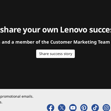
 share your own Lenovo succes
orm and a member of the Customer Marketing Team w
Share success story
 promotional emails.
s.