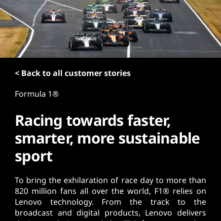
t
< Back to all customer stories
Formula 1®
Racing towards faster,
smarter, more sustainable
sport
To bring the exhilaration of race day to more than
820 million fans all over the world, F1® relies on
Lenovo technology. From the track to the
broadcast and digital products, Lenovo delivers