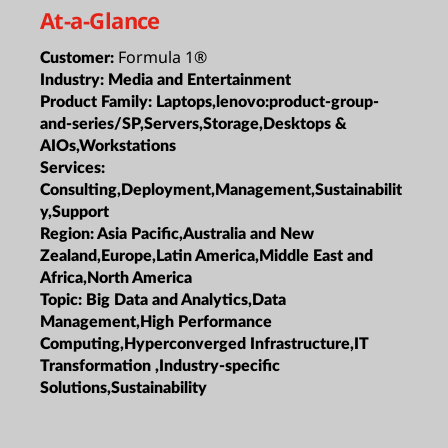
At-a-Glance
Formula 1®
Customer:
Industry:
Media and Entertainment
Product Family:
Laptops,lenovo:product-group-
and-series/SP,Servers,Storage,Desktops &
AIOs,Workstations
Services:
Consulting,Deployment,Management,Sustainabilit
y,Support
Region:
Asia Pacific,Australia and New
Zealand,Europe,Latin America,Middle East and
Africa,North America
Topic:
Big Data and Analytics,Data
Management,High Performance
Computing,Hyperconverged Infrastructure,IT
Transformation ,Industry-specific
Solutions,Sustainability