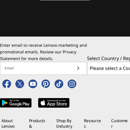
Enter email to receive Lenovo marketing and
promotional emails. Review our
Privacy
Select Country / Re
Statement
for more details.
Email
About
Products
Shop By
Resource
Custome
Lenovo
&
Industry
s
r