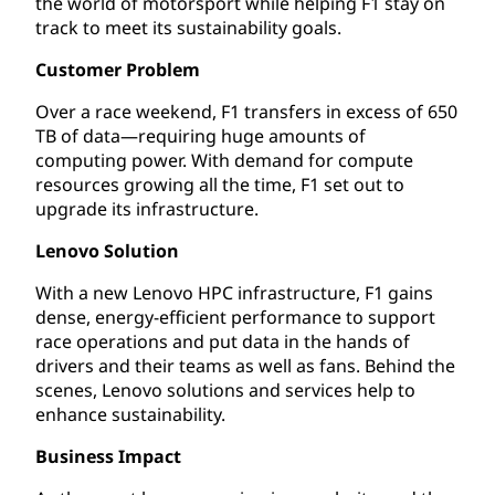
the world of motorsport while helping F1 stay on
track to meet its sustainability goals.
Customer Problem
Over a race weekend, F1 transfers in excess of 650
TB of data—requiring huge amounts of
computing power. With demand for compute
resources growing all the time, F1 set out to
upgrade its infrastructure.
Lenovo Solution
With a new Lenovo HPC infrastructure, F1 gains
dense, energy-efficient performance to support
race operations and put data in the hands of
drivers and their teams as well as fans. Behind the
scenes, Lenovo solutions and services help to
enhance sustainability.
Business Impact