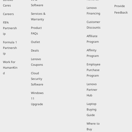
Software
Cares
Provide
Lenovo
Feedback
Financing
Services &
Careers
Warranty
Customer
FIFA
Discounts
Product
Partnersh
FAQs
ip
Affiliate
Program
Outlet
Formula 1
Partnersh
Affinity
Deals
ip
Program
Lenovo
Work For
Employee
Coupons
HumanKin
Purchase
d
Cloud
Program
Security
Lenovo
Software
Partner
Windows
Hub
11
Laptop
Upgrade
Buying
Guide
Where to
Buy