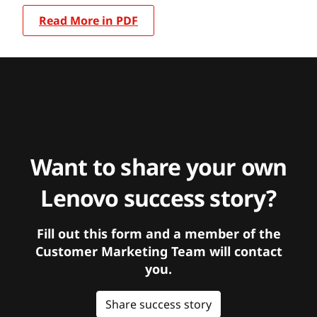
Read More in PDF
Want to share your own
Lenovo success story?
Fill out this form and a member of the
Customer Marketing Team will contact
you.
Share success story