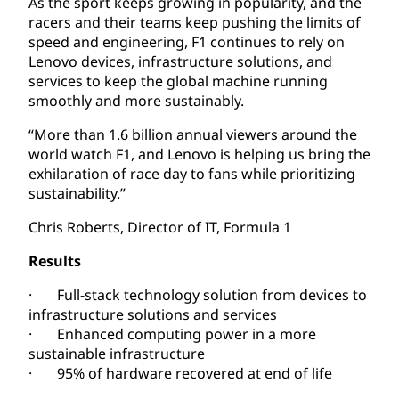
As the sport keeps growing in popularity, and the
racers and their teams keep pushing the limits of
speed and engineering, F1 continues to rely on
Lenovo devices, infrastructure solutions, and
services to keep the global machine running
smoothly and more sustainably.
“More than 1.6 billion annual viewers around the
world watch F1, and Lenovo is helping us bring the
exhilaration of race day to fans while prioritizing
sustainability.”
Chris Roberts, Director of IT, Formula 1
Results
· Full-stack technology solution from devices to
infrastructure solutions and services
· Enhanced computing power in a more
sustainable infrastructure
· 95% of hardware recovered at end of life