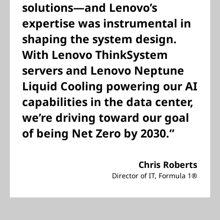
solutions—and Lenovo’s
expertise was instrumental in
shaping the system design.
With Lenovo ThinkSystem
servers and Lenovo Neptune
Liquid Cooling powering our AI
capabilities in the data center,
we’re driving toward our goal
of being Net Zero by 2030.”
Chris Roberts
Director of IT, Formula 1®