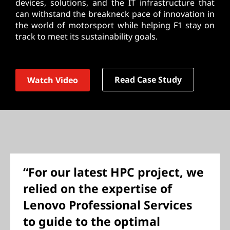
devices, solutions, and the IT infrastructure that
can withstand the breakneck pace of innovation in
the world of motorsport while helping F1 stay on
track to meet its sustainability goals.
Read Case Study
Watch Video
“For our latest HPC project, we
relied on the expertise of
Lenovo Professional Services
to guide to the optimal