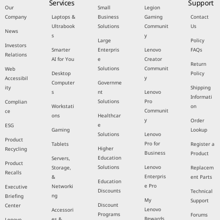
Services
Support
Our
Small
Legion
Company
Laptops &
Business
Gaming
Contact
Ultrabook
Solutions
Communit
Us
News
s
y
Large
Policy
Investors
Smarter
Enterpris
Lenovo
FAQs
Relations
AI for You
e
Creator
Return
Solutions
Communit
Web
Desktop
Policy
y
Accessibil
Computer
Governme
ity
Shipping
s
nt
Lenovo
Informati
Solutions
Pro
Complian
Workstati
on
Communit
ce
ons
Healthcar
y
Order
e
ESG
Gaming
Lookup
Solutions
Lenovo
Product
Pro for
Tablets
Register a
Higher
Recycling
Business
Product
Education
Servers,
Product
Solutions
Lenovo
Storage,
Replacem
Recalls
Enterpris
&
ent Parts
Education
e Pro
Networki
Executive
Discounts
Technical
ng
Briefing
My
Support
Discount
Center
Lenovo
Accessori
Programs
Forums
Rewards
es &
Lenovo