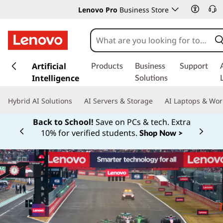
Lenovo Pro
Business Store
s
k
Artificial
Products
Business
Support
i
Intelligence
Solutions
p
t
Hybrid AI Solutions
AI Servers & Storage
AI Laptops & Wor
o
m
Back to School!
Save on PCs & tech. Extra
a
10% for verified students.
Shop Now >
Currently displaying item 1 of
i
n
c
o
n
t
e
n