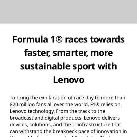
Formula 1® races towards
faster, smarter, more
sustainable sport with
Lenovo
To bring the exhilaration of race day to more than
820 million fans all over the world, F1® relies on
Lenovo technology. From the track to the
broadcast and digital products, Lenovo delivers
devices, solutions, and the IT infrastructure that
can withstand the breakneck pace of innovation in