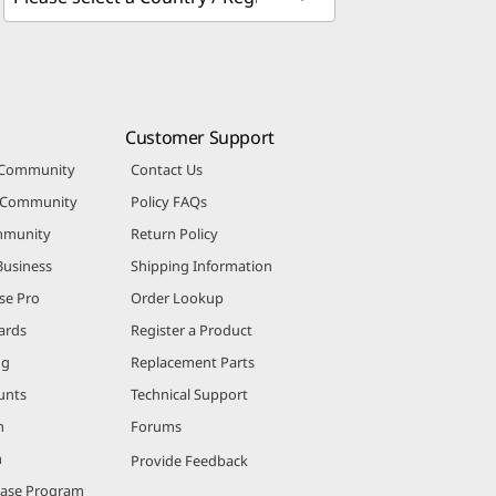
Customer Support
 Community
Contact Us
r Community
Policy FAQs
mmunity
Return Policy
Business
Shipping Information
se Pro
Order Lookup
ards
Register a Product
ng
Replacement Parts
unts
Technical Support
m
Forums
m
Provide Feedback