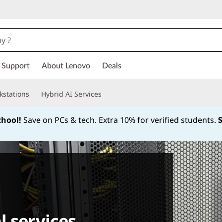
Support
About Lenovo
Deals
kstations
Hybrid AI Services
xtra deals, or help budgeting, call a Sales Specialist. 1‑855
Currently displaying item 2 of