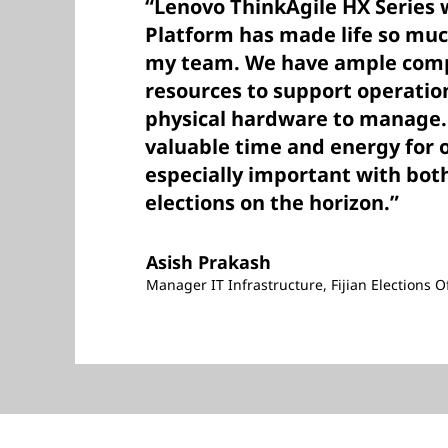
“Lenovo ThinkAgile HX Series 
Platform has made life so muc
my team. We have ample comp
resources to support operatio
physical hardware to manage. 
valuable time and energy for 
especially important with both
elections on the horizon.”
Asish Prakash
Manager IT Infrastructure, Fijian Elections Of