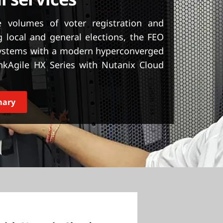
l services
 volumes of voter registration and
 local and general elections, the FEO
systems with a modern hyperconverged
nkAgile HX Series with Nutanix Cloud
mary