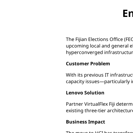
En
The Fijian Elections Office (F
upcoming local and general e
hyperconverged infrastructur
Customer Problem
With its previous IT infrastr
capacity issues—particularly i
Lenovo Solution
Partner VirtualFlex Fiji dete
existing three-tier architect
Business Impact