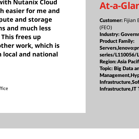
with Nutanix Cloud
At-a-Gla
h easier for me and
ute and storage
Fijian 
Customer:
ns and much less
(FEO)
Industry:
Govern
This frees up
Product Family:
other work, which is
Servers,lenovo:p
 local and national
series/L110056/
Region:
Asia Pacif
Topic:
Big Data a
Management,Hyp
Infrastructure,S
fice
Infrastructure,IT