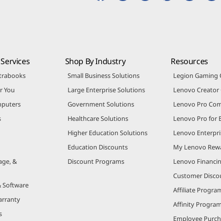
Services
Shop By Industry
Resources
trabooks
Small Business Solutions
Legion Gaming
r You
Large Enterprise Solutions
Lenovo Creato
puters
Government Solutions
Lenovo Pro Co
s
Healthcare Solutions
Lenovo Pro for 
Higher Education Solutions
Lenovo Enterpri
Education Discounts
My Lenovo Rew
age, &
Discount Programs
Lenovo Financi
Customer Disco
& Software
Affiliate Progra
arranty
Affinity Progra
s