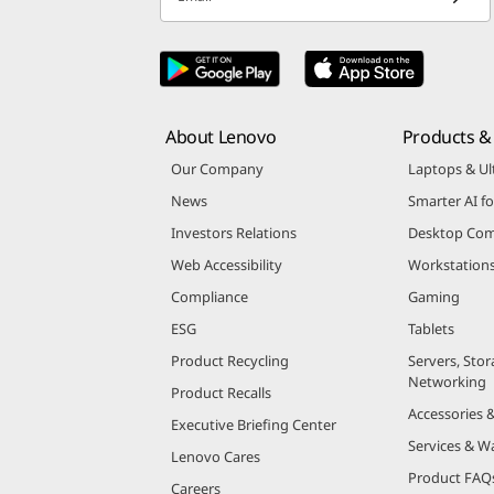
Email
About Lenovo
Products & 
Our Company
Laptops & Ul
News
Smarter AI fo
Investors Relations
Desktop Com
Web Accessibility
Workstation
Compliance
Gaming
ESG
Tablets
Product Recycling
Servers, Stor
Networking
Product Recalls
Accessories 
Executive Briefing Center
Services & W
Lenovo Cares
Product FAQ