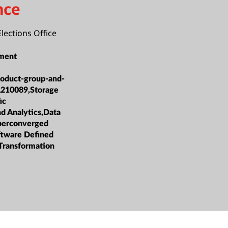
nce
Elections Office
ment
roduct-group-and-
L210089,Storage
ic
nd Analytics,Data
erconverged
oftware Defined
 Transformation