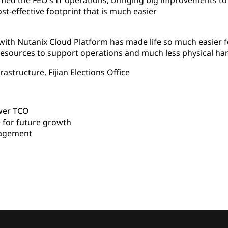
med the FEO’s IT operations, bringing big improvements to
ost-effective footprint that is much easier
 with Nutanix Cloud Platform has made life so much easier
esources to support operations and much less physical ha
astructure, Fijian Elections Office
wer TCO
 for future growth
nagement