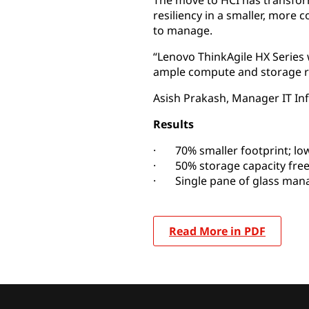
The move to HCI has transfor
resiliency in a smaller, more c
to manage.
“Lenovo ThinkAgile HX Series
ample compute and storage r
Asish Prakash, Manager IT Infr
Results
· 70% smaller footprint; lo
· 50% storage capacity free
· Single pane of glass ma
Read More in PDF