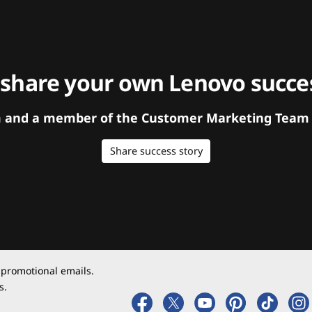
 share your own Lenovo succes
orm and a member of the Customer Marketing Team w
Share success story
 promotional emails.
s.