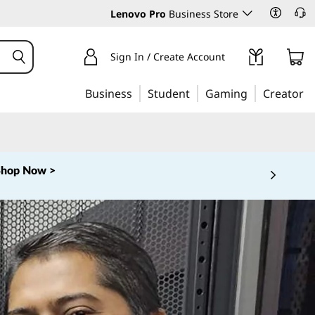
Lenovo Pro
Business Store
Sign In / Create Account
Business
Student
Gaming
Creator
‑253‑6686
Learn More >
 5