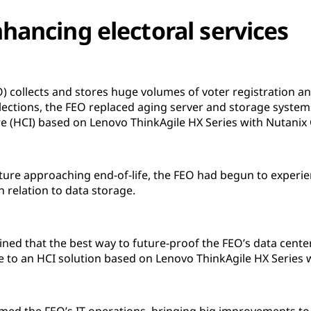
hancing electoral services
EO) collects and stores huge volumes of voter registration a
lections, the FEO replaced aging server and storage syste
e (HCI) based on Lenovo ThinkAgile HX Series with Nutanix 
ucture approaching end-of-life, the FEO had begun to exper
n relation to data storage.
rmined that the best way to future-proof the FEO’s data cent
ure to an HCI solution based on Lenovo ThinkAgile HX Series 