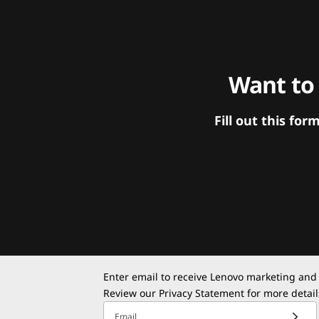
Want to
Fill out this f
Enter email to receive Lenovo marketing and
Review our
Privacy Statement
for more detail