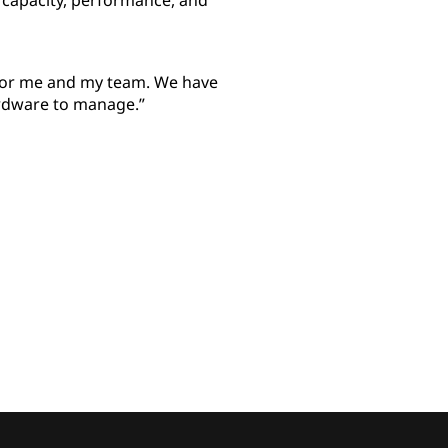
 capacity, performance, and
 for me and my team. We have
rdware to manage.”