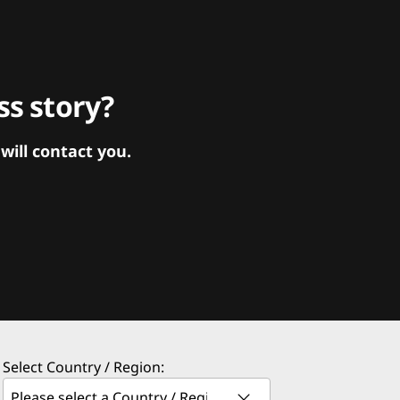
s story?
ill contact you.
Select Country / Region: