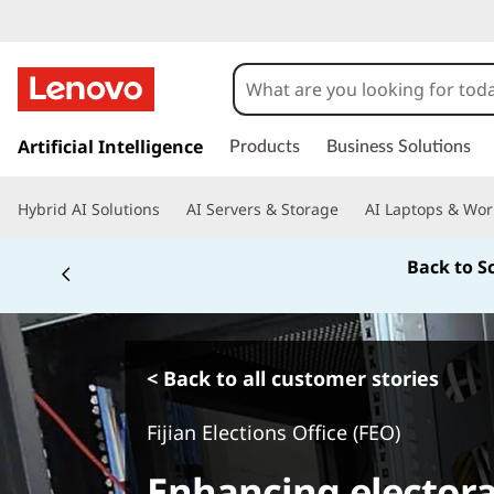
s
k
Artificial Intelligence
Products
Business Solutions
i
p
Hybrid AI Solutions
AI Servers & Storage
AI Laptops & Wor
t
o
m
For price matching, e
a
i
n
c
o
< Back to all customer stories
n
t
Fijian Elections Office (FEO)
e
n