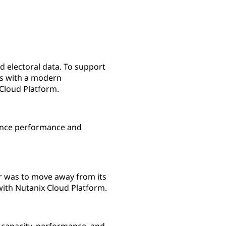
nd electoral data. To support
ms with a modern
Cloud Platform.
ience performance and
er was to move away from its
with Nutanix Cloud Platform.