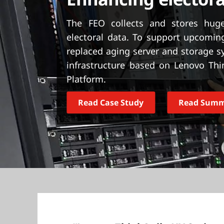
Enhancing electora
t
The FEO collects and stores huge
electoral data. To support upcoming
replaced aging server and storage 
infrastructure based on Lenovo Thi
Platform.
Read Case Study
Read Sum