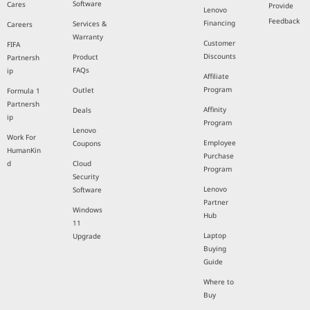
Software
Cares
Provide
Lenovo
Feedback
Financing
Services &
Careers
Warranty
Customer
FIFA
Discounts
Product
Partnersh
FAQs
ip
Affiliate
Program
Outlet
Formula 1
Partnersh
Affinity
Deals
ip
Program
Lenovo
Work For
Employee
Coupons
HumanKin
Purchase
d
Cloud
Program
Security
Lenovo
Software
Partner
Windows
Hub
11
Laptop
Upgrade
Buying
Guide
Where to
Buy