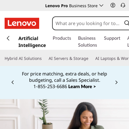
Lenovo Pro
Business Store
s
k
Artificial
Products
Business
Support
i
Intelligence
Solutions
p
t
Hybrid AI Solutions
AI Servers & Storage
AI Laptops & Wor
o
m
For price matching, extra deals, or help
a
budgeting, call a Sales Specialist.
i
Currently displaying item 2 of
1‑855‑253‑6686
Learn More >
n
c
o
n
t
e
n