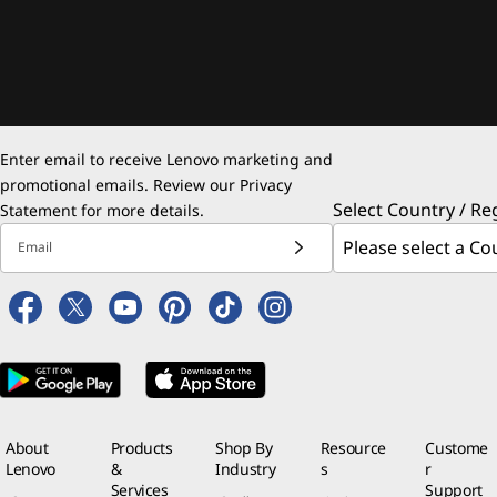
Enter email to receive Lenovo marketing and
promotional emails. Review our
Privacy
Select Country / Re
Statement
for more details.
Email
About
Products
Shop By
Resource
Custome
Lenovo
&
Industry
s
r
Services
Support