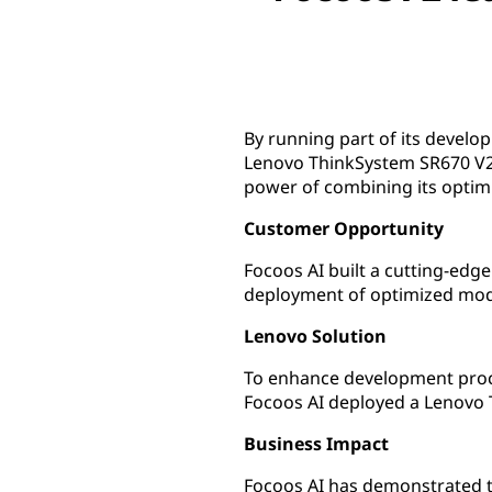
By running part of its develo
Lenovo ThinkSystem SR670 V2 
power of combining its opti
Customer Opportunity
Focoos AI built a cutting-ed
deployment of optimized mod
Lenovo Solution
To enhance development proce
Focoos AI deployed a Lenovo
Business Impact
Focoos AI has demonstrated th