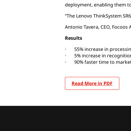
deployment, enabling them to 
“The Lenovo ThinkSystem SR670
Antonio Tavera, CEO, Focoos 
Results
· 55% increase in processin
· 5% increase in recognitio
· 90% faster time to market 
Read More in PDF