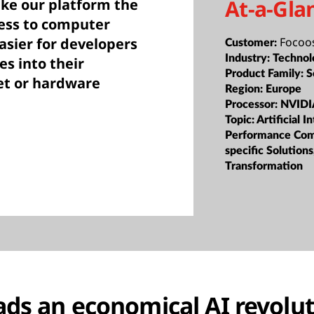
At-a-Gla
ake our platform the
ess to computer
Focoos
easier for developers
Customer:
Industry:
Technol
es into their
Product Family:
S
et or hardware
Region:
Europe
Processor:
NVIDI
Topic:
Artificial I
Performance Com
specific Solutions
Transformation
ads an economical AI revolu