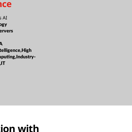
nce
 AI
ogy
ervers
A
ntelligence,High
puting,Industry-
,IT
tion with