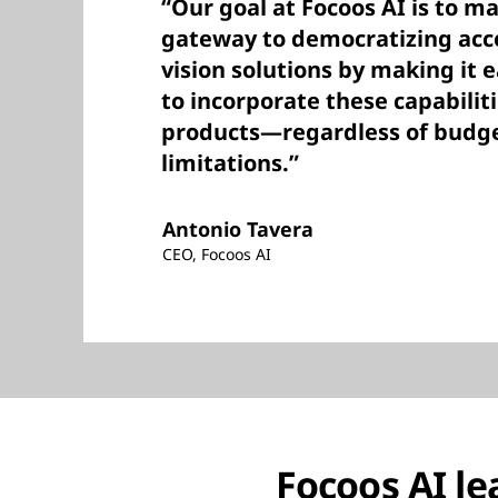
“Our goal at Focoos AI is to m
gateway to democratizing acc
vision solutions by making it 
to incorporate these capabiliti
products—regardless of budg
limitations.”
Antonio Tavera
CEO, Focoos AI
Focoos AI le