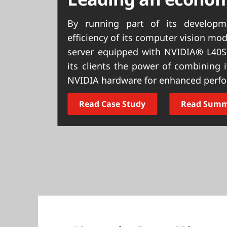
t
By running part of its develop
efficiency of its computer vision m
server equipped with NVIDIA® L40S
its clients the power of combining
NVIDIA hardware for enhanced perf
Read Case Study
Read Sum