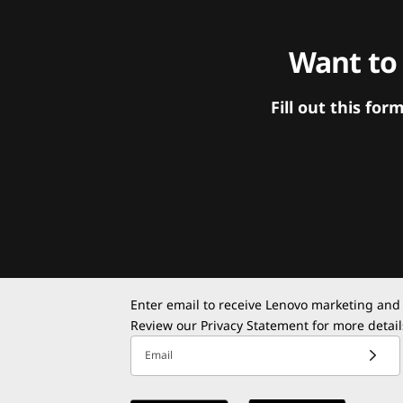
Want to
Fill out this f
Enter email to receive Lenovo marketing and
Review our
Privacy Statement
for more detail
Email