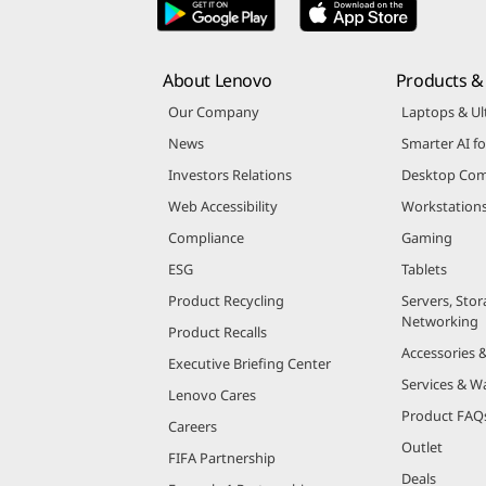
About Lenovo
Products & 
Our Company
Laptops & Ul
News
Smarter AI fo
Investors Relations
Desktop Com
Web Accessibility
Workstation
Compliance
Gaming
ESG
Tablets
Product Recycling
Servers, Stor
Networking
Product Recalls
Accessories 
Executive Briefing Center
Services & W
Lenovo Cares
Product FAQ
Careers
Outlet
FIFA Partnership
Deals