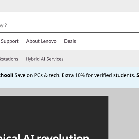
Support
About Lenovo
Deals
kstations
Hybrid AI Services
chool!
Save on PCs & tech. Extra 10% for verified students.
Currently displaying item 1 of
cal AI revolution