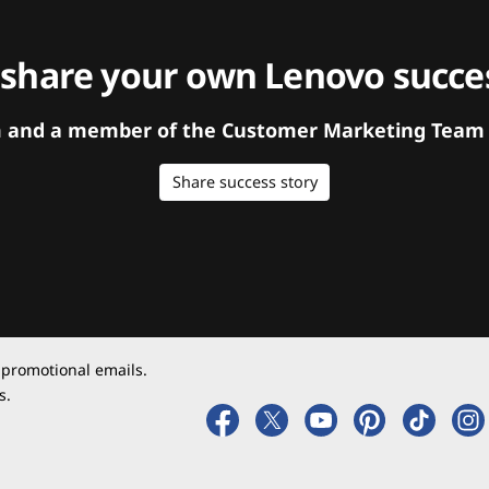
 share your own Lenovo succes
orm and a member of the Customer Marketing Team w
Share success story
 promotional emails.
s.