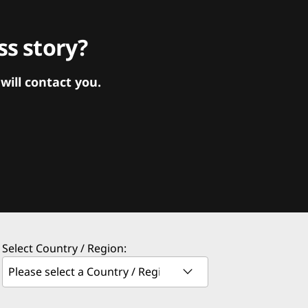
s story?
ill contact you.
Select Country / Region: