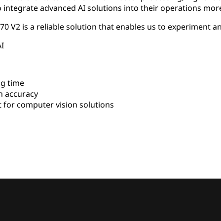
integrate advanced AI solutions into their operations more 
 V2 is a reliable solution that enables us to experiment an
AI
g time
n accuracy
for computer vision solutions