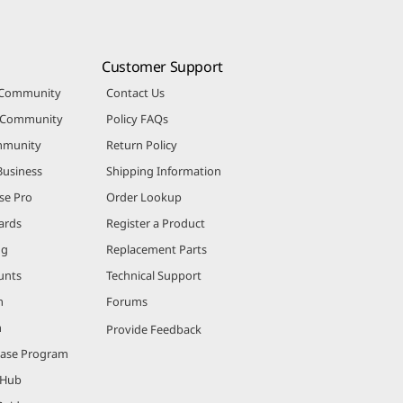
Customer Support
 Community
Contact Us
r Community
Policy FAQs
mmunity
Return Policy
Business
Shipping Information
se Pro
Order Lookup
ards
Register a Product
ng
Replacement Parts
unts
Technical Support
m
Forums
m
Provide Feedback
hase Program
 Hub