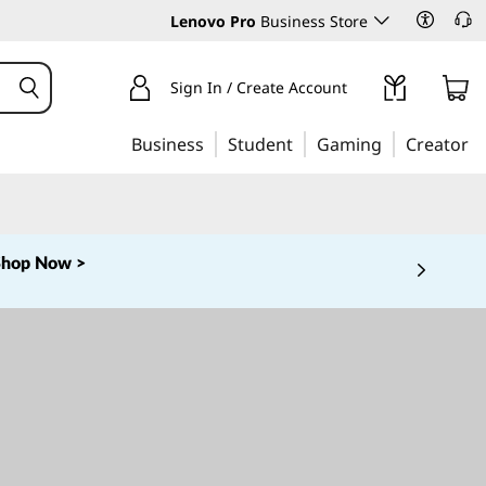
Lenovo Pro
Business Store
Sign In / Create Account
Business
Student
Gaming
Creator
Shop Now >
 5