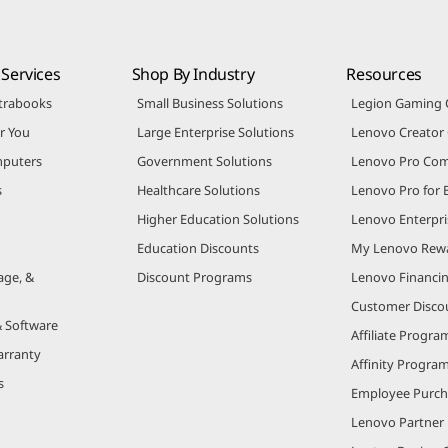
Services
Shop By Industry
Resources
trabooks
Small Business Solutions
Legion Gaming
r You
Large Enterprise Solutions
Lenovo Creato
puters
Government Solutions
Lenovo Pro Co
s
Healthcare Solutions
Lenovo Pro for 
Higher Education Solutions
Lenovo Enterpri
Education Discounts
My Lenovo Rew
age, &
Discount Programs
Lenovo Financi
Customer Disco
& Software
Affiliate Progra
arranty
Affinity Progra
s
Employee Purc
Lenovo Partner