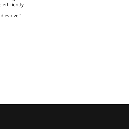
efficiently.
d evolve.”