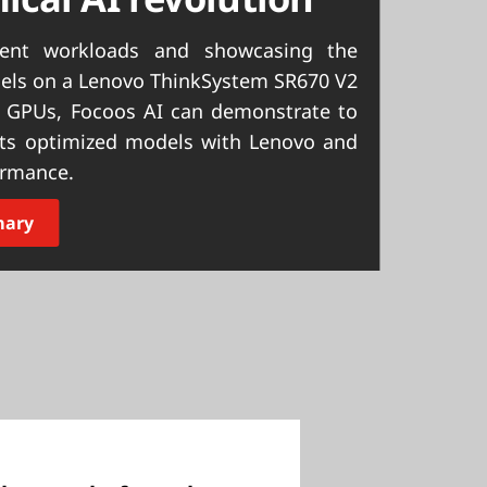
ment workloads and showcasing the
odels on a Lenovo ThinkSystem SR670 V2
 GPUs, Focoos AI can demonstrate to
 its optimized models with Lenovo and
ormance.
mary