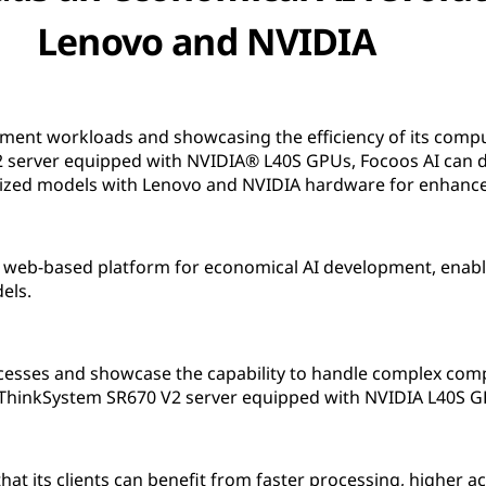
Lenovo and NVIDIA
pment workloads and showcasing the efficiency of its comp
server equipped with NVIDIA® L40S GPUs, Focoos AI can de
mized models with Lenovo and NVIDIA hardware for enhanc
ge web-based platform for economical AI development, enab
els.
sses and showcase the capability to handle complex comput
 ThinkSystem SR670 V2 server equipped with NVIDIA L40S G
at its clients can benefit from faster processing, higher a