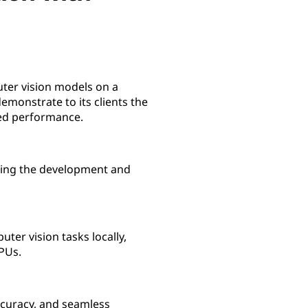
uter vision models on a
monstrate to its clients the
ed performance.
ling the development and
er vision tasks locally,
PUs.
ccuracy, and seamless