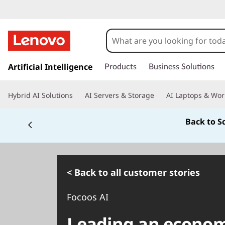
s
k
Artificial Intelligence
Products
Business Solutions
i
p
Hybrid AI Solutions
AI Servers & Storage
AI Laptops & Wor
t
o
Back to S
m
a
i
n
c
< Back to all customer stories
o
n
Focoos AI
t
e
Leading an economi
n