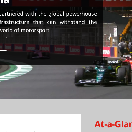
partnered with the global powerhouse
rastructure that can withstand the
world of motorsport.
y
At-a-Gla