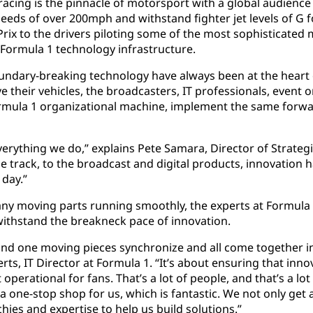
racing is the pinnacle of motorsport with a global audience
peeds of over 200mph and withstand fighter jet levels of G 
rix to the drivers piloting some of the most sophisticated
e Formula 1 technology infrastructure.
undary-breaking technology have always been at the heart o
e their vehicles, the broadcasters, IT professionals, event
ormula 1 organizational machine, implement the same forwa
erything we do,” explains Pete Samara, Director of Strategi
e track, to the broadcast and digital products, innovation h
 day.”
any moving parts running smoothly, the experts at Formula
 withstand the breakneck pace of innovation.
 and one moving pieces synchronize and all come together i
rts, IT Director at Formula 1. “It’s about ensuring that in
perational for fans. That’s a lot of people, and that’s a lo
a one-stop shop for us, which is fantastic. We not only get
hies and expertise to help us build solutions.”