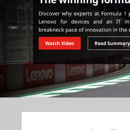
t
Discover why experts at Formula 1 
Lenovo for devices and an IT inf
breakneck pace of innovation in the 
Watch Video
Read Summar