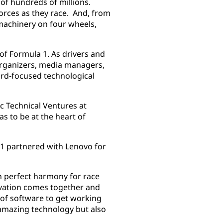
 of hundreds of millions.
forces as they race. And, from
 machinery on four wheels,
f Formula 1. As drivers and
 organizers, media managers,
rd-focused technological
c Technical Ventures at
as to be at the heart of
 1 partnered with Lenovo for
n perfect harmony for race
novation comes together and
t of software to get working
 amazing technology but also