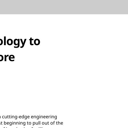
ology to
ore
n cutting-edge engineering
 beginning to pull out of the