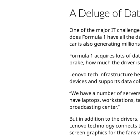
A Deluge of Dat
One of the major IT challenge
does Formula 1 have all the d
car is also generating million
Formula 1 acquires lots of dat
brake, how much the driver i
Lenovo tech infrastructure hel
devices and supports data coll
“We have a number of servers
have laptops, workstations, t
broadcasting center.”
But in addition to the drivers
Lenovo technology connects th
screen graphics for the fans 