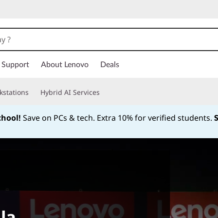
Support
About Lenovo
Deals
kstations
Hybrid AI Services
chool!
Save on PCs & tech. Extra 10% for verified students.
Currently displaying item 1 of
la