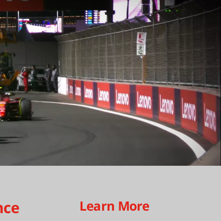
Learn More
nce