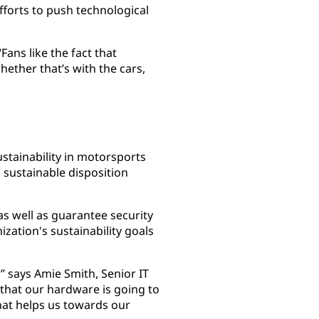
efforts to push technological
Fans like the fact that
hether that’s with the cars,
stainability in motorsports
sustainable disposition
as well as guarantee security
ization's sustainability goals
,” says Amie Smith, Senior IT
that our hardware is going to
that helps us towards our