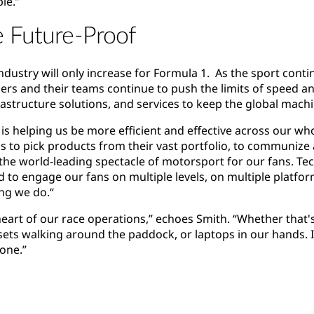
le.”
e Future-Proof
 industry will only increase for Formula 1. As the sport cont
ers and their teams continue to push the limits of speed a
frastructure solutions, and services to keep the global mac
is helping us be more efficient and effective across our who
ms to pick products from their vast portfolio, to communize
e the world-leading spectacle of motorsport for our fans. Te
d to engage our fans on multiple levels, on multiple platfor
ing we do.“
heart of our race operations,” echoes Smith. “Whether that's
ts walking around the paddock, or laptops in our hands. It 
yone.”