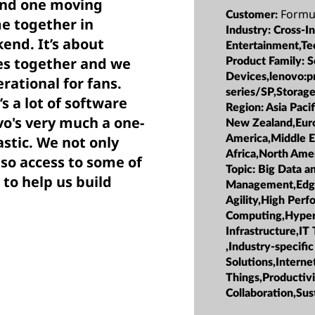
and one moving
Formu
Customer:
me together in
Industry:
Cross-I
end. It’s about
Entertainment,Te
es together and we
Product Family:
S
Devices,lenovo:p
rational for fans.
series/SP,Storag
’s a lot of software
Region:
Asia Pacif
vo's very much a one-
New Zealand,Euro
America,Middle E
astic. We not only
Africa,North Ame
so access to some of
Topic:
Big Data a
 to help us build
Management,Edge,
Agility,High Per
Computing,Hype
Infrastructure,IT
,Industry-specific
Solutions,Interne
Things,Productiv
Collaboration,Sust