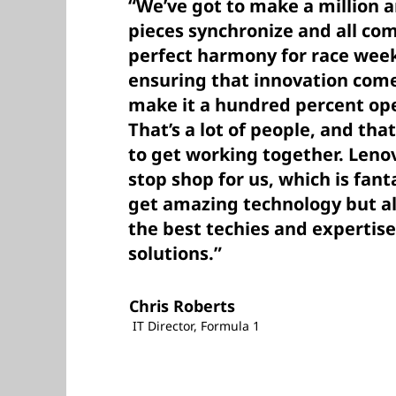
“We’ve got to make a million 
pieces synchronize and all co
perfect harmony for race week
ensuring that innovation com
make it a hundred percent ope
That’s a lot of people, and that
to get working together. Leno
stop shop for us, which is fant
get amazing technology but al
the best techies and expertise
solutions.”
Chris Roberts
IT Director, Formula 1