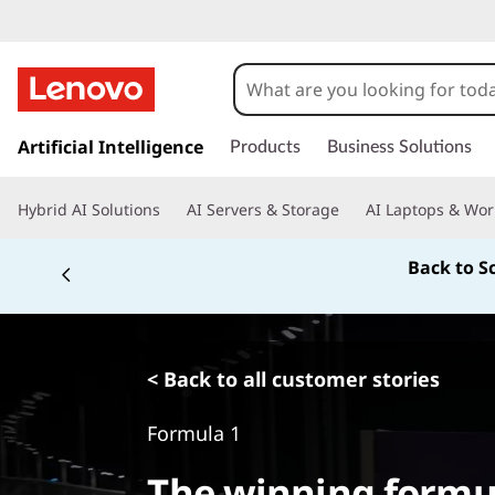
s
k
Artificial Intelligence
Products
Business Solutions
i
p
Hybrid AI Solutions
AI Servers & Storage
AI Laptops & Wor
t
o
Back to S
m
a
i
n
c
< Back to all customer stories
o
n
Formula 1
t
e
The winning formu
n