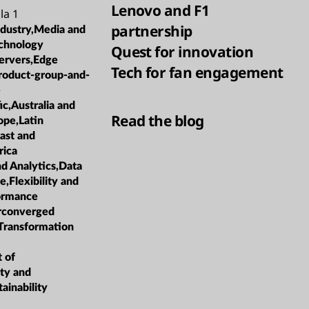
Lenovo and F1
la 1
partnership
ndustry,Media and
chnology
Quest for innovation
ervers,Edge
Tech for fan engagement
roduct-group-and-
e
ic,Australia and
Read the blog
pe,Latin
ast and
rica
nd Analytics,Data
Flexibility and
formance
rconverged
 Transformation
t of
ity and
ainability