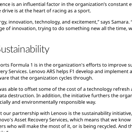
ence is an influential factor in the organization’s constant 
rive is at the heart of racing as a sport.
rgy, innovation, technology, and excitement,” says Samara. “
e of innovation, trying to do something new all the time, w
ustainability
ts Formula 1 is in the organization's efforts to improve su
ery Services. Lenovo ARS helps F1 develop and implement a 
are that the organization cycles through.
was able to offset some of the cost of a technology refresh 
ta destruction. In addition, the initiative furthers the organ
ocially and environmentally responsible way.
 our partnership with Lenovo is the sustainability initiative
enovo's Asset Recovery Services, which means that we know 
ers who will make the most of it, or is being recycled. And 