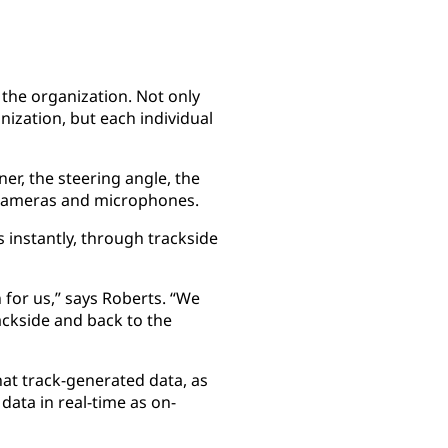
 the organization. Not only
ization, but each individual
ner, the steering angle, the
e cameras and microphones.
s instantly, through trackside
for us,” says Roberts. “We
ackside and back to the
that track-generated data, as
ata in real-time as on-