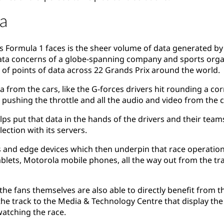
a
s Formula 1 faces is the sheer volume of data generated by
ata concerns of a globe-spanning company and sports organ
s of points of data across 22 Grands Prix around the world.
a from the cars, like the G-forces drivers hit rounding a cor
s pushing the throttle and all the audio and video from th
ps put that data in the hands of the drivers and their team
ection with its servers.
 and edge devices which then underpin that race operation 
ablets, Motorola mobile phones, all the way out from the tr
, the fans themselves are also able to directly benefit from 
e track to the Media & Technology Centre that display the d
watching the race.