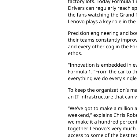
factory lots. Today Formula 1 
Drivers can regularly reach s
the fans watching the Grand P
Lenovo plays a key role in th
Precision engineering and bo
their teams constantly improv
and every other cog in the F
ethos.
“Innovation is embedded in ev
Formula 1. “From the car to th
everything we do every single
To keep the organization’s m
an IT infrastructure that can
“We’ve got to make a million
weekend,” explains Chris Robe
we make it a hundred percent o
together. Lenovo's very much 
access to some of the best tec