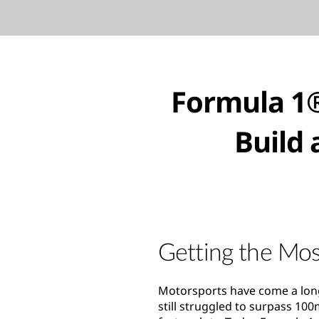
Formula 1®
Build 
Getting the Mos
Motorsports have come a long
still struggled to surpass 10