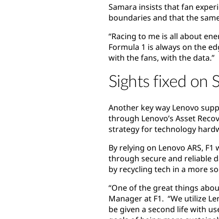
Samara insists that fan experi
boundaries and that the same d
“Racing to me is all about ene
Formula 1 is always on the edg
with the fans, with the data.”
Sights fixed on S
Another key way Lenovo suppor
through Lenovo’s Asset Recov
strategy for technology hardw
By relying on Lenovo ARS, F1 
through secure and reliable da
by recycling tech in a more s
“One of the great things about
Manager at F1. “We utilize L
be given a second life with us