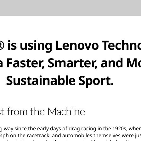
 is using Lenovo Techn
a Faster, Smarter, and M
Sustainable Sport.
t from the Machine
 way since the early days of drag racing in the 1920s, whe
0mph on the racetrack, and automobiles themselves were just