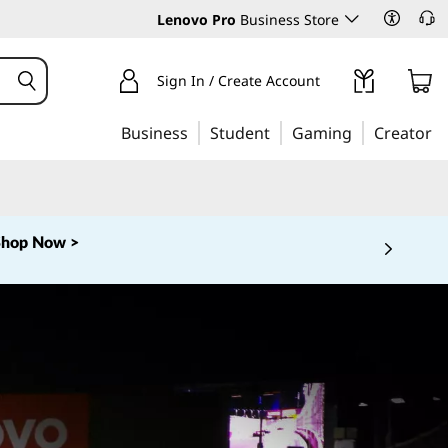
Lenovo Pro
Business Store
Sign In / Create Account
Business
Student
Gaming
Creator
Shop Now >
 5