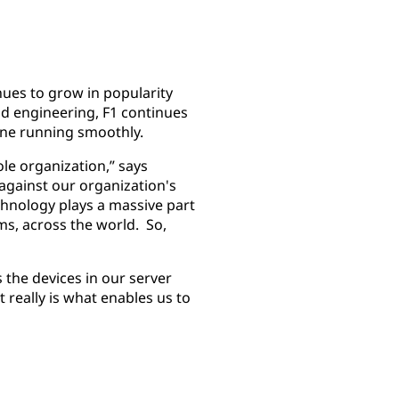
inues to grow in popularity
nd engineering, F1 continues
hine running smoothly.
le organization,” says
 against our organization's
chnology plays a massive part
ms, across the world. So,
 the devices in our server
really is what enables us to