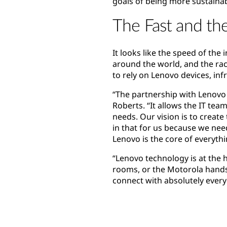
goals of being more sustainab
The Fast and th
It looks like the speed of the
around the world, and the rac
to rely on Lenovo devices, in
“The partnership with Lenovo 
Roberts. “It allows the IT tea
needs. Our vision is to creat
in that for us because we nee
Lenovo is the core of everyth
“Lenovo technology is at the 
rooms, or the Motorola handse
connect with absolutely ever