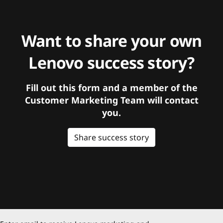
Want to share your own
Lenovo success story?
Fill out this form and a member of the
Customer Marketing Team will contact
you.
Share success story