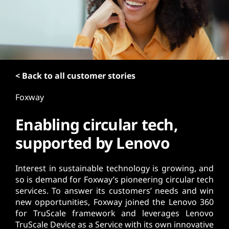
t
< Back to all customer stories
Foxway
Enabling circular tech,
supported by Lenovo
Interest in sustainable technology is growing, and
so is demand for Foxway’s pioneering circular tech
services. To answer its customers’ needs and win
new opportunities, Foxway joined the Lenovo 360
for TruScale framework and leverages Lenovo
TruScale Device as a Service with its own innovative