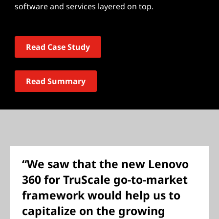
software and services layered on top.
Read Case Study
Read Summary
“We saw that the new Lenovo
360 for TruScale go-to-market
framework would help us to
capitalize on the growing