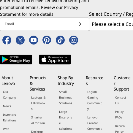
Enter email to receive Lenovo marketing and
promotional emails. Review our
Privacy
Select Country / Re
Statement
for more details.
Email
About
Products
Shop By
Resource
Custome
Lenovo
&
Industry
s
r
Services
Support
Our
Small
Legion
Company
Laptops &
Business
Gaming
Contact
Ultrabook
Solutions
Communit
Us
News
s
y
Large
Policy
Investors
Smarter
Enterpris
Lenovo
FAQs
Relations
AI for You
e
Creator
Return
Solutions
Communit
Web
Desktop
Policy