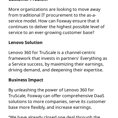
More organizations are looking to move away
from traditional IT procurement to the as-a-
service model. How can Foxway ensure that it
continues to deliver the highest possible level of
service to an ever-growing customer base?
Lenovo Solution
Lenovo 360 for TruScale is a channel-centric
framework that invests in partners' Everything as
a Service success, by maximizing their earnings,
driving demand, and deepening their expertise.
Business Impact
By unleashing the power of Lenovo 360 for
TruScale, Foxway can offer comprehensive DaaS
solutions to more companies, serve its customer
base more flexibly, and increase earnings.
“We have already closed one deal through the