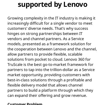
supported by Lenovo
Growing complexity in the IT industry is making it
increasingly difficult for a single vendor to meet
customers’ diverse needs. That’s why success
hinges on strong partnerships between IT
vendors and channel partners. As a Service
models, presented as a framework solution for
the cooperation between Lenovo and the channel,
allow partners to provide flexible, scalable
solutions from pocket to cloud. Lenovo 360 for
TruScale is the best go-to-market framework for
partners to tap into the trillion-dollar as a Service
market opportunity, providing customers with
best-in-class solutions through a profitable and
flexible delivery model that allows channel
partners to build a platform through which they
can expand their offering and grow revenue.
Customer Problem