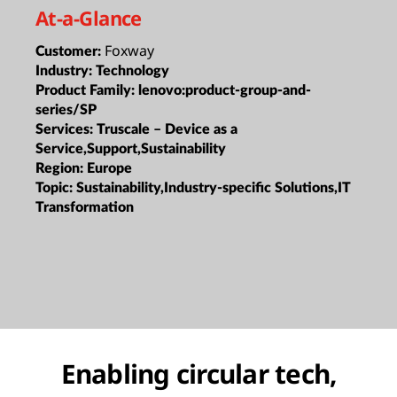
At-a-Glance
Foxway
Customer:
Industry:
Technology
Product Family:
lenovo:product-group-and-
series/SP
Services:
Truscale – Device as a
Service,Support,Sustainability
Region:
Europe
Topic:
Sustainability,Industry-specific Solutions,IT
Transformation
Enabling circular tech,