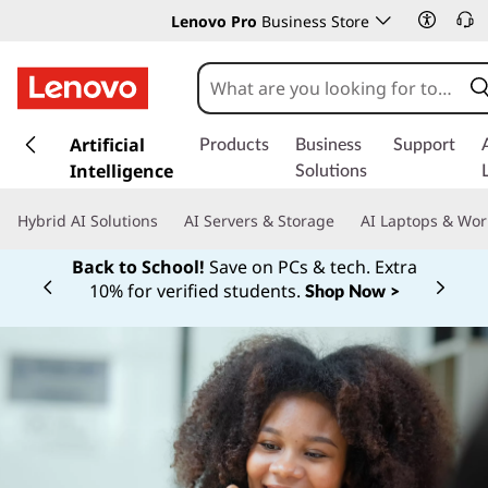
Lenovo Pro
Business Store
s
k
Artificial
Products
Business
Support
i
Intelligence
Solutions
p
t
Hybrid AI Solutions
AI Servers & Storage
AI Laptops & Wor
o
m
Back to School!
Save on PCs & tech. Extra
a
10% for verified students.
Shop Now >
Currently displaying item 1 of
i
n
c
o
n
t
e
n