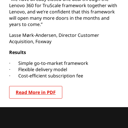
Lenovo 360 for TruScale framework together with
Lenovo, and we’re confident that this framework
will open many more doors in the months and
years to come.”
Lasse Mørk-Andersen, Director Customer
Acquisition, Foxway
Results
· Simple go-to-market framework
· Flexible delivery model
· Cost-efficient subscription fee
Read More in PDF