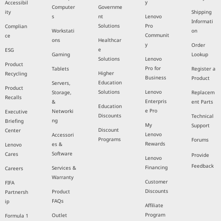
y
Accessibil
Computer
Governme
ity
Shipping
s
nt
Lenovo
Informati
Solutions
Pro
Complian
Workstati
on
Communit
ce
ons
Healthcar
y
Order
e
ESG
Gaming
Lookup
Solutions
Lenovo
Product
Pro for
Tablets
Register a
Higher
Recycling
Business
Product
Education
Servers,
Product
Solutions
Lenovo
Storage,
Replacem
Recalls
Enterpris
&
ent Parts
Education
e Pro
Networki
Executive
Discounts
Technical
ng
Briefing
My
Support
Discount
Center
Lenovo
Accessori
Programs
Forums
Rewards
es &
Lenovo
Software
Cares
Provide
Lenovo
Feedback
Financing
Services &
Careers
Warranty
Customer
FIFA
Discounts
Product
Partnersh
FAQs
ip
Affiliate
Program
Outlet
Formula 1