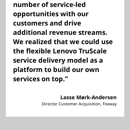
number of service-led
opportunities with our
customers and drive
additional revenue streams.
We realized that we could use
the flexible Lenovo TruScale
service delivery model as a
platform to build our own
services on top.”
Lasse Mørk-Andersen
Director Customer Acquisition, Foxway