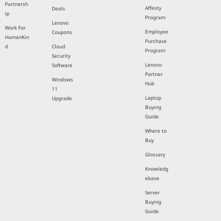
Partnersh
Affinity
Deals
ip
Program
Lenovo
Work For
Employee
Coupons
HumanKin
Purchase
d
Cloud
Program
Security
Lenovo
Software
Partner
Windows
Hub
11
Laptop
Upgrade
Buying
Guide
Where to
Buy
Glossary
Knowledg
ebase
Server
Buying
Guide