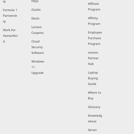
FAQs
ip
Affiliate
Program
Outlet
Formula 1
Partnersh
Affinity
Deals
ip
Program
Lenovo
Work For
Employee
Coupons
HumanKin
Purchase
d
Cloud
Program
Security
Lenovo
Software
Partner
Windows
Hub
11
Laptop
Upgrade
Buying
Guide
Where to
Buy
Glossary
Knowledg
ebase
Server