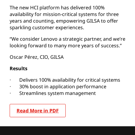
The new HCI platform has delivered 100%
availability for mission-critical systems for three
years and counting, empowering GILSA to offer
sparkling customer experiences.
“We consider Lenovo a strategic partner, and we’re
looking forward to many more years of success.”
Oscar Pérez, CIO, GILSA
Results
· Delivers 100% availability for critical systems
· 30% boost in application performance
· Streamlines system management
Read More in PDF