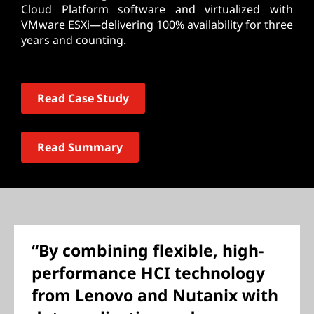
Cloud Platform software and virtualized with
VMware ESXi—delivering 100% availability for three
years and counting.
Read Case Study
Read Summary
“By combining flexible, high-
performance HCI technology
from Lenovo and Nutanix with