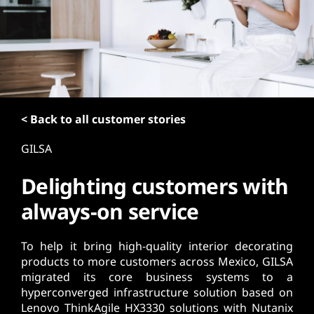
t
< Back to all customer stories
GILSA
Delighting customers with
always-on service
To help it bring high-quality interior decorating
products to more customers across Mexico, GILSA
migrated its core business systems to a
hyperconverged infrastructure solution based on
Lenovo ThinkAgile HX3330 solutions with Nutanix