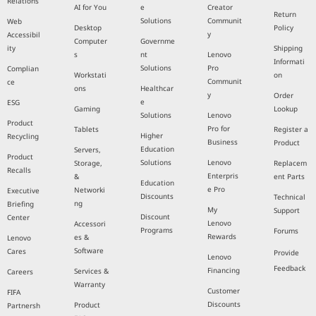
Relations
AI for You
e
Creator
Return
Solutions
Communit
Web
Desktop
Policy
y
Accessibil
Computer
Governme
ity
Shipping
s
nt
Lenovo
Informati
Solutions
Pro
Complian
Workstati
on
Communit
ce
ons
Healthcar
y
Order
e
ESG
Gaming
Lookup
Solutions
Lenovo
Product
Pro for
Tablets
Register a
Higher
Recycling
Business
Product
Education
Servers,
Product
Solutions
Lenovo
Storage,
Replacem
Recalls
Enterpris
&
ent Parts
Education
e Pro
Networki
Executive
Discounts
Technical
ng
Briefing
My
Support
Discount
Center
Lenovo
Accessori
Programs
Forums
Rewards
es &
Lenovo
Software
Cares
Provide
Lenovo
Feedback
Financing
Services &
Careers
Warranty
Customer
FIFA
Discounts
Product
Partnersh