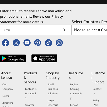
Enter email to receive Lenovo marketing and
promotional emails. Review our
Privacy
Select Country / Re
Statement
for more details.
Email
About
Products
Shop By
Resource
Custome
Lenovo
&
Industry
s
r
Services
Support
Our
Small
Legion
Company
Laptops &
Business
Gaming
Contact
Ultrabook
Solutions
Communit
Us
News
s
y
Large
Policy
Investors
Smarter
Enterpris
Lenovo
FAQs