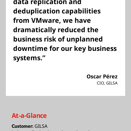
data replication and
deduplication capabilities
from VMware, we have
dramatically reduced the
business risk of unplanned
downtime for our key business
systems.”
Oscar Pérez
CIO, GILSA
At-a-Glance
GILSA
Customer: