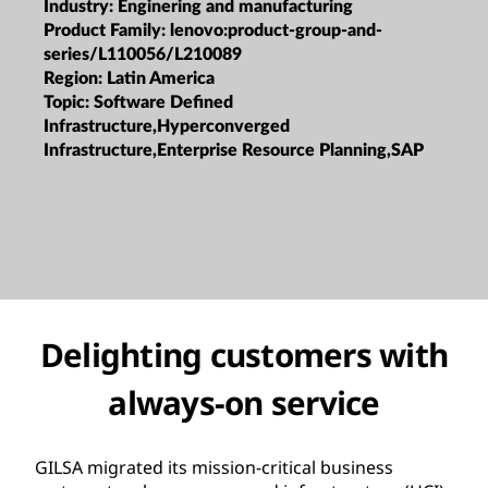
Industry:
Enginering and manufacturing
Product Family:
lenovo:product-group-and-
series/L110056/L210089
Region:
Latin America
Topic:
Software Defined
Infrastructure,Hyperconverged
Infrastructure,Enterprise Resource Planning,SAP
Delighting customers with
always-on service
GILSA migrated its mission-critical business