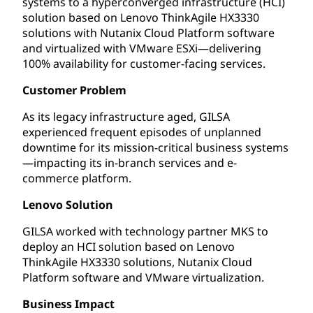
systems to a hyperconverged infrastructure (HCI)
solution based on Lenovo ThinkAgile HX3330
solutions with Nutanix Cloud Platform software
and virtualized with VMware ESXi—delivering
100% availability for customer-facing services.
Customer Problem
As its legacy infrastructure aged, GILSA
experienced frequent episodes of unplanned
downtime for its mission-critical business systems
—impacting its in-branch services and e-
commerce platform.
Lenovo Solution
GILSA worked with technology partner MKS to
deploy an HCI solution based on Lenovo
ThinkAgile HX3330 solutions, Nutanix Cloud
Platform software and VMware virtualization.
Business Impact