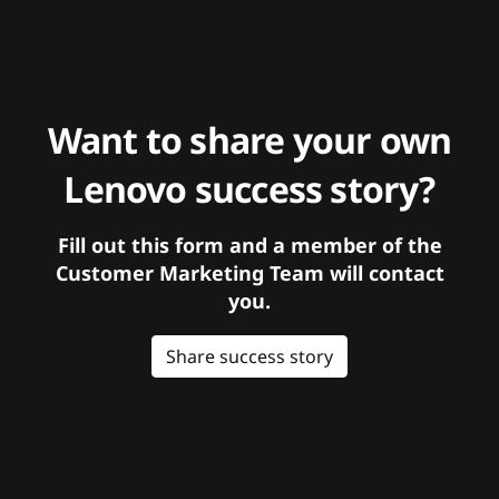
Want to share your own
Lenovo success story?
Fill out this form and a member of the
Customer Marketing Team will contact
you.
Share success story