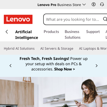
Lenovo Pro
Business Store
s
k
Artificial
Products
Business
Support
i
Intelligence
Solutions
p
t
Hybrid AI Solutions
AI Servers & Storage
AI Laptops & Wor
o
m
Fresh Tech, Fresh Savings!
Power up
a
your setup with deals on PCs &
Currently displaying item 1 of
i
accessories.
Shop Now >
n
c
o
n
t
e
n