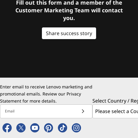
Fill out this form and a member of the
Customer Marketing Team will contact
you.
Share success story
Enter email to receive Lenovo marketing and
promotional emails. Review our
Privacy
Select Country / Re
Statement
for more details.
Email