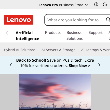
Lenovo Pro
Business Store
s
k
Artificial
Products
Business
Support
i
Intelligence
Solutions
p
t
Hybrid AI Solutions
AI Servers & Storage
AI Laptops & Wor
o
m
Back to School!
Save on PCs & tech. Extra
a
10% for verified students.
Shop Now >
Currently displaying item 1 of
i
n
c
o
n
t
e
n