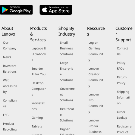
About
Products
Shop By
Resource
Custome
Lenovo
&
Industry
s
r
Services
Support
Our
Small
Legion
Company
Laptops &
Business
Gaming
Contact
Ultrabook
Solutions
Communit
Us
News
s
y
Large
Policy
Investors
Smarter
Enterpris
Lenovo
FAQs
Relations
AI for You
e
Creator
Return
Solutions
Communit
Web
Desktop
Policy
y
Accessibil
Computer
Governme
ity
Shipping
s
nt
Lenovo
Informati
Solutions
Pro
Complian
Workstati
on
Communit
ce
ons
Healthcar
y
Order
e
ESG
Gaming
Lookup
Solutions
Lenovo
Product
Pro for
Tablets
Register a
Higher
Recycling
Business
Product
Education