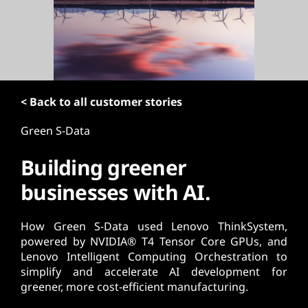
t
< Back to all customer stories
Green S-Data
Building greener
businesses with AI.
How Green S-Data used Lenovo ThinkSystem,
powered by NVIDIA® T4 Tensor Core GPUs, and
Lenovo Intelligent Computing Orchestration to
simplify and accelerate AI development for
greener, more cost-efficient manufacturing.