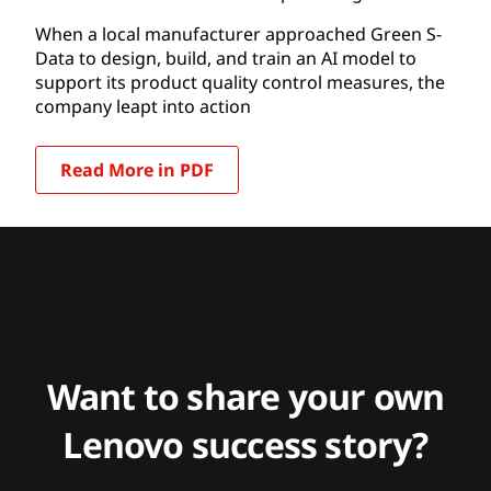
When a local manufacturer approached Green S-
Data to design, build, and train an AI model to
support its product quality control measures, the
company leapt into action
Read More in PDF
Want to share your own
Lenovo success story?