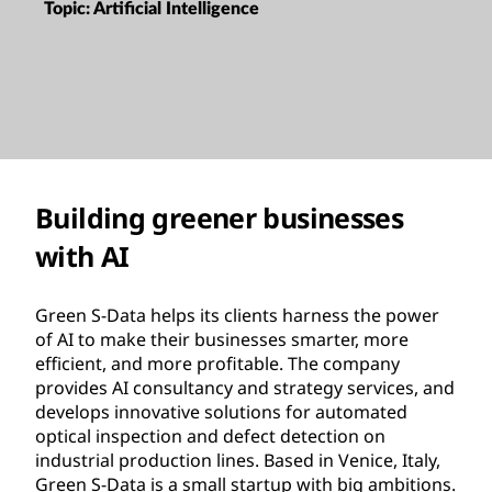
Topic:
Artificial Intelligence
Building greener businesses
with AI
Green S-Data helps its clients harness the power
of AI to make their businesses smarter, more
efficient, and more profitable. The company
provides AI consultancy and strategy services, and
develops innovative solutions for automated
optical inspection and defect detection on
industrial production lines. Based in Venice, Italy,
Green S-Data is a small startup with big ambitions.