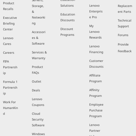
Servers,
Product
Solutions
Lenovo
Storage,
Replacem
Recalls
Enterpris
&
ent Parts
Education
e Pro
Networki
Executive
Discounts
Technical
ng
Briefing
My
Support
Discount
Center
Lenovo
Accessori
Programs
Forums
Rewards
es &
Lenovo
Software
Cares
Provide
Lenovo
Feedback
Financing
Services &
Careers
Warranty
Customer
FIFA
Discounts
Product
Partnersh
FAQs
ip
Affiliate
Program
Outlet
Formula 1
Partnersh
Affinity
Deals
ip
Program
Lenovo
Work For
Employee
Coupons
HumanKin
Purchase
d
Cloud
Program
Security
Lenovo
Software
Partner
Windows