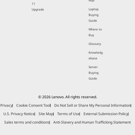
Hub
11
Laptop
Upgrade
Buying
Guide
Where to
Buy
Glossary
Knowledg
ebase
Server
Buying
Guide
© 2026 Lenovo. All rights reserved.
Privacy
Cookie Consent Tool
Do Not Sell or Share My Personal Information
U.S. Privacy Notice
Site Map
Terms of Use
External Submission Policy
Sales terms and conditions
Anti-Slavery and Human Trafficking Statement