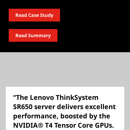
Read Case Study
Read Summary
“The Lenovo ThinkSystem
SR650 server delivers excellent
performance, boosted by the
NVIDIA® T4 Tensor Core GPUs.