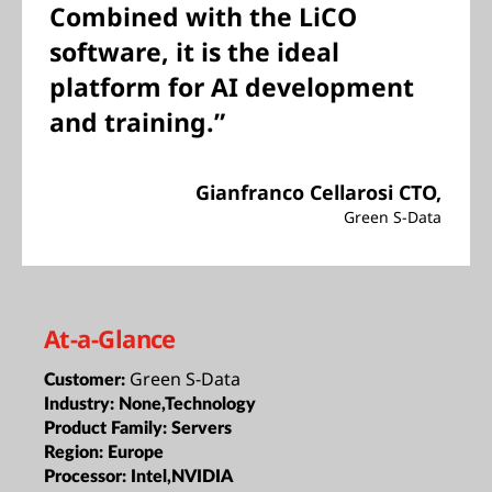
Combined with the LiCO
software, it is the ideal
platform for AI development
and training.”
Gianfranco Cellarosi CTO,
Green S-Data
At-a-Glance
Green S-Data
Customer:
Industry:
None,Technology
Product Family:
Servers
Region:
Europe
Processor:
Intel,NVIDIA