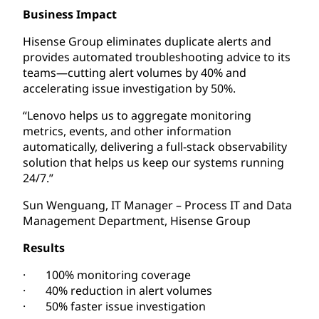
Business Impact
Hisense Group eliminates duplicate alerts and
provides automated troubleshooting advice to its
teams—cutting alert volumes by 40% and
accelerating issue investigation by 50%.
“Lenovo helps us to aggregate monitoring
metrics, events, and other information
automatically, delivering a full-stack observability
solution that helps us keep our systems running
24/7.”
Sun Wenguang, IT Manager – Process IT and Data
Management Department, Hisense Group
Results
· 100% monitoring coverage
· 40% reduction in alert volumes
· 50% faster issue investigation