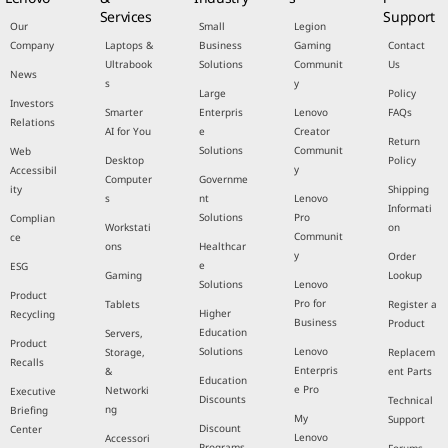
Services
Support
Our
Small
Legion
Company
Laptops &
Business
Gaming
Contact
Ultrabook
Solutions
Communit
Us
News
s
y
Large
Policy
Investors
Smarter
Enterpris
Lenovo
FAQs
Relations
AI for You
e
Creator
Return
Solutions
Communit
Web
Desktop
Policy
y
Accessibil
Computer
Governme
ity
Shipping
s
nt
Lenovo
Informati
Solutions
Pro
Complian
Workstati
on
Communit
ce
ons
Healthcar
y
Order
e
ESG
Gaming
Lookup
Solutions
Lenovo
Product
Pro for
Tablets
Register a
Higher
Recycling
Business
Product
Education
Servers,
Product
Solutions
Lenovo
Storage,
Replacem
Recalls
Enterpris
&
ent Parts
Education
e Pro
Networki
Executive
Discounts
Technical
ng
Briefing
My
Support
Discount
Center
Lenovo
Accessori
Programs