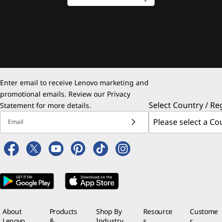
Enter email to receive Lenovo marketing and
promotional emails. Review our
Privacy
Select Country / Re
Statement
for more details.
Email
About
Products
Shop By
Resource
Custome
Lenovo
&
Industry
s
r