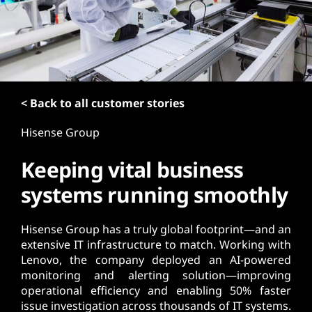
t
< Back to all customer stories
Hisense Group
Keeping vital business
systems running smoothly
Hisense Group has a truly global footprint—and an
extensive IT infrastructure to match. Working with
Lenovo, the company deployed an AI-powered
monitoring and alerting solution—improving
operational efficiency and enabling 50% faster
issue investigation across thousands of IT systems.