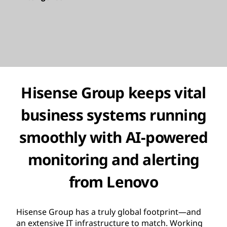
Hisense Group keeps vital
business systems running
smoothly with
AI-powered
monitoring and alerting
from Lenovo
Hisense Group has a truly global footprint—and
an extensive IT infrastructure to match. Working