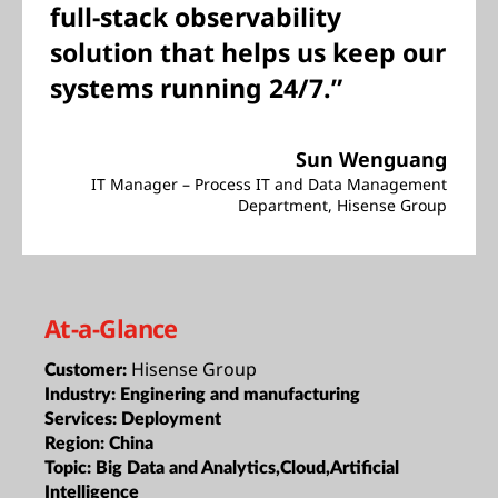
full-stack observability
solution that helps us keep our
systems running 24/7.”
Sun Wenguang
IT Manager – Process IT and Data Management
Department, Hisense Group
At-a-Glance
Hisense Group
Customer:
Industry:
Enginering and manufacturing
Services:
Deployment
Region:
China
Topic:
Big Data and Analytics,Cloud,Artificial
Intelligence