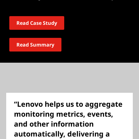
Read Case Study
Read Summary
“Lenovo helps us to aggregate
monitoring metrics, events,
and other information
automatically, delivering a