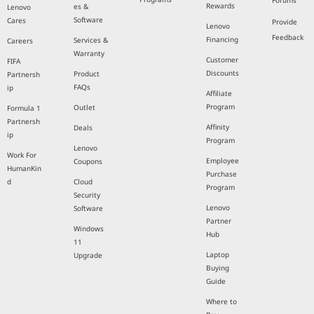
Forums
Rewards
es &
Lenovo
Software
Cares
Provide
Lenovo
Feedback
Financing
Services &
Careers
Warranty
Customer
FIFA
Discounts
Product
Partnersh
FAQs
ip
Affiliate
Program
Outlet
Formula 1
Partnersh
Affinity
Deals
ip
Program
Lenovo
Work For
Employee
Coupons
HumanKin
Purchase
d
Cloud
Program
Security
Lenovo
Software
Partner
Windows
Hub
11
Laptop
Upgrade
Buying
Guide
Where to