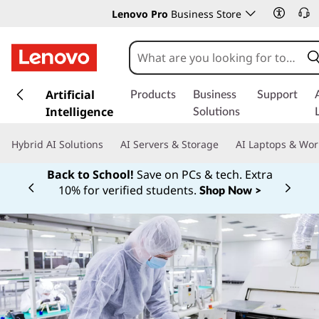
Lenovo Pro
Business Store
s
k
Artificial
Products
Business
Support
i
Intelligence
Solutions
p
t
Hybrid AI Solutions
AI Servers & Storage
AI Laptops & Wor
o
m
Back to School!
Save on PCs & tech. Extra
a
10% for verified students.
Shop Now >
Currently displaying item 1 of
i
n
c
o
n
t
e
n