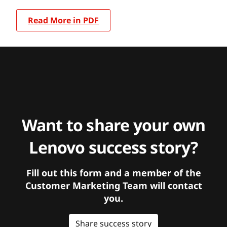
Read More in PDF
Want to share your own
Lenovo success story?
Fill out this form and a member of the
Customer Marketing Team will contact
you.
Share success story