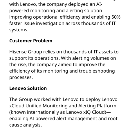
with Lenovo, the company deployed an AI-
powered monitoring and alerting solution—
improving operational efficiency and enabling 50%
faster issue investigation across thousands of IT
systems.
Customer Problem
Hisense Group relies on thousands of IT assets to
support its operations. With alerting volumes on
the rise, the company aimed to improve the
efficiency of its monitoring and troubleshooting
processes.
Lenovo Solution
The Group worked with Lenovo to deploy Lenovo
xCloud Unified Monitoring and Alerting Platform
(known internationally as Lenovo xIQ Cloud)—
enabling AI-powered alert management and root-
cause analysis.