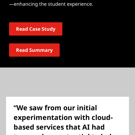
—enhancing the student experience.
Read Case Study
Read Summary
“We saw from our initial
experimentation with cloud-
based services that AI had