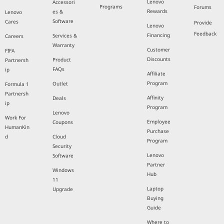
Lenovo
Accessori
Programs
Forums
Rewards
es &
Lenovo
Software
Cares
Provide
Lenovo
Feedback
Financing
Services &
Careers
Warranty
Customer
FIFA
Discounts
Product
Partnersh
FAQs
ip
Affiliate
Program
Outlet
Formula 1
Partnersh
Affinity
Deals
ip
Program
Lenovo
Work For
Employee
Coupons
HumanKin
Purchase
d
Cloud
Program
Security
Lenovo
Software
Partner
Windows
Hub
11
Laptop
Upgrade
Buying
Guide
Where to