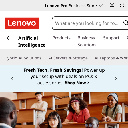
Lenovo Pro
Business Store
s
k
Artificial
Products
Business
Support
i
Intelligence
Solutions
p
t
Hybrid AI Solutions
AI Servers & Storage
AI Laptops & Wor
o
m
Fresh Tech, Fresh Savings!
Power up
a
your setup with deals on PCs &
Currently displaying item 1 of
i
accessories.
Shop Now >
n
c
o
n
t
e
n