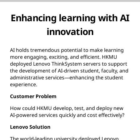
Enhancing learning with AI
innovation
AI holds tremendous potential to make learning
more engaging, exciting, and efficient. HKMU
deployed Lenovo ThinkSystem servers to support
the development of AI-driven student, faculty, and
administrative services—enhancing the student
experience.
Customer Problem
How could HKMU develop, test, and deploy new
AI-powered services quickly and cost effectively?
Lenovo Solution
The world-leading university deployed Lenovo