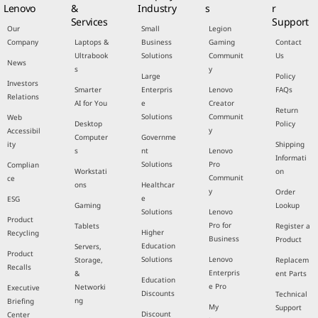
Lenovo
&
Industry
s
r
Services
Support
Our
Small
Legion
Company
Laptops &
Business
Gaming
Contact
Ultrabook
Solutions
Communit
Us
News
s
y
Large
Policy
Investors
Smarter
Enterpris
Lenovo
FAQs
Relations
AI for You
e
Creator
Return
Solutions
Communit
Web
Desktop
Policy
y
Accessibil
Computer
Governme
ity
Shipping
s
nt
Lenovo
Informati
Solutions
Pro
Complian
Workstati
on
Communit
ce
ons
Healthcar
y
Order
e
ESG
Gaming
Lookup
Solutions
Lenovo
Product
Pro for
Tablets
Register a
Higher
Recycling
Business
Product
Education
Servers,
Product
Solutions
Lenovo
Storage,
Replacem
Recalls
Enterpris
&
ent Parts
Education
e Pro
Networki
Executive
Discounts
Technical
ng
Briefing
My
Support
Discount
Center