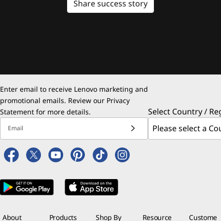
Share success story
Enter email to receive Lenovo marketing and
promotional emails. Review our
Privacy
Select Country / Re
Statement
for more details.
Email
About
Products
Shop By
Resource
Custome