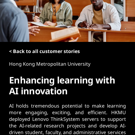
t
< Back to all customer stories
Hong Kong Metropolitan University
Enhancing learning with
AI innovation
AI holds tremendous potential to make learning
more engaging, exciting, and efficient. HKMU
deployed Lenovo ThinkSystem servers to support
the AI-related research projects and develop AI-
driven student, faculty, and administrative services