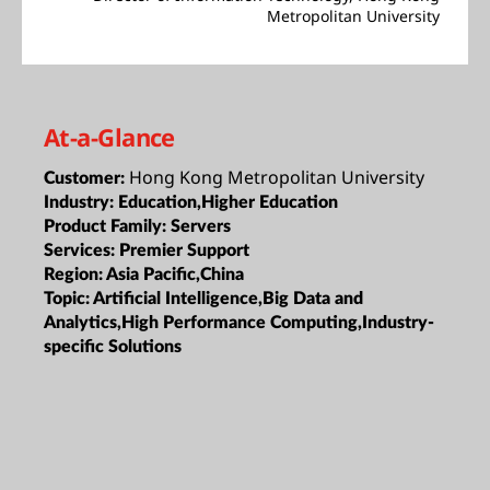
Metropolitan University
At-a-Glance
Hong Kong Metropolitan University
Customer:
Industry:
Education,Higher Education
Product Family:
Servers
Services:
Premier Support
Region:
Asia Pacific,China
Topic:
Artificial Intelligence,Big Data and
Analytics,High Performance Computing,Industry-
specific Solutions