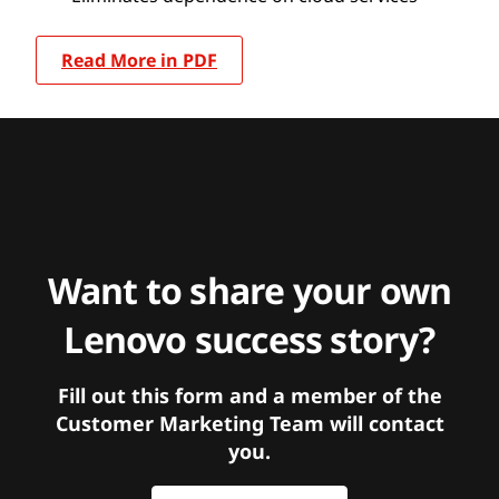
Read More in PDF
Want to share your own
Lenovo success story?
Fill out this form and a member of the
Customer Marketing Team will contact
you.