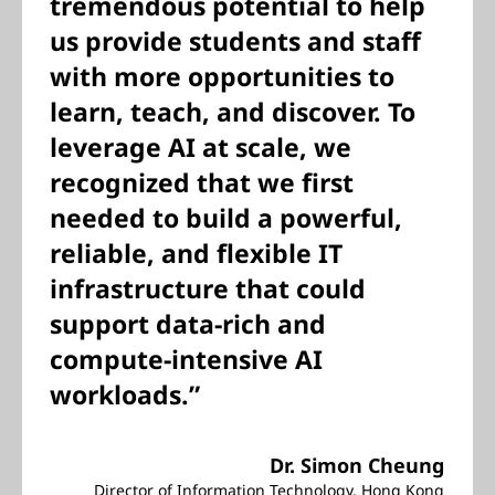
tremendous potential to help
us provide students and staff
with more opportunities to
learn, teach, and discover. To
leverage AI at scale, we
recognized that we first
needed to build a powerful,
reliable, and flexible IT
infrastructure that could
support data-rich and
compute-intensive AI
workloads.”
Dr. Simon Cheung
Director of Information Technology, Hong Kong