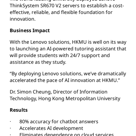
ThinkSystem SR670 V2 servers to establish a cost-
effective, reliable, and flexible foundation for
innovation.
Business Impact
With the Lenovo solutions, HKMU is well on its way
to launching an AI-powered tutoring assistant that
will provide students with 24/7 support and
assistance as they study.
“By deploying Lenovo solutions, we’ve dramatically
accelerated the pace of AI innovation at HKMU.”
Dr. Simon Cheung, Director of Information
Technology, Hong Kong Metropolitan University
Results
· 80% accuracy for chatbot answers
· Accelerates AI development
· Eliminates dependence on cloud services