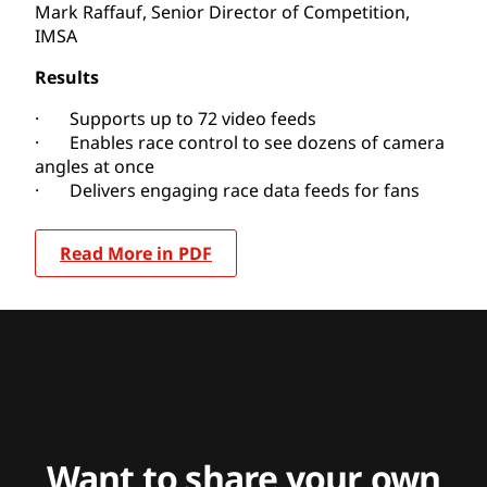
Mark Raffauf, Senior Director of Competition,
IMSA
Results
· Supports up to 72 video feeds
· Enables race control to see dozens of camera
angles at once
· Delivers engaging race data feeds for fans
Read More in PDF
Want to share your own