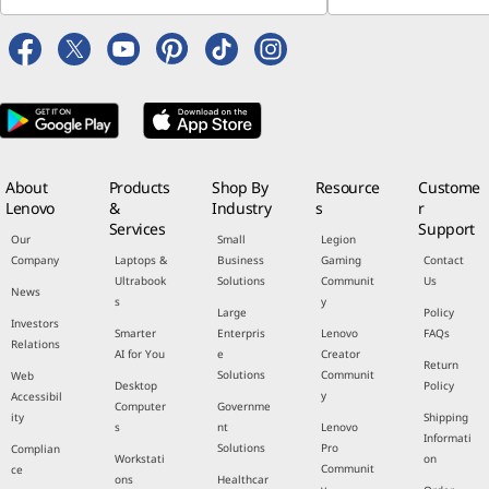
About
Products
Shop By
Resource
Custome
Lenovo
&
Industry
s
r
Services
Support
Our
Small
Legion
Company
Laptops &
Business
Gaming
Contact
Ultrabook
Solutions
Communit
Us
News
s
y
Large
Policy
Investors
Smarter
Enterpris
Lenovo
FAQs
Relations
AI for You
e
Creator
Return
Solutions
Communit
Web
Desktop
Policy
y
Accessibil
Computer
Governme
ity
Shipping
s
nt
Lenovo
Informati
Solutions
Pro
Complian
Workstati
on
Communit
ce
ons
Healthcar