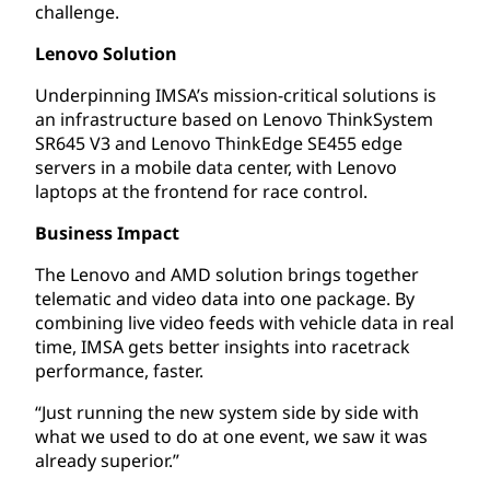
challenge.
Lenovo Solution
Underpinning IMSA’s mission-critical solutions is
an infrastructure based on Lenovo ThinkSystem
SR645 V3 and Lenovo ThinkEdge SE455 edge
servers in a mobile data center, with Lenovo
laptops at the frontend for race control.
Business Impact
The Lenovo and AMD solution brings together
telematic and video data into one package. By
combining live video feeds with vehicle data in real
time, IMSA gets better insights into racetrack
performance, faster.
“Just running the new system side by side with
what we used to do at one event, we saw it was
already superior.”