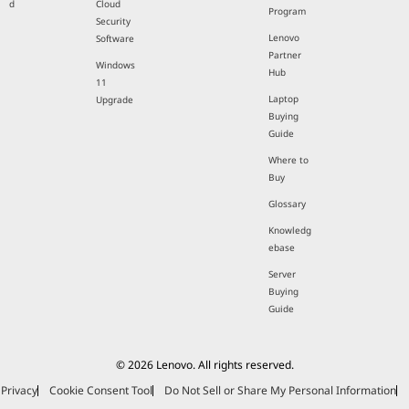
d
Cloud
Program
Security
Lenovo
Software
Partner
Windows
Hub
11
Laptop
Upgrade
Buying
Guide
Where to
Buy
Glossary
Knowledg
ebase
Server
Buying
Guide
© 2026 Lenovo. All rights reserved.
Privacy
Cookie Consent Tool
Do Not Sell or Share My Personal Information