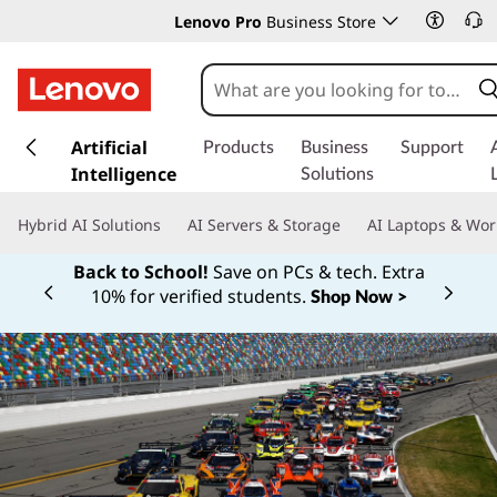
Lenovo Pro
Business Store
s
k
Artificial
Products
Business
Support
i
Intelligence
Solutions
p
t
Hybrid AI Solutions
AI Servers & Storage
AI Laptops & Wor
o
m
Back to School!
Save on PCs & tech. Extra
a
10% for verified students.
Shop Now >
Currently displaying item 1 of
i
n
c
o
n
t
e
n