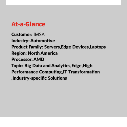
At-a-Glance
IMSA
Customer:
Industry:
Automotive
Product Family:
Servers,Edge Devices,Laptops
Region:
North America
Processor:
AMD
Topic:
Big Data and Analytics,Edge,High
Performance Computing,IT Transformation
,Industry-specific Solutions