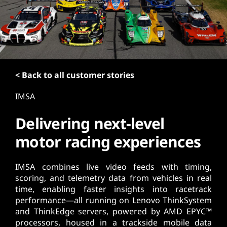
t
< Back to all customer stories
IMSA
Delivering next-level
motor racing experiences
IMSA combines live video feeds with timing,
scoring, and telemetry data from vehicles in real
time, enabling faster insights into racetrack
performance—all running on Lenovo ThinkSystem
and ThinkEdge servers, powered by AMD EPYC™
processors, housed in a trackside mobile data