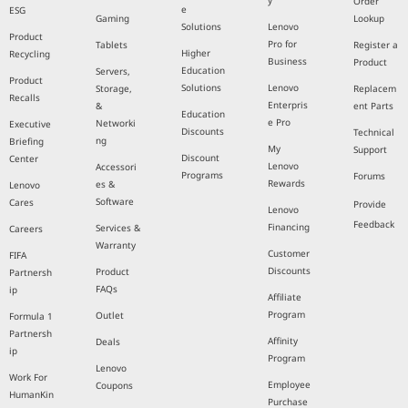
y
Order
e
ESG
Gaming
Lookup
Solutions
Lenovo
Product
Pro for
Tablets
Register a
Higher
Recycling
Business
Product
Education
Servers,
Product
Solutions
Lenovo
Storage,
Replacem
Recalls
Enterpris
&
ent Parts
Education
e Pro
Networki
Executive
Discounts
Technical
ng
Briefing
My
Support
Discount
Center
Lenovo
Accessori
Programs
Forums
Rewards
es &
Lenovo
Software
Cares
Provide
Lenovo
Feedback
Financing
Services &
Careers
Warranty
Customer
FIFA
Discounts
Product
Partnersh
FAQs
ip
Affiliate
Program
Outlet
Formula 1
Partnersh
Affinity
Deals
ip
Program
Lenovo
Work For
Employee
Coupons
HumanKin
Purchase