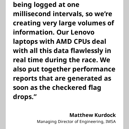
being logged at one
millisecond intervals, so we’re
creating very large volumes of
information. Our Lenovo
laptops with AMD CPUs deal
with all this data flawlessly in
real time during the race. We
also put together performance
reports that are generated as
soon as the checkered flag
drops.”
Matthew Kurdock
Managing Director of Engineering, IMSA