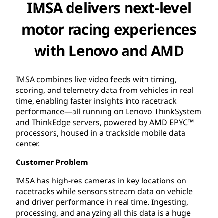
IMSA delivers next-level
motor racing experiences
with Lenovo and AMD
IMSA combines live video feeds with timing,
scoring, and telemetry data from vehicles in real
time, enabling faster insights into racetrack
performance—all running on Lenovo ThinkSystem
and ThinkEdge servers, powered by AMD EPYC™
processors, housed in a trackside mobile data
center.
Customer Problem
IMSA has high-res cameras in key locations on
racetracks while sensors stream data on vehicle
and driver performance in real time. Ingesting,
processing, and analyzing all this data is a huge