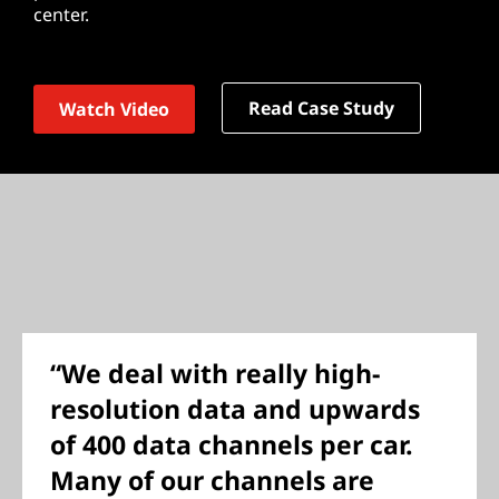
center.
Read Case Study
Watch Video
“We deal with really high-
resolution data and upwards
of 400 data channels per car.
Many of our channels are