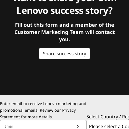
Lenovo success story?
Fill out this form and a member of the
Customer Marketing Team will contact
you.
Share success story
Enter email to receive Lenovo marketing and
promotional emails. Review our
Privacy
Select Country / Re
Statement
for more details.
Email