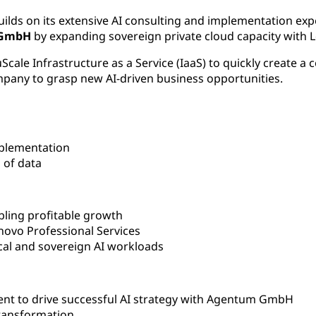
uilds on its extensive AI consulting and implementation exp
 GmbH
by expanding sovereign private cloud capacity with L
ale Infrastructure as a Service (IaaS) to quickly create a co
mpany to grasp new AI-driven business opportunities.
plementation
l
of data
ling profitable growth
novo Professional Services
cal and sovereign AI workloads
nt to drive successful AI strategy with Agentum GmbH
transformation