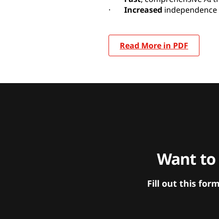
·
Increased
independence 
Read More in PDF
Want to
Fill out this f