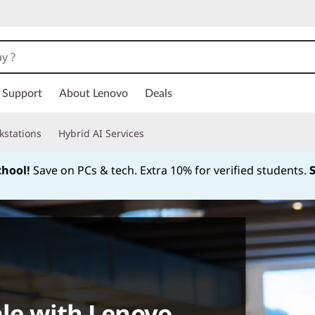
Support
About Lenovo
Deals
kstations
Hybrid AI Services
chool!
Save on PCs & tech. Extra 10% for verified students.
Currently displaying item 1 of
ale with Lenovo