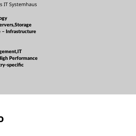
ys IT Systemhaus
ogy
ervers,Storage
 – Infrastructure
gement,IT
High Performance
ry-specific
o