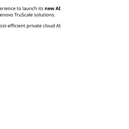
erience to launch its
new AI
enovo TruScale solutions.
st-efficient private cloud AI