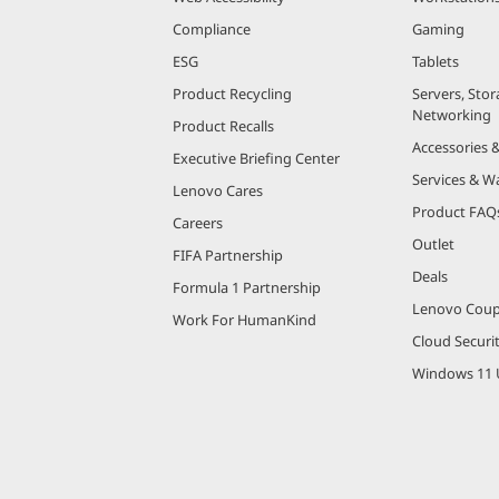
Compliance
Gaming
ESG
Tablets
Product Recycling
Servers, Stor
Networking
Product Recalls
Accessories 
Executive Briefing Center
Services & W
Lenovo Cares
Product FAQ
Careers
Outlet
FIFA Partnership
Deals
Formula 1 Partnership
Lenovo Cou
Work For HumanKind
Cloud Securi
Windows 11 