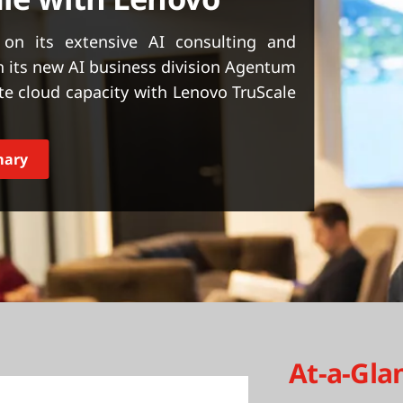
on its extensive AI consulting and
 its new AI business division Agentum
e cloud capacity with Lenovo TruScale
mary
At-a-Gla