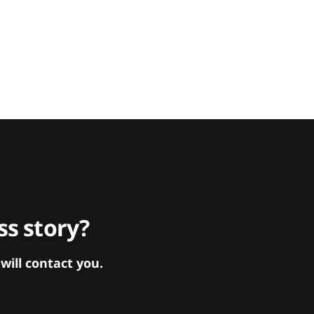
s story?
ill contact you.