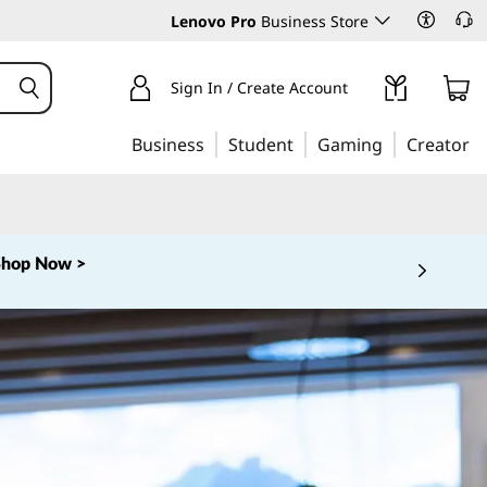
Lenovo Pro
Business Store
Sign In / Create Account
Business
Student
Gaming
Creator
Shop Now >
 5