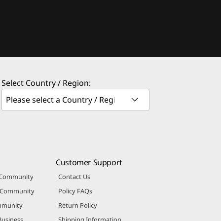
Select Country / Region:
Customer Support
 Community
Contact Us
r Community
Policy FAQs
mmunity
Return Policy
Business
Shipping Information