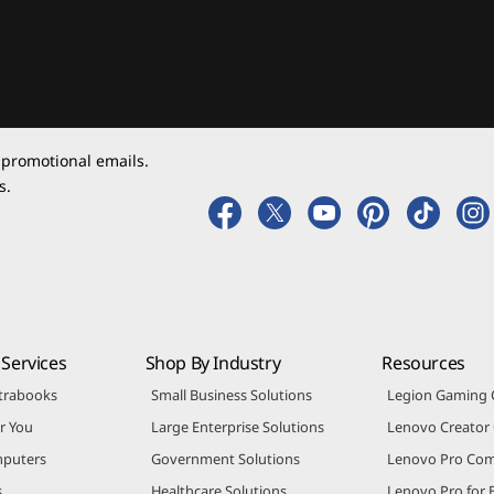
 promotional emails.
s.
Services
Shop By Industry
Resources
trabooks
Small Business Solutions
Legion Gaming
r You
Large Enterprise Solutions
Lenovo Creato
puters
Government Solutions
Lenovo Pro Co
s
Healthcare Solutions
Lenovo Pro for 