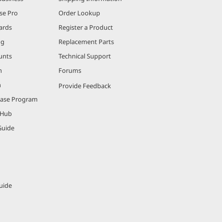
se Pro
Order Lookup
ards
Register a Product
ng
Replacement Parts
unts
Technical Support
m
Forums
m
Provide Feedback
hase Program
 Hub
Guide
uide