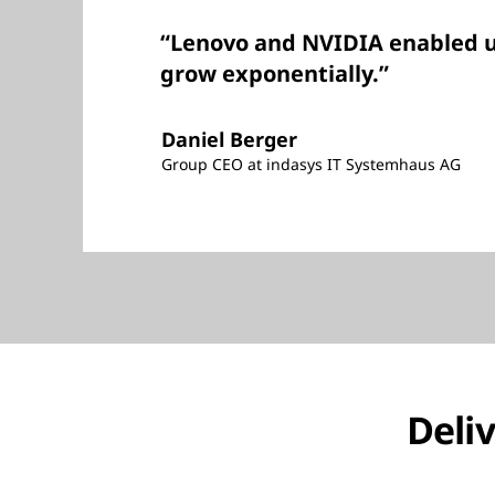
“Lenovo and NVIDIA enabled u
grow exponentially.”
Daniel Berger
Group CEO at indasys IT Systemhaus AG
Deliv