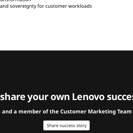
and sovereignty for customer workloads
 share your own Lenovo succes
orm and a member of the Customer Marketing Team w
Share success story