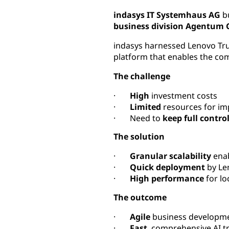
indasys IT Systemhaus AG
b
business division Agentum
indasys harnessed Lenovo TruSc
platform that enables the co
The challenge
·
High
investment costs
·
Limited
resources for im
· Need to
keep full contro
The solution
·
Granular scalability
enab
·
Quick deployment
by Le
·
High performance
for lo
The outcome
·
Agile
business developme
·
Fast
, comprehensive AI 