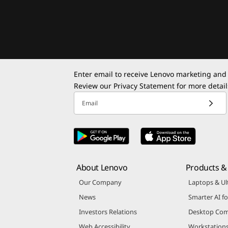
Enter email to receive Lenovo marketing and
Review our
Privacy Statement
for more detail
Email
About Lenovo
Products & 
Our Company
Laptops & Ul
News
Smarter AI fo
Investors Relations
Desktop Com
Web Accessibility
Workstation