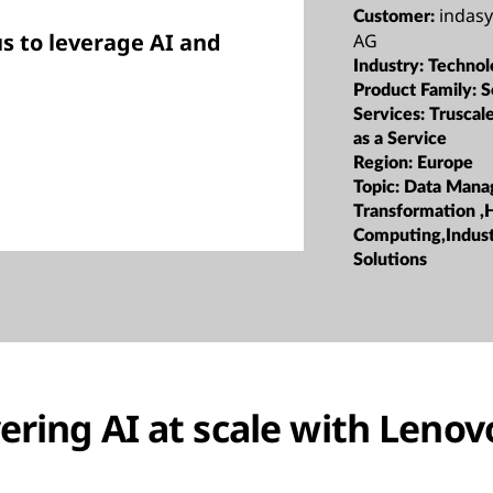
indas
Customer:
s to leverage AI and
AG
Industry:
Technol
Product Family:
S
Services:
Truscale
as a Service
Region:
Europe
Topic:
Data Mana
Transformation ,
Computing,Indust
Solutions
ering AI at scale with Lenov