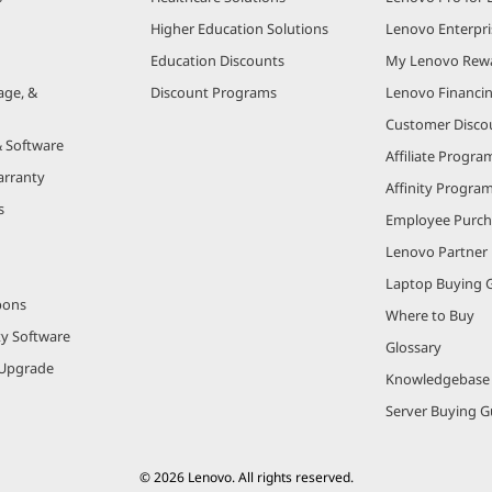
Higher Education Solutions
Lenovo Enterpri
Education Discounts
My Lenovo Rew
age, &
Discount Programs
Lenovo Financi
Customer Disco
& Software
Affiliate Progra
arranty
Affinity Progra
s
Employee Purc
Lenovo Partner
Laptop Buying 
pons
Where to Buy
ty Software
Glossary
Upgrade
Knowledgebase
Server Buying G
© 2026 Lenovo. All rights reserved.