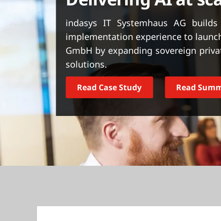
t
indasys IT Systemhaus AG builds 
implementation experience to launch
GmbH by expanding sovereign privat
solutions.
Read Case Study
Read Sum