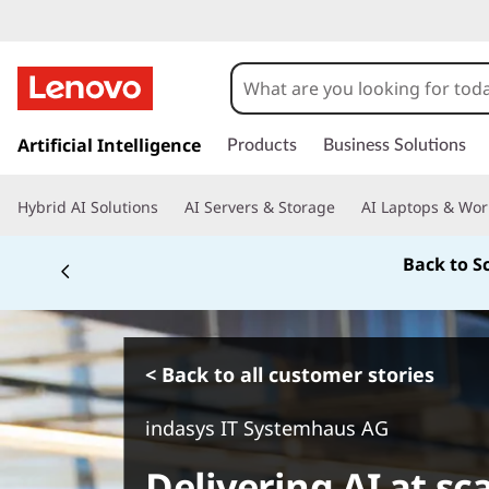
s
k
Artificial Intelligence
Products
Business Solutions
i
p
Hybrid AI Solutions
AI Servers & Storage
AI Laptops & Wor
t
o
Back to S
m
a
i
n
c
< Back to all customer stories
o
n
indasys IT Systemhaus AG
t
e
Delivering AI at sc
n