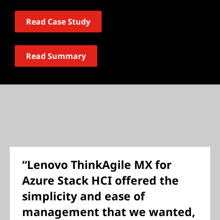
Read Case Study
Read Summary
“Lenovo ThinkAgile MX for
Azure Stack HCI offered the
simplicity and ease of
management that we wanted,