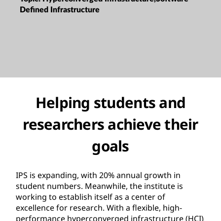
Defined Infrastructure
Helping students and
researchers achieve their
goals
IPS is expanding, with 20% annual growth in
student numbers. Meanwhile, the institute is
working to establish itself as a center of
excellence for research. With a flexible, high-
performance hyperconverged infrastructure (HCI)