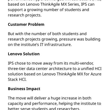
based on Lenovo ThinkAgile MX Series, IPS can
support a growing number of students and
research projects.
Customer Problem
But with the number of both students and
research projects growing, pressure was building
on the institute’s IT infrastructure.
Lenovo Solution
IPS chose to move away from its multi-vendor,
three-tier data center architecture to a unified HCI
solution based on Lenovo ThinkAgile MX for Azure
Stack HCI.
Business Impact
The move will deliver a huge increase in both
capacity and performance, helping the institute to
better serve students and researchers.