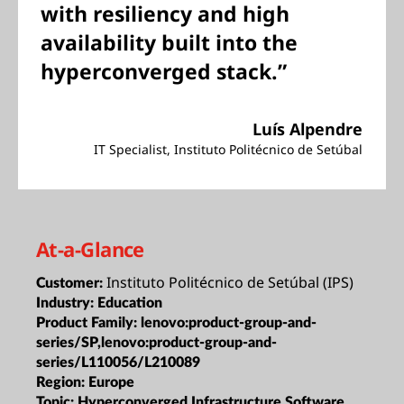
with resiliency and high
availability built into the
hyperconverged stack.”
Luís Alpendre
IT Specialist, Instituto Politécnico de Setúbal
At-a-Glance
Instituto Politécnico de Setúbal (IPS)
Customer:
Industry:
Education
Product Family:
lenovo:product-group-and-
series/SP,lenovo:product-group-and-
series/L110056/L210089
Region:
Europe
Topic:
Hyperconverged Infrastructure,Software