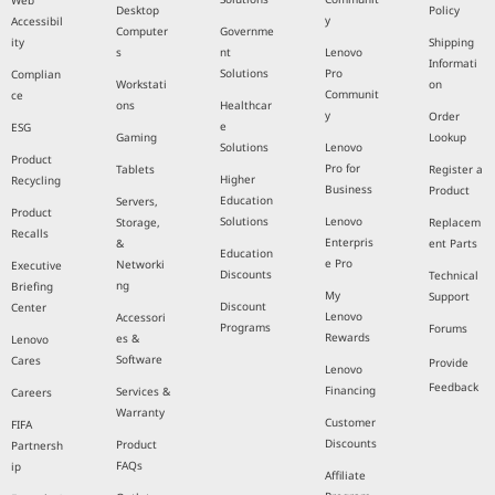
Web
Desktop
Policy
y
Accessibil
Computer
Governme
ity
Shipping
s
nt
Lenovo
Informati
Solutions
Pro
Complian
Workstati
on
Communit
ce
ons
Healthcar
y
Order
e
ESG
Gaming
Lookup
Solutions
Lenovo
Product
Pro for
Tablets
Register a
Higher
Recycling
Business
Product
Education
Servers,
Product
Solutions
Lenovo
Storage,
Replacem
Recalls
Enterpris
&
ent Parts
Education
e Pro
Networki
Executive
Discounts
Technical
ng
Briefing
My
Support
Discount
Center
Lenovo
Accessori
Programs
Forums
Rewards
es &
Lenovo
Software
Cares
Provide
Lenovo
Feedback
Financing
Services &
Careers
Warranty
Customer
FIFA
Discounts
Product
Partnersh
FAQs
ip
Affiliate