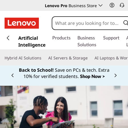
Lenovo Pro
Business Store
s
k
Artificial
Products
Business
Support
i
Intelligence
Solutions
p
t
Hybrid AI Solutions
AI Servers & Storage
AI Laptops & Wor
o
m
Back to School!
Save on PCs & tech. Extra
a
10% for verified students.
Shop Now >
Currently displaying item 1 of
i
n
c
o
n
t
e
n