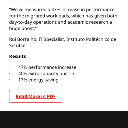
“We’ve measured a 47% increase in performance
for the migrated workloads, which has given both
day-to-day operations and academic research a
huge boost.”
Rui Borralho, IT Specialist, Instituto Politécnico de
Setúbal
Results
· 47% performance increase
· 40% extra capacity built in
· 17% energy saving
Read More in PDF