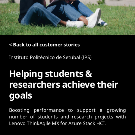
t
< Back to all customer stories
Instituto Politécnico de Setúbal (IPS)
Helping students &
researchers achieve their
goals
Boosting performance to support a growing
number of students and research projects with
Lenovo ThinkAgile MX for Azure Stack HCI.