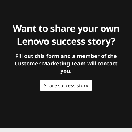
Want to share your own
Lenovo success story?
Fill out this form and a member of the
Customer Marketing Team will contact
you.
Share success story