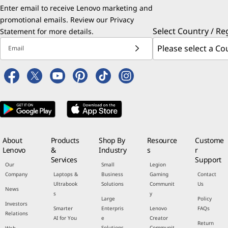
Enter email to receive Lenovo marketing and
promotional emails. Review our
Privacy
Select Country / Re
Statement
for more details.
Email
About
Products
Shop By
Resource
Custome
Lenovo
&
Industry
s
r
Services
Support
Our
Small
Legion
Company
Laptops &
Business
Gaming
Contact
Ultrabook
Solutions
Communit
Us
News
s
y
Large
Policy
Investors
Smarter
Enterpris
Lenovo
FAQs
Relations
AI for You
e
Creator
Return
Solutions
Communit