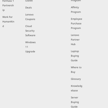
Program
Outlet
Formula 1
Partnersh
Affinity
Deals
ip
Program
Lenovo
Work For
Employee
Coupons
HumanKin
Purchase
d
Cloud
Program
Security
Lenovo
Software
Partner
Windows
Hub
11
Laptop
Upgrade
Buying
Guide
Where to
Buy
Glossary
Knowledg
ebase
Server
Buying
Guide