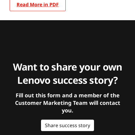
Read More in PDF
Want to share your own
Lenovo success story?
Fill out this form and a member of the
Customer Marketing Team will contact
you.
Share success story