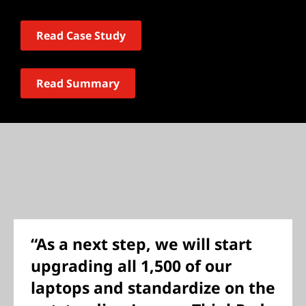
Read Case Study
Read Summary
“As a next step, we will start
upgrading all 1,500 of our
laptops and standardize on the