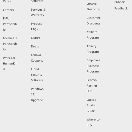
Software
Cares
Provide
Lenovo
Feedback
Financing
Services &
Careers
Warranty
Customer
FIFA
Discounts
Product
Partnersh
FAQs
ip
Affiliate
Program
Outlet
Formula 1
Partnersh
Affinity
Deals
ip
Program
Lenovo
Work For
Employee
Coupons
HumanKin
Purchase
d
Cloud
Program
Security
Lenovo
Software
Partner
Windows
Hub
11
Laptop
Upgrade
Buying
Guide
Where to
Buy