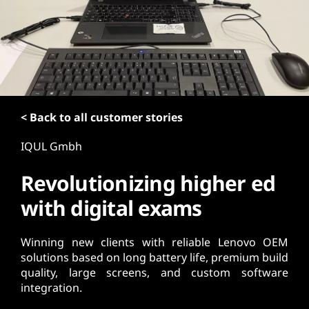
t
< Back to all customer stories
IQUL Gmbh
Revolutionizing higher ed
with digital exams
Winning new clients with reliable Lenovo OEM
solutions based on long battery life, premium build
quality, large screens, and custom software
integration.