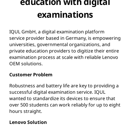
education with digital
examinations
IQUL GmbH, a digital examination platform
service provider based in Germany, is empowering
universities, governmental organizations, and
private education providers to digitize their entire
examination process at scale with reliable Lenovo
OEM solutions.
Customer Problem
Robustness and battery life are key to providing a
successful digital examination service. IQUL
wanted to standardize its devices to ensure that
over 500 students can work reliably for up to eight
hours straight.
Lenovo Solution