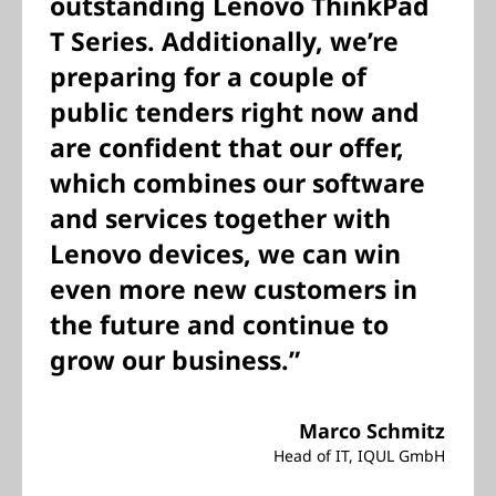
outstanding Lenovo ThinkPad
T Series. Additionally, we’re
preparing for a couple of
public tenders right now and
are confident that our offer,
which combines our software
and services together with
Lenovo devices, we can win
even more new customers in
the future and continue to
grow our business.”
Marco Schmitz
Head of IT, IQUL GmbH