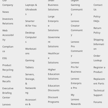
Our
Small
Legion
Company
Laptops &
Business
Gaming
Contact
Ultrabook
Solutions
Communit
Us
News
s
y
Large
Policy
Investors
Smarter
Enterpris
Lenovo
FAQs
Relations
AI for You
e
Creator
Return
Solutions
Communit
Web
Desktop
Policy
y
Accessibil
Computer
Governme
ity
Shipping
s
nt
Lenovo
Informati
Solutions
Pro
Complian
Workstati
on
Communit
ce
ons
Healthcar
y
Order
e
ESG
Gaming
Lookup
Solutions
Lenovo
Product
Pro for
Tablets
Register a
Higher
Recycling
Business
Product
Education
Servers,
Product
Solutions
Lenovo
Storage,
Replacem
Recalls
Enterpris
&
ent Parts
Education
e Pro
Networki
Executive
Discounts
Technical
ng
Briefing
My
Support
Discount
Center
Lenovo
Accessori
Programs
Forums
Rewards
es &
Lenovo