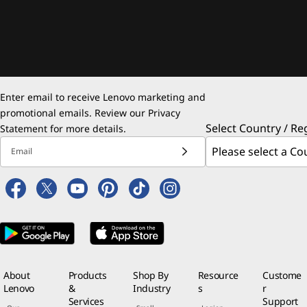
Enter email to receive Lenovo marketing and
promotional emails. Review our
Privacy
Select Country / Re
Statement
for more details.
Email
About
Products
Shop By
Resource
Custome
Lenovo
&
Industry
s
r
Services
Support