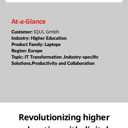
At-a-Glance
IQUL Gmbh
Customer:
Industry:
Higher Education
Product Family:
Laptops
Region:
Europe
Topic:
IT Transformation ,Industry-specific
Solutions,Productivity and Collaboration
Revolutionizing higher