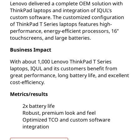
Lenovo delivered a complete OEM solution with
ThinkPad laptops and integration of IQUL’s
custom software. The customized configuration
of ThinkPad T Series laptops features high-
performance, energy-efficient processors, 16”
touchscreens, and large batteries.
Business Impact
With about 1,000 Lenovo ThinkPad T Series
laptops, IQUL and its customers benefit from
great performance, long battery life, and excellent
cost-efficiency.
Metrics/results
2x battery life
Robust, premium look and feel
Optimized TCO and custom software
integration