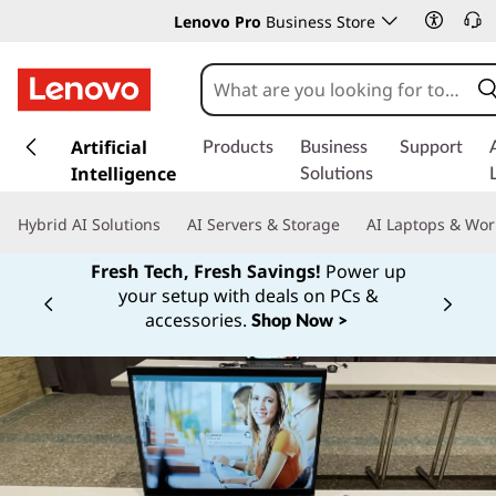
Lenovo Pro
Business Store
s
k
Artificial
Products
Business
Support
i
Intelligence
Solutions
p
t
Hybrid AI Solutions
AI Servers & Storage
AI Laptops & Wor
o
m
Fresh Tech, Fresh Savings!
Power up
a
your setup with deals on PCs &
Currently displaying item 1 of
i
accessories.
Shop Now >
n
c
o
n
t
e
n