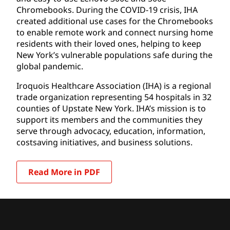
Chromebooks. During the COVID-19 crisis, IHA
created additional use cases for the Chromebooks
to enable remote work and connect nursing home
residents with their loved ones, helping to keep
New York’s vulnerable populations safe during the
global pandemic.
Iroquois Healthcare Association (IHA) is a regional
trade organization representing 54 hospitals in 32
counties of Upstate New York. IHA’s mission is to
support its members and the communities they
serve through advocacy, education, information,
costsaving initiatives, and business solutions.
Read More in PDF