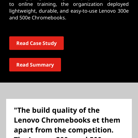
to online training, the organization deployed
lightweight, durable, and easy-to-use Lenovo 300e
and 500e Chromebooks.
Read Case Study
Read Summary
"The build quality of the
Lenovo Chromebooks et them
apart from the competition.