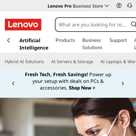
Lenovo Pro
Business Store
s
k
Artificial
Products
Business
Support
i
Intelligence
Solutions
p
t
Hybrid AI Solutions
AI Servers & Storage
AI Laptops & Wor
o
m
Fresh Tech, Fresh Savings!
Power up
a
your setup with deals on PCs &
Currently displaying item 1 of
i
accessories.
Shop Now >
n
c
o
n
t
e
n