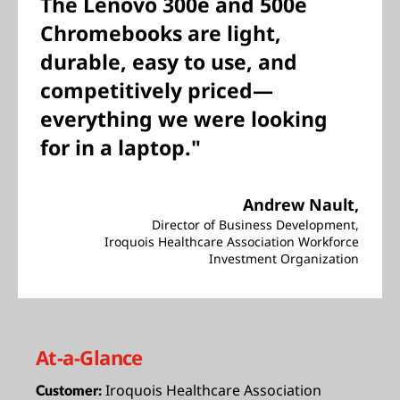
The Lenovo 300e and 500e
Chromebooks are light,
durable, easy to use, and
competitively priced—
everything we were looking
for in a laptop."
Andrew Nault,
Director of Business Development,
Iroquois Healthcare Association Workforce
Investment Organization
At-a-Glance
Iroquois Healthcare Association
Customer: