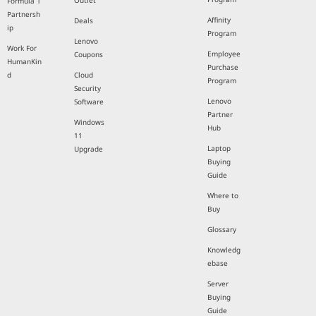
Outlet
Formula 1
Partnersh
Affinity
Deals
ip
Program
Lenovo
Work For
Employee
Coupons
HumanKin
Purchase
d
Cloud
Program
Security
Lenovo
Software
Partner
Windows
Hub
11
Laptop
Upgrade
Buying
Guide
Where to
Buy
Glossary
Knowledg
ebase
Server
Buying
Guide