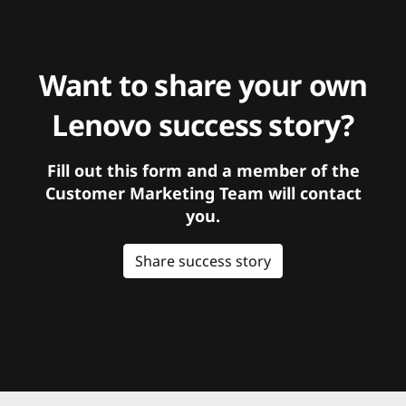
Want to share your own
Lenovo success story?
Fill out this form and a member of the
Customer Marketing Team will contact
you.
Share success story