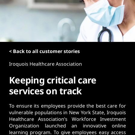
t
< Back to all customer stories
Iroquois Healthcare Association
Keeping critical care
services on track
To ensure its employees provide the best care for
vulnerable populations in New York State, Iroquois
Healthcare Association’s Workforce Investment
Organization launched an innovative online
learning program. To give employees easy access