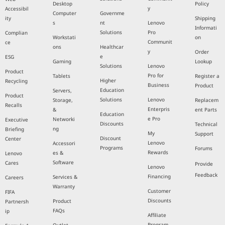
Desktop
Policy
y
Accessibil
Computer
Governme
ity
Shipping
s
nt
Lenovo
Informati
Solutions
Pro
Complian
Workstati
on
Communit
ce
ons
Healthcar
y
Order
e
ESG
Gaming
Lookup
Solutions
Lenovo
Product
Pro for
Tablets
Register a
Higher
Recycling
Business
Product
Education
Servers,
Product
Solutions
Lenovo
Storage,
Replacem
Recalls
Enterpris
&
ent Parts
Education
e Pro
Networki
Executive
Discounts
Technical
ng
Briefing
My
Support
Discount
Center
Lenovo
Accessori
Programs
Forums
Rewards
es &
Lenovo
Software
Cares
Provide
Lenovo
Feedback
Financing
Services &
Careers
Warranty
Customer
FIFA
Discounts
Product
Partnersh
FAQs
ip
Affiliate
Program