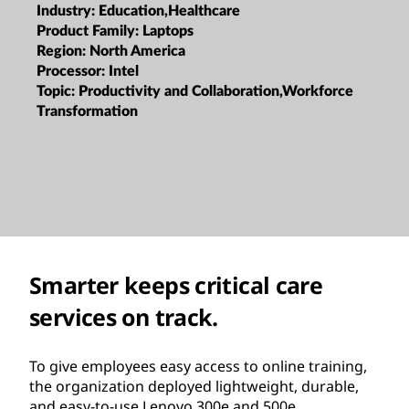
Industry:
Education,Healthcare
Product Family:
Laptops
Region:
North America
Processor:
Intel
Topic:
Productivity and Collaboration,Workforce
Transformation
Smarter keeps critical care
services on track.
To give employees easy access to online training,
the organization deployed lightweight, durable,
and easy-to-use Lenovo 300e and 500e