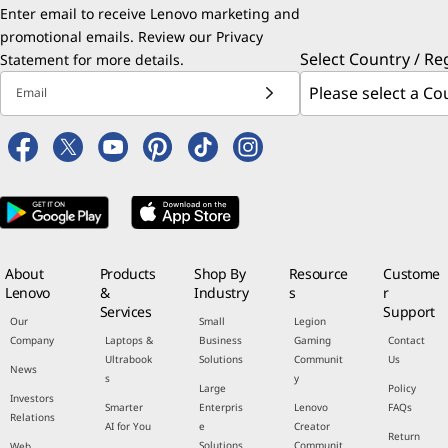
Enter email to receive Lenovo marketing and
promotional emails. Review our
Privacy
Select Country / Re
Statement
for more details.
Email
About
Products
Shop By
Resource
Custome
Lenovo
&
Industry
s
r
Services
Support
Our
Small
Legion
Company
Laptops &
Business
Gaming
Contact
Ultrabook
Solutions
Communit
Us
News
s
y
Large
Policy
Investors
Smarter
Enterpris
Lenovo
FAQs
Relations
AI for You
e
Creator
Return
Solutions
Communit
Web