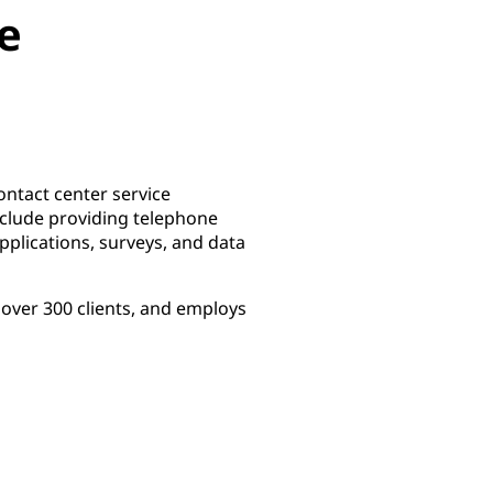
e
ontact center service
nclude providing telephone
plications, surveys, and data
over 300 clients, and employs