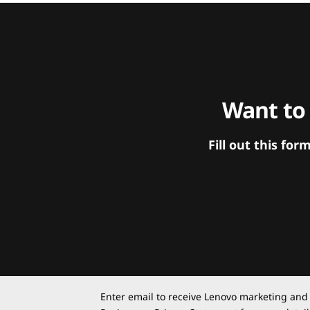
Want to
Fill out this f
Enter email to receive Lenovo marketing and