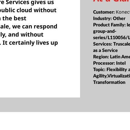
e Services gives us
public cloud without
Konec
Customer:
 the best
Industry:
Other
ale, we can respond
Product Family:
l
group-and-
ily, and without
series/L110056/
It certainly lives up
Services:
Truscale
as a Service
Region:
Latin Ame
Processor:
Intel
Topic:
Flexibility 
Agility,Virtualiz
Transformation