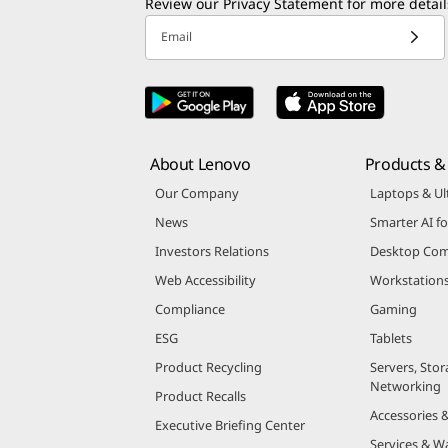
Review our
Privacy Statement
for more detail
Email
About Lenovo
Products & 
Our Company
Laptops & Ul
News
Smarter AI fo
Investors Relations
Desktop Com
Web Accessibility
Workstation
Compliance
Gaming
ESG
Tablets
Product Recycling
Servers, Stor
Networking
Product Recalls
Accessories 
Executive Briefing Center
Services & W