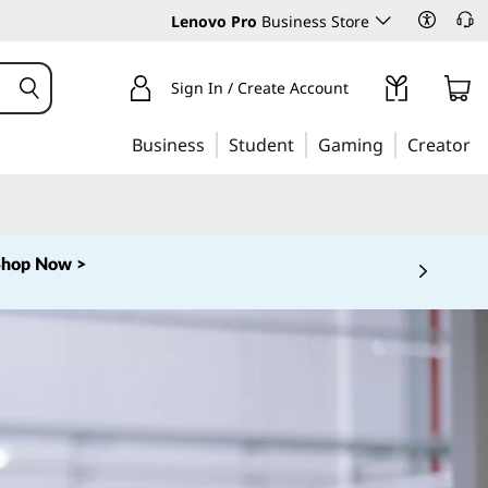
Lenovo Pro
Business Store
Sign In / Create Account
Business
Student
Gaming
Creator
Shop Now >
 5