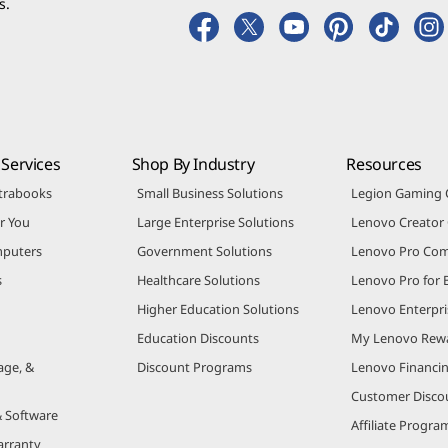
s.
Services
Shop By Industry
Resources
trabooks
Small Business Solutions
Legion Gaming
r You
Large Enterprise Solutions
Lenovo Creato
puters
Government Solutions
Lenovo Pro Co
s
Healthcare Solutions
Lenovo Pro for 
Higher Education Solutions
Lenovo Enterpri
Education Discounts
My Lenovo Rew
age, &
Discount Programs
Lenovo Financi
Customer Disco
& Software
Affiliate Progra
arranty