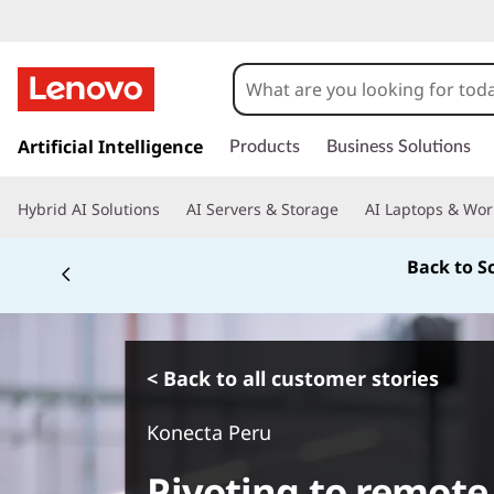
s
k
Artificial Intelligence
Products
Business Solutions
i
p
Hybrid AI Solutions
AI Servers & Storage
AI Laptops & Wor
t
o
Back to S
m
a
i
n
c
< Back to all customer stories
o
n
Konecta Peru
t
e
Pivoting to remote
n