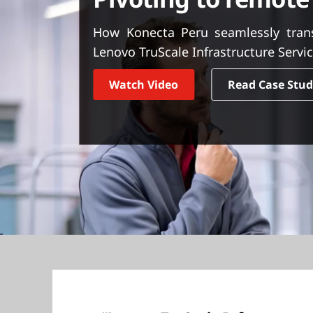
t
How Konecta Peru seamlessly trans
Lenovo TruScale Infrastructure Servic
Watch Video
Read Case Stu