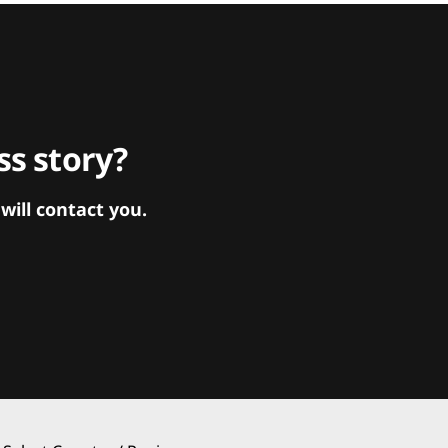
s story?
ill contact you.