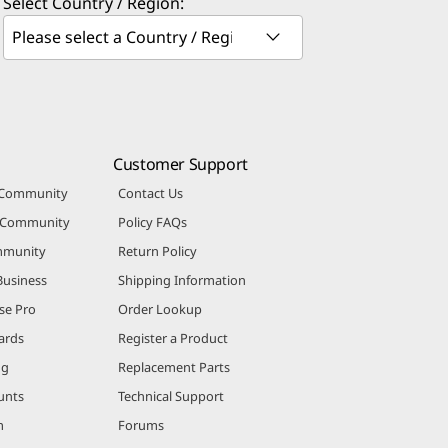
Select Country / Region:
Customer Support
 Community
Contact Us
r Community
Policy FAQs
mmunity
Return Policy
Business
Shipping Information
se Pro
Order Lookup
ards
Register a Product
ng
Replacement Parts
unts
Technical Support
m
Forums