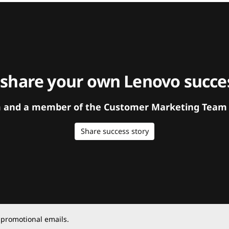
 share your own Lenovo succes
orm and a member of the Customer Marketing Team w
Share success story
 promotional emails.