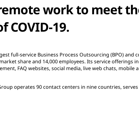
 remote work to meet th
of COVID-19.
rgest full-service Business Process Outsourcing (BPO) and c
 market share and 14,000 employees. Its service offerings i
ent, FAQ websites, social media, live web chats, mobile ap
oup operates 90 contact centers in nine countries, serves 