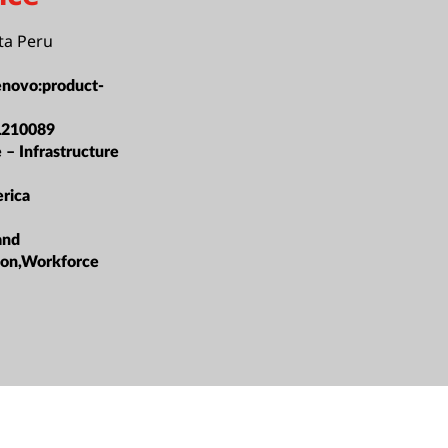
ta Peru
enovo:product-
L210089
 – Infrastructure
rica
and
ation,Workforce