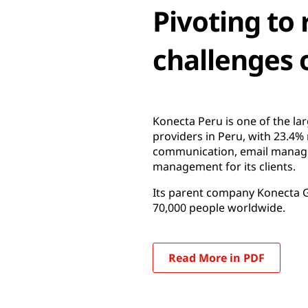
Pivoting to
challenges 
Konecta Peru is one of the la
providers in Peru, with 23.4%
communication, email managem
management for its clients.
Its parent company Konecta Gr
70,000 people worldwide.
Read More in PDF