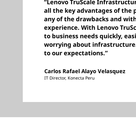
“Lenovo TruScale Infrastructur
all the key advantages of the 
any of the drawbacks and with
experience. With Lenovo TruSc
to business needs quickly, eas
worrying about infrastructure. 
to our expectations.”
Carlos Rafael Alayo Velasquez
IT Director, Konecta Peru