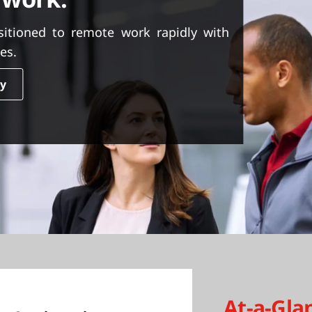
itioned to remote work rapidly with
es.
dy
At-a-Gla