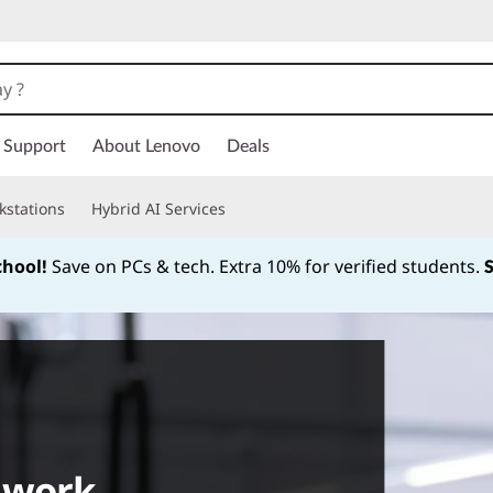
Support
About Lenovo
Deals
kstations
Hybrid AI Services
chool!
Save on PCs & tech. Extra 10% for verified students.
Currently displaying item 1 of
 work.