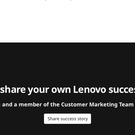
 share your own Lenovo succes
orm and a member of the Customer Marketing Team w
Share success story