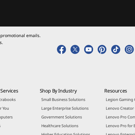
 promotional emails.
s.
Services
Shop By Industry
Resources
trabooks
Small Business Solutions
Legion Gaming
r You
Large Enterprise Solutions
Lenovo Creato
puters
Government Solutions
Lenovo Pro Co
s
Healthcare Solutions
Lenovo Pro for 
Higher Education Solutions
Lenovo Enterpri