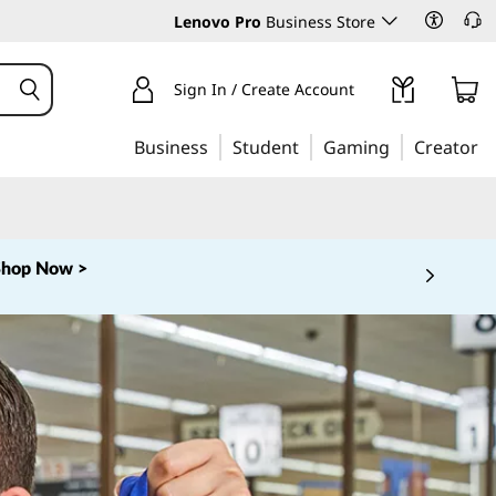
Lenovo Pro
Business Store
Sign In / Create Account
Business
Student
Gaming
Creator
Shop Now >
 5