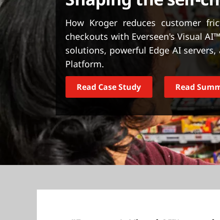
t
How Kroger reduces customer frict
checkouts with Everseen's Visual AI™
solutions, powerful Edge AI servers
Platform.
Read Case Study
Read Sum