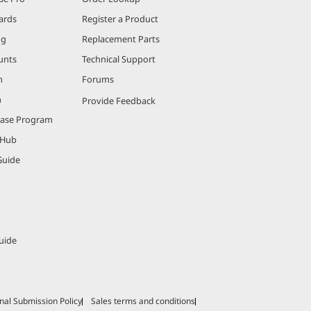
ards
Register a Product
ng
Replacement Parts
unts
Technical Support
m
Forums
m
Provide Feedback
hase Program
 Hub
Guide
uide
nal Submission Policy
Sales terms and conditions