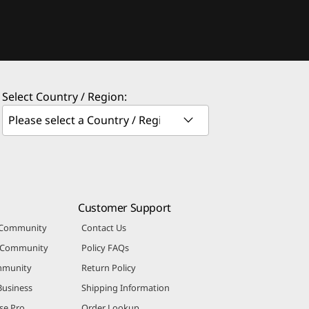
Select Country / Region:
Customer Support
 Community
Contact Us
r Community
Policy FAQs
mmunity
Return Policy
Business
Shipping Information
se Pro
Order Lookup