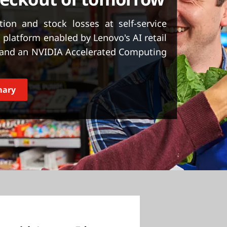
ion and stock losses at self-service
 platform enabled by Lenovo's AI retail
, and an NVIDIA Accelerated Computing
mary