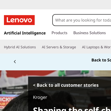
s
k
Artificial Intelligence
Products
Business Solutions
i
p
Hybrid AI Solutions
AI Servers & Storage
AI Laptops & Wor
t
o
Back to S
m
a
i
n
c
< Back to all customer stories
o
n
Kroger
t
e
Shaping the self-c
n