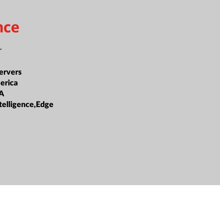
nce
r
ervers
erica
A
Intelligence,Edge