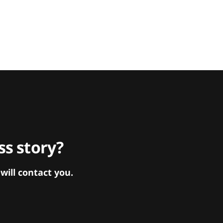
s story?
ill contact you.