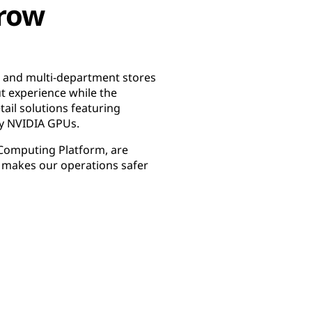
rrow
, and multi-department stores
t experience while the
tail solutions featuring
by NVIDIA GPUs.
 Computing Platform, are
d makes our operations safer