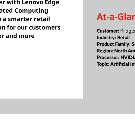
her with Lenovo Edge
rated Computing
At-a-Gla
 a smarter retail
on for our customers
Kroge
Customer:
er and more
Industry:
Retail
Product Family:
S
Region:
North Am
Processor:
NVIDI
Topic:
Artificial 
s