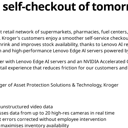
 self-checkout of tomo
t retail network of supermarkets, pharmacies, fuel centers
. Kroger’s customers enjoy a smoother self-service checkou
hrink and improves stock availability, thanks to Lenovo AI re
rm and high-performance Lenovo Edge Al servers powered 
ther with Lenovo Edge AI servers and an NVIDIA Accelerated
tail experience that reduces friction for our customers an
ger of Asset Protection Solutions & Technology, Kroger
 unstructured video data
s data from up to 20 high-res cameras in real time
 errors corrected without employee intervention
aximises inventory availability