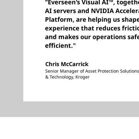
"Everseen's Visual AI™, toget
AI servers and NVIDIA Accele
Platform, are helping us shape
experience that reduces fricti
and makes our operations saf
efficient."
Chris McCarrick
Senior Manager of Asset Protection Solution
& Technology, Kroger