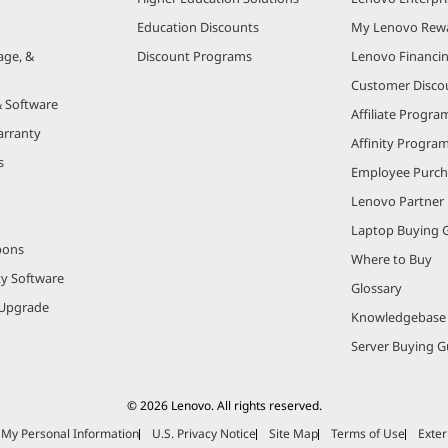
Education Discounts
My Lenovo Rew
age, &
Discount Programs
Lenovo Financi
Customer Disco
& Software
Affiliate Progra
arranty
Affinity Progra
s
Employee Purc
Lenovo Partner
Laptop Buying 
pons
Where to Buy
ty Software
Glossary
Upgrade
Knowledgebase
Server Buying G
© 2026 Lenovo. All rights reserved.
e My Personal Information
U.S. Privacy Notice
Site Map
Terms of Use
Exter