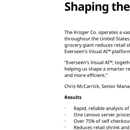
Shaping the
The Kroger Co. operates a vas
throughout the United States
grocery giant reduces retail s
Everseen’s Visual AI™ platfo
“Everseen’s Visual AI™, toge
helping us shape a smarter re
and more efficient.”
Chris McCarrick, Senior Mana
Results
· Rapid, reliable analysis of
· One Lenovo server processe
· Over 75% of self-checkout
· Reduces retail shrink and m