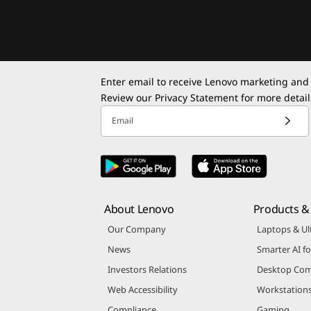
Enter email to receive Lenovo marketing and
Review our
Privacy Statement
for more detail
Email
About Lenovo
Products & 
Our Company
Laptops & Ul
News
Smarter AI fo
Investors Relations
Desktop Com
Web Accessibility
Workstation
Compliance
Gaming