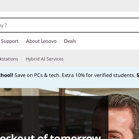
Support
About Lenovo
Deals
kstations
Hybrid AI Services
chool!
Save on PCs & tech. Extra 10% for verified students.
Currently displaying item 1 of
heckout of tomorrow