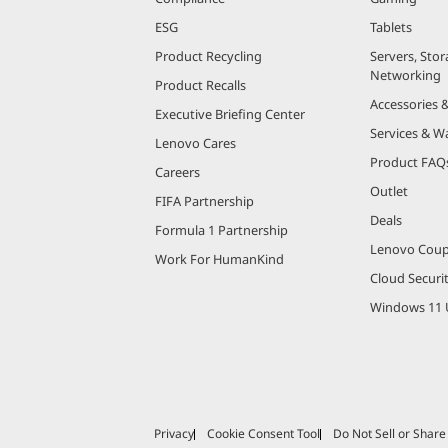
ESG
Tablets
Product Recycling
Servers, Stor
Networking
Product Recalls
Accessories 
Executive Briefing Center
Services & W
Lenovo Cares
Product FAQ
Careers
Outlet
FIFA Partnership
Deals
Formula 1 Partnership
Lenovo Cou
Work For HumanKind
Cloud Securi
Windows 11 
Privacy
Cookie Consent Tool
Do Not Sell or Shar