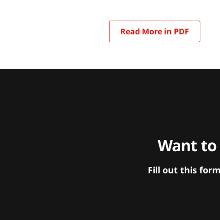
Read More in PDF
Want to
Fill out this f